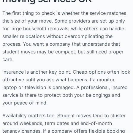
The first thing to check is whether the service matches
the size of your move. Some providers are set up only
for large household removals, while others can handle
smaller relocations without overcomplicating the
process. You want a company that understands that
student moves may be compact, but still need proper
care.
Insurance is another key point. Cheap options often look
attractive until you ask what happens if a monitor,
laptop or television is damaged. A professional, insured
service is there to protect both your belongings and
your peace of mind.
Availability matters too. Student moves tend to cluster
around weekends, term dates and end-of-month
tenancy changes. If a company offers flexible booking