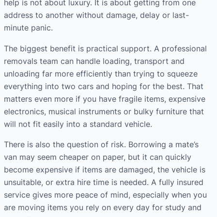
help is not about luxury. It is about getting from one
address to another without damage, delay or last-
minute panic.
The biggest benefit is practical support. A professional
removals team can handle loading, transport and
unloading far more efficiently than trying to squeeze
everything into two cars and hoping for the best. That
matters even more if you have fragile items, expensive
electronics, musical instruments or bulky furniture that
will not fit easily into a standard vehicle.
There is also the question of risk. Borrowing a mate’s
van may seem cheaper on paper, but it can quickly
become expensive if items are damaged, the vehicle is
unsuitable, or extra hire time is needed. A fully insured
service gives more peace of mind, especially when you
are moving items you rely on every day for study and