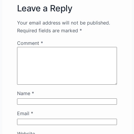
Leave a Reply
Your email address will not be published.
Required fields are marked
*
Comment
*
Name
*
Email
*
Website