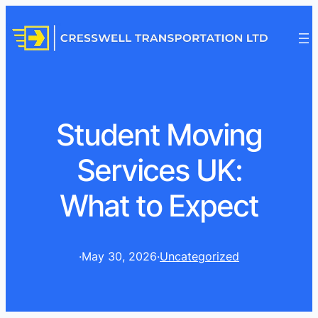
Student Moving
Services UK:
What to Expect
·
May 30, 2026
·
Uncategorized