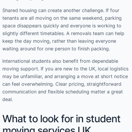
Shared housing can create another challenge. If four
tenants are all moving on the same weekend, parking
space disappears quickly and everyone is working to
slightly different timetables. A removals team can help
keep the day moving, rather than leaving everyone
waiting around for one person to finish packing.
International students also benefit from dependable
moving support. If you are new to the UK, local logistics
may be unfamiliar, and arranging a move at short notice
can feel overwhelming. Clear pricing, straightforward
communication and flexible scheduling matter a great
deal.
What to look for in student
moving services UK