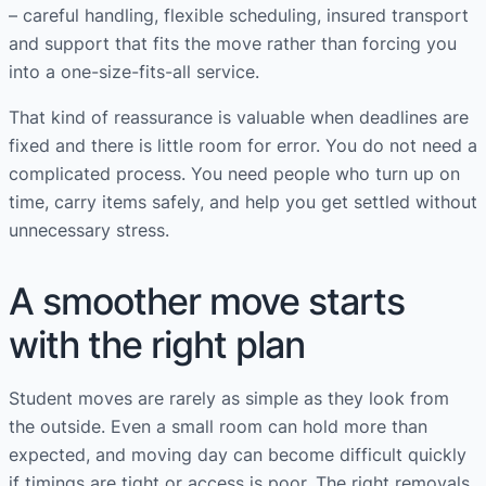
– careful handling, flexible scheduling, insured transport
and support that fits the move rather than forcing you
into a one-size-fits-all service.
That kind of reassurance is valuable when deadlines are
fixed and there is little room for error. You do not need a
complicated process. You need people who turn up on
time, carry items safely, and help you get settled without
unnecessary stress.
A smoother move starts
with the right plan
Student moves are rarely as simple as they look from
the outside. Even a small room can hold more than
expected, and moving day can become difficult quickly
if timings are tight or access is poor. The right removals