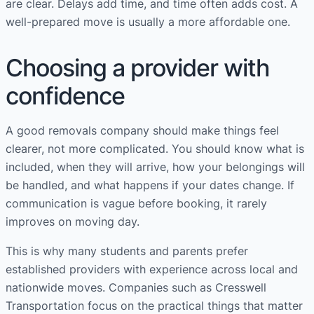
are clear. Delays add time, and time often adds cost. A
well-prepared move is usually a more affordable one.
Choosing a provider with
confidence
A good removals company should make things feel
clearer, not more complicated. You should know what is
included, when they will arrive, how your belongings will
be handled, and what happens if your dates change. If
communication is vague before booking, it rarely
improves on moving day.
This is why many students and parents prefer
established providers with experience across local and
nationwide moves. Companies such as Cresswell
Transportation focus on the practical things that matter