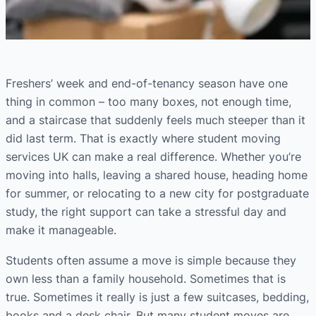
Freshers’ week and end-of-tenancy season have one
thing in common – too many boxes, not enough time,
and a staircase that suddenly feels much steeper than it
did last term. That is exactly where student moving
services UK can make a real difference. Whether you’re
moving into halls, leaving a shared house, heading home
for summer, or relocating to a new city for postgraduate
study, the right support can take a stressful day and
make it manageable.
Students often assume a move is simple because they
own less than a family household. Sometimes that is
true. Sometimes it really is just a few suitcases, bedding,
books and a desk chair. But many student moves are