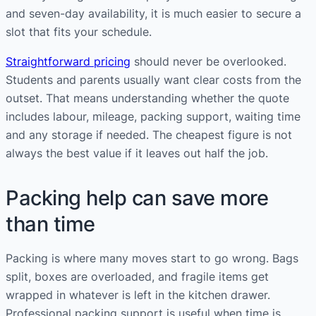
and seven-day availability, it is much easier to secure a
slot that fits your schedule.
Straightforward pricing
should never be overlooked.
Students and parents usually want clear costs from the
outset. That means understanding whether the quote
includes labour, mileage, packing support, waiting time
and any storage if needed. The cheapest figure is not
always the best value if it leaves out half the job.
Packing help can save more
than time
Packing is where many moves start to go wrong. Bags
split, boxes are overloaded, and fragile items get
wrapped in whatever is left in the kitchen drawer.
Professional packing support is useful when time is