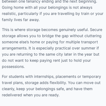
between one tenancy ending and the next beginning.
Going home with all your belongings is not always
realistic, particularly if you are travelling by train or your
family lives far away.
This is where storage becomes genuinely useful. Secure
storage allows you to bridge the gap without cluttering
someone else’s home or paying for multiple transport
arrangements. It is especially practical over summer if
you are returning to the same city later in the year but
do not want to keep paying rent just to hold your
possessions.
For students with internships, placements or temporary
travel plans, storage adds flexibility. You can move out
cleanly, keep your belongings safe, and have them
redelivered when you are ready.