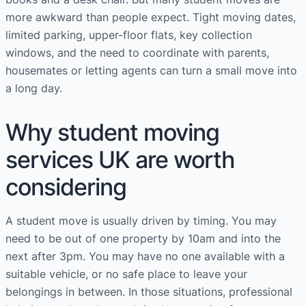
more awkward than people expect. Tight moving dates,
limited parking, upper-floor flats, key collection
windows, and the need to coordinate with parents,
housemates or letting agents can turn a small move into
a long day.
Why student moving
services UK are worth
considering
A student move is usually driven by timing. You may
need to be out of one property by 10am and into the
next after 3pm. You may have no one available with a
suitable vehicle, or no safe place to leave your
belongings in between. In those situations, professional