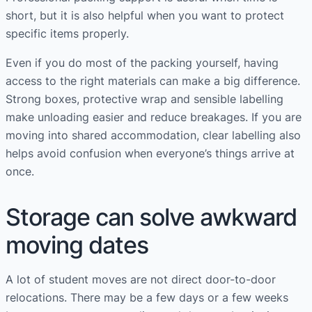
short, but it is also helpful when you want to protect
specific items properly.
Even if you do most of the packing yourself, having
access to the right materials can make a big difference.
Strong boxes, protective wrap and sensible labelling
make unloading easier and reduce breakages. If you are
moving into shared accommodation, clear labelling also
helps avoid confusion when everyone’s things arrive at
once.
Storage can solve awkward
moving dates
A lot of student moves are not direct door-to-door
relocations. There may be a few days or a few weeks