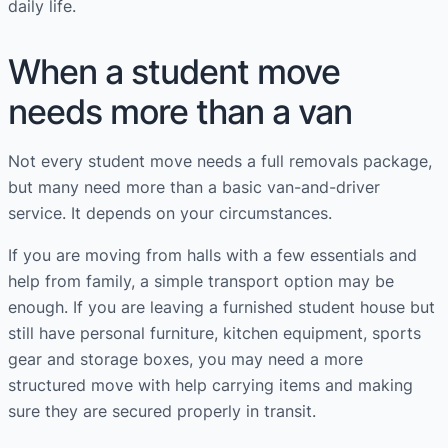
daily life.
When a student move
needs more than a van
Not every student move needs a full removals package,
but many need more than a basic van-and-driver
service. It depends on your circumstances.
If you are moving from halls with a few essentials and
help from family, a simple transport option may be
enough. If you are leaving a furnished student house but
still have personal furniture, kitchen equipment, sports
gear and storage boxes, you may need a more
structured move with help carrying items and making
sure they are secured properly in transit.