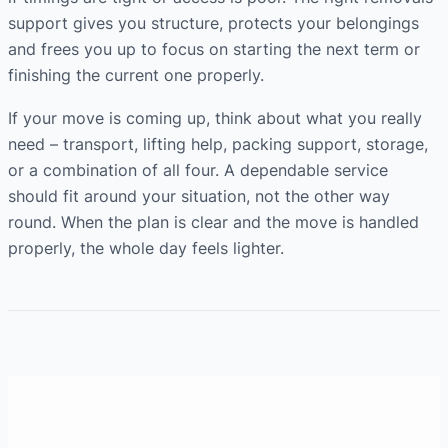
support gives you structure, protects your belongings
and frees you up to focus on starting the next term or
finishing the current one properly.
If your move is coming up, think about what you really
need – transport, lifting help, packing support, storage,
or a combination of all four. A dependable service
should fit around your situation, not the other way
round. When the plan is clear and the move is handled
properly, the whole day feels lighter.