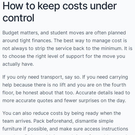
How to keep costs under
control
Budget matters, and student moves are often planned
around tight finances. The best way to manage cost is
not always to strip the service back to the minimum. It is
to choose the right level of support for the move you
actually have.
If you only need transport, say so. If you need carrying
help because there is no lift and you are on the fourth
floor, be honest about that too. Accurate details lead to
more accurate quotes and fewer surprises on the day.
You can also reduce costs by being ready when the
team arrives. Pack beforehand, dismantle simple
furniture if possible, and make sure access instructions