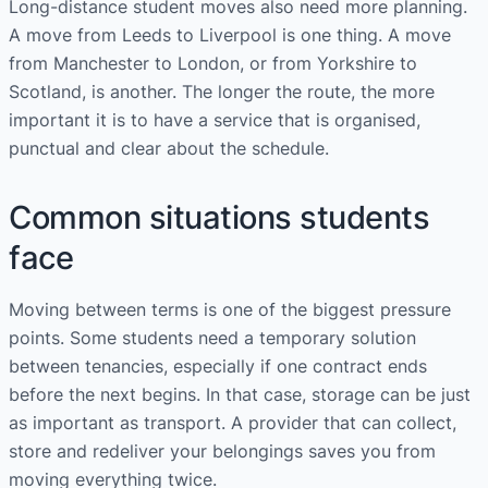
Long-distance student moves also need more planning.
A move from Leeds to Liverpool is one thing. A move
from Manchester to London, or from Yorkshire to
Scotland, is another. The longer the route, the more
important it is to have a service that is organised,
punctual and clear about the schedule.
Common situations students
face
Moving between terms is one of the biggest pressure
points. Some students need a temporary solution
between tenancies, especially if one contract ends
before the next begins. In that case, storage can be just
as important as transport. A provider that can collect,
store and redeliver your belongings saves you from
moving everything twice.