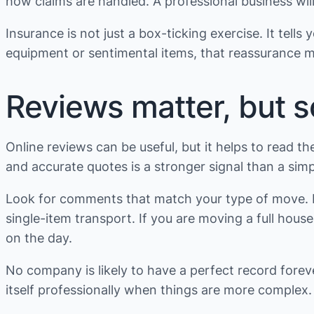
how claims are handled. A professional business will
Insurance is not just a box-ticking exercise. It tell
equipment or sentimental items, that reassurance m
Reviews matter, but 
Online reviews can be useful, but it helps to read th
and accurate quotes is a stronger signal than a simp
Look for comments that match your type of move. If
single-item transport. If you are moving a full ho
on the day.
No company is likely to have a perfect record fore
itself professionally when things are more complex.