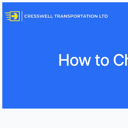
How to C