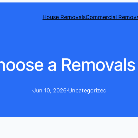
House Removals
Commercial Remova
hoose a Removal
·
Jun 10, 2026
·
Uncategorized