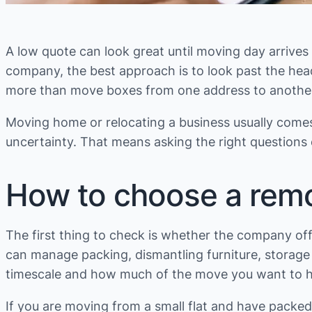
A low quote can look great until moving day arrives 
company, the best approach is to look past the head
more than move boxes from one address to another. 
Moving home or relocating a business usually come
uncertainty. That means asking the right questions 
How to choose a remo
The first thing to check is whether the company off
can manage packing, dismantling furniture, storage a
timescale and how much of the move you want to ha
If you are moving from a small flat and have packed