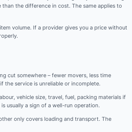
e than the difference in cost. The same applies to
item volume. If a provider gives you a price without
operly.
eing cut somewhere – fewer movers, less time
f the service is unreliable or incomplete.
ur, vehicle size, travel, fuel, packing materials if
is usually a sign of a well-run operation.
nother only covers loading and transport. The