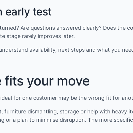
early test
 returned? Are questions answered clearly? Does the 
e stage rarely improves later.
nderstand availability, next steps and what you need
 fits your move
deal for one customer may be the wrong fit for anothe
furniture dismantling, storage or help with heavy i
g or a plan to minimise disruption. The more specific