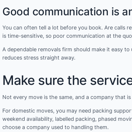
Good communication is an 
You can often tell a lot before you book. Are calls
is time-sensitive, so poor communication at the quot
A dependable removals firm should make it easy to u
reduces stress straight away.
Make sure the service
Not every move is the same, and a company that is i
For domestic moves, you may need packing support, 
weekend availability, labelled packing, phased movin
choose a company used to handling them.