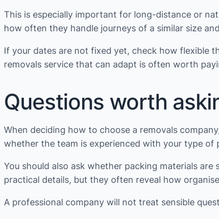
This is especially important for long-distance or na
how often they handle journeys of a similar size and
If your dates are not fixed yet, check how flexibl
removals service that can adapt is often worth payin
Questions worth aski
When deciding how to choose a removals company, a f
whether the team is experienced with your type of 
You should also ask whether packing materials are su
practical details, but they often reveal how organis
A professional company will not treat sensible ques