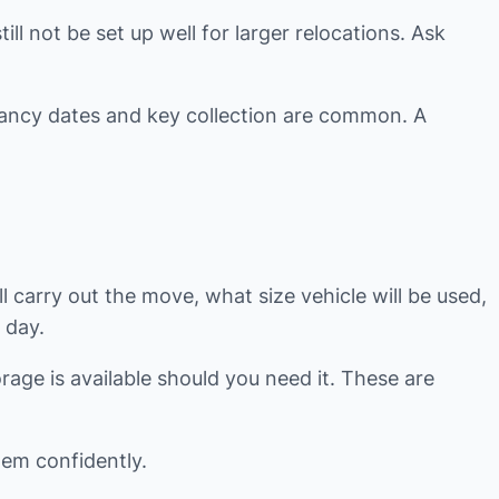
ll not be set up well for larger relocations. Ask
enancy dates and key collection are common. A
 carry out the move, what size vehicle will be used,
 day.
rage is available should you need it. These are
hem confidently.