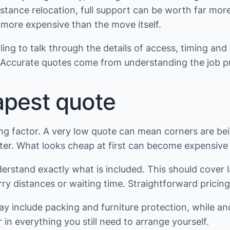
istance relocation, full support can be worth far mor
ore expensive than the move itself.
ng to talk through the details of access, timing and 
 Accurate quotes come from understanding the job pr
apest quote
ding factor. A very low quote can mean corners are b
ater. What looks cheap at first can become expensive i
stand exactly what is included. This should cover labo
ry distances or waiting time. Straightforward pricing 
may include packing and furniture protection, while a
n everything you still need to arrange yourself.