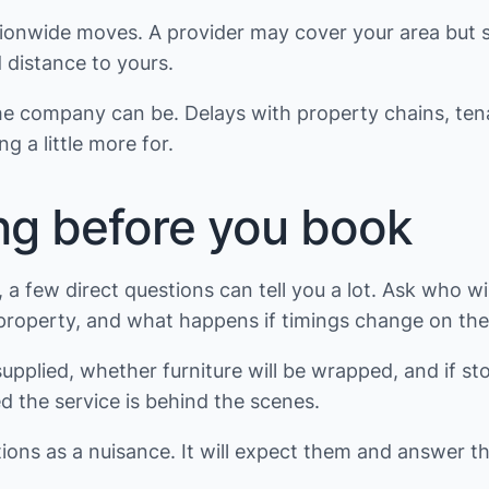
tionwide moves. A provider may cover your area but sti
 distance to yours.
e the company can be. Delays with property chains, t
g a little more for.
ng before you book
ew direct questions can tell you a lot. Ask who will
property, and what happens if timings change on the
pplied, whether furniture will be wrapped, and if sto
ed the service is behind the scenes.
tions as a nuisance. It will expect them and answer t