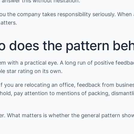
 answer this without hesitation.
s you the company takes responsibility seriously. When
atters.
so does the pattern be
em with a practical eye. A long run of positive feedbac
le star rating on its own.
 you are relocating an office, feedback from busine
usehold, pay attention to mentions of packing, disma
ver. What matters is whether the general pattern sh