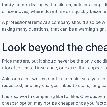
family home, dealing with children, pets or a long-d
office moves, where downtime can quickly become m
A professional removals company should also be willi
asking many questions, that can be a warning sign.
Look beyond the che
Price matters, but it should never be the only deci
allocated, limited insurance, or extras that appear l
Ask for a clear written quote and make sure you under
requested, and any charges linked to stairs, long car
It is also worth comparing like for like. One quote 
cheaper option may not be cheaper once you factor i