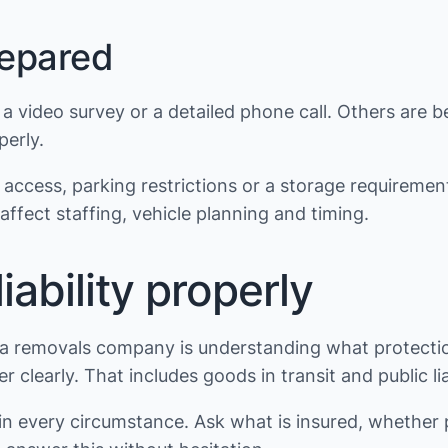
repared
video survey or a detailed phone call. Others are be
erly.
access, parking restrictions or a storage requirement
ffect staffing, vehicle planning and timing.
ability properly
a removals company is understanding what protection
 clearly. That includes goods in transit and public li
in every circumstance. Ask what is insured, whether