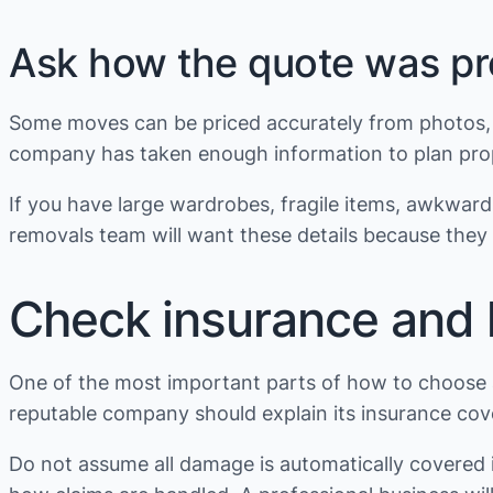
Ask how the quote was p
Some moves can be priced accurately from photos, a 
company has taken enough information to plan prop
If you have large wardrobes, fragile items, awkward 
removals team will want these details because they a
Check insurance and li
One of the most important parts of how to choose 
reputable company should explain its insurance cover
Do not assume all damage is automatically covered 