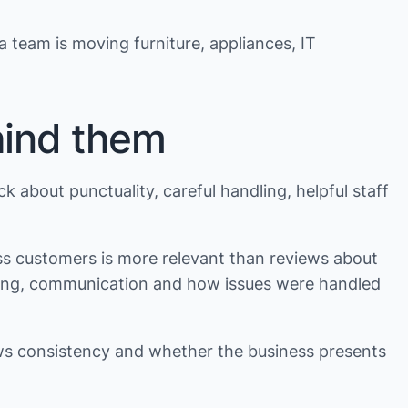
 a team is moving furniture, appliances, IT
hind them
k about punctuality, careful handling, helpful staff
ss customers is more relevant than reviews about
ntling, communication and how issues were handled
ows consistency and whether the business presents