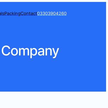
ls
Packing
Contact
03303904260
s Company