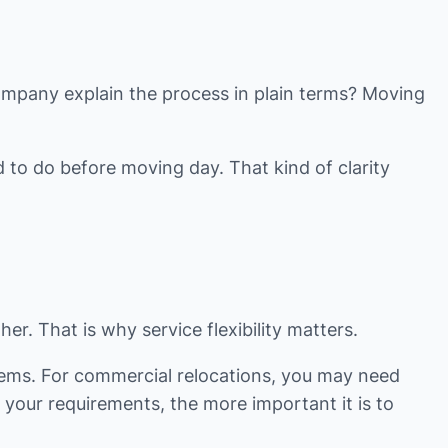
company explain the process in plain terms? Moving
 to do before moving day. That kind of clarity
r. That is why service flexibility matters.
tems. For commercial relocations, you may need
 your requirements, the more important it is to