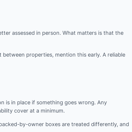
tter assessed in person. What matters is that the
 between properties, mention this early. A reliable
 is in place if something goes wrong. Any
ability cover at a minimum.
 packed-by-owner boxes are treated differently, and