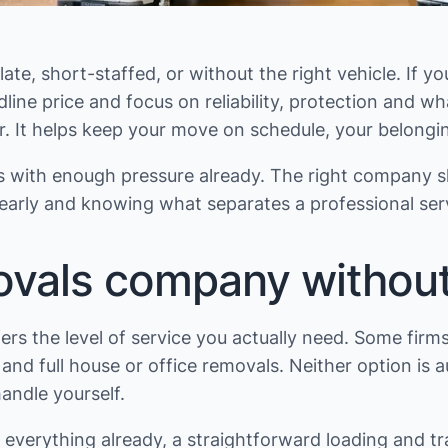
late, short-staffed, or without the right vehicle. If
line price and focus on reliability, protection and w
It helps keep your move on schedule, your belonging
s with enough pressure already. The right company s
early and knowing what separates a professional serv
vals company without
ers the level of service you actually need. Some firm
nd full house or office removals. Neither option is a
ndle yourself.
 everything already, a straightforward loading and t