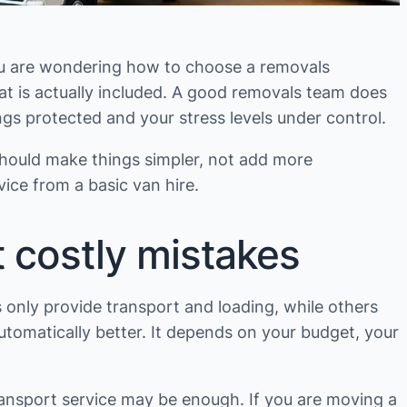
 you are wondering how to choose a removals
hat is actually included. A good removals team does
s protected and your stress levels under control.
hould make things simpler, not add more
ice from a basic van hire.
 costly mistakes
s only provide transport and loading, while others
utomatically better. It depends on your budget, your
ransport service may be enough. If you are moving a