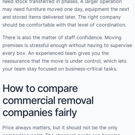
need stock transferred in phases. A larger operation
may need furniture moved one day, equipment the next
and stored items delivered later. The right company
should be comfortable with that level of coordination.
There is also the matter of staff confidence. Moving
premises is stressful enough without having to supervise
every box. An experienced team gives you the
reassurance that the move is under control, which lets
your team stay focused on business-critical tasks.
How to compare
commercial removal
companies fairly
Price always matters, but it should not be the only