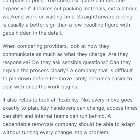
comparison point. The cheapest quote can become
expensive if it leaves out packing materials, extra labour,
weekend work or waiting time. Straightforward pricing
is usually a better sign than a low headline figure with
gaps hidden in the detail.
When comparing providers, look at how they
communicate as much as what they charge. Are they
responsive? Do they ask sensible questions? Can they
explain the process clearly? A company that is difficult
to pin down before the move rarely becomes easier to
deal with once the work begins.
It also helps to look at flexibility. Not every move goes
exactly to plan. Key handovers can change, access times
can shift and internal teams can run behind. A
dependable removals company should be able to adapt
without turning every change into a problem.