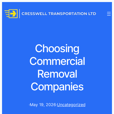
Choosing
Commercial
Removal
Companies
·
May 19, 2026
·
Uncategorized