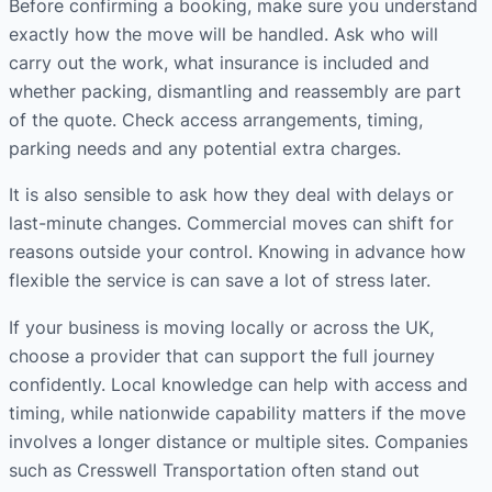
Before confirming a booking, make sure you understand
exactly how the move will be handled. Ask who will
carry out the work, what insurance is included and
whether packing, dismantling and reassembly are part
of the quote. Check access arrangements, timing,
parking needs and any potential extra charges.
It is also sensible to ask how they deal with delays or
last-minute changes. Commercial moves can shift for
reasons outside your control. Knowing in advance how
flexible the service is can save a lot of stress later.
If your business is moving locally or across the UK,
choose a provider that can support the full journey
confidently. Local knowledge can help with access and
timing, while nationwide capability matters if the move
involves a longer distance or multiple sites. Companies
such as Cresswell Transportation often stand out