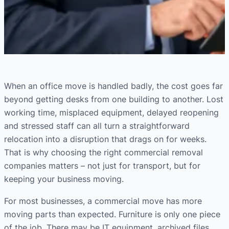
When an office move is handled badly, the cost goes far
beyond getting desks from one building to another. Lost
working time, misplaced equipment, delayed reopening
and stressed staff can all turn a straightforward
relocation into a disruption that drags on for weeks.
That is why choosing the right commercial removal
companies matters – not just for transport, but for
keeping your business moving.
For most businesses, a commercial move has more
moving parts than expected. Furniture is only one piece
of the job. There may be IT equipment, archived files,