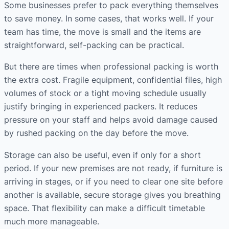
Some businesses prefer to pack everything themselves
to save money. In some cases, that works well. If your
team has time, the move is small and the items are
straightforward, self-packing can be practical.
But there are times when professional packing is worth
the extra cost. Fragile equipment, confidential files, high
volumes of stock or a tight moving schedule usually
justify bringing in experienced packers. It reduces
pressure on your staff and helps avoid damage caused
by rushed packing on the day before the move.
Storage can also be useful, even if only for a short
period. If your new premises are not ready, if furniture is
arriving in stages, or if you need to clear one site before
another is available, secure storage gives you breathing
space. That flexibility can make a difficult timetable
much more manageable.