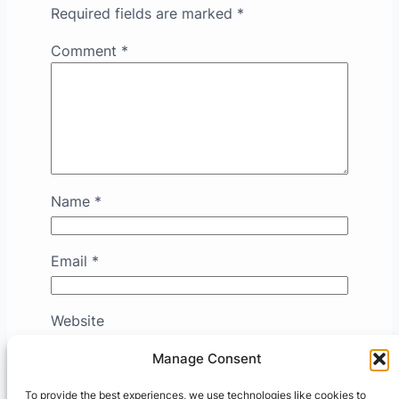
Required fields are marked
*
Comment
*
Name
*
Email
*
Website
Manage Consent
Save my name, email, and website in this
To provide the best experiences, we use technologies like cookies to