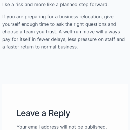
like a risk and more like a planned step forward.
If you are preparing for a business relocation, give
yourself enough time to ask the right questions and
choose a team you trust. A well-run move will always
pay for itself in fewer delays, less pressure on staff and
a faster return to normal business.
Leave a Reply
Your email address will not be published.