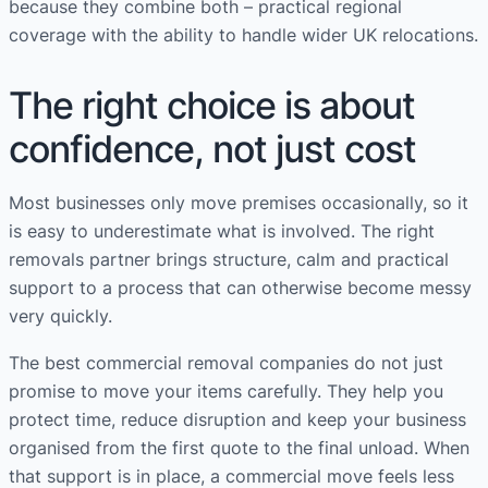
because they combine both – practical regional
coverage with the ability to handle wider UK relocations.
The right choice is about
confidence, not just cost
Most businesses only move premises occasionally, so it
is easy to underestimate what is involved. The right
removals partner brings structure, calm and practical
support to a process that can otherwise become messy
very quickly.
The best commercial removal companies do not just
promise to move your items carefully. They help you
protect time, reduce disruption and keep your business
organised from the first quote to the final unload. When
that support is in place, a commercial move feels less