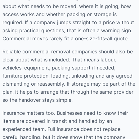
about what needs to be moved, where it is going, how
access works and whether packing or storage is
required. If a company jumps straight to a price without
asking practical questions, that is often a warning sign.
Commercial moves rarely fit a one-size-fits-all quote.
Reliable commercial removal companies should also be
clear about what is included. That means labour,
vehicles, equipment, packing support if needed,
furniture protection, loading, unloading and any agreed
dismantling or reassembly. If storage may be part of the
plan, it helps to arrange that through the same provider
so the handover stays simple.
Insurance matters too. Businesses need to know their
items are covered in transit and handled by an
experienced team. Full insurance does not replace
careful handling, but it does show that the company