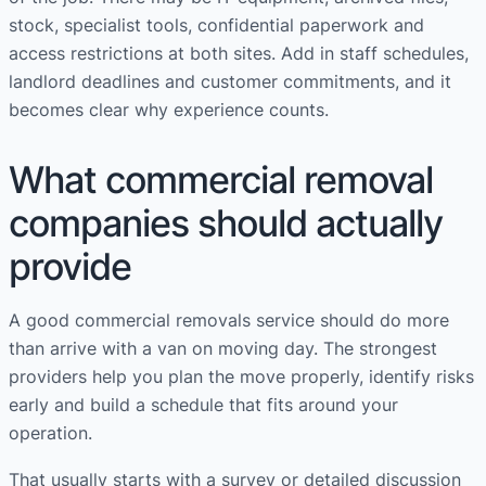
stock, specialist tools, confidential paperwork and
access restrictions at both sites. Add in staff schedules,
landlord deadlines and customer commitments, and it
becomes clear why experience counts.
What commercial removal
companies should actually
provide
A good commercial removals service should do more
than arrive with a van on moving day. The strongest
providers help you plan the move properly, identify risks
early and build a schedule that fits around your
operation.
That usually starts with a survey or detailed discussion