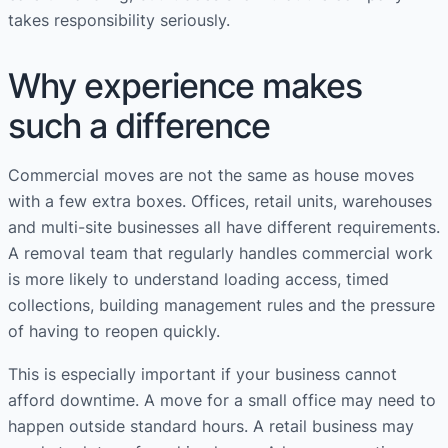
takes responsibility seriously.
Why experience makes
such a difference
Commercial moves are not the same as house moves
with a few extra boxes. Offices, retail units, warehouses
and multi-site businesses all have different requirements.
A removal team that regularly handles commercial work
is more likely to understand loading access, timed
collections, building management rules and the pressure
of having to reopen quickly.
This is especially important if your business cannot
afford downtime. A move for a small office may need to
happen outside standard hours. A retail business may