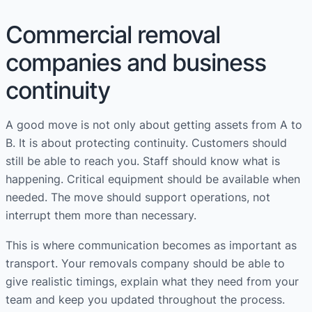
Commercial removal
companies and business
continuity
A good move is not only about getting assets from A to
B. It is about protecting continuity. Customers should
still be able to reach you. Staff should know what is
happening. Critical equipment should be available when
needed. The move should support operations, not
interrupt them more than necessary.
This is where communication becomes as important as
transport. Your removals company should be able to
give realistic timings, explain what they need from your
team and keep you updated throughout the process.