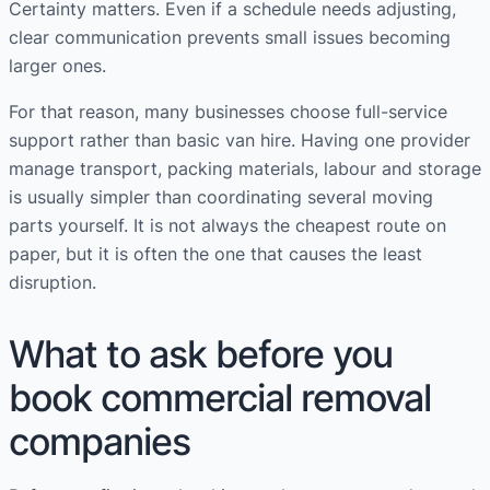
Certainty matters. Even if a schedule needs adjusting,
clear communication prevents small issues becoming
larger ones.
For that reason, many businesses choose full-service
support rather than basic van hire. Having one provider
manage transport, packing materials, labour and storage
is usually simpler than coordinating several moving
parts yourself. It is not always the cheapest route on
paper, but it is often the one that causes the least
disruption.
What to ask before you
book commercial removal
companies