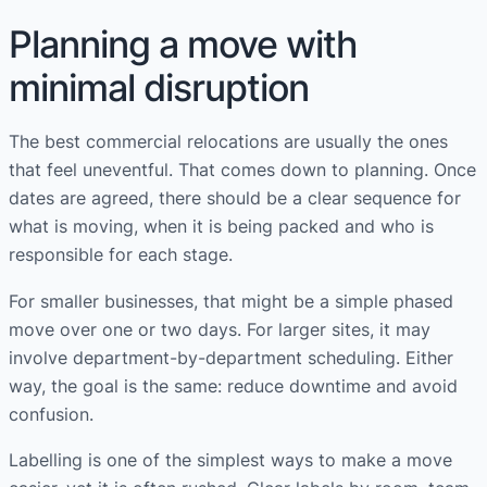
Planning a move with
minimal disruption
The best commercial relocations are usually the ones
that feel uneventful. That comes down to planning. Once
dates are agreed, there should be a clear sequence for
what is moving, when it is being packed and who is
responsible for each stage.
For smaller businesses, that might be a simple phased
move over one or two days. For larger sites, it may
involve department-by-department scheduling. Either
way, the goal is the same: reduce downtime and avoid
confusion.
Labelling is one of the simplest ways to make a move