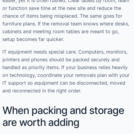
easier, yet it is often rushed. Clear labels by room, team
or function save time at the new site and reduce the
chance of items being misplaced. The same goes for
furniture plans. If the removal team knows where desks,
cabinets and meeting room tables are meant to go,
setup becomes far quicker.
IT equipment needs special care. Computers, monitors,
printers and phones should be packed securely and
handled as priority items. If your business relies heavily
on technology, coordinate your removals plan with your
IT support so equipment can be disconnected, moved
and reconnected in the right order.
When packing and storage
are worth adding