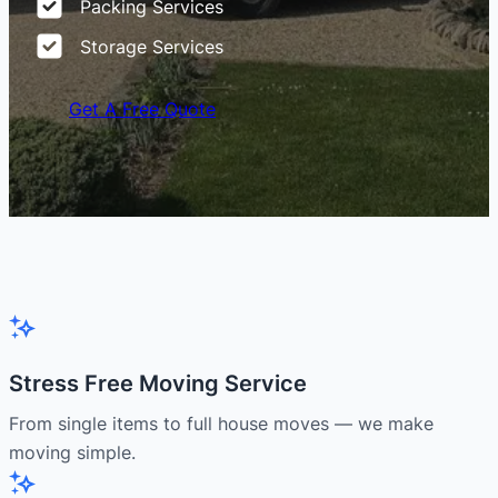
Packing Services
Storage Services
Get A Free Quote
Stress Free Moving Service
From single items to full house moves — we make
moving simple.