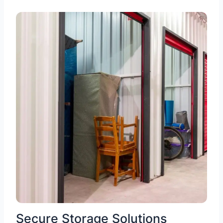
Secure Storage Solutions