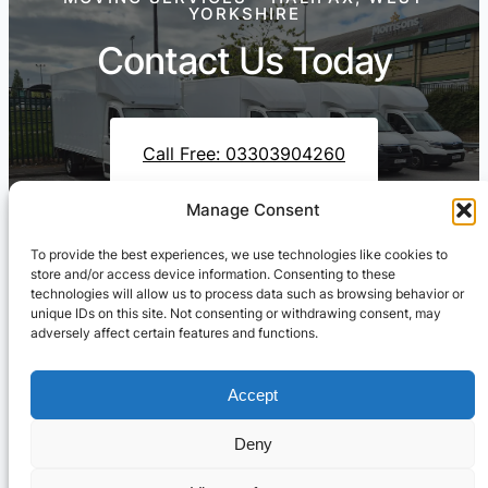
YORKSHIRE
Contact Us Today
Call Free: 03303904260
Manage Consent
To provide the best experiences, we use technologies like cookies to
Contact Us On WhatsApp
store and/or access device information. Consenting to these
technologies will allow us to process data such as browsing behavior or
unique IDs on this site. Not consenting or withdrawing consent, may
adversely affect certain features and functions.
Accept
Deny
Cresswell Transportation Ltd