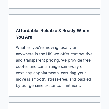
Affordable, Reliable & Ready When
You Are
Whether you’re moving locally or
anywhere in the UK, we offer competitive
and transparent pricing. We provide free
quotes and can arrange same‑day or
next‑day appointments, ensuring your
move is smooth, stress‑free, and backed
by our genuine 5‑star commitment.