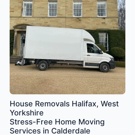
House Removals Halifax, West
Yorkshire
Stress-Free Home Moving
Services in Calderdale