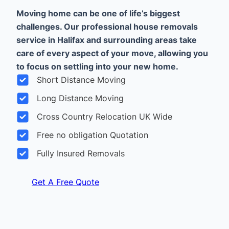
Moving home can be one of life’s biggest
challenges. Our professional house removals
service in Halifax and surrounding areas take
care of every aspect of your move, allowing you
to focus on settling into your new home.
Short Distance Moving
Long Distance Moving
Cross Country Relocation UK Wide
Free no obligation Quotation
Fully Insured Removals
Get A Free Quote