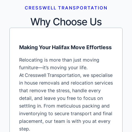
CRESSWELL TRANSPORTATION
Why Choose Us
Making Your Halifax Move Effortless
Relocating is more than just moving
furniture—it’s moving your life.
At Cresswell Transportation, we specialise
in house removals and relocation services
that remove the stress, handle every
detail, and leave you free to focus on
settling in. From meticulous packing and
inventorying to secure transport and final
placement, our team is with you at every
step.