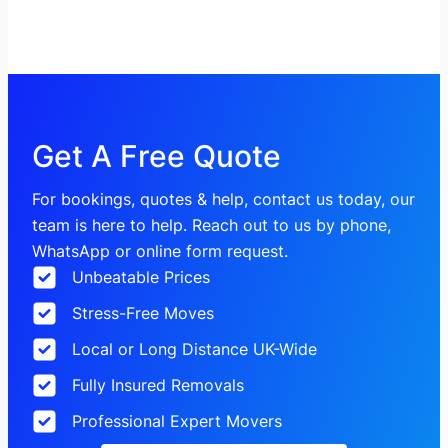
Get A Free Quote
For bookings, quotes & help, contact us today, our
team is here to help. Reach out to us by phone,
WhatsApp or online form request.
Unbeatable Prices
Stress-Free Moves
Local or Long Distance UK-Wide
Fully Insured Removals
Professional Expert Movers