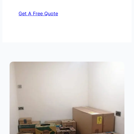
Get A Free Quote