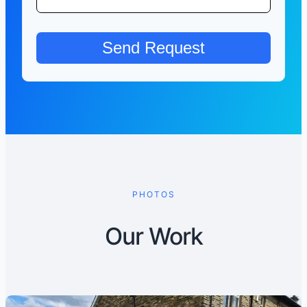
PHOTOS
Our Work