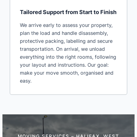
Tailored Support from Start to Finish
We arrive early to assess your property,
plan the load and handle disassembly,
protective packing, labelling and secure
transportation. On arrival, we unload
everything into the right rooms, following
your layout and instructions. Our goal:
make your move smooth, organised and
easy.
MOVING SERVICES – HALIFAX, WEST