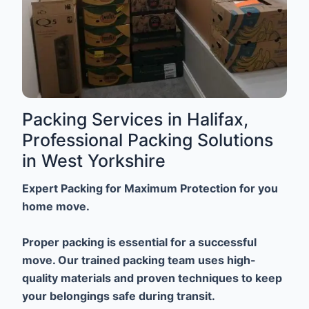
Packing Services in Halifax,
Professional Packing Solutions
in West Yorkshire
Expert Packing for Maximum Protection for you
home move.
Proper packing is essential for a successful
move. Our trained packing team uses high-
quality materials and proven techniques to keep
your belongings safe during transit.