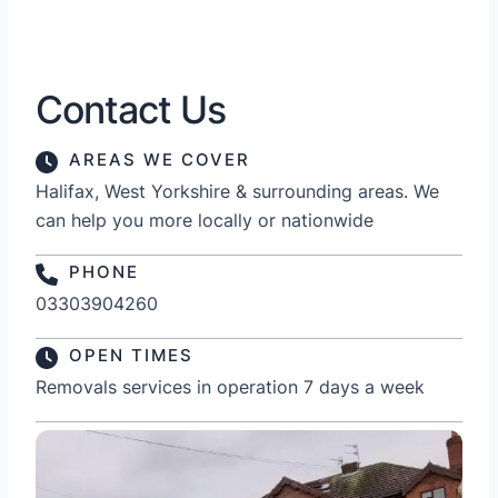
Contact Us
AREAS WE COVER
Halifax, West Yorkshire & surrounding areas. We
can help you more locally or nationwide
PHONE
03303904260
OPEN TIMES
Removals services in operation 7 days a week