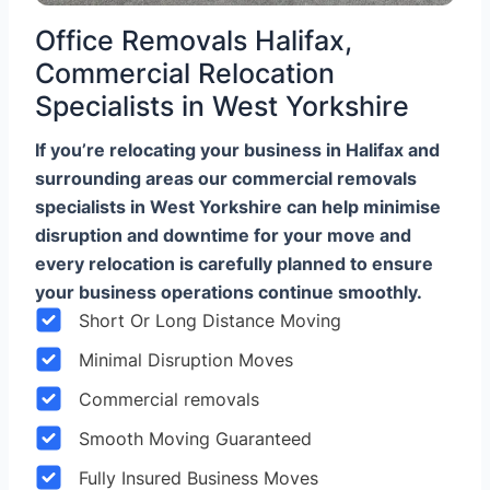
Office Removals Halifax,
Commercial Relocation
Specialists in West Yorkshire
If you’re relocating your business in Halifax and
surrounding areas our commercial removals
specialists in West Yorkshire can help minimise
disruption and downtime for your move and
every relocation is carefully planned to ensure
your business operations continue smoothly.
Short Or Long Distance Moving
Minimal Disruption Moves
Commercial removals
Smooth Moving Guaranteed
Fully Insured Business Moves