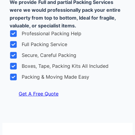
We provide
Full and partial Packing Services
were we would professionally pack your entire
property from top to bottom, Ideal for fragile,
valuable, or specialist items.
Professional Packing Help
Full Packing Service
Secure, Careful Packing
Boxes, Tape, Packing Kits All Included
Packing & Moving Made Easy
Get A Free Quote