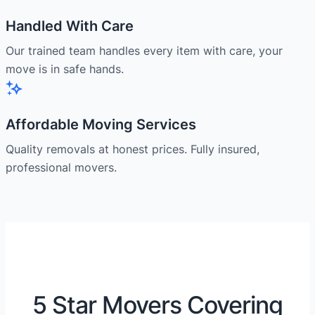
Handled With Care
Our trained team handles every item with care, your
move is in safe hands.
Affordable Moving Services
Quality removals at honest prices. Fully insured,
professional movers.
5 Star Movers Covering