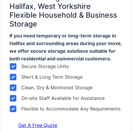
Halifax, West Yorkshire
Flexible Household & Business
Storage
If you need temporary or long-term storage in
Halifax and surrounding areas during your move,
we offer secure storage solutions suitable for
both residential and commercial customers.
Secure Storage Units
Short & Long Term Storage
Clean, Dry & Monitored Storage
On-site Staff Available for Assistance
Flexible to Accommodate Any Requirements
Get A Free Quote