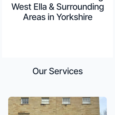
West Ella & Surrounding
Areas in Yorkshire
Our Services