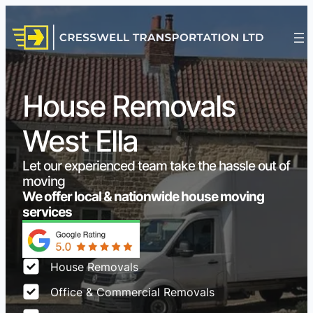
House Removals
West Ella
Let our experienced team take the hassle out of
moving
We offer local & nationwide house moving
services
House Removals
Office & Commercial Removals