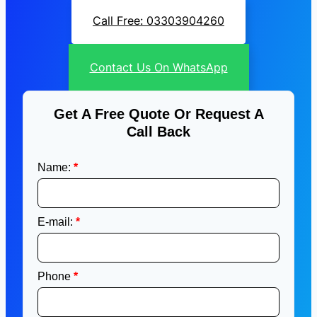
Call Free: 03303904260
Contact Us On WhatsApp