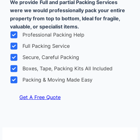
We provide
Full and partial Packing Services
were we would professionally pack your entire
property from top to bottom, Ideal for fragile,
valuable, or specialist items.
Professional Packing Help
Full Packing Service
Secure, Careful Packing
Boxes, Tape, Packing Kits All Included
Packing & Moving Made Easy
Get A Free Quote