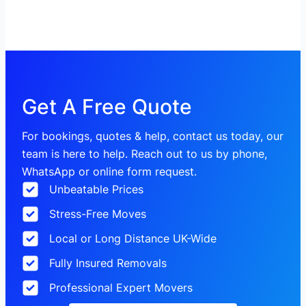
Get A Free Quote
For bookings, quotes & help, contact us today, our
team is here to help. Reach out to us by phone,
WhatsApp or online form request.
Unbeatable Prices
Stress-Free Moves
Local or Long Distance UK-Wide
Fully Insured Removals
Professional Expert Movers