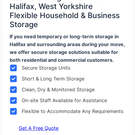
Halifax, West Yorkshire
Flexible Household & Business
Storage
If you need temporary or long-term storage in
Halifax and surrounding areas during your move,
we offer secure storage solutions suitable for
both residential and commercial customers.
Secure Storage Units
Short & Long Term Storage
Clean, Dry & Monitored Storage
On-site Staff Available for Assistance
Flexible to Accommodate Any Requirements
Get A Free Quote