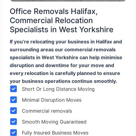
Office Removals Halifax,
Commercial Relocation
Specialists in West Yorkshire
If you’re relocating your business in Halifax and
surrounding areas our commercial removals
specialists in West Yorkshire can help minimise
disruption and downtime for your move and
every relocation is carefully planned to ensure
your business operations continue smoothly.
Short Or Long Distance Moving
Minimal Disruption Moves
Commercial removals
Smooth Moving Guaranteed
Fully Insured Business Moves