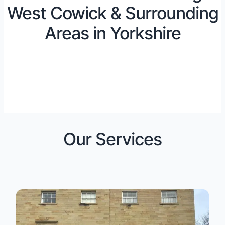
West Cowick & Surrounding
Areas in Yorkshire
Our Services