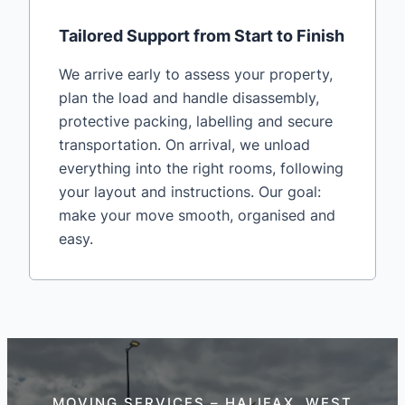
Tailored Support from Start to Finish
We arrive early to assess your property,
plan the load and handle disassembly,
protective packing, labelling and secure
transportation. On arrival, we unload
everything into the right rooms, following
your layout and instructions. Our goal:
make your move smooth, organised and
easy.
MOVING SERVICES – HALIFAX, WEST