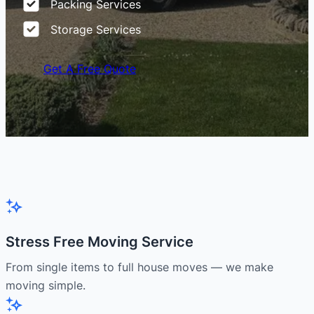
Packing Services
Storage Services
Get A Free Quote
Stress Free Moving Service
From single items to full house moves — we make
moving simple.