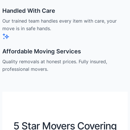
Handled With Care
Our trained team handles every item with care, your
move is in safe hands.
Affordable Moving Services
Quality removals at honest prices. Fully insured,
professional movers.
5 Star Movers Covering