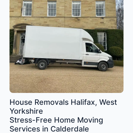
House Removals Halifax, West
Yorkshire
Stress-Free Home Moving
Services in Calderdale