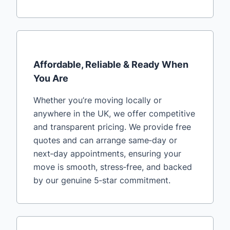
Affordable, Reliable & Ready When
You Are
Whether you’re moving locally or
anywhere in the UK, we offer competitive
and transparent pricing. We provide free
quotes and can arrange same‑day or
next‑day appointments, ensuring your
move is smooth, stress‑free, and backed
by our genuine 5‑star commitment.