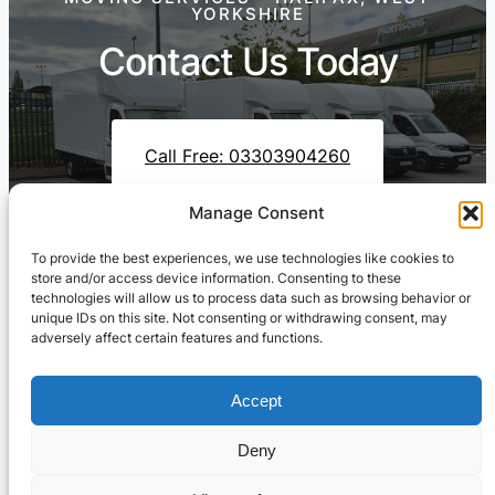
YORKSHIRE
Contact Us Today
Call Free: 03303904260
Manage Consent
To provide the best experiences, we use technologies like cookies to
Contact Us On WhatsApp
store and/or access device information. Consenting to these
technologies will allow us to process data such as browsing behavior or
unique IDs on this site. Not consenting or withdrawing consent, may
adversely affect certain features and functions.
Accept
Deny
Cresswell Transportation Ltd