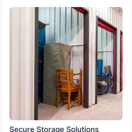
Secure Storage Solutions