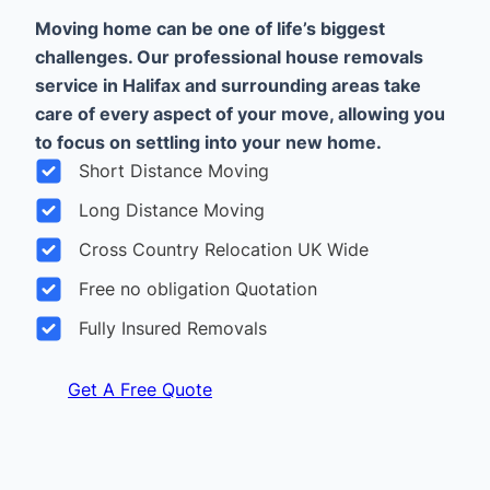
Moving home can be one of life’s biggest
challenges. Our professional house removals
service in Halifax and surrounding areas take
care of every aspect of your move, allowing you
to focus on settling into your new home.
Short Distance Moving
Long Distance Moving
Cross Country Relocation UK Wide
Free no obligation Quotation
Fully Insured Removals
Get A Free Quote