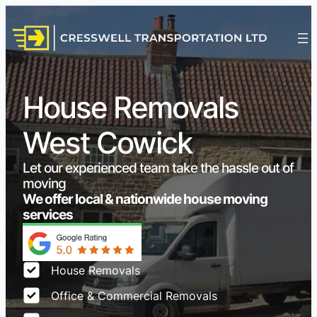
House Removals
West Cowick
Let our experienced team take the hassle out of
moving
We offer local & nationwide house moving
services
House Removals
Office & Commercial Removals