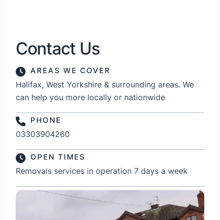
Contact Us
AREAS WE COVER
Halifax, West Yorkshire & surrounding areas. We
can help you more locally or nationwide
PHONE
03303904260
OPEN TIMES
Removals services in operation 7 days a week