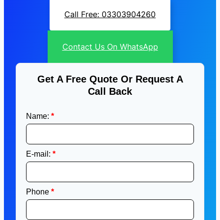
Call Free: 03303904260
Contact Us On WhatsApp