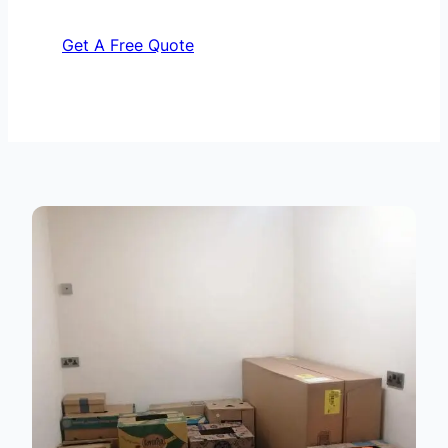
Get A Free Quote