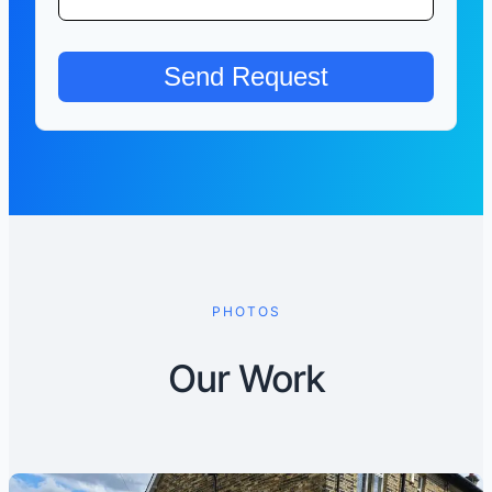
PHOTOS
Our Work