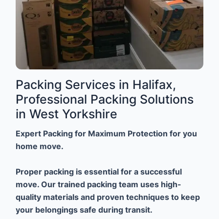
Packing Services in Halifax,
Professional Packing Solutions
in West Yorkshire
Expert Packing for Maximum Protection for you
home move.
Proper packing is essential for a successful
move. Our trained packing team uses high-
quality materials and proven techniques to keep
your belongings safe during transit.