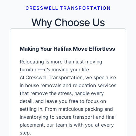
CRESSWELL TRANSPORTATION
Why Choose Us
Making Your Halifax Move Effortless
Relocating is more than just moving
furniture—it’s moving your life.
At Cresswell Transportation, we specialise
in house removals and relocation services
that remove the stress, handle every
detail, and leave you free to focus on
settling in. From meticulous packing and
inventorying to secure transport and final
placement, our team is with you at every
step.