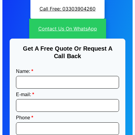
Call Free: 03303904260
Contact Us On WhatsApp