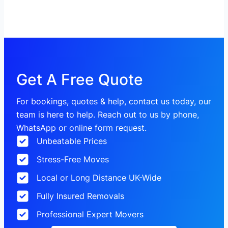
Get A Free Quote
For bookings, quotes & help, contact us today, our
team is here to help. Reach out to us by phone,
WhatsApp or online form request.
Unbeatable Prices
Stress-Free Moves
Local or Long Distance UK-Wide
Fully Insured Removals
Professional Expert Movers