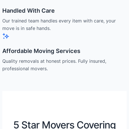
Handled With Care
Our trained team handles every item with care, your
move is in safe hands.
Affordable Moving Services
Quality removals at honest prices. Fully insured,
professional movers.
5 Star Movers Covering