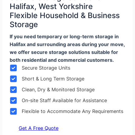
Halifax, West Yorkshire
Flexible Household & Business
Storage
If you need temporary or long-term storage in
Halifax and surrounding areas during your move,
we offer secure storage solutions suitable for
both residential and commercial customers.
Secure Storage Units
Short & Long Term Storage
Clean, Dry & Monitored Storage
On-site Staff Available for Assistance
Flexible to Accommodate Any Requirements
Get A Free Quote