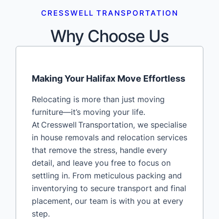
CRESSWELL TRANSPORTATION
Why Choose Us
Making Your Halifax Move Effortless
Relocating is more than just moving
furniture—it’s moving your life.
At Cresswell Transportation, we specialise
in house removals and relocation services
that remove the stress, handle every
detail, and leave you free to focus on
settling in. From meticulous packing and
inventorying to secure transport and final
placement, our team is with you at every
step.