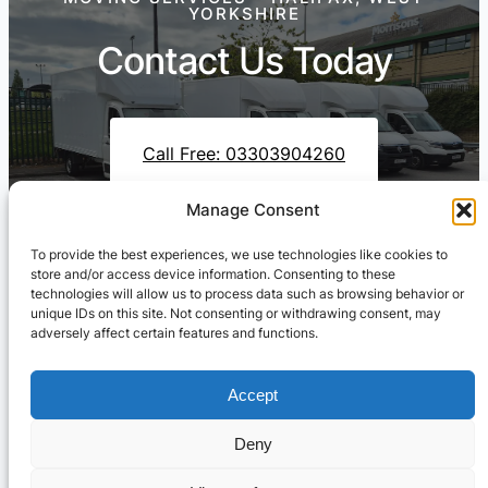
YORKSHIRE
Contact Us Today
Call Free: 03303904260
Manage Consent
To provide the best experiences, we use technologies like cookies to
Contact Us On WhatsApp
store and/or access device information. Consenting to these
technologies will allow us to process data such as browsing behavior or
unique IDs on this site. Not consenting or withdrawing consent, may
adversely affect certain features and functions.
Accept
Deny
Cresswell Transportation Ltd