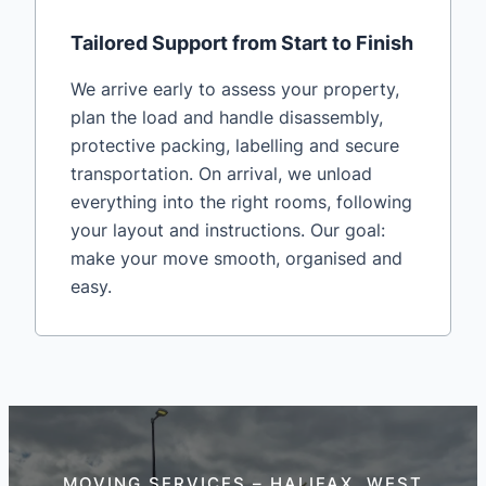
Tailored Support from Start to Finish
We arrive early to assess your property,
plan the load and handle disassembly,
protective packing, labelling and secure
transportation. On arrival, we unload
everything into the right rooms, following
your layout and instructions. Our goal:
make your move smooth, organised and
easy.
MOVING SERVICES – HALIFAX, WEST