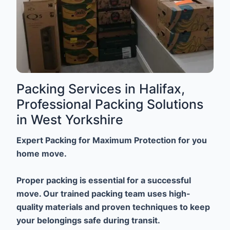
Packing Services in Halifax,
Professional Packing Solutions
in West Yorkshire
Expert Packing for Maximum Protection for you
home move.
Proper packing is essential for a successful
move. Our trained packing team uses high-
quality materials and proven techniques to keep
your belongings safe during transit.