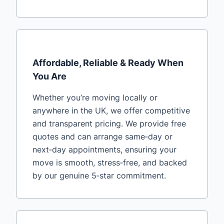
Affordable, Reliable & Ready When
You Are
Whether you’re moving locally or
anywhere in the UK, we offer competitive
and transparent pricing. We provide free
quotes and can arrange same‑day or
next‑day appointments, ensuring your
move is smooth, stress‑free, and backed
by our genuine 5‑star commitment.