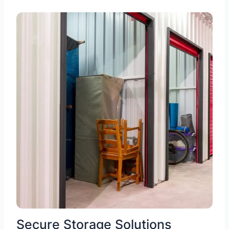
Secure Storage Solutions