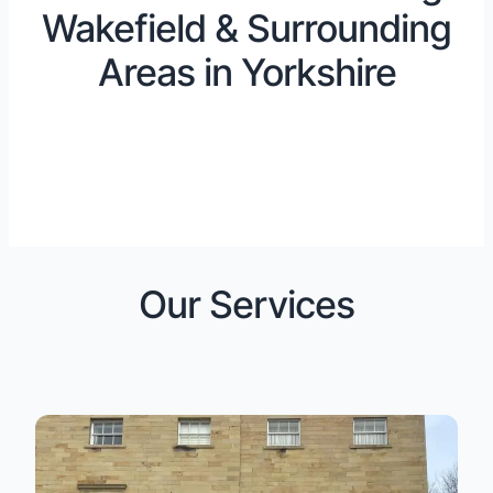
Wakefield & Surrounding
Areas in Yorkshire
Our Services