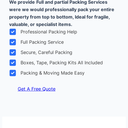
We provide
Full and partial Packing Services
were we would professionally pack your entire
property from top to bottom, Ideal for fragile,
valuable, or specialist items.
Professional Packing Help
Full Packing Service
Secure, Careful Packing
Boxes, Tape, Packing Kits All Included
Packing & Moving Made Easy
Get A Free Quote