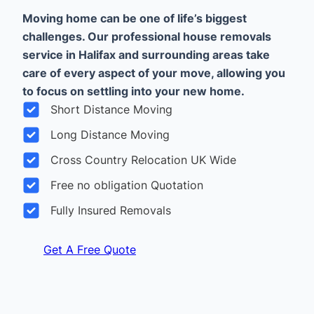
Moving home can be one of life’s biggest
challenges. Our professional house removals
service in Halifax and surrounding areas take
care of every aspect of your move, allowing you
to focus on settling into your new home.
Short Distance Moving
Long Distance Moving
Cross Country Relocation UK Wide
Free no obligation Quotation
Fully Insured Removals
Get A Free Quote