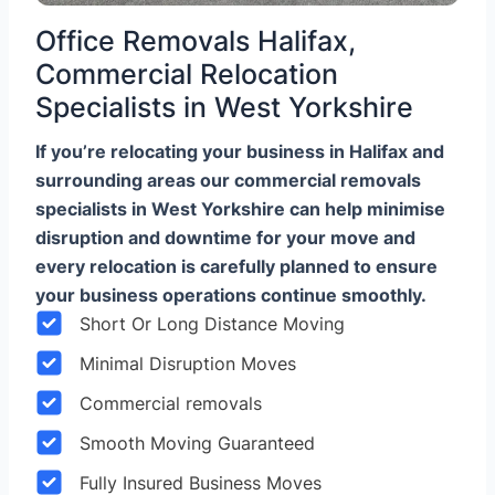
Office Removals Halifax,
Commercial Relocation
Specialists in West Yorkshire
If you’re relocating your business in Halifax and
surrounding areas our commercial removals
specialists in West Yorkshire can help minimise
disruption and downtime for your move and
every relocation is carefully planned to ensure
your business operations continue smoothly.
Short Or Long Distance Moving
Minimal Disruption Moves
Commercial removals
Smooth Moving Guaranteed
Fully Insured Business Moves