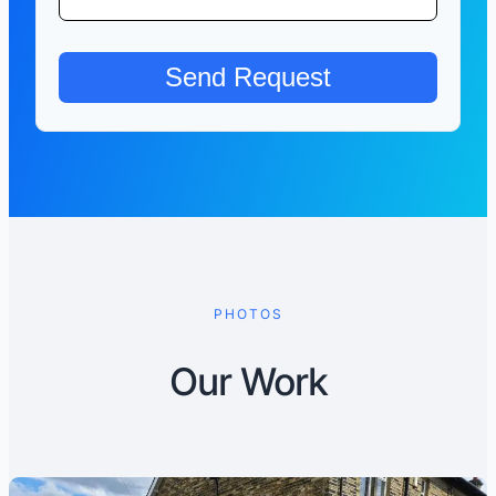
PHOTOS
Our Work