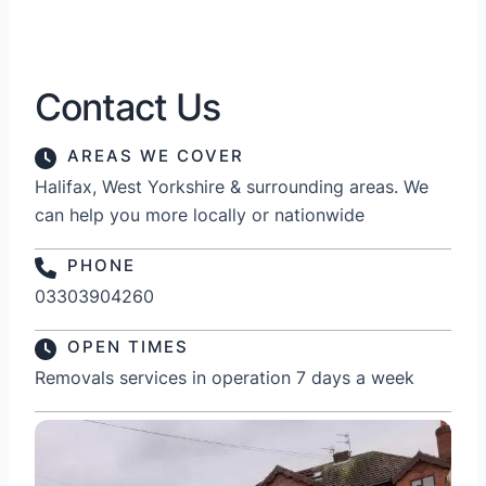
Contact Us
AREAS WE COVER
Halifax, West Yorkshire & surrounding areas. We
can help you more locally or nationwide
PHONE
03303904260
OPEN TIMES
Removals services in operation 7 days a week