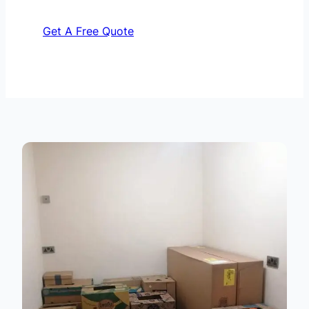
Get A Free Quote