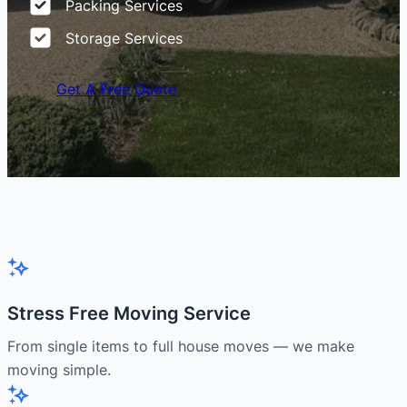
Packing Services
Storage Services
Get A Free Quote
Stress Free Moving Service
From single items to full house moves — we make
moving simple.