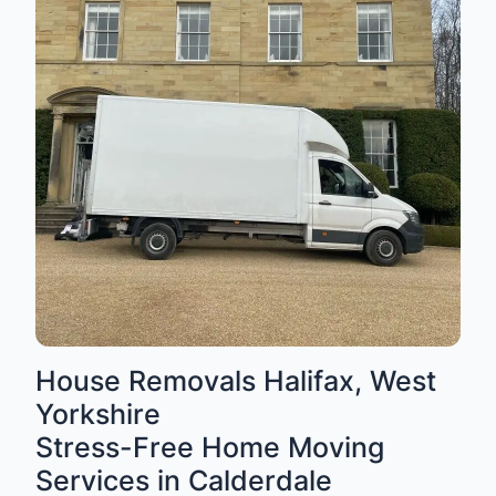
House Removals Halifax, West
Yorkshire
Stress-Free Home Moving
Services in Calderdale