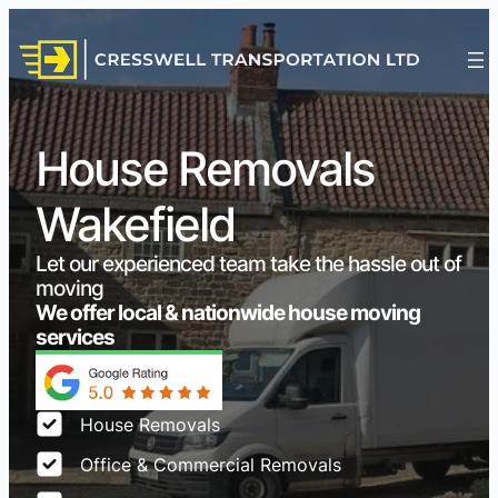
House Removals
Wakefield
Let our experienced team take the hassle out of
moving
We offer local & nationwide house moving
services
House Removals
Office & Commercial Removals