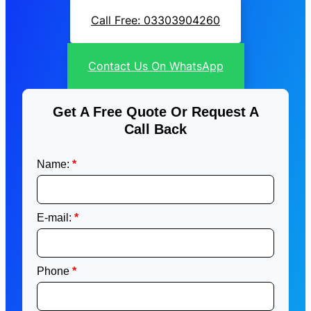
Call Free: 03303904260
Contact Us On WhatsApp