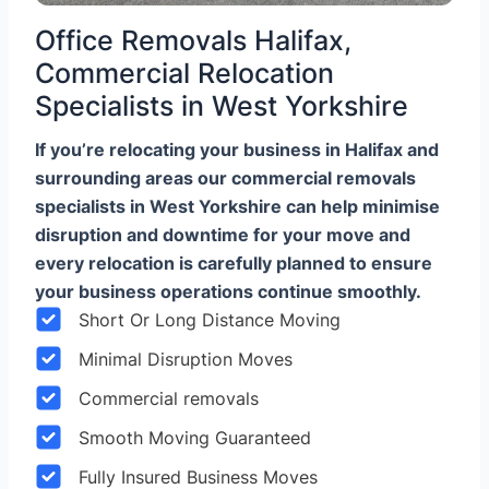
Office Removals Halifax,
Commercial Relocation
Specialists in West Yorkshire
If you’re relocating your business in Halifax and
surrounding areas our commercial removals
specialists in West Yorkshire can help minimise
disruption and downtime for your move and
every relocation is carefully planned to ensure
your business operations continue smoothly.
Short Or Long Distance Moving
Minimal Disruption Moves
Commercial removals
Smooth Moving Guaranteed
Fully Insured Business Moves