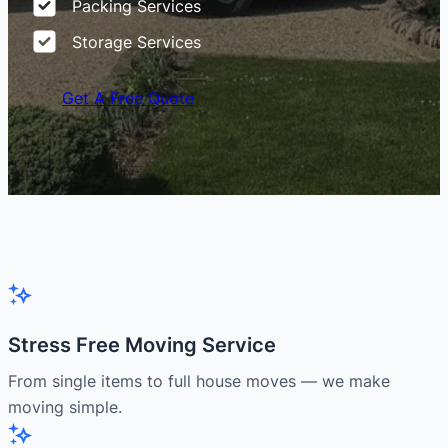
Packing Services
Storage Services
Get A Free Quote
Stress Free Moving Service
From single items to full house moves — we make
moving simple.