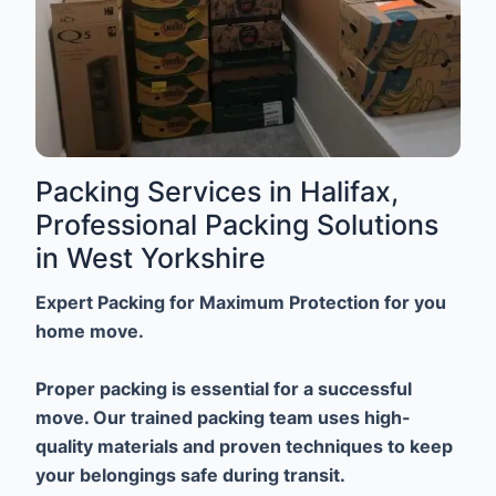
Packing Services in Halifax,
Professional Packing Solutions
in West Yorkshire
Expert Packing for Maximum Protection for you
home move.
Proper packing is essential for a successful
move. Our trained packing team uses high-
quality materials and proven techniques to keep
your belongings safe during transit.