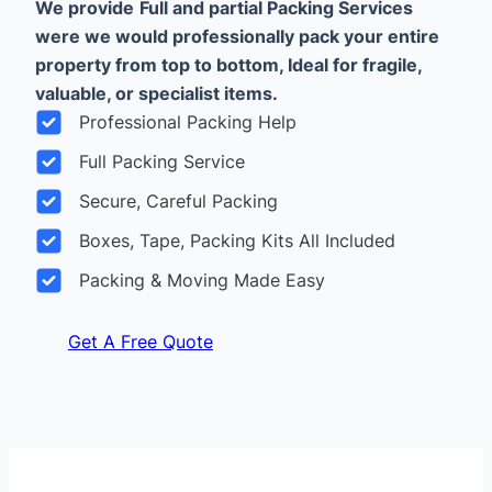
We provide
Full and partial Packing Services
were we would professionally pack your entire
property from top to bottom, Ideal for fragile,
valuable, or specialist items.
Professional Packing Help
Full Packing Service
Secure, Careful Packing
Boxes, Tape, Packing Kits All Included
Packing & Moving Made Easy
Get A Free Quote