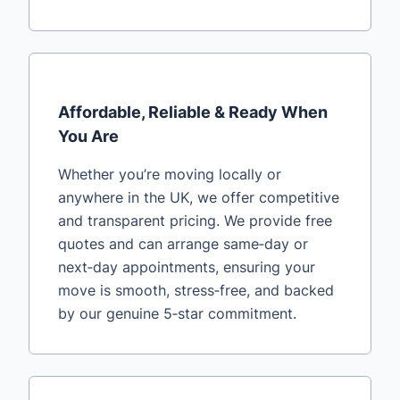
Affordable, Reliable & Ready When
You Are
Whether you’re moving locally or
anywhere in the UK, we offer competitive
and transparent pricing. We provide free
quotes and can arrange same‑day or
next‑day appointments, ensuring your
move is smooth, stress‑free, and backed
by our genuine 5‑star commitment.