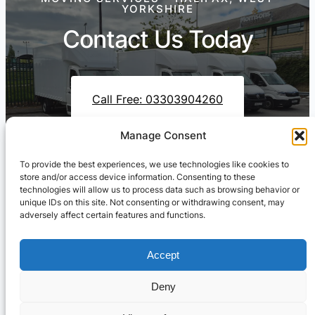
YORKSHIRE
Contact Us Today
Call Free: 03303904260
Manage Consent
To provide the best experiences, we use technologies like cookies to
Contact Us On WhatsApp
store and/or access device information. Consenting to these
technologies will allow us to process data such as browsing behavior or
unique IDs on this site. Not consenting or withdrawing consent, may
adversely affect certain features and functions.
Accept
Deny
Cresswell Transportation Ltd