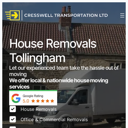
House Removals
Tollingham
Let our experienced team take the hassle out of
moving
We offer local & nationwide house moving
services
House Removals
Office & Commercial Removals