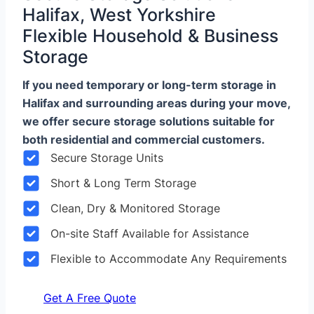
Halifax, West Yorkshire
Flexible Household & Business
Storage
If you need temporary or long-term storage in
Halifax and surrounding areas during your move,
we offer secure storage solutions suitable for
both residential and commercial customers.
Secure Storage Units
Short & Long Term Storage
Clean, Dry & Monitored Storage
On-site Staff Available for Assistance
Flexible to Accommodate Any Requirements
Get A Free Quote