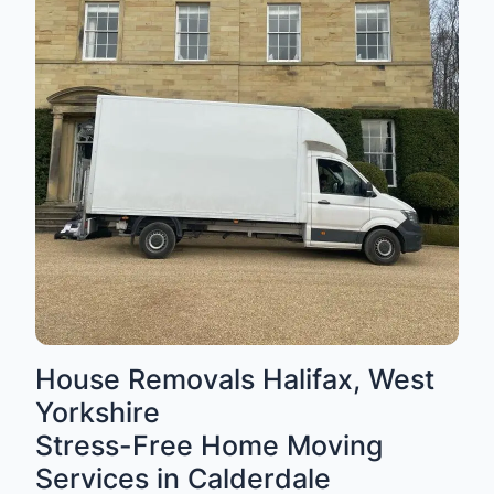
House Removals Halifax, West
Yorkshire
Stress-Free Home Moving
Services in Calderdale