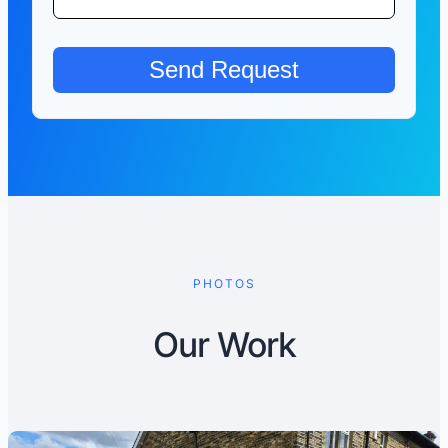
PHOTOS
Our Work