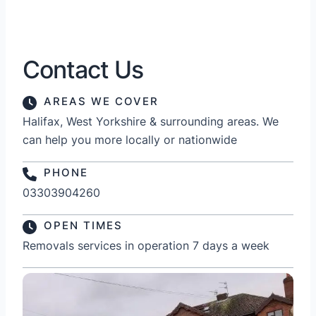
Contact Us
AREAS WE COVER
Halifax, West Yorkshire & surrounding areas. We
can help you more locally or nationwide
PHONE
03303904260
OPEN TIMES
Removals services in operation 7 days a week