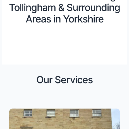
Tollingham & Surrounding
Areas in Yorkshire
Our Services