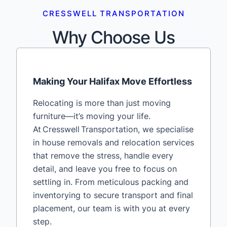
CRESSWELL TRANSPORTATION
Why Choose Us
Making Your Halifax Move Effortless
Relocating is more than just moving
furniture—it’s moving your life.
At Cresswell Transportation, we specialise
in house removals and relocation services
that remove the stress, handle every
detail, and leave you free to focus on
settling in. From meticulous packing and
inventorying to secure transport and final
placement, our team is with you at every
step.