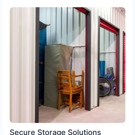
Secure Storage Solutions