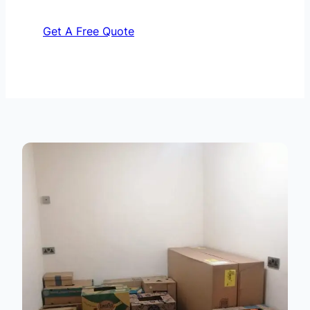
Get A Free Quote