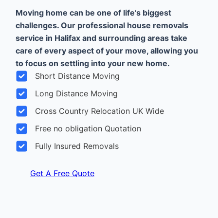
Moving home can be one of life’s biggest
challenges. Our professional house removals
service in Halifax and surrounding areas take
care of every aspect of your move, allowing you
to focus on settling into your new home.
Short Distance Moving
Long Distance Moving
Cross Country Relocation UK Wide
Free no obligation Quotation
Fully Insured Removals
Get A Free Quote