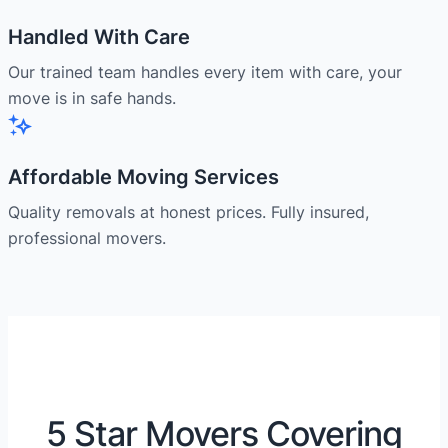
Handled With Care
Our trained team handles every item with care, your
move is in safe hands.
Affordable Moving Services
Quality removals at honest prices. Fully insured,
professional movers.
5 Star Movers Covering