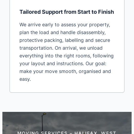
Tailored Support from Start to Finish
We arrive early to assess your property,
plan the load and handle disassembly,
protective packing, labelling and secure
transportation. On arrival, we unload
everything into the right rooms, following
your layout and instructions. Our goal:
make your move smooth, organised and
easy.
MOVING SERVICES – HALIFAX, WEST