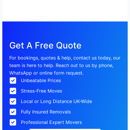
Get A Free Quote
For bookings, quotes & help, contact us today, our
team is here to help. Reach out to us by phone,
WhatsApp or online form request.
Unbeatable Prices
Stress-Free Moves
Local or Long Distance UK-Wide
Fully Insured Removals
Professional Expert Movers