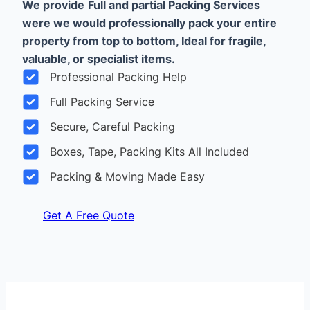
We provide
Full and partial Packing Services
were we would professionally pack your entire
property from top to bottom, Ideal for fragile,
valuable, or specialist items.
Professional Packing Help
Full Packing Service
Secure, Careful Packing
Boxes, Tape, Packing Kits All Included
Packing & Moving Made Easy
Get A Free Quote