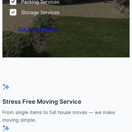
Packing Services
Storage Services
Get A Free Quote
Stress Free Moving Service
From single items to full house moves — we make
moving simple.