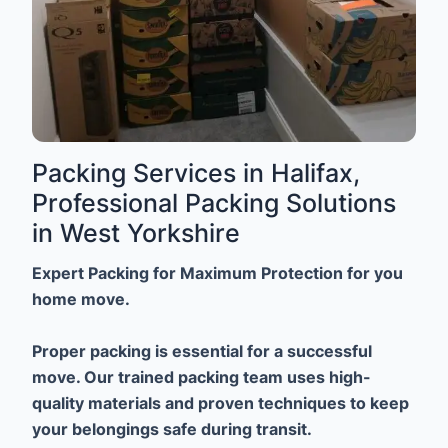
Packing Services in Halifax,
Professional Packing Solutions
in West Yorkshire
Expert Packing for Maximum Protection for you
home move.
Proper packing is essential for a successful
move. Our trained packing team uses high-
quality materials and proven techniques to keep
your belongings safe during transit.