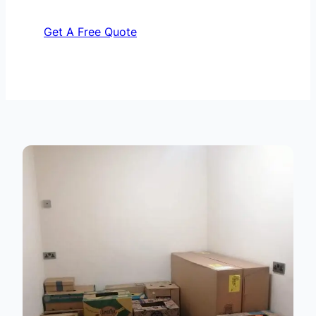
Get A Free Quote