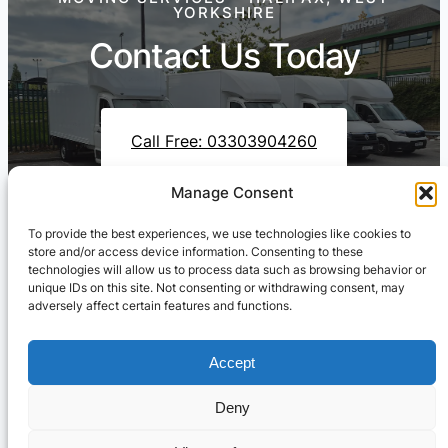
YORKSHIRE
Contact Us Today
Call Free: 03303904260
Manage Consent
To provide the best experiences, we use technologies like cookies to
Contact Us On WhatsApp
store and/or access device information. Consenting to these
technologies will allow us to process data such as browsing behavior or
unique IDs on this site. Not consenting or withdrawing consent, may
adversely affect certain features and functions.
Accept
Deny
Cresswell Transportation Ltd