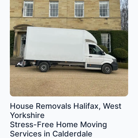
House Removals Halifax, West
Yorkshire
Stress-Free Home Moving
Services in Calderdale