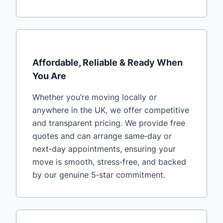
Affordable, Reliable & Ready When
You Are
Whether you’re moving locally or
anywhere in the UK, we offer competitive
and transparent pricing. We provide free
quotes and can arrange same‑day or
next‑day appointments, ensuring your
move is smooth, stress‑free, and backed
by our genuine 5‑star commitment.