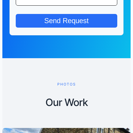
PHOTOS
Our Work