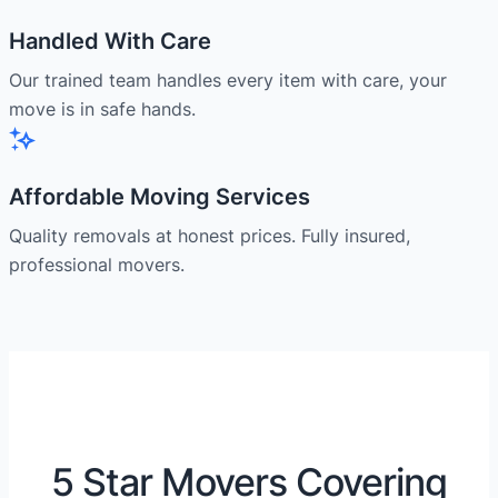
Handled With Care
Our trained team handles every item with care, your
move is in safe hands.
Affordable Moving Services
Quality removals at honest prices. Fully insured,
professional movers.
5 Star Movers Covering