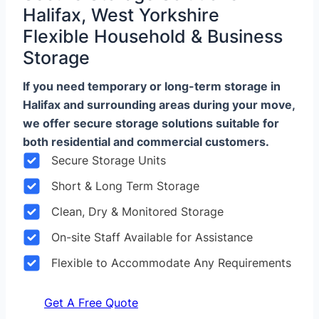
Halifax, West Yorkshire
Flexible Household & Business
Storage
If you need temporary or long-term storage in
Halifax and surrounding areas during your move,
we offer secure storage solutions suitable for
both residential and commercial customers.
Secure Storage Units
Short & Long Term Storage
Clean, Dry & Monitored Storage
On-site Staff Available for Assistance
Flexible to Accommodate Any Requirements
Get A Free Quote