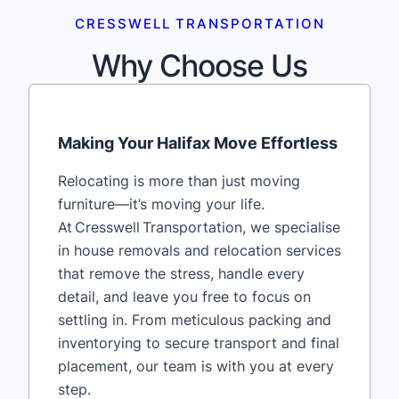
CRESSWELL TRANSPORTATION
Why Choose Us
Making Your Halifax Move Effortless
Relocating is more than just moving
furniture—it’s moving your life.
At Cresswell Transportation, we specialise
in house removals and relocation services
that remove the stress, handle every
detail, and leave you free to focus on
settling in. From meticulous packing and
inventorying to secure transport and final
placement, our team is with you at every
step.