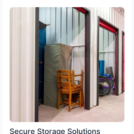
Secure Storage Solutions