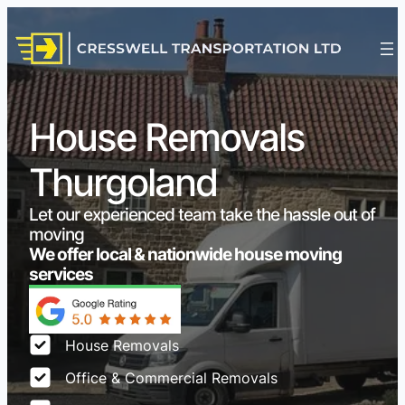
House Removals
Thurgoland
Let our experienced team take the hassle out of
moving
We offer local & nationwide house moving
services
House Removals
Office & Commercial Removals