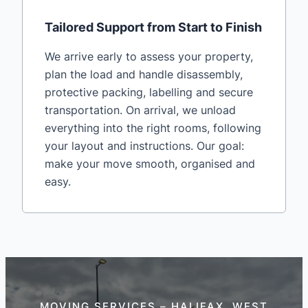
Tailored Support from Start to Finish
We arrive early to assess your property,
plan the load and handle disassembly,
protective packing, labelling and secure
transportation. On arrival, we unload
everything into the right rooms, following
your layout and instructions. Our goal:
make your move smooth, organised and
easy.
MOVING SERVICES – HALIFAX, WEST