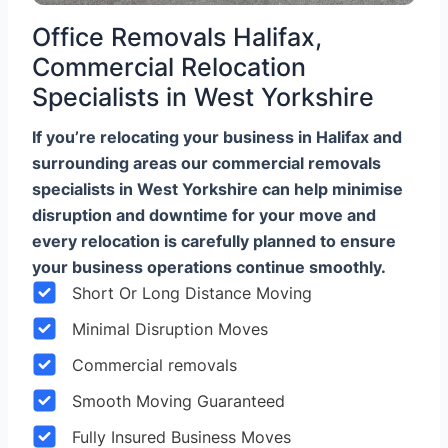
Office Removals Halifax,
Commercial Relocation
Specialists in West Yorkshire
If you’re relocating your business in Halifax and
surrounding areas our commercial removals
specialists in West Yorkshire can help minimise
disruption and downtime for your move and
every relocation is carefully planned to ensure
your business operations continue smoothly.
Short Or Long Distance Moving
Minimal Disruption Moves
Commercial removals
Smooth Moving Guaranteed
Fully Insured Business Moves