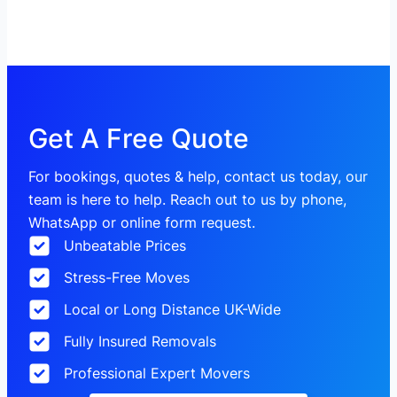
Get A Free Quote
For bookings, quotes & help, contact us today, our
team is here to help. Reach out to us by phone,
WhatsApp or online form request.
Unbeatable Prices
Stress-Free Moves
Local or Long Distance UK-Wide
Fully Insured Removals
Professional Expert Movers