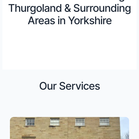
Thurgoland & Surrounding
Areas in Yorkshire
Our Services