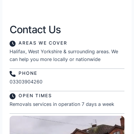
Contact Us
AREAS WE COVER
Halifax, West Yorkshire & surrounding areas. We
can help you more locally or nationwide
PHONE
03303904260
OPEN TIMES
Removals services in operation 7 days a week