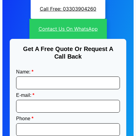
Call Free: 03303904260
Contact Us On WhatsApp