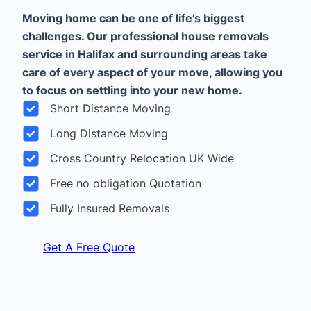
Moving home can be one of life’s biggest
challenges. Our professional house removals
service in Halifax and surrounding areas take
care of every aspect of your move, allowing you
to focus on settling into your new home.
Short Distance Moving
Long Distance Moving
Cross Country Relocation UK Wide
Free no obligation Quotation
Fully Insured Removals
Get A Free Quote