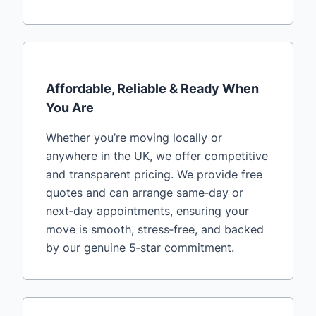
Affordable, Reliable & Ready When
You Are
Whether you’re moving locally or
anywhere in the UK, we offer competitive
and transparent pricing. We provide free
quotes and can arrange same‑day or
next‑day appointments, ensuring your
move is smooth, stress‑free, and backed
by our genuine 5‑star commitment.