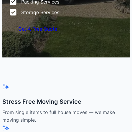
Packing Services
Storage Services
Get A Free Quote
Stress Free Moving Service
From single items to full house moves — we make
moving simple.