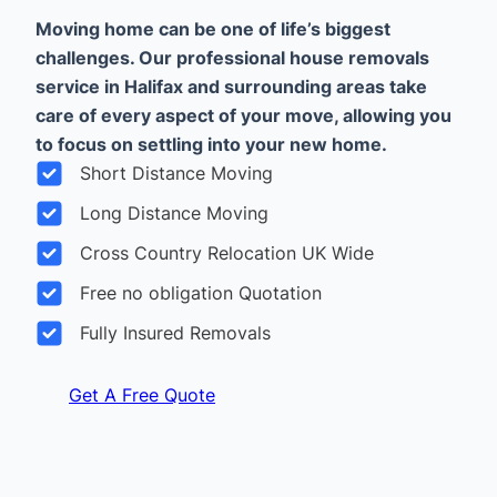
Moving home can be one of life’s biggest
challenges. Our professional house removals
service in Halifax and surrounding areas take
care of every aspect of your move, allowing you
to focus on settling into your new home.
Short Distance Moving
Long Distance Moving
Cross Country Relocation UK Wide
Free no obligation Quotation
Fully Insured Removals
Get A Free Quote