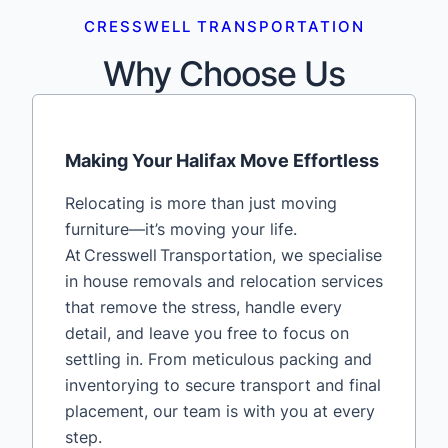
CRESSWELL TRANSPORTATION
Why Choose Us
Making Your Halifax Move Effortless
Relocating is more than just moving
furniture—it’s moving your life.
At Cresswell Transportation, we specialise
in house removals and relocation services
that remove the stress, handle every
detail, and leave you free to focus on
settling in. From meticulous packing and
inventorying to secure transport and final
placement, our team is with you at every
step.