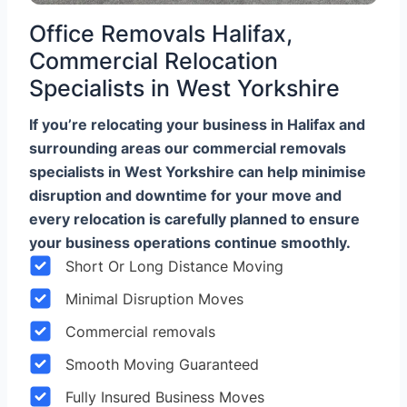
Office Removals Halifax,
Commercial Relocation
Specialists in West Yorkshire
If you’re relocating your business in Halifax and
surrounding areas our commercial removals
specialists in West Yorkshire can help minimise
disruption and downtime for your move and
every relocation is carefully planned to ensure
your business operations continue smoothly.
Short Or Long Distance Moving
Minimal Disruption Moves
Commercial removals
Smooth Moving Guaranteed
Fully Insured Business Moves