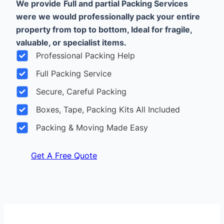
We provide
Full and partial Packing Services
were we would professionally pack your entire
property from top to bottom, Ideal for fragile,
valuable, or specialist items.
Professional Packing Help
Full Packing Service
Secure, Careful Packing
Boxes, Tape, Packing Kits All Included
Packing & Moving Made Easy
Get A Free Quote