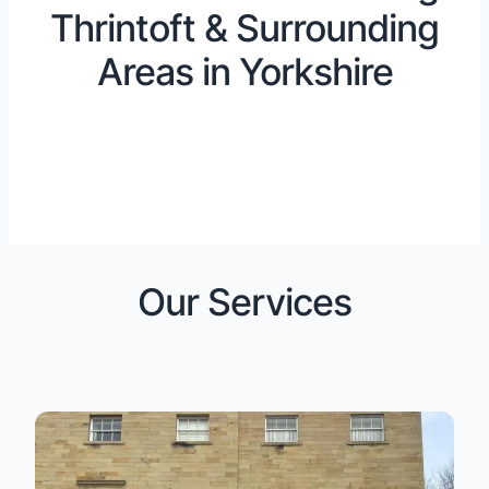
Thrintoft & Surrounding
Areas in Yorkshire
Our Services