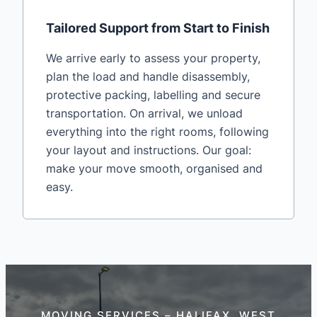
Tailored Support from Start to Finish
We arrive early to assess your property,
plan the load and handle disassembly,
protective packing, labelling and secure
transportation. On arrival, we unload
everything into the right rooms, following
your layout and instructions. Our goal:
make your move smooth, organised and
easy.
MOVING SERVICES – HALIFAX, WEST