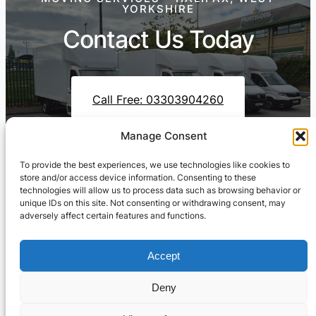
YORKSHIRE
Contact Us Today
Call Free: 03303904260
Manage Consent
To provide the best experiences, we use technologies like cookies to
Contact Us On WhatsApp
store and/or access device information. Consenting to these
technologies will allow us to process data such as browsing behavior or
unique IDs on this site. Not consenting or withdrawing consent, may
adversely affect certain features and functions.
Accept
Deny
Cresswell Transportation Ltd