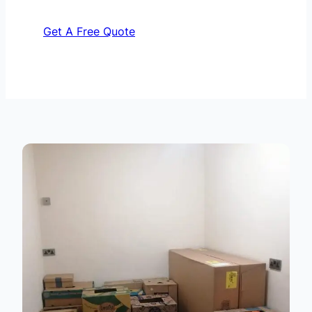
Get A Free Quote