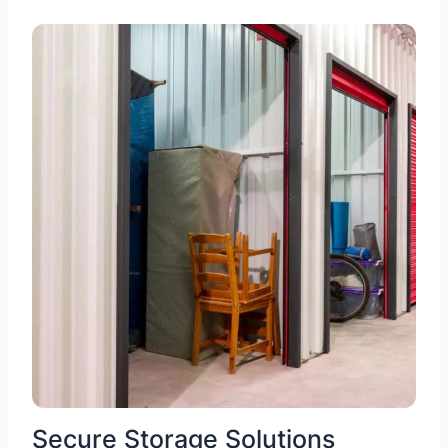
Secure Storage Solutions