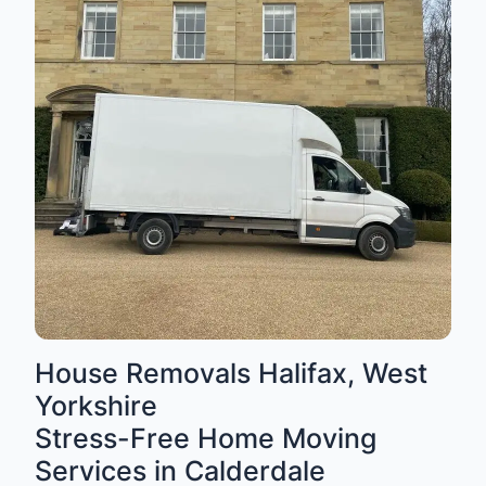
House Removals Halifax, West
Yorkshire
Stress-Free Home Moving
Services in Calderdale