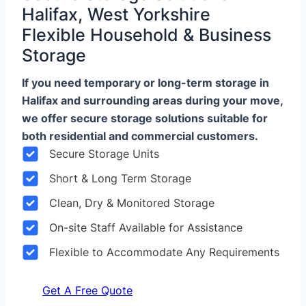
Halifax, West Yorkshire
Flexible Household & Business
Storage
If you need temporary or long-term storage in
Halifax and surrounding areas during your move,
we offer secure storage solutions suitable for
both residential and commercial customers.
Secure Storage Units
Short & Long Term Storage
Clean, Dry & Monitored Storage
On-site Staff Available for Assistance
Flexible to Accommodate Any Requirements
Get A Free Quote