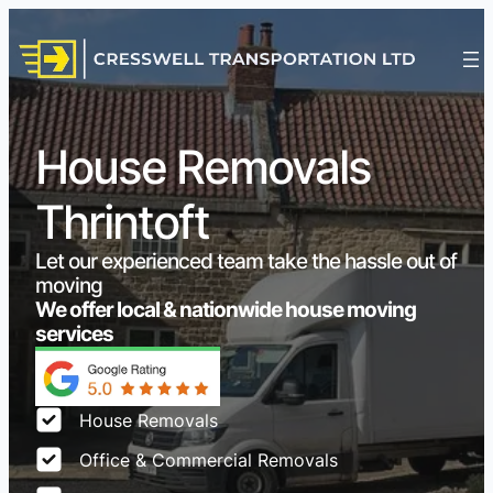
House Removals
Thrintoft
Let our experienced team take the hassle out of
moving
We offer local & nationwide house moving
services
House Removals
Office & Commercial Removals