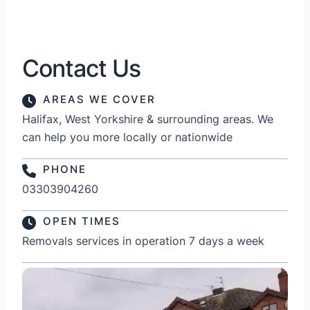
Contact Us
AREAS WE COVER
Halifax, West Yorkshire & surrounding areas. We
can help you more locally or nationwide
PHONE
03303904260
OPEN TIMES
Removals services in operation 7 days a week