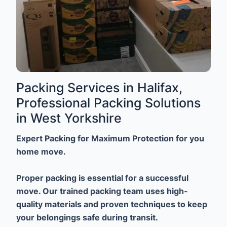
Packing Services in Halifax,
Professional Packing Solutions
in West Yorkshire
Expert Packing for Maximum Protection for you
home move.
Proper packing is essential for a successful
move. Our trained packing team uses high-
quality materials and proven techniques to keep
your belongings safe during transit.