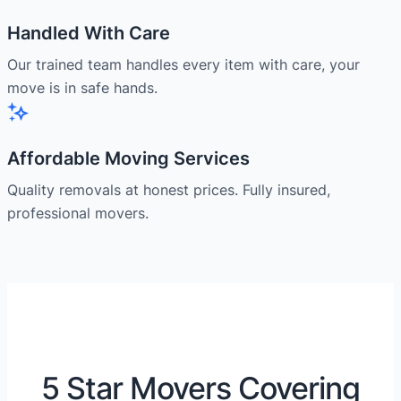
Handled With Care
Our trained team handles every item with care, your
move is in safe hands.
Affordable Moving Services
Quality removals at honest prices. Fully insured,
professional movers.
5 Star Movers Covering