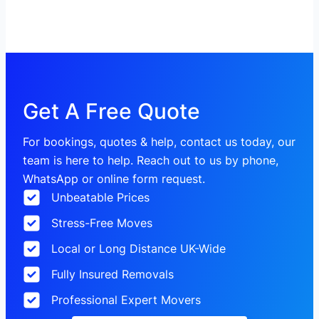
Get A Free Quote
For bookings, quotes & help, contact us today, our
team is here to help. Reach out to us by phone,
WhatsApp or online form request.
Unbeatable Prices
Stress-Free Moves
Local or Long Distance UK-Wide
Fully Insured Removals
Professional Expert Movers