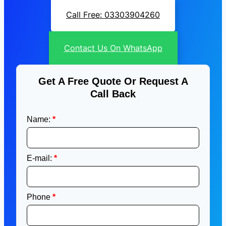
Call Free: 03303904260
Contact Us On WhatsApp