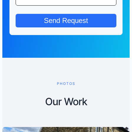
PHOTOS
Our Work