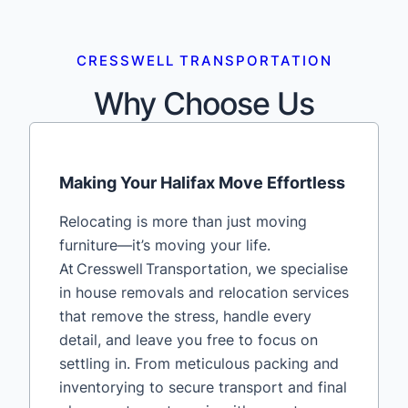
CRESSWELL TRANSPORTATION
Why Choose Us
Making Your Halifax Move Effortless
Relocating is more than just moving
furniture—it’s moving your life.
At Cresswell Transportation, we specialise
in house removals and relocation services
that remove the stress, handle every
detail, and leave you free to focus on
settling in. From meticulous packing and
inventorying to secure transport and final