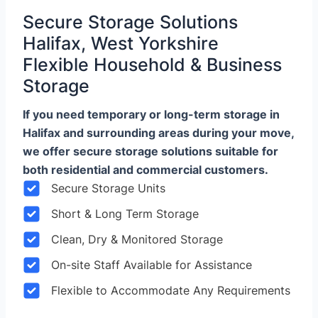
Secure Storage Solutions
Halifax, West Yorkshire
Flexible Household & Business
Storage
If you need temporary or long-term storage in
Halifax and surrounding areas during your move,
we offer secure storage solutions suitable for
both residential and commercial customers.
Secure Storage Units
Short & Long Term Storage
Clean, Dry & Monitored Storage
On-site Staff Available for Assistance
Flexible to Accommodate Any Requirements