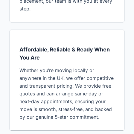
placement, our team is with you at every
step.
Affordable, Reliable & Ready When
You Are
Whether you’re moving locally or
anywhere in the UK, we offer competitive
and transparent pricing. We provide free
quotes and can arrange same‑day or
next‑day appointments, ensuring your
move is smooth, stress‑free, and backed
by our genuine 5‑star commitment.