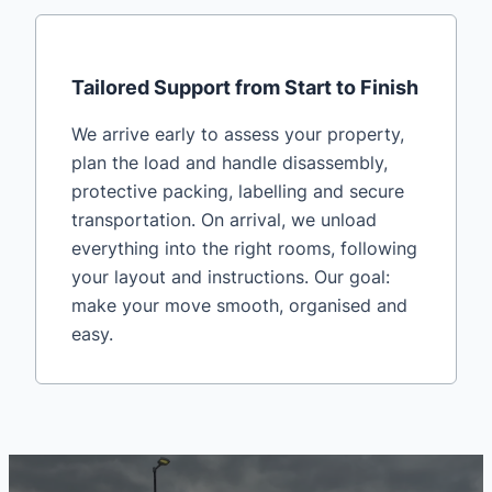
Tailored Support from Start to Finish
We arrive early to assess your property,
plan the load and handle disassembly,
protective packing, labelling and secure
transportation. On arrival, we unload
everything into the right rooms, following
your layout and instructions. Our goal:
make your move smooth, organised and
easy.