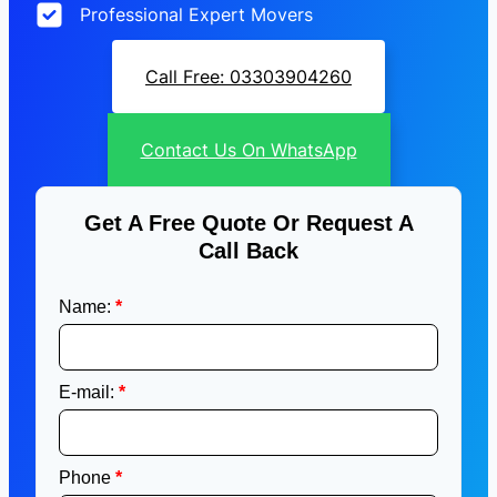
Professional Expert Movers
Call Free: 03303904260
Contact Us On WhatsApp