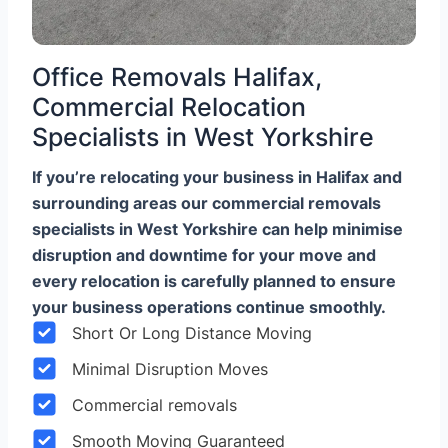
Office Removals Halifax,
Commercial Relocation
Specialists in West Yorkshire
If you’re relocating your business in Halifax and
surrounding areas our commercial removals
specialists in West Yorkshire can help minimise
disruption and downtime for your move and
every relocation is carefully planned to ensure
your business operations continue smoothly.
Short Or Long Distance Moving
Minimal Disruption Moves
Commercial removals
Smooth Moving Guaranteed