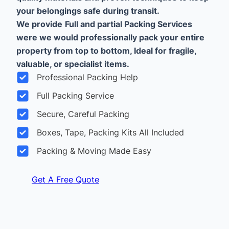
your belongings safe during transit.
We provide
Full and partial Packing Services
were we would professionally pack your entire
property from top to bottom, Ideal for fragile,
valuable, or specialist items.
Professional Packing Help
Full Packing Service
Secure, Careful Packing
Boxes, Tape, Packing Kits All Included
Packing & Moving Made Easy
Get A Free Quote