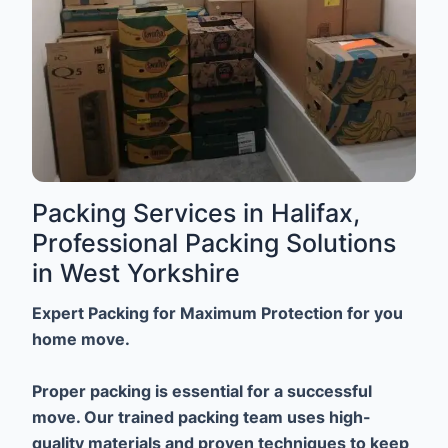
Packing Services in Halifax,
Professional Packing Solutions
in West Yorkshire
Expert Packing for Maximum Protection for you
home move.
Proper packing is essential for a successful
move. Our trained packing team uses high-
quality materials and proven techniques to keep