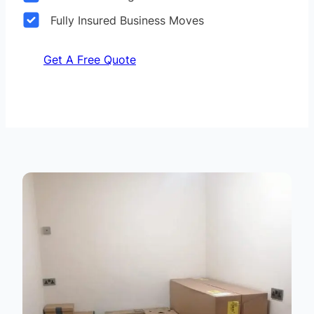
Fully Insured Business Moves
Get A Free Quote