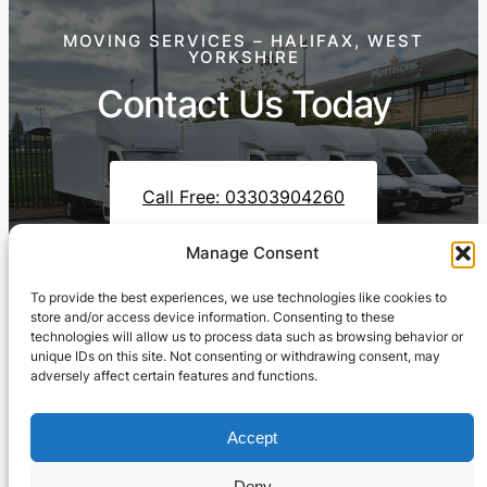
MOVING SERVICES – HALIFAX, WEST
YORKSHIRE
Contact Us Today
Call Free: 03303904260
Manage Consent
To provide the best experiences, we use technologies like cookies to
Contact Us On WhatsApp
store and/or access device information. Consenting to these
technologies will allow us to process data such as browsing behavior or
unique IDs on this site. Not consenting or withdrawing consent, may
adversely affect certain features and functions.
Accept
Deny