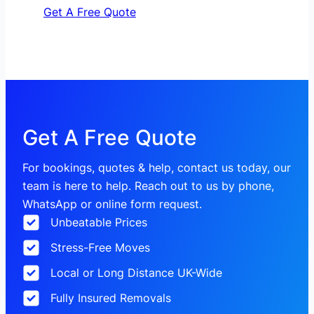
Get A Free Quote
Get A Free Quote
For bookings, quotes & help, contact us today, our
team is here to help. Reach out to us by phone,
WhatsApp or online form request.
Unbeatable Prices
Stress-Free Moves
Local or Long Distance UK-Wide
Fully Insured Removals