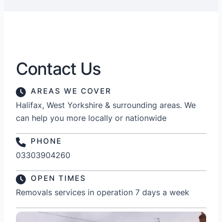
Contact Us
AREAS WE COVER
Halifax, West Yorkshire & surrounding areas. We
can help you more locally or nationwide
PHONE
03303904260
OPEN TIMES
Removals services in operation 7 days a week