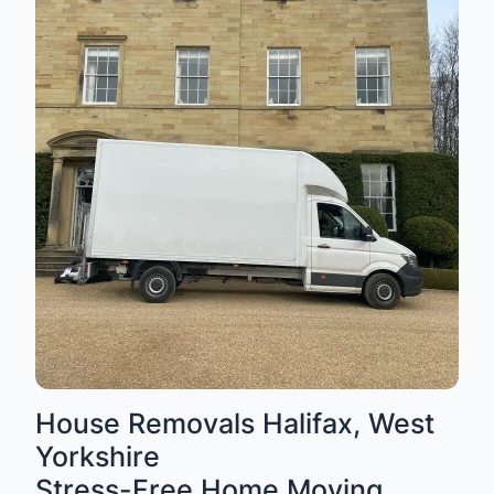
House Removals Halifax, West
Yorkshire
Stress-Free Home Moving