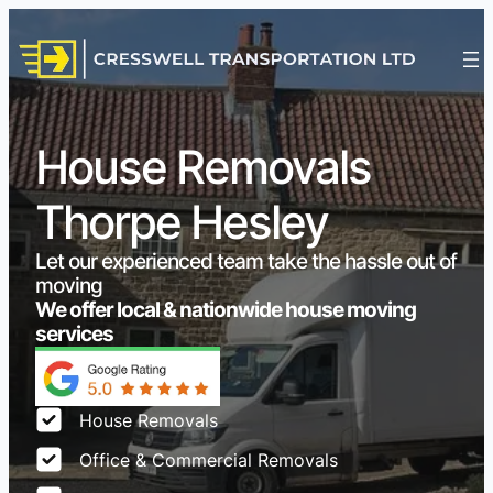
House Removals
Thorpe Hesley
Let our experienced team take the hassle out of
moving
We offer local & nationwide house moving
services
House Removals
Office & Commercial Removals