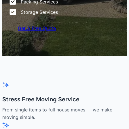
Packing Services
Storage Services
Get A Free Quote
Stress Free Moving Service
From single items to full house moves — we make
moving simple.