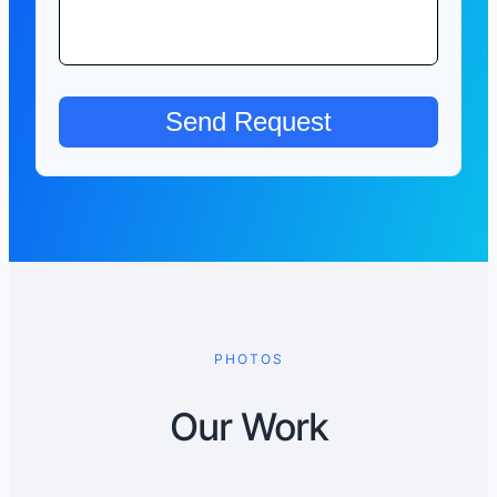
PHOTOS
Our Work