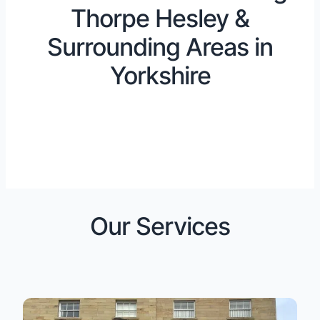
Thorpe Hesley &
Surrounding Areas in
Yorkshire
Our Services