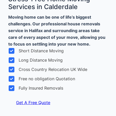
Services in Calderdale
Moving home can be one of life’s biggest
challenges. Our professional house removals
service in Halifax and surrounding areas take
care of every aspect of your move, allowing you
to focus on settling into your new home.
Short Distance Moving
Long Distance Moving
Cross Country Relocation UK Wide
Free no obligation Quotation
Fully Insured Removals
Get A Free Quote