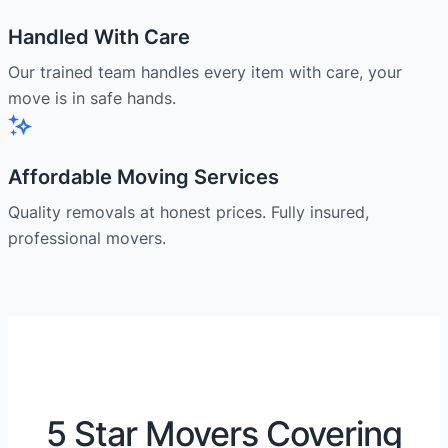
Handled With Care
Our trained team handles every item with care, your
move is in safe hands.
Affordable Moving Services
Quality removals at honest prices. Fully insured,
professional movers.
5 Star Movers Covering