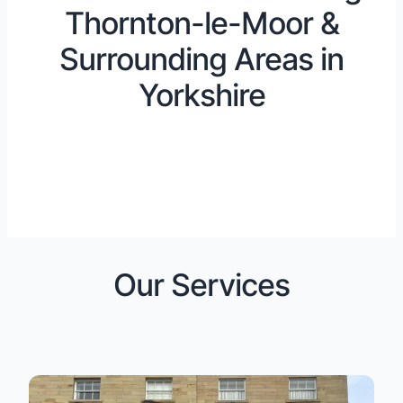
Thornton-le-Moor &
Surrounding Areas in
Yorkshire
Our Services