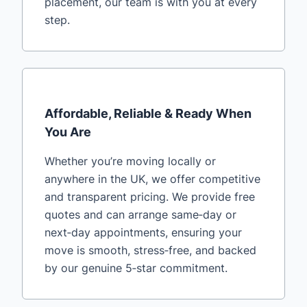
placement, our team is with you at every
step.
Affordable, Reliable & Ready When
You Are
Whether you’re moving locally or
anywhere in the UK, we offer competitive
and transparent pricing. We provide free
quotes and can arrange same‑day or
next‑day appointments, ensuring your
move is smooth, stress‑free, and backed
by our genuine 5‑star commitment.