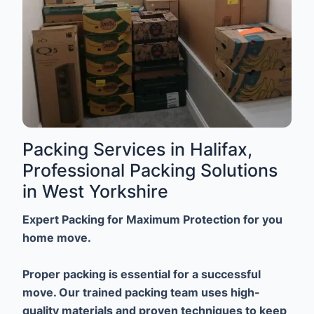
Packing Services in Halifax,
Professional Packing Solutions
in West Yorkshire
Expert Packing for Maximum Protection for you
home move.
Proper packing is essential for a successful
move. Our trained packing team uses high-
quality materials and proven techniques to keep