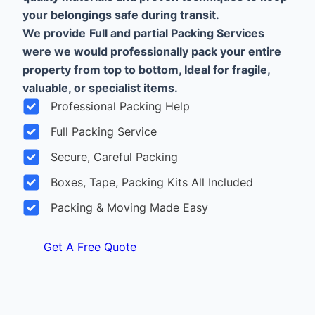
your belongings safe during transit.
We provide
Full and partial Packing Services
were we would professionally pack your entire
property from top to bottom, Ideal for fragile,
valuable, or specialist items.
Professional Packing Help
Full Packing Service
Secure, Careful Packing
Boxes, Tape, Packing Kits All Included
Packing & Moving Made Easy
Get A Free Quote