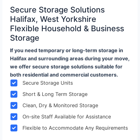
Secure Storage Solutions
Halifax, West Yorkshire
Flexible Household & Business
Storage
If you need temporary or long-term storage in
Halifax and surrounding areas during your move,
we offer secure storage solutions suitable for
both residential and commercial customers.
Secure Storage Units
Short & Long Term Storage
Clean, Dry & Monitored Storage
On-site Staff Available for Assistance
Flexible to Accommodate Any Requirements