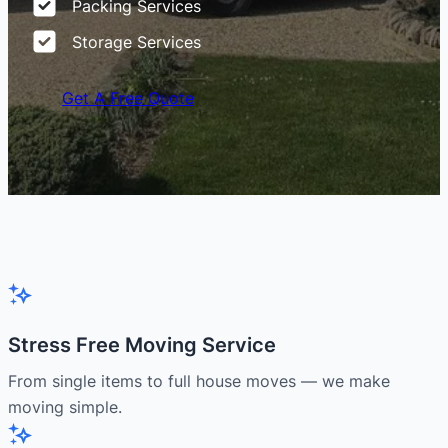
Packing Services
Storage Services
Get A Free Quote
Stress Free Moving Service
From single items to full house moves — we make
moving simple.