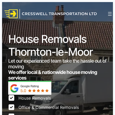
House Removals
Thornton-le-Moor
Let our experienced team take the hassle out of
moving
We offer local & nationwide house moving
services
House Removals
Office & Commercial Removals