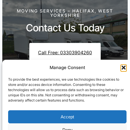
MOVING SERVICES – HALIFAX, WEST
YORKSHIRE
Contact Us Today
Call Free: 03303904260
Manage Consent
To provide the best experiences, we use technologies like cookies to
Contact Us On WhatsApp
store and/or access device information. Consenting to these
technologies will allow us to process data such as browsing behavior or
unique IDs on this site. Not consenting or withdrawing consent, may
adversely affect certain features and functions.
Accept
Deny