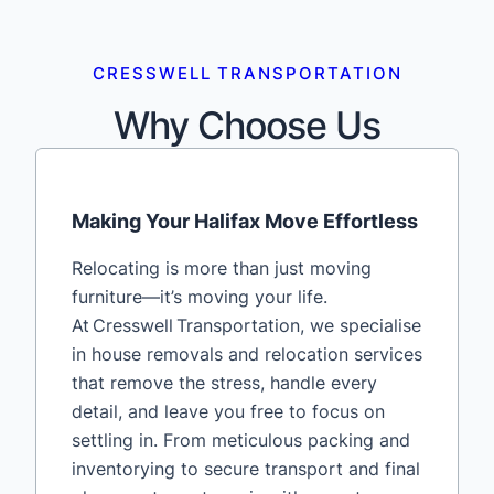
CRESSWELL TRANSPORTATION
Why Choose Us
Making Your Halifax Move Effortless
Relocating is more than just moving
furniture—it’s moving your life.
At Cresswell Transportation, we specialise
in house removals and relocation services
that remove the stress, handle every
detail, and leave you free to focus on
settling in. From meticulous packing and
inventorying to secure transport and final