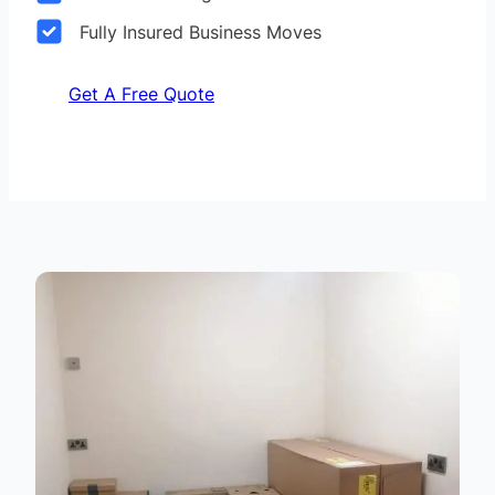
Fully Insured Business Moves
Get A Free Quote