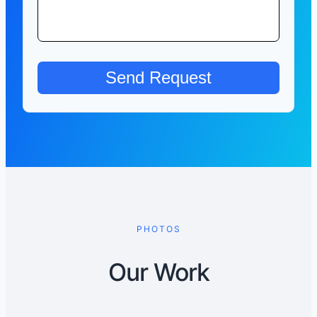
PHOTOS
Our Work