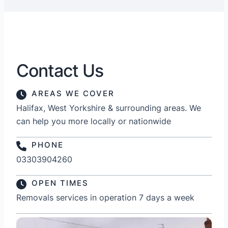
Contact Us
AREAS WE COVER
Halifax, West Yorkshire & surrounding areas. We
can help you more locally or nationwide
PHONE
03303904260
OPEN TIMES
Removals services in operation 7 days a week