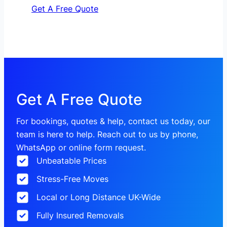
Get A Free Quote
Get A Free Quote
For bookings, quotes & help, contact us today, our
team is here to help. Reach out to us by phone,
WhatsApp or online form request.
Unbeatable Prices
Stress-Free Moves
Local or Long Distance UK-Wide
Fully Insured Removals