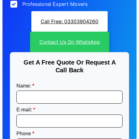
Professional Expert Movers
Call Free: 03303904260
Contact Us On WhatsApp