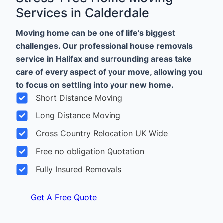
Services in Calderdale
Moving home can be one of life’s biggest
challenges. Our professional house removals
service in Halifax and surrounding areas take
care of every aspect of your move, allowing you
to focus on settling into your new home.
Short Distance Moving
Long Distance Moving
Cross Country Relocation UK Wide
Free no obligation Quotation
Fully Insured Removals
Get A Free Quote