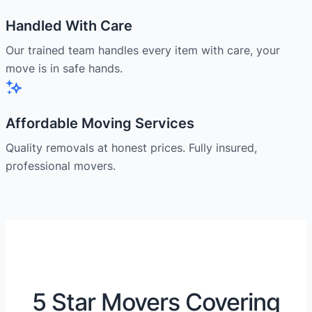
Handled With Care
Our trained team handles every item with care, your
move is in safe hands.
Affordable Moving Services
Quality removals at honest prices. Fully insured,
professional movers.
5 Star Movers Covering