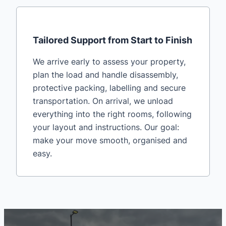
Tailored Support from Start to Finish
We arrive early to assess your property,
plan the load and handle disassembly,
protective packing, labelling and secure
transportation. On arrival, we unload
everything into the right rooms, following
your layout and instructions. Our goal:
make your move smooth, organised and
easy.