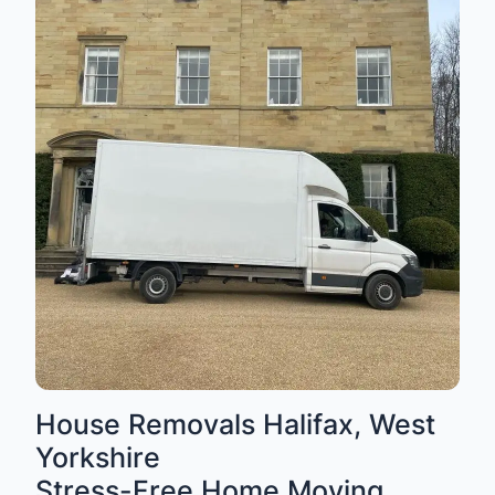
House Removals Halifax, West
Yorkshire
Stress-Free Home Moving