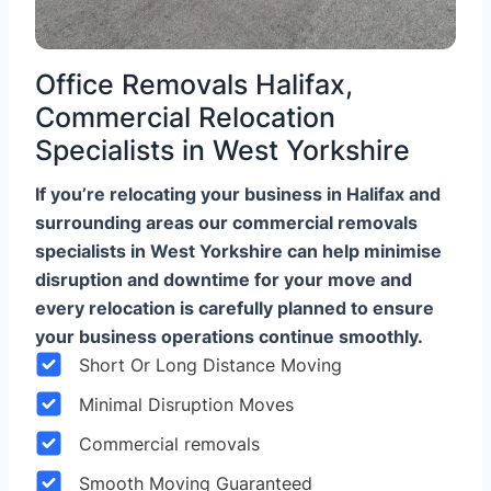
Office Removals Halifax,
Commercial Relocation
Specialists in West Yorkshire
If you’re relocating your business in Halifax and
surrounding areas our commercial removals
specialists in West Yorkshire can help minimise
disruption and downtime for your move and
every relocation is carefully planned to ensure
your business operations continue smoothly.
Short Or Long Distance Moving
Minimal Disruption Moves
Commercial removals
Smooth Moving Guaranteed