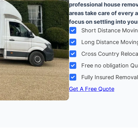
professional house remova
areas take care of every 
focus on settling into yo
Short Distance Movi
Long Distance Movin
Cross Country Reloc
Free no obligation Qu
Fully Insured Remova
Get A Free Quote