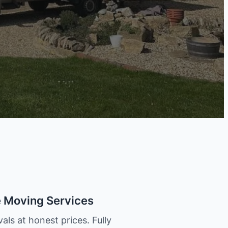
e Moving Services
als at honest prices. Fully