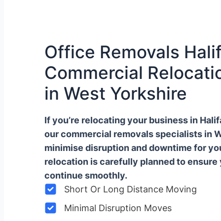
Office Removals Halif
Commercial Relocatio
in West Yorkshire
If you’re relocating your business in Hal
our commercial removals specialists in 
minimise disruption and downtime for y
relocation is carefully planned to ensure
continue smoothly.
Short Or Long Distance Moving
Minimal Disruption Moves