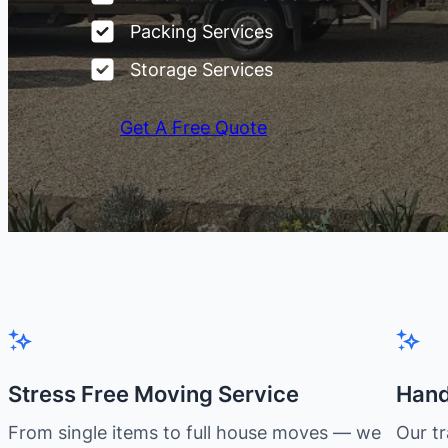
Packing Services
Storage Services
Get A Free Quote
Stress Free Moving Service
Hand
From single items to full house moves — we
Our t