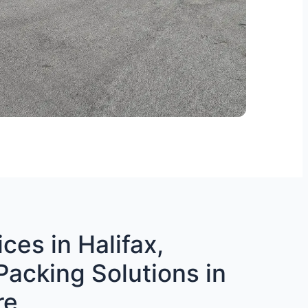
ces in Halifax,
Packing Solutions in
re