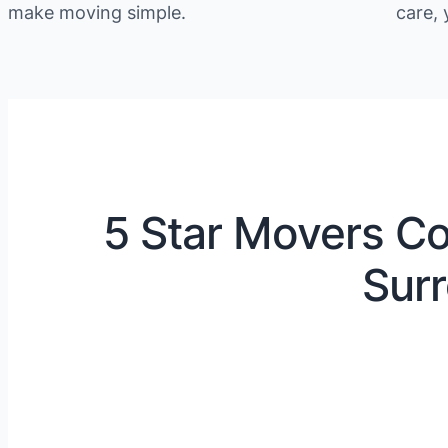
make moving simple.
care, 
5 Star Movers Co
Surr