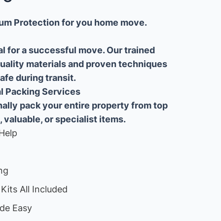
um Protection for you home move.
al for a successful move. Our trained
uality materials and proven techniques
fe during transit.
ial Packing Services
lly pack your entire property from top
, valuable, or specialist items.
Help
ng
Kits All Included
de Easy