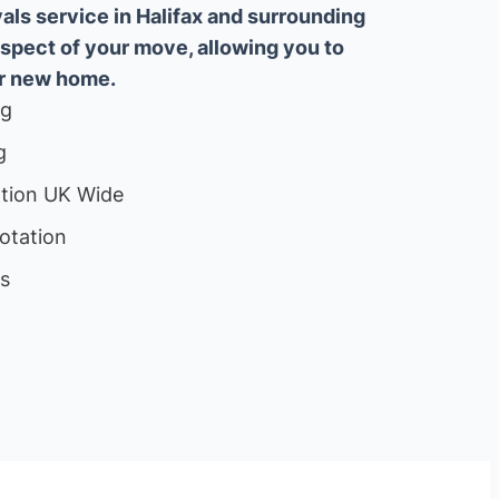
ls service in Halifax and surrounding
aspect of your move, allowing you to
ur new home.
ng
g
ation UK Wide
otation
ls