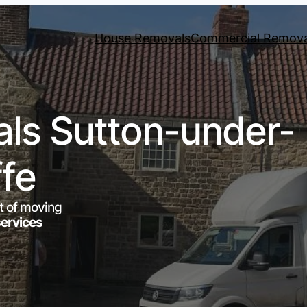
House Removals
Commercial Remova
ls Sutton-under-
ffe
t of moving
services