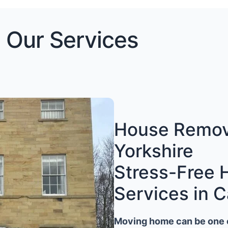
Our Services
House Remova
Yorkshire
Stress-Free
Services in C
Moving home can be one of