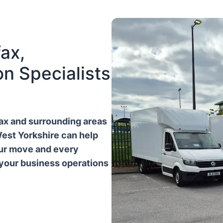
ax,
n Specialists
ifax and surrounding areas
West Yorkshire can help
our move and every
 your business operations