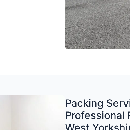
Packing Servi
Professional 
West Yorkshi