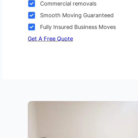
Commercial removals
Smooth Moving Guaranteed
Fully Insured Business Moves
Get A Free Quote