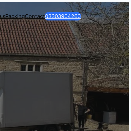
ls
Packing
Contact
03303904260