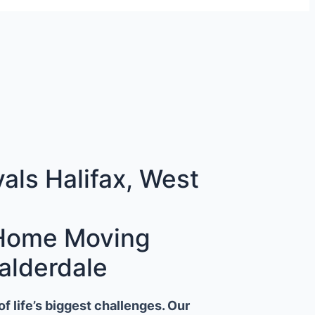
ls Halifax, West
 Home Moving
alderdale
 life’s biggest challenges. Our