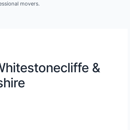
essional movers.
hitestonecliffe &
shire