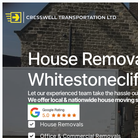
House Remova
Whitestonecli
Let our experienced team take the hassle ou
We offer local & nationwide house moving 
House Removals
Office & Commercial Removals