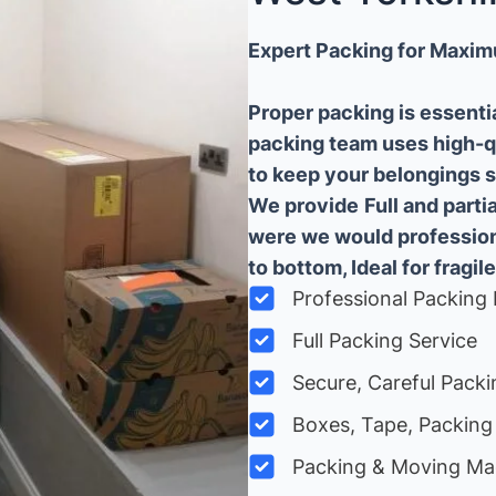
Expert Packing for Maxim
Proper packing is essenti
packing team uses high-q
to keep your belongings sa
We provide
Full and part
were we would professiona
to bottom, Ideal for fragile
Professional Packing 
Full Packing Service
Secure, Careful Packi
Boxes, Tape, Packing 
Packing & Moving Ma