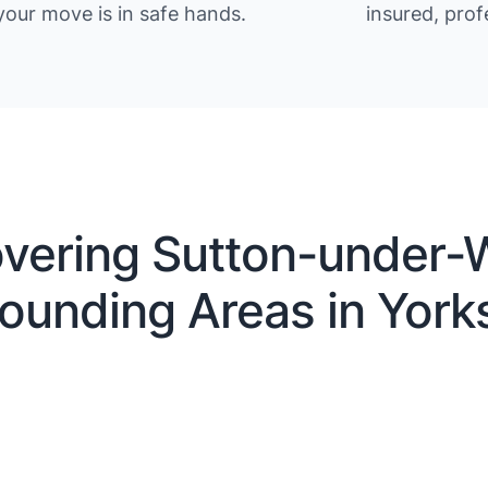
your move is in safe hands.
insured, prof
vering Sutton-under-W
ounding Areas in York