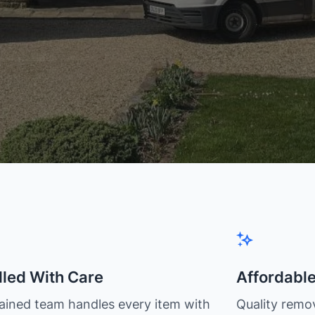
led With Care
Affordabl
rained team handles every item with
Quality remov