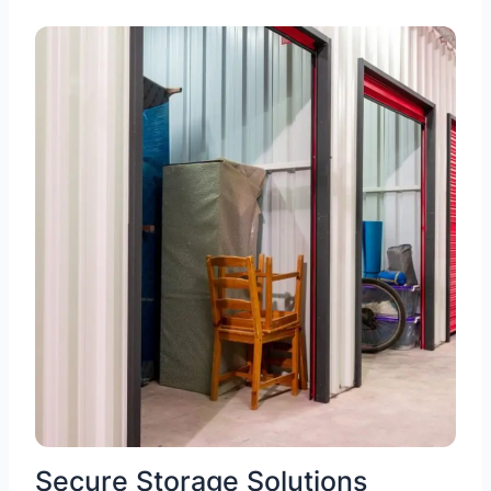
Secure Storage Solutions