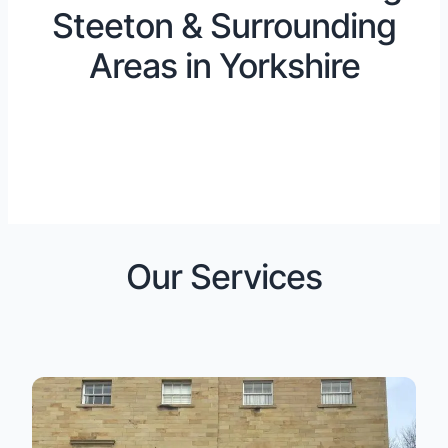
Steeton & Surrounding
Areas in Yorkshire
Our Services