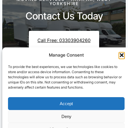
YORKSHIRE
Contact Us Today
Call Free: 03303904260
Manage Consent
To provide the best experiences, we use technologies like cookies to
Contact Us On WhatsApp
store and/or access device information. Consenting to these
technologies will allow us to process data such as browsing behavior or
unique IDs on this site. Not consenting or withdrawing consent, may
adversely affect certain features and functions.
Accept
Deny
Cresswell Transportation Ltd