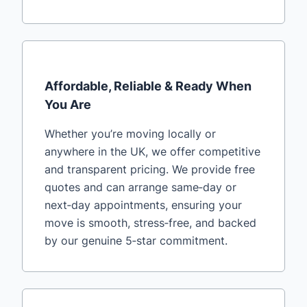
Affordable, Reliable & Ready When
You Are
Whether you’re moving locally or
anywhere in the UK, we offer competitive
and transparent pricing. We provide free
quotes and can arrange same‑day or
next‑day appointments, ensuring your
move is smooth, stress‑free, and backed
by our genuine 5‑star commitment.