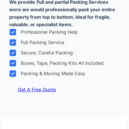
We provide
Full and partial Packing Services
were we would professionally pack your entire
property from top to bottom, Ideal for fragile,
valuable, or specialist items.
Professional Packing Help
Full Packing Service
Secure, Careful Packing
Boxes, Tape, Packing Kits All Included
Packing & Moving Made Easy
Get A Free Quote