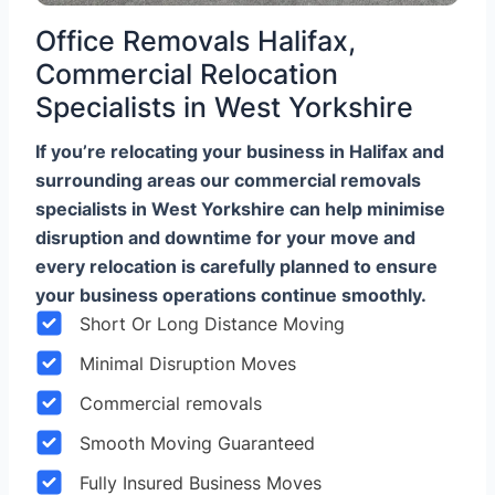
Office Removals Halifax,
Commercial Relocation
Specialists in West Yorkshire
If you’re relocating your business in Halifax and
surrounding areas our commercial removals
specialists in West Yorkshire can help minimise
disruption and downtime for your move and
every relocation is carefully planned to ensure
your business operations continue smoothly.
Short Or Long Distance Moving
Minimal Disruption Moves
Commercial removals
Smooth Moving Guaranteed
Fully Insured Business Moves