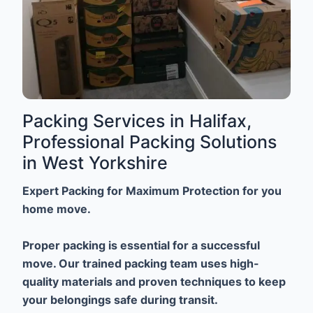
Packing Services in Halifax,
Professional Packing Solutions
in West Yorkshire
Expert Packing for Maximum Protection for you
home move.
Proper packing is essential for a successful
move. Our trained packing team uses high-
quality materials and proven techniques to keep
your belongings safe during transit.