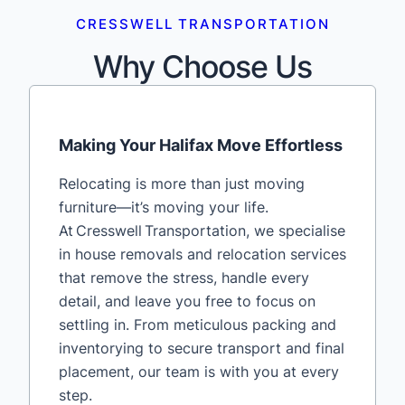
CRESSWELL TRANSPORTATION
Why Choose Us
Making Your Halifax Move Effortless
Relocating is more than just moving
furniture—it’s moving your life.
At Cresswell Transportation, we specialise
in house removals and relocation services
that remove the stress, handle every
detail, and leave you free to focus on
settling in. From meticulous packing and
inventorying to secure transport and final
placement, our team is with you at every
step.