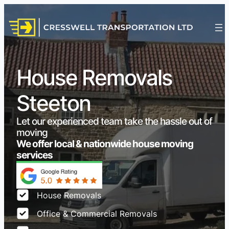
House Removals
Steeton
Let our experienced team take the hassle out of
moving
We offer local & nationwide house moving
services
House Removals
Office & Commercial Removals