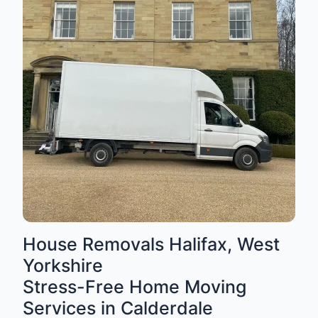
House Removals Halifax, West
Yorkshire
Stress-Free Home Moving
Services in Calderdale