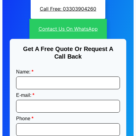
Call Free: 03303904260
Contact Us On WhatsApp