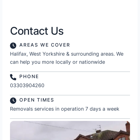
Contact Us
AREAS WE COVER
Halifax, West Yorkshire & surrounding areas. We
can help you more locally or nationwide
PHONE
03303904260
OPEN TIMES
Removals services in operation 7 days a week