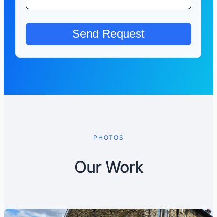
PHOTOS
Our Work