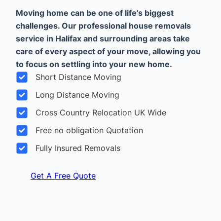
Moving home can be one of life’s biggest
challenges. Our professional house removals
service in Halifax and surrounding areas take
care of every aspect of your move, allowing you
to focus on settling into your new home.
Short Distance Moving
Long Distance Moving
Cross Country Relocation UK Wide
Free no obligation Quotation
Fully Insured Removals
Get A Free Quote