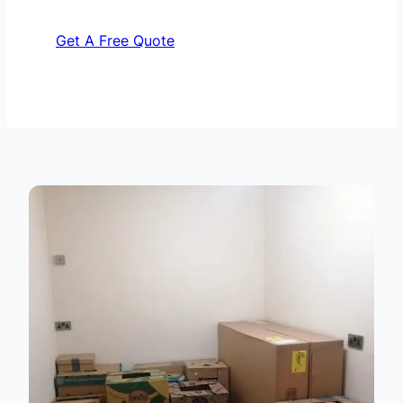
Get A Free Quote