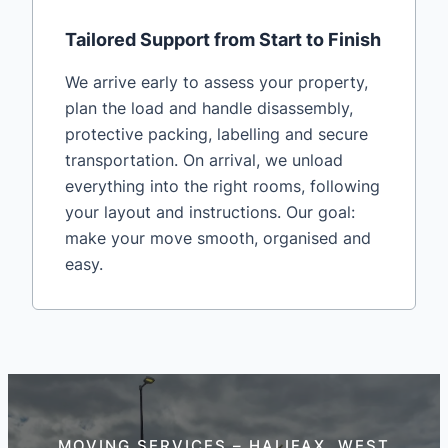
Tailored Support from Start to Finish
We arrive early to assess your property,
plan the load and handle disassembly,
protective packing, labelling and secure
transportation. On arrival, we unload
everything into the right rooms, following
your layout and instructions. Our goal:
make your move smooth, organised and
easy.
MOVING SERVICES – HALIFAX, WEST