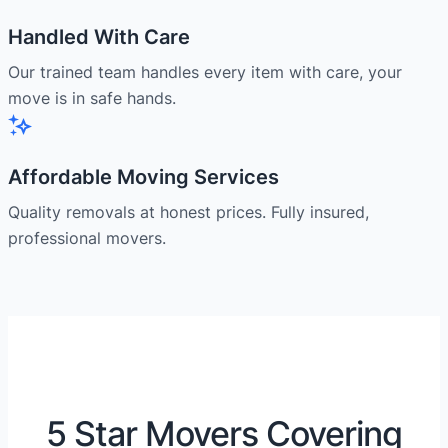
Handled With Care
Our trained team handles every item with care, your
move is in safe hands.
Affordable Moving Services
Quality removals at honest prices. Fully insured,
professional movers.
5 Star Movers Covering