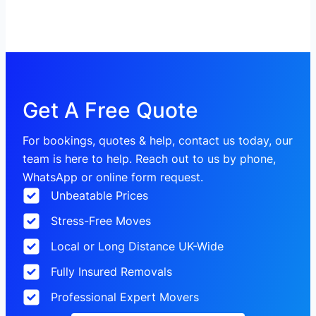
Get A Free Quote
For bookings, quotes & help, contact us today, our
team is here to help. Reach out to us by phone,
WhatsApp or online form request.
Unbeatable Prices
Stress-Free Moves
Local or Long Distance UK-Wide
Fully Insured Removals
Professional Expert Movers