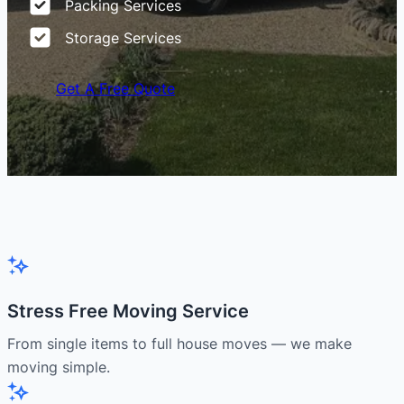
Packing Services
Storage Services
Get A Free Quote
Stress Free Moving Service
From single items to full house moves — we make
moving simple.