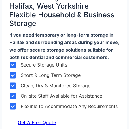
Halifax, West Yorkshire
Flexible Household & Business
Storage
If you need temporary or long-term storage in
Halifax and surrounding areas during your move,
we offer secure storage solutions suitable for
both residential and commercial customers.
Secure Storage Units
Short & Long Term Storage
Clean, Dry & Monitored Storage
On-site Staff Available for Assistance
Flexible to Accommodate Any Requirements
Get A Free Quote