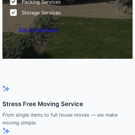
Packing Services
Storage Services
Get A Free Quote
Stress Free Moving Service
From single items to full house moves — we make
moving simple.