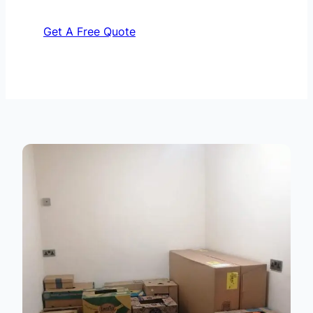
Get A Free Quote