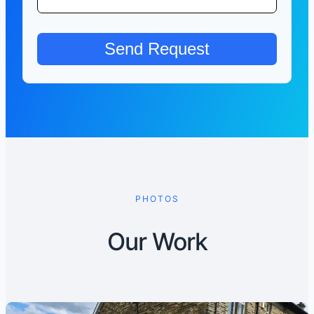
PHOTOS
Our Work