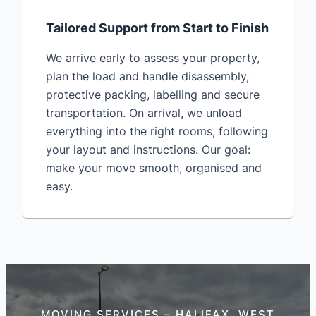
Tailored Support from Start to Finish
We arrive early to assess your property,
plan the load and handle disassembly,
protective packing, labelling and secure
transportation. On arrival, we unload
everything into the right rooms, following
your layout and instructions. Our goal:
make your move smooth, organised and
easy.
MOVING SERVICES – HALIFAX, WEST