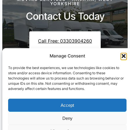
YORKSHIRE
Contact Us Today
Call Free: 03303904260
Manage Consent
To provide the best experiences, we use technologies like cookies to
Contact Us On WhatsApp
store and/or access device information. Consenting to these
technologies will allow us to process data such as browsing behavior or
unique IDs on this site. Not consenting or withdrawing consent, may
adversely affect certain features and functions.
Accept
Deny
Cresswell Transportation Ltd