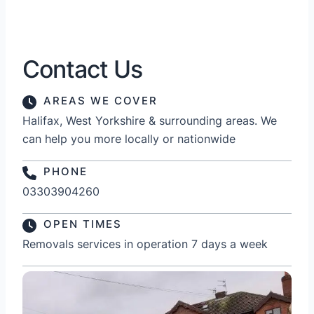
Contact Us
AREAS WE COVER
Halifax, West Yorkshire & surrounding areas. We
can help you more locally or nationwide
PHONE
03303904260
OPEN TIMES
Removals services in operation 7 days a week