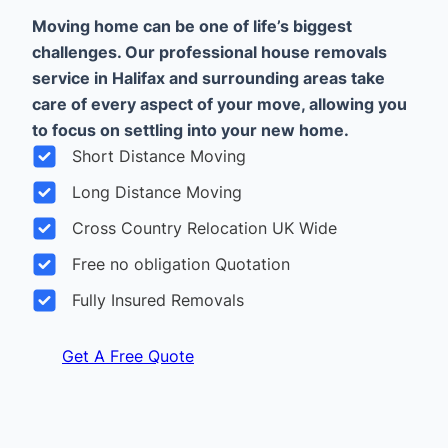
Moving home can be one of life’s biggest
challenges. Our professional house removals
service in Halifax and surrounding areas take
care of every aspect of your move, allowing you
to focus on settling into your new home.
Short Distance Moving
Long Distance Moving
Cross Country Relocation UK Wide
Free no obligation Quotation
Fully Insured Removals
Get A Free Quote