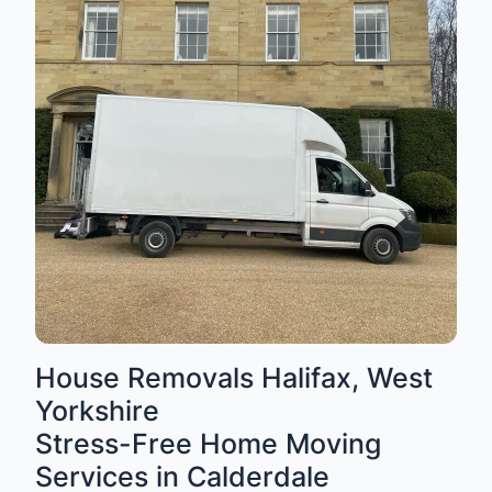
House Removals Halifax, West
Yorkshire
Stress-Free Home Moving
Services in Calderdale