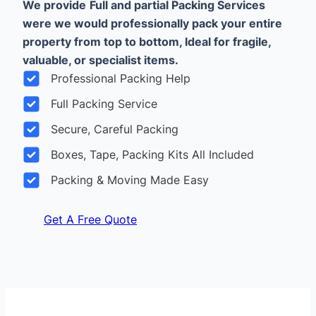
We provide
Full and partial Packing Services
were we would professionally pack your entire
property from top to bottom, Ideal for fragile,
valuable, or specialist items.
Professional Packing Help
Full Packing Service
Secure, Careful Packing
Boxes, Tape, Packing Kits All Included
Packing & Moving Made Easy
Get A Free Quote