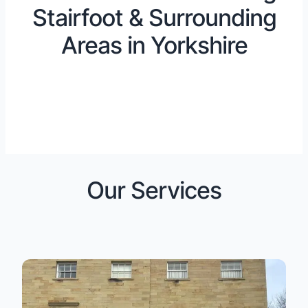
Stairfoot & Surrounding
Areas in Yorkshire
Our Services