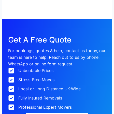
Get A Free Quote
For bookings, quotes & help, contact us today, our
team is here to help. Reach out to us by phone,
WhatsApp or online form request.
Unbeatable Prices
Stress-Free Moves
Local or Long Distance UK-Wide
Fully Insured Removals
Professional Expert Movers