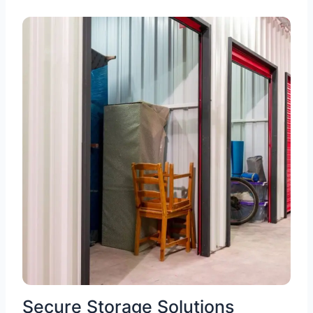
Secure Storage Solutions