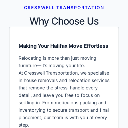
CRESSWELL TRANSPORTATION
Why Choose Us
Making Your Halifax Move Effortless
Relocating is more than just moving
furniture—it’s moving your life.
At Cresswell Transportation, we specialise
in house removals and relocation services
that remove the stress, handle every
detail, and leave you free to focus on
settling in. From meticulous packing and
inventorying to secure transport and final
placement, our team is with you at every
step.