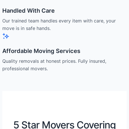
Handled With Care
Our trained team handles every item with care, your
move is in safe hands.
Affordable Moving Services
Quality removals at honest prices. Fully insured,
professional movers.
5 Star Movers Covering