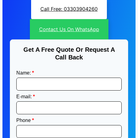
Call Free: 03303904260
Contact Us On WhatsApp