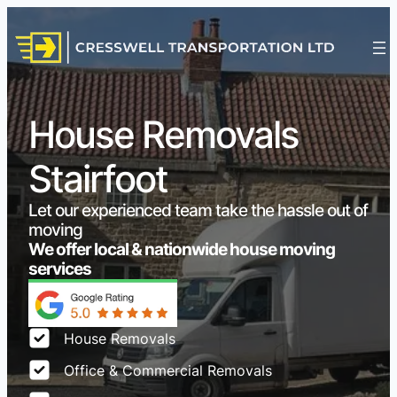
House Removals
Stairfoot
Let our experienced team take the hassle out of
moving
We offer local & nationwide house moving
services
House Removals
Office & Commercial Removals