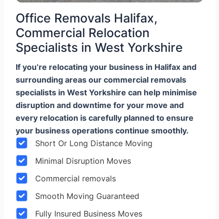
Office Removals Halifax,
Commercial Relocation
Specialists in West Yorkshire
If you’re relocating your business in Halifax and
surrounding areas our commercial removals
specialists in West Yorkshire can help minimise
disruption and downtime for your move and
every relocation is carefully planned to ensure
your business operations continue smoothly.
Short Or Long Distance Moving
Minimal Disruption Moves
Commercial removals
Smooth Moving Guaranteed
Fully Insured Business Moves