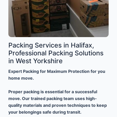
Packing Services in Halifax,
Professional Packing Solutions
in West Yorkshire
Expert Packing for Maximum Protection for you
home move.
Proper packing is essential for a successful
move. Our trained packing team uses high-
quality materials and proven techniques to keep
your belongings safe during transit.