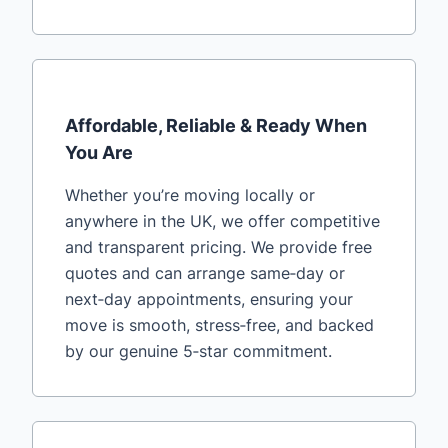
Affordable, Reliable & Ready When
You Are
Whether you’re moving locally or
anywhere in the UK, we offer competitive
and transparent pricing. We provide free
quotes and can arrange same‑day or
next‑day appointments, ensuring your
move is smooth, stress‑free, and backed
by our genuine 5‑star commitment.