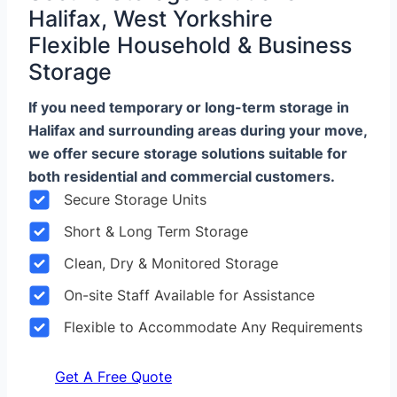
Halifax, West Yorkshire
Flexible Household & Business
Storage
If you need temporary or long-term storage in
Halifax and surrounding areas during your move,
we offer secure storage solutions suitable for
both residential and commercial customers.
Secure Storage Units
Short & Long Term Storage
Clean, Dry & Monitored Storage
On-site Staff Available for Assistance
Flexible to Accommodate Any Requirements
Get A Free Quote