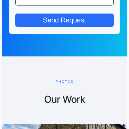
PHOTOS
Our Work