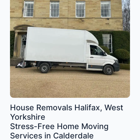
House Removals Halifax, West
Yorkshire
Stress-Free Home Moving
Services in Calderdale