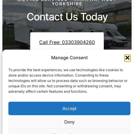
YORKSHIRE
Contact Us Today
Call Free: 03303904260
Manage Consent
To provide the best experiences, we use technologies like cookies to
Contact Us On WhatsApp
store and/or access device information. Consenting to these
technologies will allow us to process data such as browsing behavior or
unique IDs on this site. Not consenting or withdrawing consent, may
adversely affect certain features and functions.
Accept
Deny
Cresswell Transportation Ltd