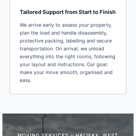
Tailored Support from Start to Finish
We arrive early to assess your property,
plan the load and handle disassembly,
protective packing, labelling and secure
transportation. On arrival, we unload
everything into the right rooms, following
your layout and instructions. Our goal:
make your move smooth, organised and
easy.
MOVING SERVICES – HALIFAX, WEST