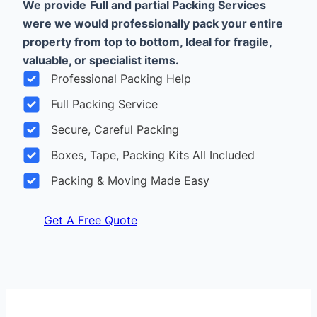
We provide
Full and partial Packing Services
were we would professionally pack your entire
property from top to bottom, Ideal for fragile,
valuable, or specialist items.
Professional Packing Help
Full Packing Service
Secure, Careful Packing
Boxes, Tape, Packing Kits All Included
Packing & Moving Made Easy
Get A Free Quote