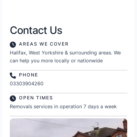
Contact Us
AREAS WE COVER
Halifax, West Yorkshire & surrounding areas. We
can help you more locally or nationwide
PHONE
03303904260
OPEN TIMES
Removals services in operation 7 days a week