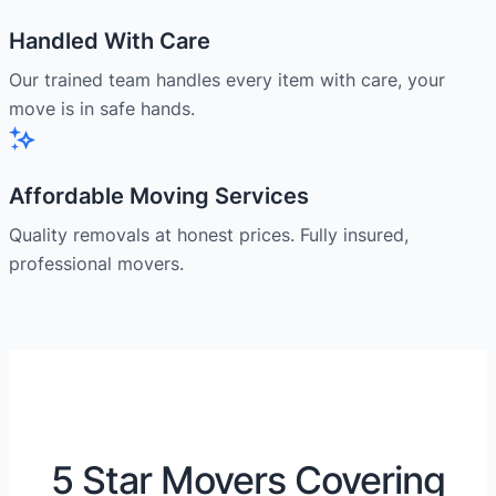
Handled With Care
Our trained team handles every item with care, your
move is in safe hands.
Affordable Moving Services
Quality removals at honest prices. Fully insured,
professional movers.
5 Star Movers Covering