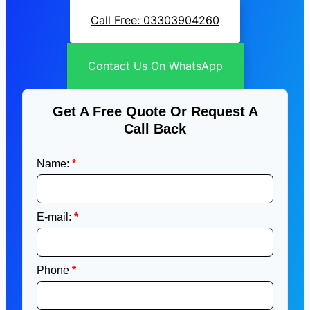
Call Free: 03303904260
Contact Us On WhatsApp