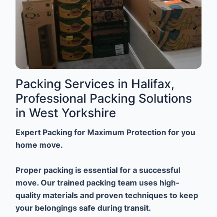
Packing Services in Halifax,
Professional Packing Solutions
in West Yorkshire
Expert Packing for Maximum Protection for you
home move.
Proper packing is essential for a successful
move. Our trained packing team uses high-
quality materials and proven techniques to keep
your belongings safe during transit.