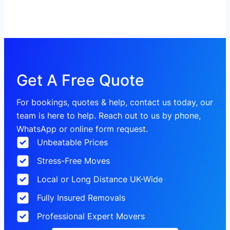
Get A Free Quote
For bookings, quotes & help, contact us today, our
team is here to help. Reach out to us by phone,
WhatsApp or online form request.
Unbeatable Prices
Stress-Free Moves
Local or Long Distance UK-Wide
Fully Insured Removals
Professional Expert Movers