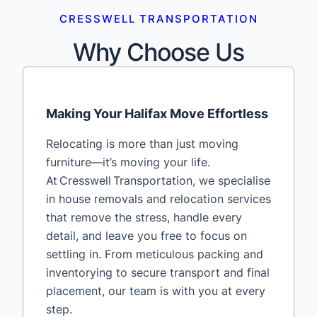
CRESSWELL TRANSPORTATION
Why Choose Us
Making Your Halifax Move Effortless
Relocating is more than just moving
furniture—it’s moving your life.
At Cresswell Transportation, we specialise
in house removals and relocation services
that remove the stress, handle every
detail, and leave you free to focus on
settling in. From meticulous packing and
inventorying to secure transport and final
placement, our team is with you at every
step.