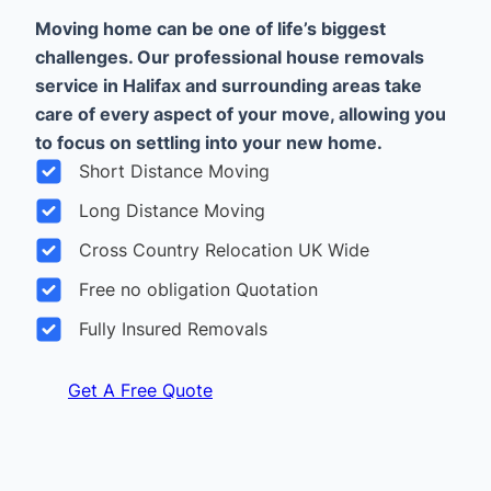
Moving home can be one of life’s biggest
challenges. Our professional house removals
service in Halifax and surrounding areas take
care of every aspect of your move, allowing you
to focus on settling into your new home.
Short Distance Moving
Long Distance Moving
Cross Country Relocation UK Wide
Free no obligation Quotation
Fully Insured Removals
Get A Free Quote