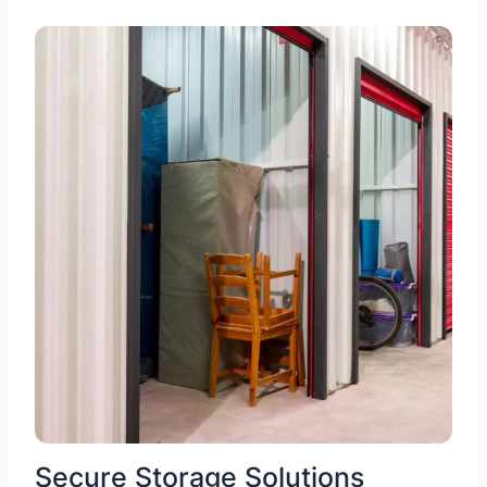
Secure Storage Solutions