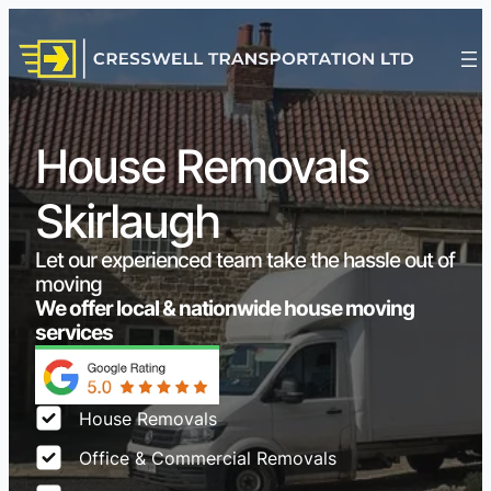
House Removals
Skirlaugh
Let our experienced team take the hassle out of
moving
We offer local & nationwide house moving
services
House Removals
Office & Commercial Removals