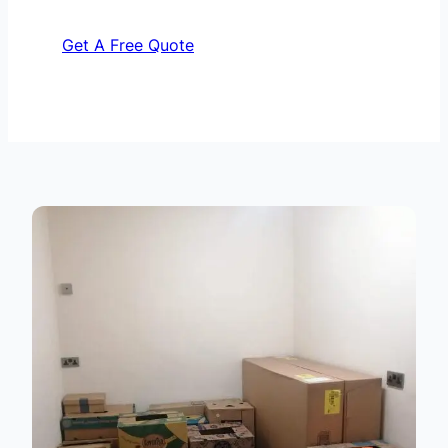
Get A Free Quote