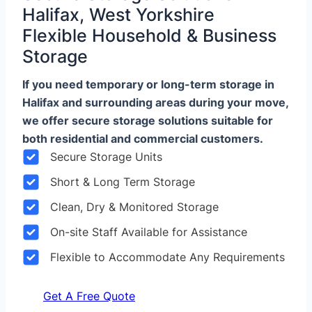
Halifax, West Yorkshire
Flexible Household & Business
Storage
If you need temporary or long-term storage in
Halifax and surrounding areas during your move,
we offer secure storage solutions suitable for
both residential and commercial customers.
Secure Storage Units
Short & Long Term Storage
Clean, Dry & Monitored Storage
On-site Staff Available for Assistance
Flexible to Accommodate Any Requirements
Get A Free Quote