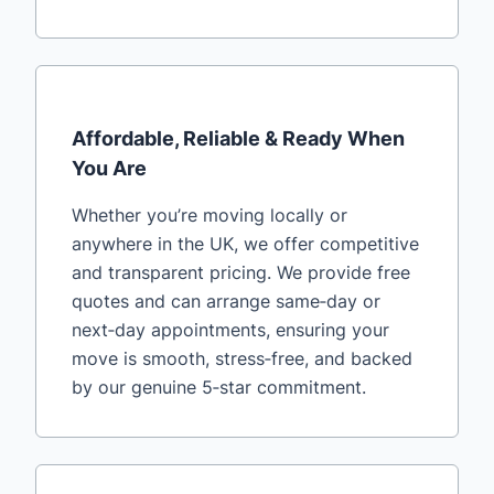
Affordable, Reliable & Ready When
You Are
Whether you’re moving locally or
anywhere in the UK, we offer competitive
and transparent pricing. We provide free
quotes and can arrange same‑day or
next‑day appointments, ensuring your
move is smooth, stress‑free, and backed
by our genuine 5‑star commitment.