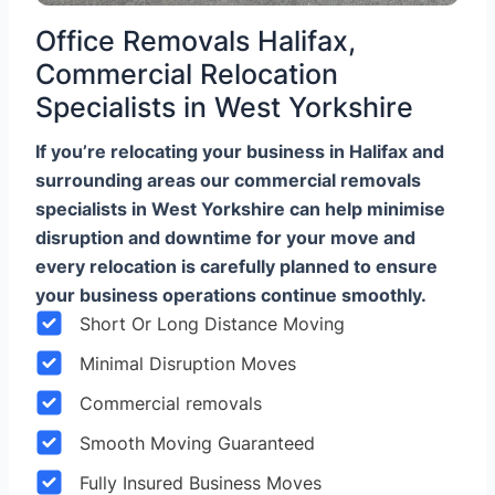
Office Removals Halifax,
Commercial Relocation
Specialists in West Yorkshire
If you’re relocating your business in Halifax and
surrounding areas our commercial removals
specialists in West Yorkshire can help minimise
disruption and downtime for your move and
every relocation is carefully planned to ensure
your business operations continue smoothly.
Short Or Long Distance Moving
Minimal Disruption Moves
Commercial removals
Smooth Moving Guaranteed
Fully Insured Business Moves