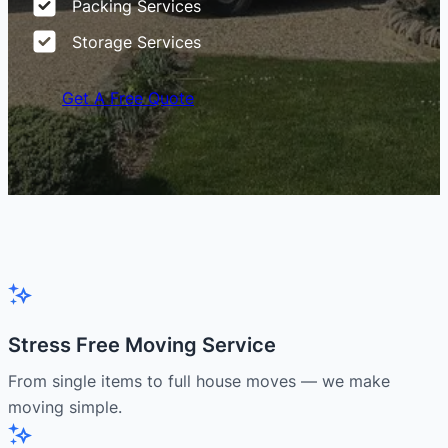
Packing Services
Storage Services
Get A Free Quote
Stress Free Moving Service
From single items to full house moves — we make
moving simple.