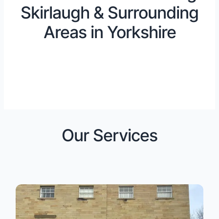
Skirlaugh & Surrounding
Areas in Yorkshire
Our Services