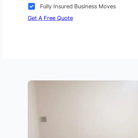
Fully Insured Business Moves
Get A Free Quote