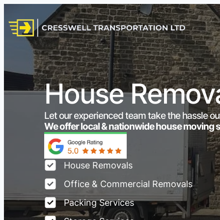
House Removal
Let our experienced team take the hassle ou
We offer local & nationwide house moving 
House Removals
Office & Commercial Removals
Packing Services