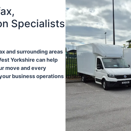
ax,
n Specialists
ifax and surrounding areas
West Yorkshire can help
our move and every
 your business operations