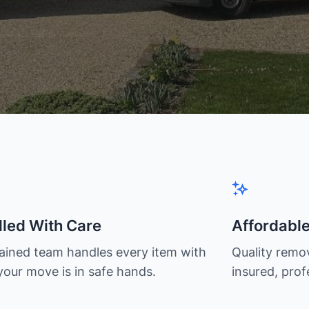
led With Care
Affordabl
rained team handles every item with
Quality remov
your move is in safe hands.
insured, prof