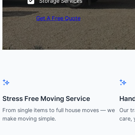
Storage Services
Get A Free Quote
Stress Free Moving Service
Hand
From single items to full house moves — we
Our t
make moving simple.
care, 