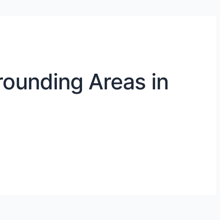
rounding Areas in