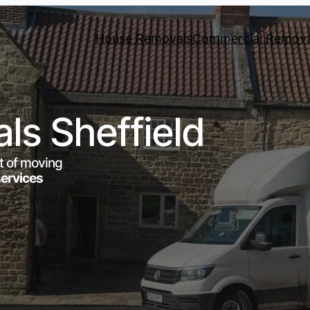
House Removals
Commercial Remova
s Sheffield
t of moving
services