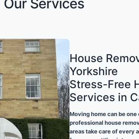
Our Services
House Remova
Yorkshire
Stress-Free
Services in C
Moving home can be one of
professional house remova
areas take care of every 