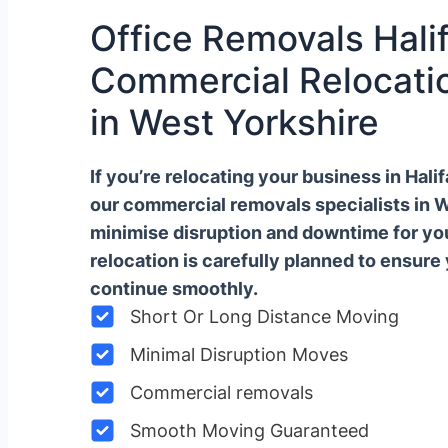
Office Removals Halif
Commercial Relocatio
in West Yorkshire
If you’re relocating your business in Hal
our commercial removals specialists in 
minimise disruption and downtime for y
relocation is carefully planned to ensure
continue smoothly.
Short Or Long Distance Moving
Minimal Disruption Moves
Commercial removals
Smooth Moving Guaranteed