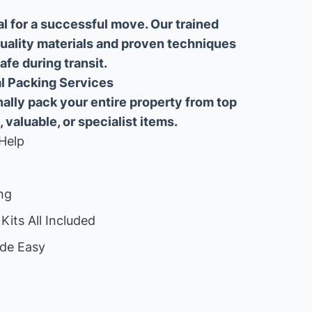
al for a successful move. Our trained
uality materials and proven techniques
fe during transit.
ial Packing Services
lly pack your entire property from top
, valuable, or specialist items.
Help
ng
Kits All Included
de Easy