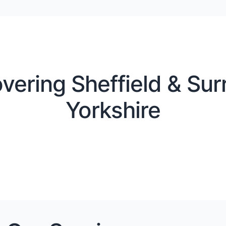
vering Sheffield & Sur
Yorkshire