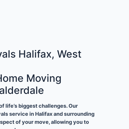
ls Halifax, West
 Home Moving
alderdale
 life’s biggest challenges. Our
ls service in Halifax and surrounding
aspect of your move, allowing you to