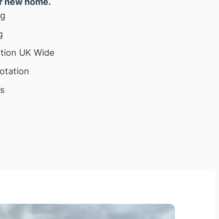
ur new home.
ng
g
ation UK Wide
otation
ls