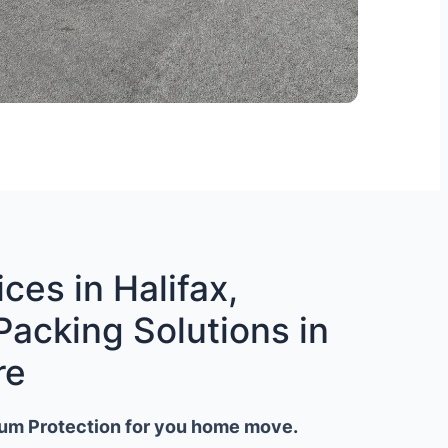
ces in Halifax,
Packing Solutions in
re
um Protection for you home move.