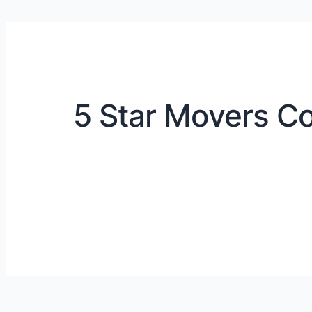
5 Star Movers Co