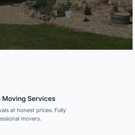
e Moving Services
als at honest prices. Fully
essional movers.