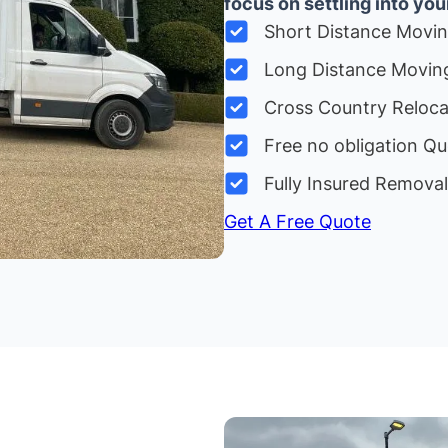
focus on settling into yo
Short Distance Movi
Long Distance Movin
Cross Country Reloc
Free no obligation Qu
Fully Insured Remova
Get A Free Quote