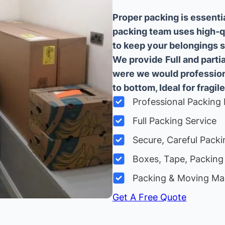
Proper packing is essenti
packing team uses high-q
to keep your belongings sa
We provide
Full and part
were we would professiona
to bottom, Ideal for fragile
Professional Packing 
Full Packing Service
Secure, Careful Packi
Boxes, Tape, Packing 
Packing & Moving Ma
Get A Free Quote