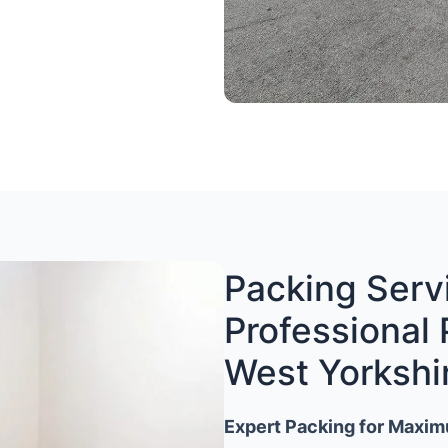
Packing Servi
Professional 
West Yorkshi
Expert Packing for Maxim