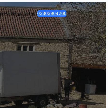
ls
Packing
Contact
03303904260