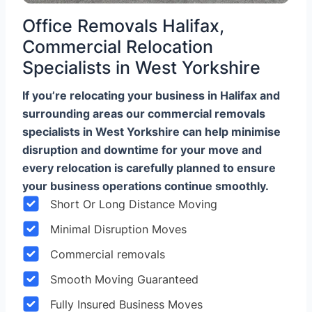
Office Removals Halifax,
Commercial Relocation
Specialists in West Yorkshire
If you’re relocating your business in Halifax and
surrounding areas our commercial removals
specialists in West Yorkshire can help minimise
disruption and downtime for your move and
every relocation is carefully planned to ensure
your business operations continue smoothly.
Short Or Long Distance Moving
Minimal Disruption Moves
Commercial removals
Smooth Moving Guaranteed
Fully Insured Business Moves