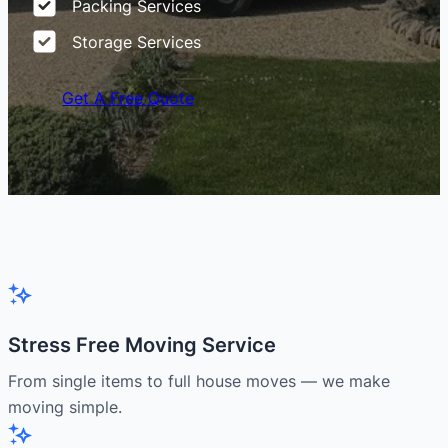
Packing Services
Storage Services
Get A Free Quote
Stress Free Moving Service
From single items to full house moves — we make
moving simple.