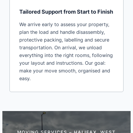
Tailored Support from Start to Finish
We arrive early to assess your property,
plan the load and handle disassembly,
protective packing, labelling and secure
transportation. On arrival, we unload
everything into the right rooms, following
your layout and instructions. Our goal:
make your move smooth, organised and
easy.
MOVING SERVICES – HALIFAX, WEST