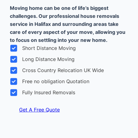
Moving home can be one of life’s biggest
challenges. Our professional house removals
service in Halifax and surrounding areas take
care of every aspect of your move, allowing you
to focus on settling into your new home.
Short Distance Moving
Long Distance Moving
Cross Country Relocation UK Wide
Free no obligation Quotation
Fully Insured Removals
Get A Free Quote