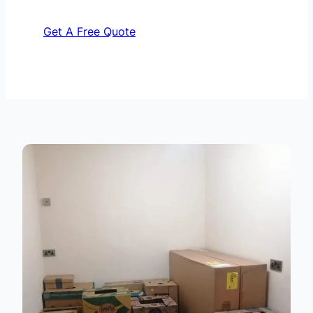
Get A Free Quote