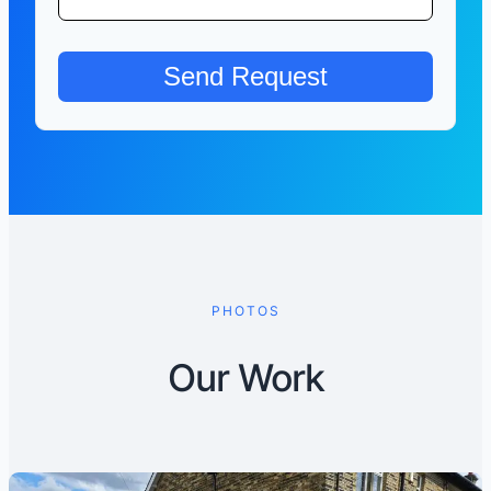
PHOTOS
Our Work