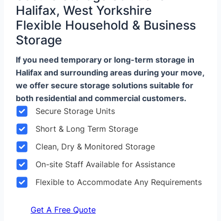
Halifax, West Yorkshire
Flexible Household & Business
Storage
If you need temporary or long-term storage in
Halifax and surrounding areas during your move,
we offer secure storage solutions suitable for
both residential and commercial customers.
Secure Storage Units
Short & Long Term Storage
Clean, Dry & Monitored Storage
On-site Staff Available for Assistance
Flexible to Accommodate Any Requirements
Get A Free Quote