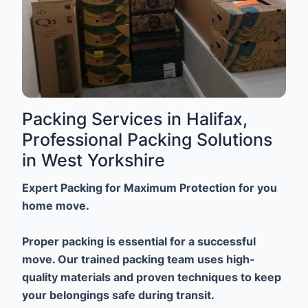
Packing Services in Halifax,
Professional Packing Solutions
in West Yorkshire
Expert Packing for Maximum Protection for you
home move.
Proper packing is essential for a successful
move. Our trained packing team uses high-
quality materials and proven techniques to keep
your belongings safe during transit.