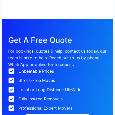
Get A Free Quote
For bookings, quotes & help, contact us today, our
team is here to help. Reach out to us by phone,
WhatsApp or online form request.
Unbeatable Prices
Stress-Free Moves
Local or Long Distance UK-Wide
Fully Insured Removals
Professional Expert Movers