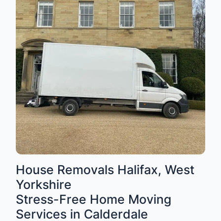
House Removals Halifax, West
Yorkshire
Stress-Free Home Moving
Services in Calderdale