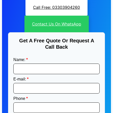
Call Free: 03303904260
Contact Us On WhatsApp