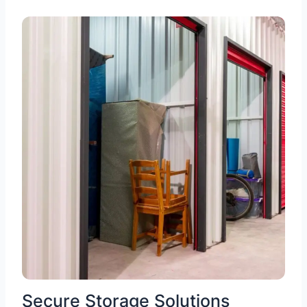
Secure Storage Solutions