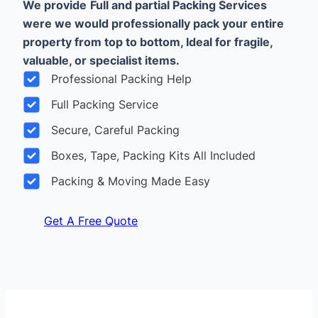
We provide
Full and partial Packing Services
were we would professionally pack your entire
property from top to bottom, Ideal for fragile,
valuable, or specialist items.
Professional Packing Help
Full Packing Service
Secure, Careful Packing
Boxes, Tape, Packing Kits All Included
Packing & Moving Made Easy
Get A Free Quote