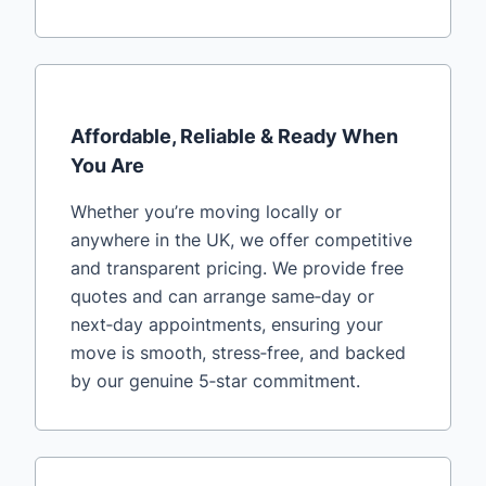
Affordable, Reliable & Ready When
You Are
Whether you’re moving locally or
anywhere in the UK, we offer competitive
and transparent pricing. We provide free
quotes and can arrange same‑day or
next‑day appointments, ensuring your
move is smooth, stress‑free, and backed
by our genuine 5‑star commitment.