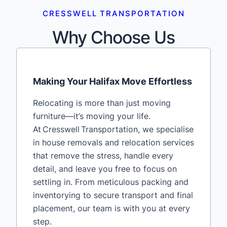
CRESSWELL TRANSPORTATION
Why Choose Us
Making Your Halifax Move Effortless
Relocating is more than just moving
furniture—it’s moving your life.
At Cresswell Transportation, we specialise
in house removals and relocation services
that remove the stress, handle every
detail, and leave you free to focus on
settling in. From meticulous packing and
inventorying to secure transport and final
placement, our team is with you at every
step.