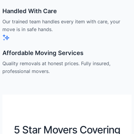
Handled With Care
Our trained team handles every item with care, your
move is in safe hands.
Affordable Moving Services
Quality removals at honest prices. Fully insured,
professional movers.
5 Star Movers Covering