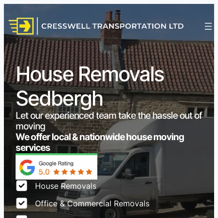
House Removals
Sedbergh
Let our experienced team take the hassle out of
moving
We offer local & nationwide house moving
services
House Removals
Office & Commercial Removals