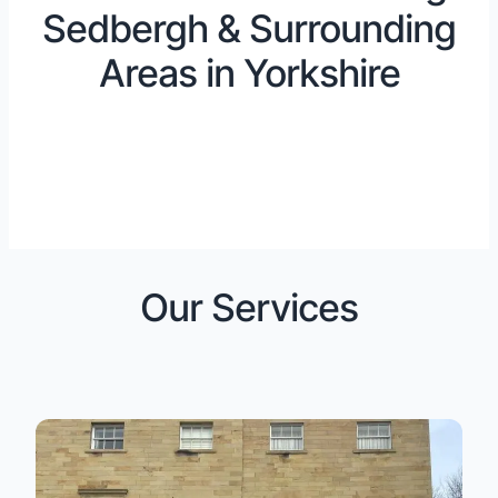
Sedbergh & Surrounding
Areas in Yorkshire
Our Services