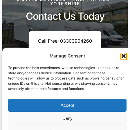
YORKSHIRE
Contact Us Today
Call Free: 03303904260
Manage Consent
To provide the best experiences, we use technologies like cookies to
Contact Us On WhatsApp
store and/or access device information. Consenting to these
technologies will allow us to process data such as browsing behavior or
unique IDs on this site. Not consenting or withdrawing consent, may
adversely affect certain features and functions.
Accept
Deny
Cresswell Transportation Ltd