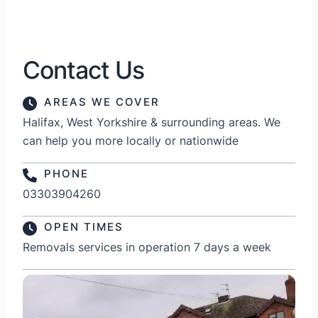
Contact Us
AREAS WE COVER
Halifax, West Yorkshire & surrounding areas. We
can help you more locally or nationwide
PHONE
03303904260
OPEN TIMES
Removals services in operation 7 days a week