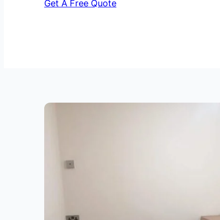
Get A Free Quote