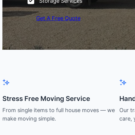
Storage Services
Get A Free Quote
Stress Free Moving Service
Hand
From single items to full house moves — we
Our t
make moving simple.
care, 