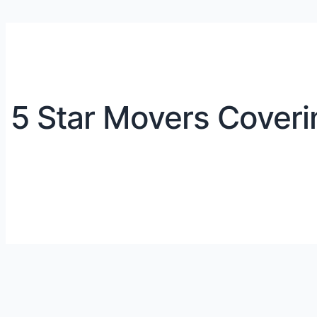
5 Star Movers Coveri