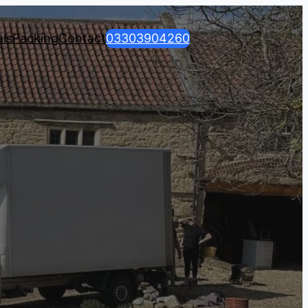
ls
Packing
Contact
03303904260