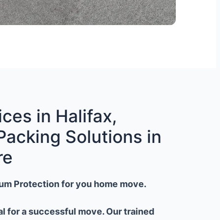
ces in Halifax,
Packing Solutions in
re
um Protection for you home move.
al for a successful move. Our trained