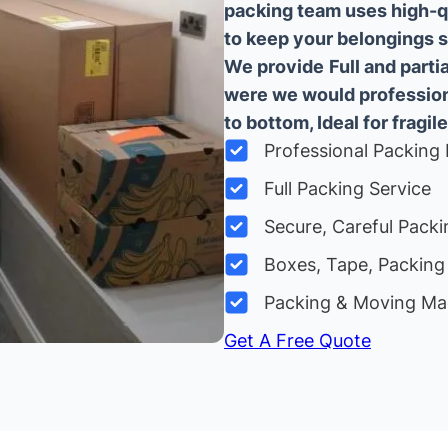
packing team uses high-q
to keep your belongings sa
We provide
Full and part
were we would professiona
to bottom, Ideal for fragile
Professional Packing 
Full Packing Service
Secure, Careful Packi
Boxes, Tape, Packing 
Packing & Moving Ma
Get A Free Quote