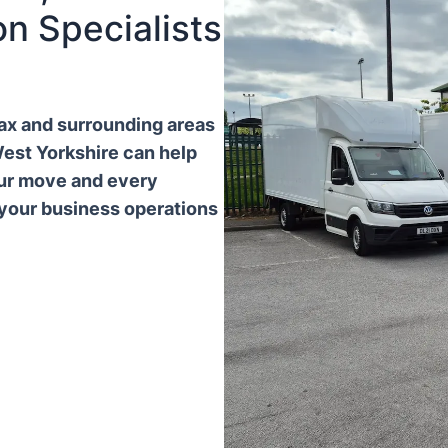
n Specialists
ifax and surrounding areas
West Yorkshire can help
our move and every
 your business operations