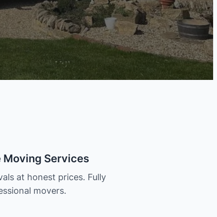
e Moving Services
als at honest prices. Fully
essional movers.