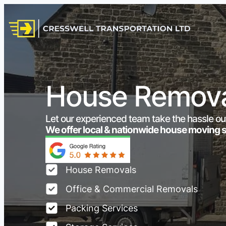
House Remova
Let our experienced team take the hassle ou
We offer local & nationwide house moving 
House Removals
Office & Commercial Removals
Packing Services