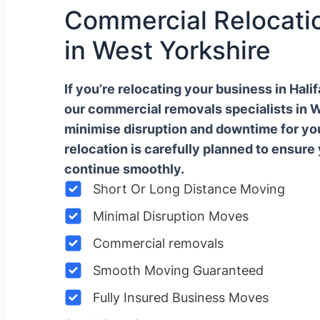
Commercial Relocatio
in West Yorkshire
If you’re relocating your business in Hal
our commercial removals specialists in 
minimise disruption and downtime for y
relocation is carefully planned to ensure
continue smoothly.
Short Or Long Distance Moving
Minimal Disruption Moves
Commercial removals
Smooth Moving Guaranteed
Fully Insured Business Moves