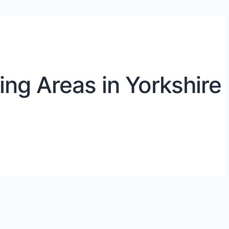
ng Areas in Yorkshire