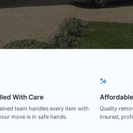
led With Care
Affordabl
rained team handles every item with
Quality remov
your move is in safe hands.
insured, prof