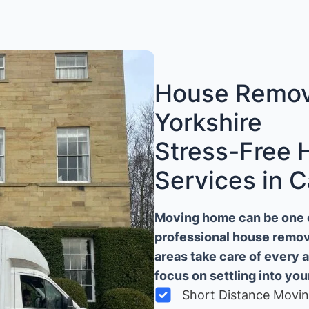
House Remova
Yorkshire
Stress-Free
Services in C
Moving home can be one of
professional house remova
areas take care of every 
focus on settling into yo
Short Distance Movi