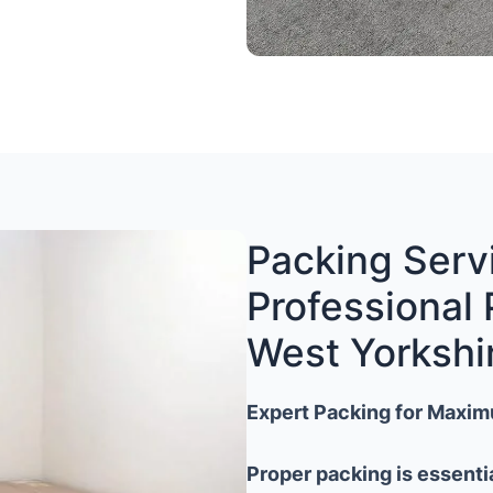
Packing Servi
Professional 
West Yorkshi
Expert Packing for Maxim
Proper packing is essenti