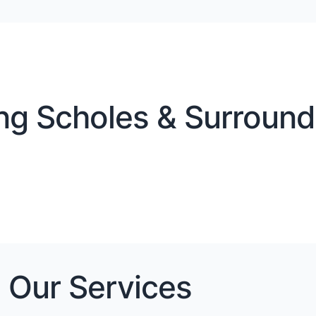
ng Scholes & Surroundi
Our Services