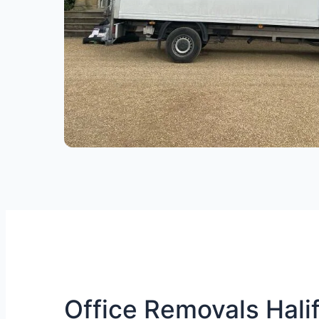
Office Removals Halif