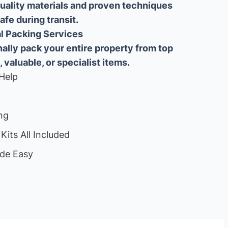
uality materials and proven techniques
fe during transit.
ial Packing Services
lly pack your entire property from top
, valuable, or specialist items.
Help
ng
Kits All Included
de Easy