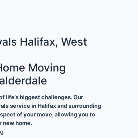
ls Halifax, West
 Home Moving
alderdale
 life’s biggest challenges. Our
ls service in Halifax and surrounding
aspect of your move, allowing you to
ur new home.
ng