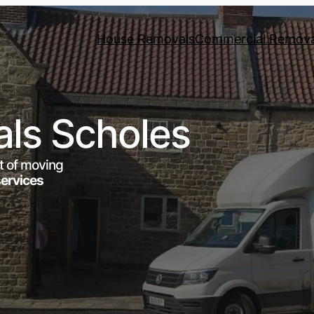
House Removals
Commercial Remova
ls Scholes
t of moving
services