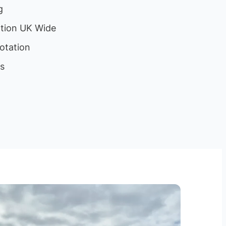
g
ation UK Wide
otation
ls