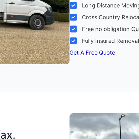
Long Distance Movin
Cross Country Reloc
Free no obligation Qu
Fully Insured Remova
Get A Free Quote
ax,