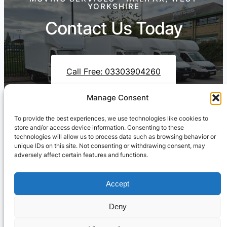
YORKSHIRE
Contact Us Today
Call Free: 03303904260
Manage Consent
To provide the best experiences, we use technologies like cookies to
Contact Us On WhatsApp
store and/or access device information. Consenting to these
technologies will allow us to process data such as browsing behavior or
unique IDs on this site. Not consenting or withdrawing consent, may
adversely affect certain features and functions.
Accept
Deny
Cresswell Transportation Ltd