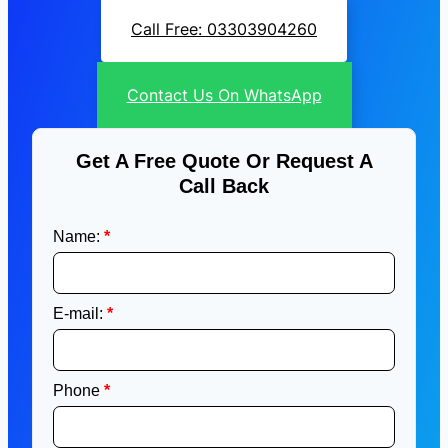
Call Free: 03303904260
Contact Us On WhatsApp