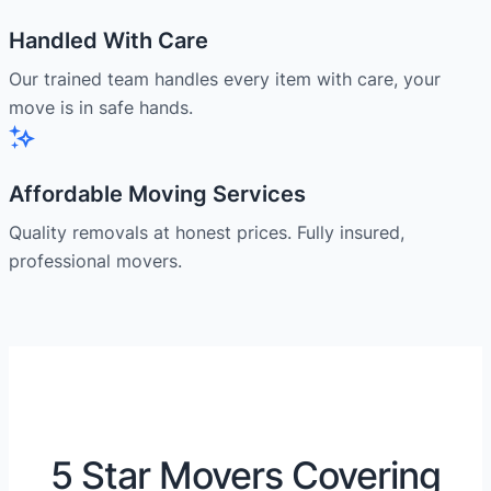
Handled With Care
Our trained team handles every item with care, your
move is in safe hands.
Affordable Moving Services
Quality removals at honest prices. Fully insured,
professional movers.
5 Star Movers Covering