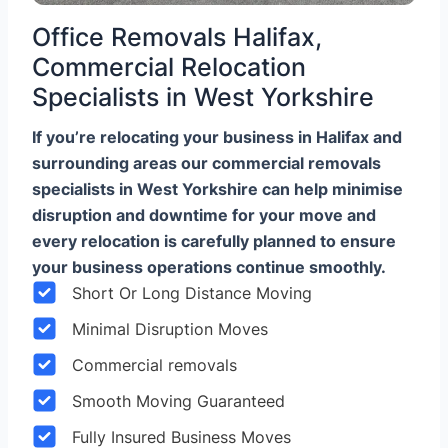
Office Removals Halifax,
Commercial Relocation
Specialists in West Yorkshire
If you’re relocating your business in Halifax and
surrounding areas our commercial removals
specialists in West Yorkshire can help minimise
disruption and downtime for your move and
every relocation is carefully planned to ensure
your business operations continue smoothly.
Short Or Long Distance Moving
Minimal Disruption Moves
Commercial removals
Smooth Moving Guaranteed
Fully Insured Business Moves