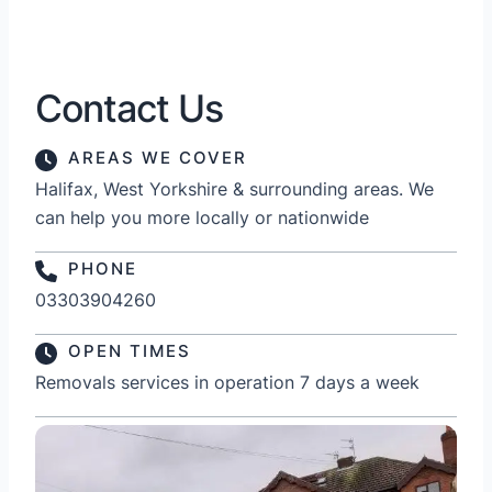
Contact Us
AREAS WE COVER
Halifax, West Yorkshire & surrounding areas. We
can help you more locally or nationwide
PHONE
03303904260
OPEN TIMES
Removals services in operation 7 days a week