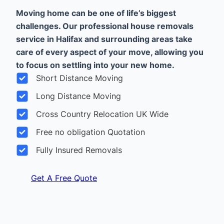
Moving home can be one of life’s biggest
challenges. Our professional house removals
service in Halifax and surrounding areas take
care of every aspect of your move, allowing you
to focus on settling into your new home.
Short Distance Moving
Long Distance Moving
Cross Country Relocation UK Wide
Free no obligation Quotation
Fully Insured Removals
Get A Free Quote