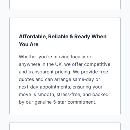
Affordable, Reliable & Ready When
You Are
Whether you’re moving locally or
anywhere in the UK, we offer competitive
and transparent pricing. We provide free
quotes and can arrange same‑day or
next‑day appointments, ensuring your
move is smooth, stress‑free, and backed
by our genuine 5‑star commitment.