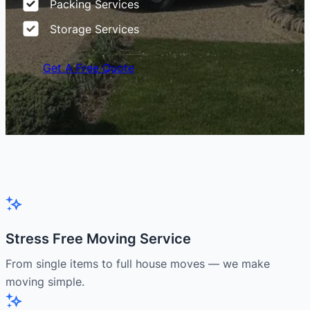
Packing Services
Storage Services
Get A Free Quote
Stress Free Moving Service
From single items to full house moves — we make
moving simple.