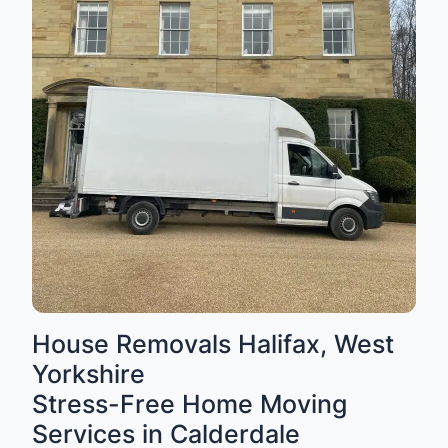
House Removals Halifax, West
Yorkshire
Stress-Free Home Moving
Services in Calderdale