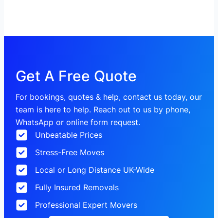
Get A Free Quote
For bookings, quotes & help, contact us today, our
team is here to help. Reach out to us by phone,
WhatsApp or online form request.
Unbeatable Prices
Stress-Free Moves
Local or Long Distance UK-Wide
Fully Insured Removals
Professional Expert Movers