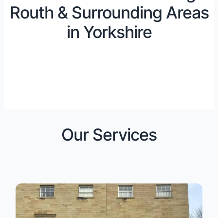
Routh & Surrounding Areas
in Yorkshire
Our Services