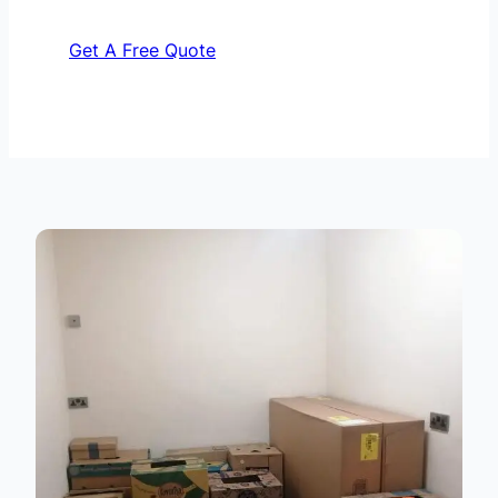
Get A Free Quote