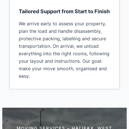
Tailored Support from Start to Finish
We arrive early to assess your property,
plan the load and handle disassembly,
protective packing, labelling and secure
transportation. On arrival, we unload
everything into the right rooms, following
your layout and instructions. Our goal:
make your move smooth, organised and
easy.
MOVING SERVICES – HALIFAX, WEST