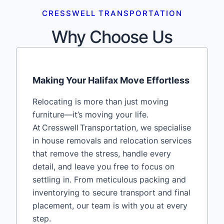
CRESSWELL TRANSPORTATION
Why Choose Us
Making Your Halifax Move Effortless
Relocating is more than just moving
furniture—it’s moving your life.
At Cresswell Transportation, we specialise
in house removals and relocation services
that remove the stress, handle every
detail, and leave you free to focus on
settling in. From meticulous packing and
inventorying to secure transport and final
placement, our team is with you at every
step.