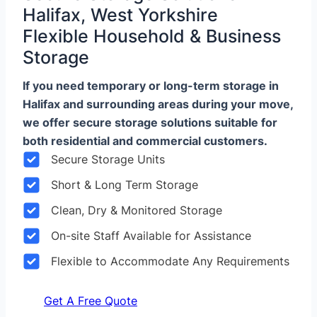
Halifax, West Yorkshire
Flexible Household & Business
Storage
If you need temporary or long-term storage in
Halifax and surrounding areas during your move,
we offer secure storage solutions suitable for
both residential and commercial customers.
Secure Storage Units
Short & Long Term Storage
Clean, Dry & Monitored Storage
On-site Staff Available for Assistance
Flexible to Accommodate Any Requirements
Get A Free Quote