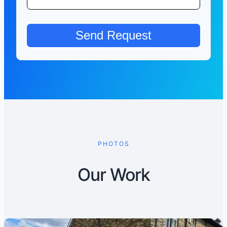
PHOTOS
Our Work