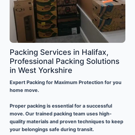
Packing Services in Halifax,
Professional Packing Solutions
in West Yorkshire
Expert Packing for Maximum Protection for you
home move.
Proper packing is essential for a successful
move. Our trained packing team uses high-
quality materials and proven techniques to keep
your belongings safe during transit.