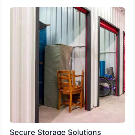
Secure Storage Solutions