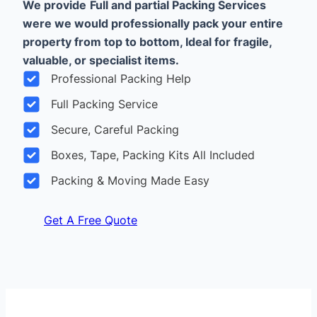
We provide
Full and partial Packing Services
were we would professionally pack your entire
property from top to bottom, Ideal for fragile,
valuable, or specialist items.
Professional Packing Help
Full Packing Service
Secure, Careful Packing
Boxes, Tape, Packing Kits All Included
Packing & Moving Made Easy
Get A Free Quote