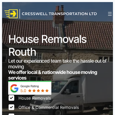
House Removals
Routh
Let our experienced team take the hassle out of
moving
We offer local & nationwide house moving
services
House Removals
Office & Commercial Removals