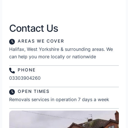
Contact Us
AREAS WE COVER
Halifax, West Yorkshire & surrounding areas. We
can help you more locally or nationwide
PHONE
03303904260
OPEN TIMES
Removals services in operation 7 days a week