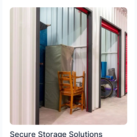
Secure Storage Solutions