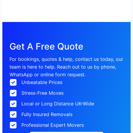
Get A Free Quote
For bookings, quotes & help, contact us today, our
team is here to help. Reach out to us by phone,
WhatsApp or online form request.
Unbeatable Prices
Stress-Free Moves
Local or Long Distance UK-Wide
Fully Insured Removals
Professional Expert Movers