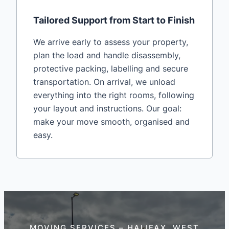
Tailored Support from Start to Finish
We arrive early to assess your property,
plan the load and handle disassembly,
protective packing, labelling and secure
transportation. On arrival, we unload
everything into the right rooms, following
your layout and instructions. Our goal:
make your move smooth, organised and
easy.
MOVING SERVICES – HALIFAX, WEST