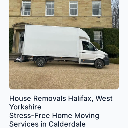
House Removals Halifax, West
Yorkshire
Stress-Free Home Moving
Services in Calderdale