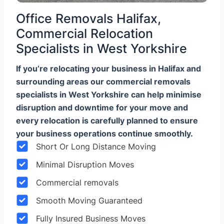
Office Removals Halifax,
Commercial Relocation
Specialists in West Yorkshire
If you’re relocating your business in Halifax and
surrounding areas our commercial removals
specialists in West Yorkshire can help minimise
disruption and downtime for your move and
every relocation is carefully planned to ensure
your business operations continue smoothly.
Short Or Long Distance Moving
Minimal Disruption Moves
Commercial removals
Smooth Moving Guaranteed
Fully Insured Business Moves