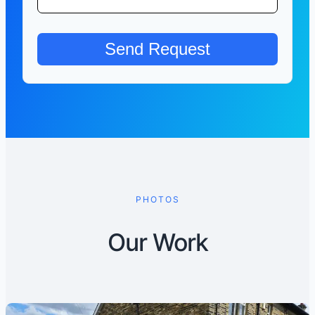
PHOTOS
Our Work