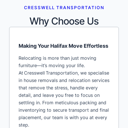
CRESSWELL TRANSPORTATION
Why Choose Us
Making Your Halifax Move Effortless
Relocating is more than just moving
furniture—it’s moving your life.
At Cresswell Transportation, we specialise
in house removals and relocation services
that remove the stress, handle every
detail, and leave you free to focus on
settling in. From meticulous packing and
inventorying to secure transport and final
placement, our team is with you at every
step.