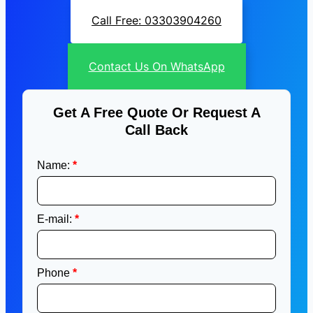
Call Free: 03303904260
Contact Us On WhatsApp