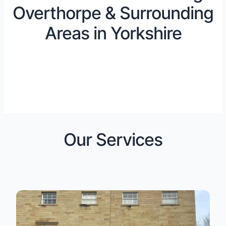
Overthorpe & Surrounding
Areas in Yorkshire
Our Services