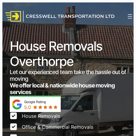
House Removals
Overthorpe
Let our experienced team take the hassle out of
moving
We offer local & nationwide house moving
services
House Removals
Office & Commercial Removals