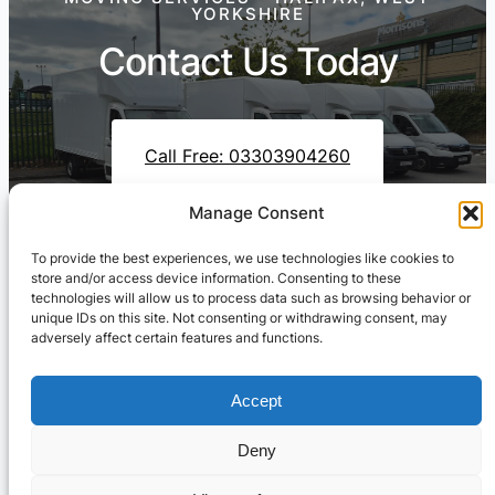
YORKSHIRE
Contact Us Today
Call Free: 03303904260
Manage Consent
To provide the best experiences, we use technologies like cookies to
Contact Us On WhatsApp
store and/or access device information. Consenting to these
technologies will allow us to process data such as browsing behavior or
unique IDs on this site. Not consenting or withdrawing consent, may
adversely affect certain features and functions.
Accept
Deny
Cresswell Transportation Ltd