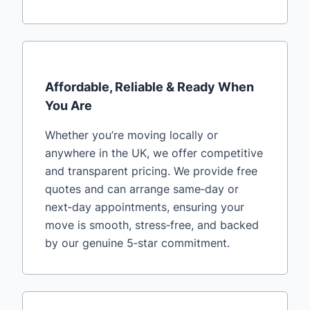
Affordable, Reliable & Ready When
You Are
Whether you’re moving locally or
anywhere in the UK, we offer competitive
and transparent pricing. We provide free
quotes and can arrange same‑day or
next‑day appointments, ensuring your
move is smooth, stress‑free, and backed
by our genuine 5‑star commitment.