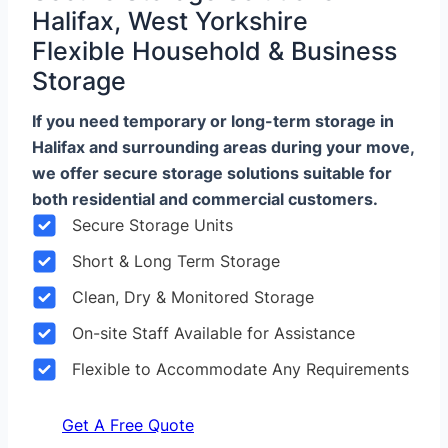
Halifax, West Yorkshire
Flexible Household & Business
Storage
If you need temporary or long-term storage in
Halifax and surrounding areas during your move,
we offer secure storage solutions suitable for
both residential and commercial customers.
Secure Storage Units
Short & Long Term Storage
Clean, Dry & Monitored Storage
On-site Staff Available for Assistance
Flexible to Accommodate Any Requirements
Get A Free Quote