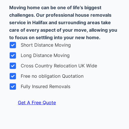
Moving home can be one of life’s biggest
challenges. Our professional house removals
service in Halifax and surrounding areas take
care of every aspect of your move, allowing you
to focus on settling into your new home.
Short Distance Moving
Long Distance Moving
Cross Country Relocation UK Wide
Free no obligation Quotation
Fully Insured Removals
Get A Free Quote