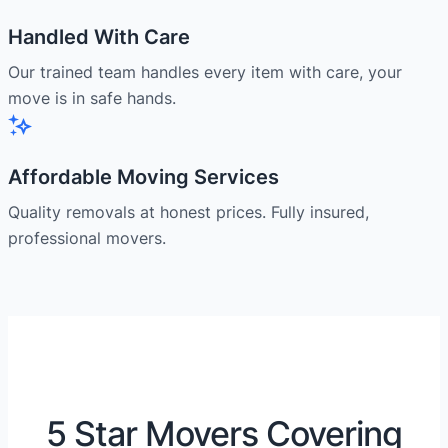
Handled With Care
Our trained team handles every item with care, your
move is in safe hands.
Affordable Moving Services
Quality removals at honest prices. Fully insured,
professional movers.
5 Star Movers Covering