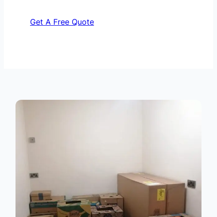
Get A Free Quote