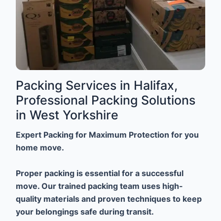
Packing Services in Halifax,
Professional Packing Solutions
in West Yorkshire
Expert Packing for Maximum Protection for you
home move.
Proper packing is essential for a successful
move. Our trained packing team uses high-
quality materials and proven techniques to keep
your belongings safe during transit.