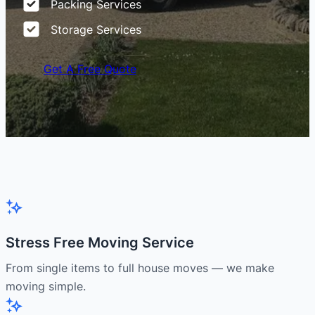
Packing Services
Storage Services
Get A Free Quote
Stress Free Moving Service
From single items to full house moves — we make
moving simple.