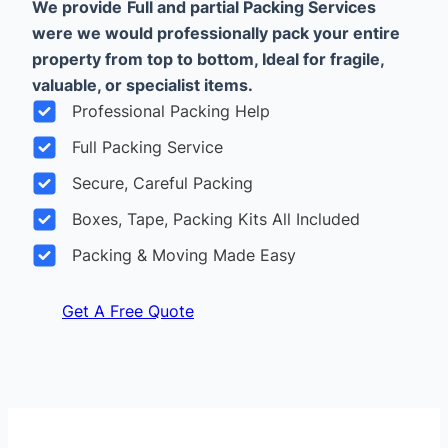
We provide
Full and partial Packing Services
were we would professionally pack your entire
property from top to bottom, Ideal for fragile,
valuable, or specialist items.
Professional Packing Help
Full Packing Service
Secure, Careful Packing
Boxes, Tape, Packing Kits All Included
Packing & Moving Made Easy
Get A Free Quote