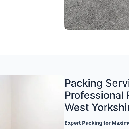
Packing Servi
Professional 
West Yorkshi
Expert Packing for Maxim