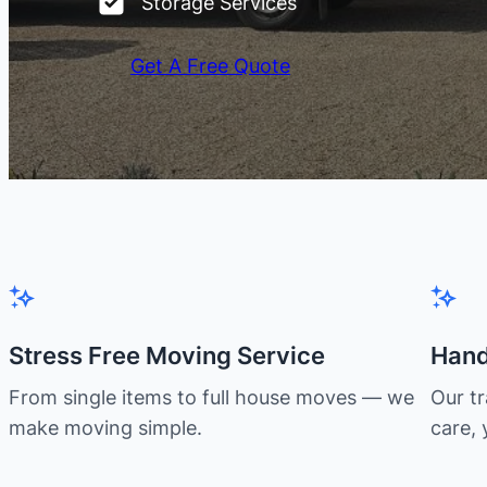
Storage Services
Get A Free Quote
Stress Free Moving Service
Hand
From single items to full house moves — we
Our t
make moving simple.
care, 