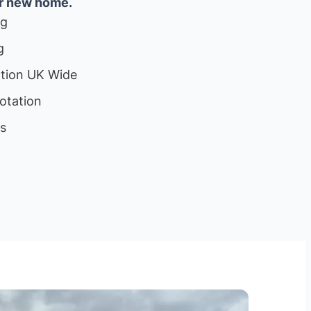
ur new home.
ng
g
ation UK Wide
otation
ls