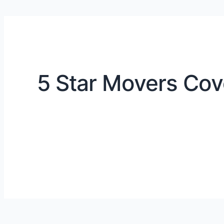
5 Star Movers Cov