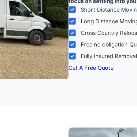
focus on settling into yo
Short Distance Movi
Long Distance Movin
Cross Country Reloc
Free no obligation Qu
Fully Insured Remova
Get A Free Quote