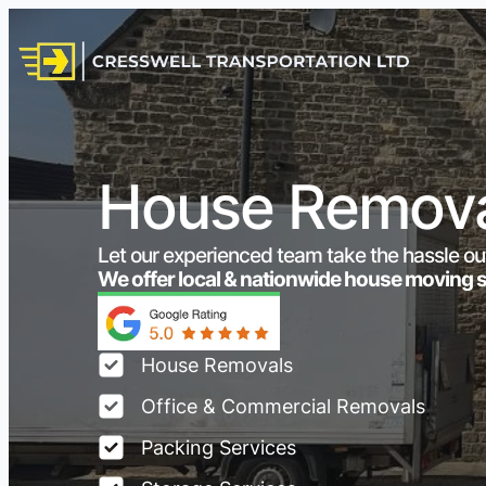
House Remova
Let our experienced team take the hassle ou
We offer local & nationwide house moving 
House Removals
Office & Commercial Removals
Packing Services