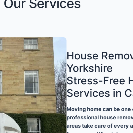
Our Services
House Remova
Yorkshire
Stress-Free
Services in C
Moving home can be one of
professional house remova
areas take care of every 