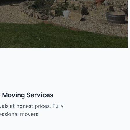
e Moving Services
als at honest prices. Fully
essional movers.