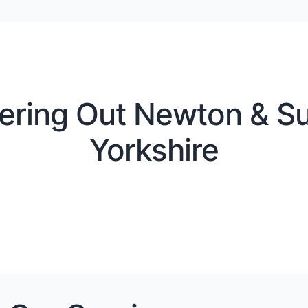
ering Out Newton & Su
Yorkshire