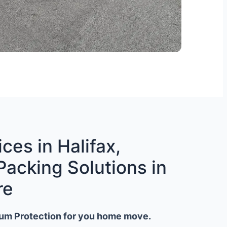
ces in Halifax,
Packing Solutions in
re
um Protection for you home move.