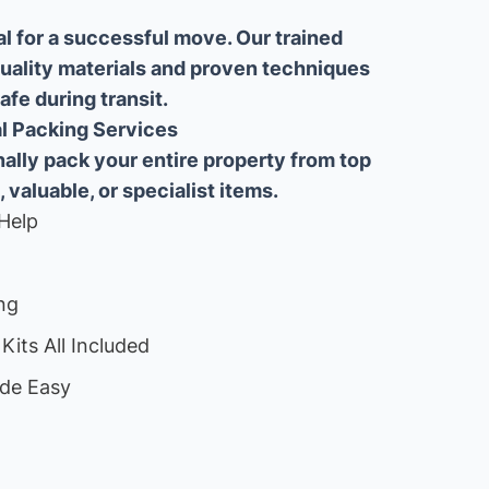
al for a successful move. Our trained
uality materials and proven techniques
fe during transit.
ial Packing Services
lly pack your entire property from top
, valuable, or specialist items.
Help
ng
Kits All Included
de Easy