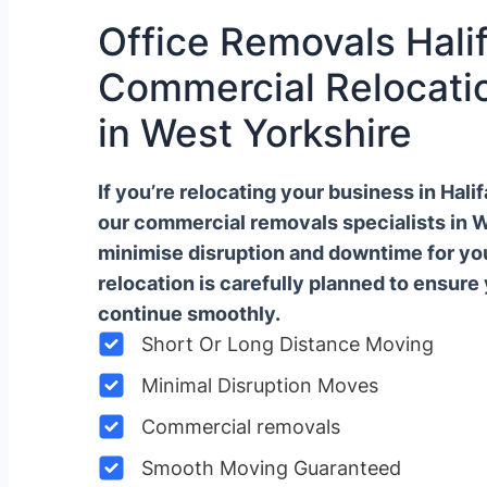
Office Removals Halif
Commercial Relocatio
in West Yorkshire
If you’re relocating your business in Hal
our commercial removals specialists in 
minimise disruption and downtime for y
relocation is carefully planned to ensure
continue smoothly.
Short Or Long Distance Moving
Minimal Disruption Moves
Commercial removals
Smooth Moving Guaranteed