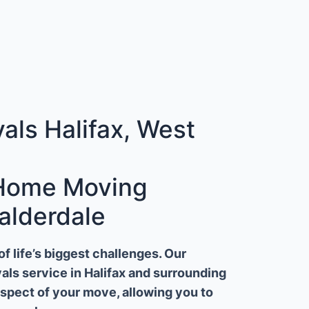
ls Halifax, West
 Home Moving
alderdale
 life’s biggest challenges. Our
ls service in Halifax and surrounding
aspect of your move, allowing you to