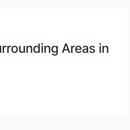
rrounding Areas in