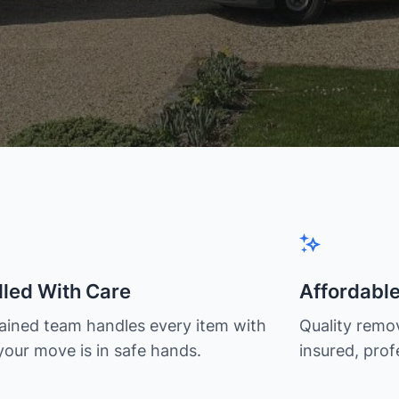
led With Care
Affordabl
rained team handles every item with
Quality remov
your move is in safe hands.
insured, prof