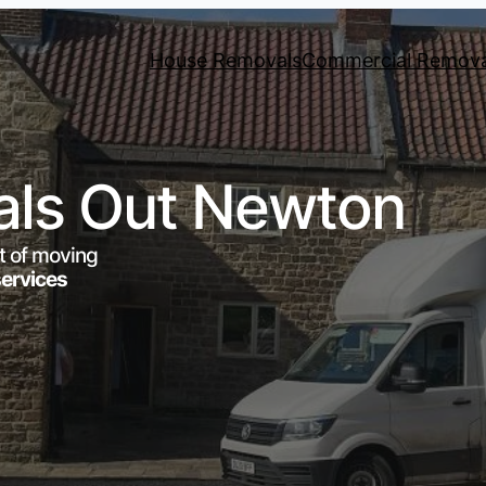
House Removals
Commercial Remova
ls Out Newton
t of moving
services