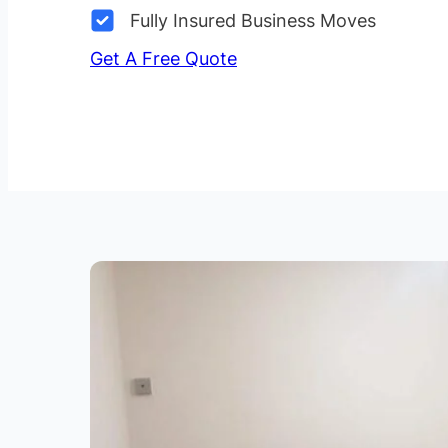
Fully Insured Business Moves
Get A Free Quote