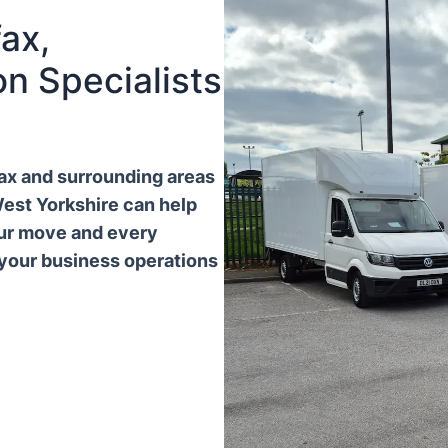
ax,
n Specialists
ifax and surrounding areas
West Yorkshire can help
our move and every
 your business operations