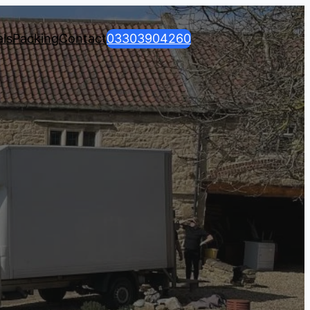
ls
Packing
Contact
03303904260