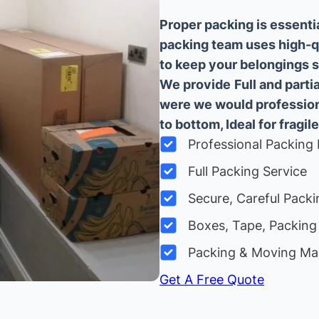
Proper packing is essenti
packing team uses high-q
to keep your belongings sa
We provide
Full and part
were we would professiona
to bottom, Ideal for fragile
Professional Packing 
Full Packing Service
Secure, Careful Packi
Boxes, Tape, Packing 
Packing & Moving Ma
Get A Free Quote