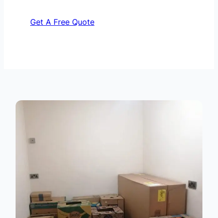
Get A Free Quote