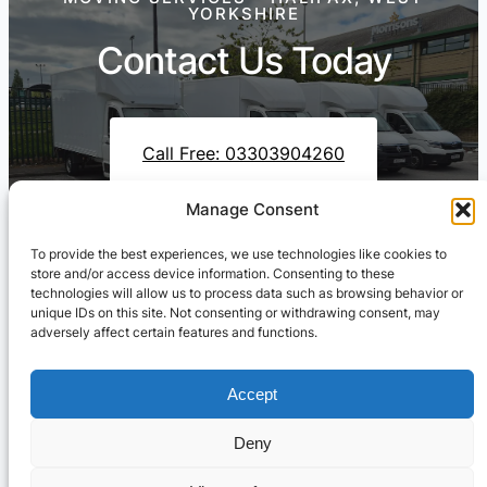
YORKSHIRE
Contact Us Today
Call Free: 03303904260
Manage Consent
To provide the best experiences, we use technologies like cookies to
Contact Us On WhatsApp
store and/or access device information. Consenting to these
technologies will allow us to process data such as browsing behavior or
unique IDs on this site. Not consenting or withdrawing consent, may
adversely affect certain features and functions.
Accept
Deny
Cresswell Transportation Ltd