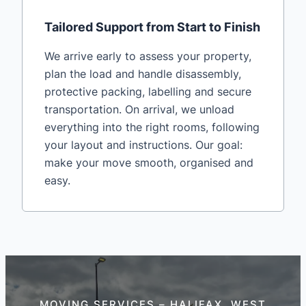
Tailored Support from Start to Finish
We arrive early to assess your property,
plan the load and handle disassembly,
protective packing, labelling and secure
transportation. On arrival, we unload
everything into the right rooms, following
your layout and instructions. Our goal:
make your move smooth, organised and
easy.
MOVING SERVICES – HALIFAX, WEST