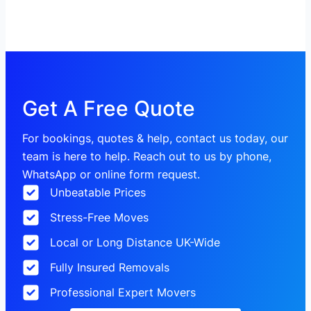
Get A Free Quote
For bookings, quotes & help, contact us today, our
team is here to help. Reach out to us by phone,
WhatsApp or online form request.
Unbeatable Prices
Stress-Free Moves
Local or Long Distance UK-Wide
Fully Insured Removals
Professional Expert Movers