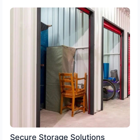
Secure Storage Solutions