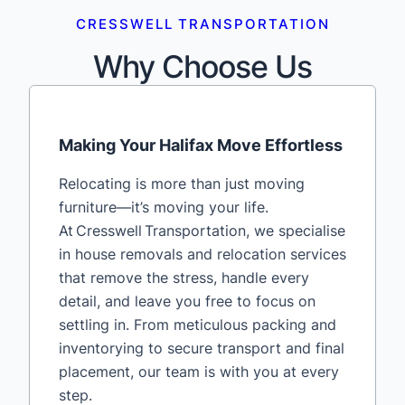
CRESSWELL TRANSPORTATION
Why Choose Us
Making Your Halifax Move Effortless
Relocating is more than just moving
furniture—it’s moving your life.
At Cresswell Transportation, we specialise
in house removals and relocation services
that remove the stress, handle every
detail, and leave you free to focus on
settling in. From meticulous packing and
inventorying to secure transport and final
placement, our team is with you at every
step.