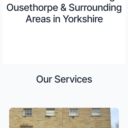
Ousethorpe & Surrounding
Areas in Yorkshire
Our Services