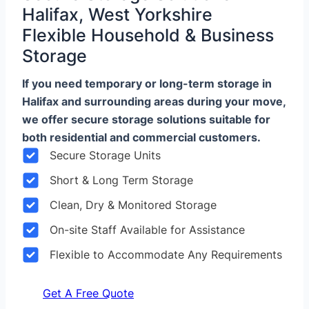
Halifax, West Yorkshire
Flexible Household & Business
Storage
If you need temporary or long-term storage in
Halifax and surrounding areas during your move,
we offer secure storage solutions suitable for
both residential and commercial customers.
Secure Storage Units
Short & Long Term Storage
Clean, Dry & Monitored Storage
On-site Staff Available for Assistance
Flexible to Accommodate Any Requirements
Get A Free Quote