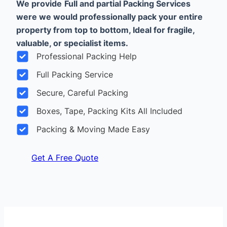
We provide
Full and partial Packing Services
were we would professionally pack your entire
property from top to bottom, Ideal for fragile,
valuable, or specialist items.
Professional Packing Help
Full Packing Service
Secure, Careful Packing
Boxes, Tape, Packing Kits All Included
Packing & Moving Made Easy
Get A Free Quote