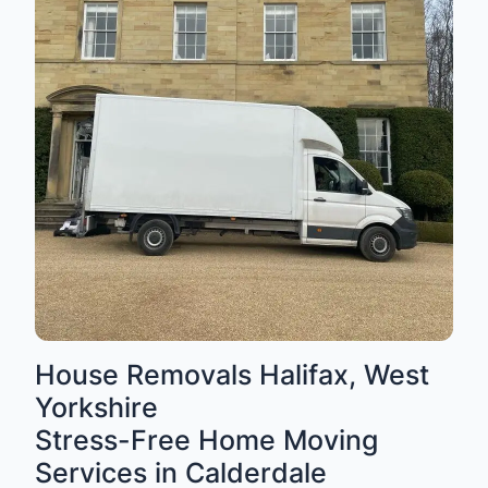
House Removals Halifax, West
Yorkshire
Stress-Free Home Moving
Services in Calderdale