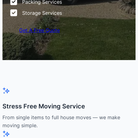
Packing Services
Storage Services
Get A Free Quote
Stress Free Moving Service
From single items to full house moves — we make
moving simple.