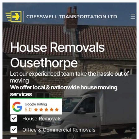
House Removals
Ousethorpe
Let our experienced team take the hassle out of
moving
We offer local & nationwide house moving
services
House Removals
Office & Commercial Removals