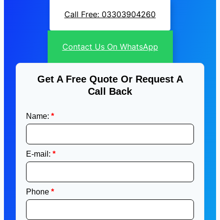
Call Free: 03303904260
Contact Us On WhatsApp