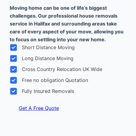
Moving home can be one of life’s biggest
challenges. Our professional house removals
service in Halifax and surrounding areas take
care of every aspect of your move, allowing you
to focus on settling into your new home.
Short Distance Moving
Long Distance Moving
Cross Country Relocation UK Wide
Free no obligation Quotation
Fully Insured Removals
Get A Free Quote