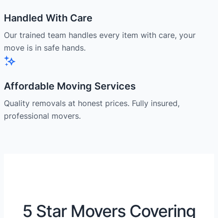
Handled With Care
Our trained team handles every item with care, your
move is in safe hands.
Affordable Moving Services
Quality removals at honest prices. Fully insured,
professional movers.
5 Star Movers Covering