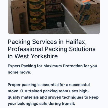
Packing Services in Halifax,
Professional Packing Solutions
in West Yorkshire
Expert Packing for Maximum Protection for you
home move.
Proper packing is essential for a successful
move. Our trained packing team uses high-
quality materials and proven techniques to keep
your belongings safe during transit.