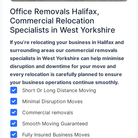
Office Removals Halifax,
Commercial Relocation
Specialists in West Yorkshire
If you’re relocating your business in Halifax and
surrounding areas our commercial removals
specialists in West Yorkshire can help minimise
disruption and downtime for your move and
every relocation is carefully planned to ensure
your business operations continue smoothly.
Short Or Long Distance Moving
Minimal Disruption Moves
Commercial removals
Smooth Moving Guaranteed
Fully Insured Business Moves