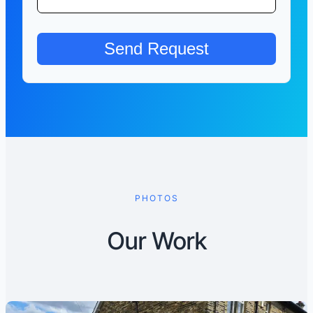
PHOTOS
Our Work