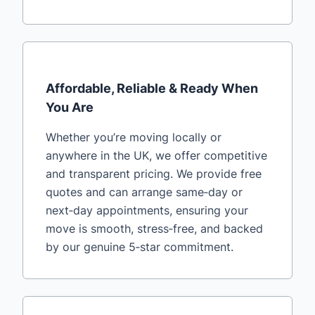
Affordable, Reliable & Ready When
You Are
Whether you’re moving locally or
anywhere in the UK, we offer competitive
and transparent pricing. We provide free
quotes and can arrange same‑day or
next‑day appointments, ensuring your
move is smooth, stress‑free, and backed
by our genuine 5‑star commitment.