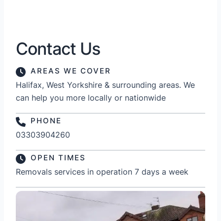
Contact Us
AREAS WE COVER
Halifax, West Yorkshire & surrounding areas. We
can help you more locally or nationwide
PHONE
03303904260
OPEN TIMES
Removals services in operation 7 days a week