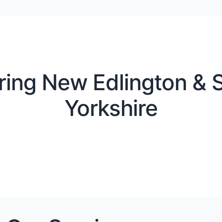
ring New Edlington & S
Yorkshire