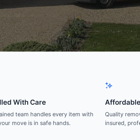
led With Care
Affordabl
rained team handles every item with
Quality remov
your move is in safe hands.
insured, prof