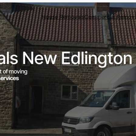
House Removals
Commercial Remova
ls New Edlington
t of moving
services