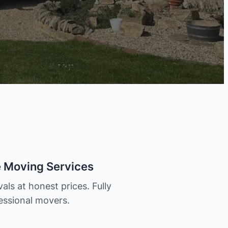
e Moving Services
als at honest prices. Fully
essional movers.