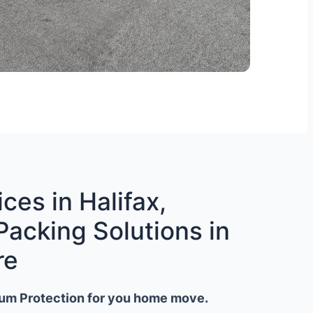
ces in Halifax,
Packing Solutions in
re
um Protection for you home move.