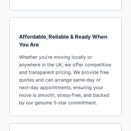
Affordable, Reliable & Ready When
You Are
Whether you’re moving locally or
anywhere in the UK, we offer competitive
and transparent pricing. We provide free
quotes and can arrange same‑day or
next‑day appointments, ensuring your
move is smooth, stress‑free, and backed
by our genuine 5‑star commitment.