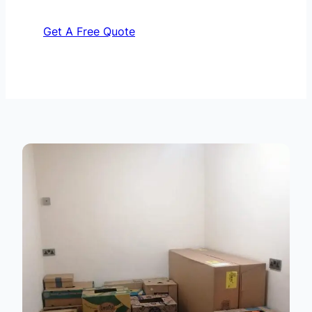
Get A Free Quote