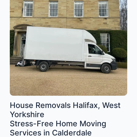
House Removals Halifax, West
Yorkshire
Stress-Free Home Moving
Services in Calderdale