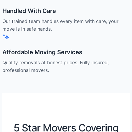
Handled With Care
Our trained team handles every item with care, your
move is in safe hands.
Affordable Moving Services
Quality removals at honest prices. Fully insured,
professional movers.
5 Star Movers Covering