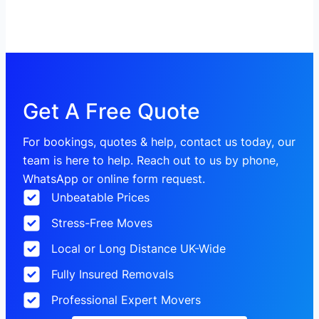
Get A Free Quote
For bookings, quotes & help, contact us today, our
team is here to help. Reach out to us by phone,
WhatsApp or online form request.
Unbeatable Prices
Stress-Free Moves
Local or Long Distance UK-Wide
Fully Insured Removals
Professional Expert Movers