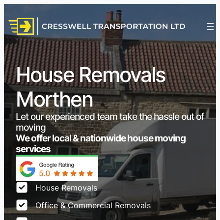
House Removals
Morthen
Let our experienced team take the hassle out of
moving
We offer local & nationwide house moving
services
House Removals
Office & Commercial Removals