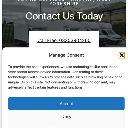
YORKSHIRE
Contact Us Today
Call Free: 03303904260
Manage Consent
To provide the best experiences, we use technologies like cookies to
Contact Us On WhatsApp
store and/or access device information. Consenting to these
technologies will allow us to process data such as browsing behavior or
unique IDs on this site. Not consenting or withdrawing consent, may
adversely affect certain features and functions.
Accept
Deny
Cresswell Transportation Ltd