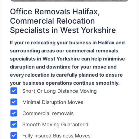
Office Removals Halifax,
Commercial Relocation
Specialists in West Yorkshire
If you’re relocating your business in Halifax and
surrounding areas our commercial removals
specialists in West Yorkshire can help minimise
disruption and downtime for your move and
every relocation is carefully planned to ensure
your business operations continue smoothly.
Short Or Long Distance Moving
Minimal Disruption Moves
Commercial removals
Smooth Moving Guaranteed
Fully Insured Business Moves