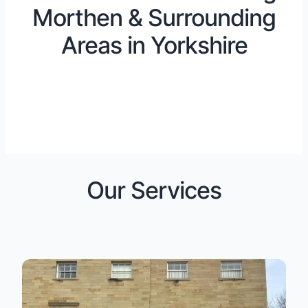
Morthen & Surrounding
Areas in Yorkshire
Our Services