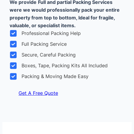
We provide
Full and partial Packing Services
were we would professionally pack your entire
property from top to bottom, Ideal for fragile,
valuable, or specialist items.
Professional Packing Help
Full Packing Service
Secure, Careful Packing
Boxes, Tape, Packing Kits All Included
Packing & Moving Made Easy
Get A Free Quote