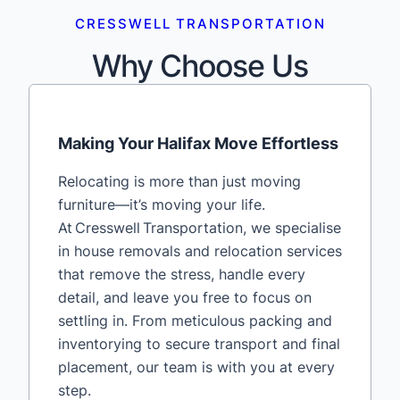
CRESSWELL TRANSPORTATION
Why Choose Us
Making Your Halifax Move Effortless
Relocating is more than just moving
furniture—it’s moving your life.
At Cresswell Transportation, we specialise
in house removals and relocation services
that remove the stress, handle every
detail, and leave you free to focus on
settling in. From meticulous packing and
inventorying to secure transport and final
placement, our team is with you at every
step.