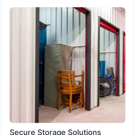
Secure Storage Solutions