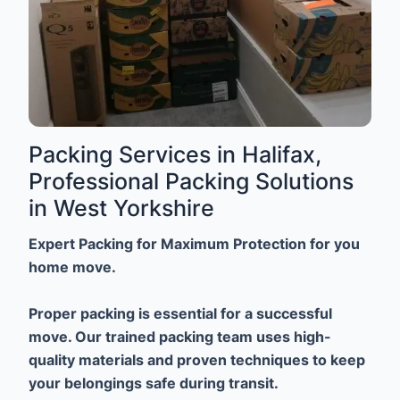
Packing Services in Halifax,
Professional Packing Solutions
in West Yorkshire
Expert Packing for Maximum Protection for you
home move.
Proper packing is essential for a successful
move. Our trained packing team uses high-
quality materials and proven techniques to keep
your belongings safe during transit.