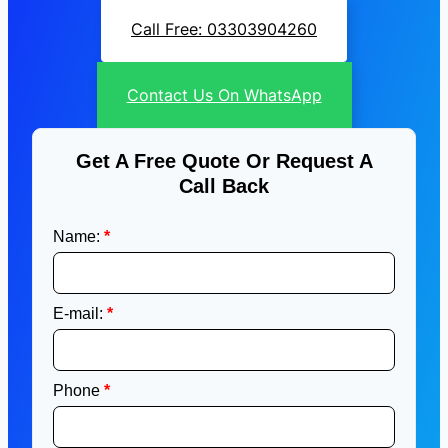
Call Free: 03303904260
Contact Us On WhatsApp