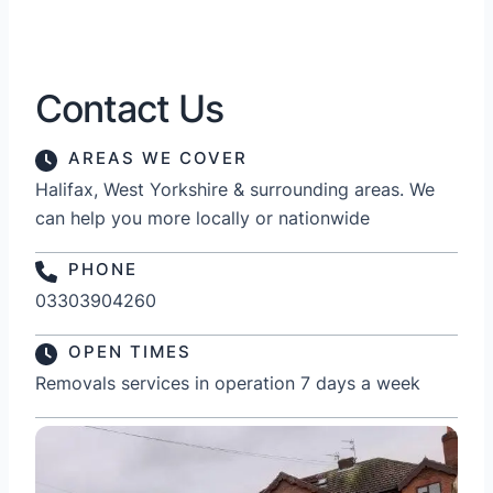
Contact Us
AREAS WE COVER
Halifax, West Yorkshire & surrounding areas. We
can help you more locally or nationwide
PHONE
03303904260
OPEN TIMES
Removals services in operation 7 days a week