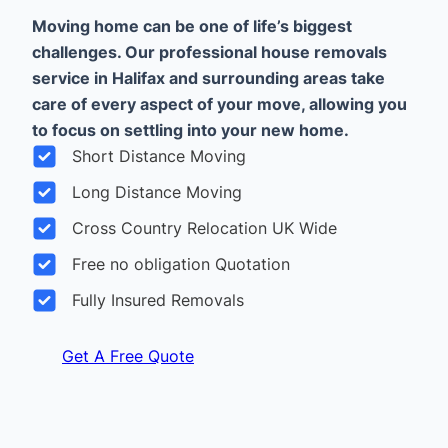
Moving home can be one of life’s biggest
challenges. Our professional house removals
service in Halifax and surrounding areas take
care of every aspect of your move, allowing you
to focus on settling into your new home.
Short Distance Moving
Long Distance Moving
Cross Country Relocation UK Wide
Free no obligation Quotation
Fully Insured Removals
Get A Free Quote