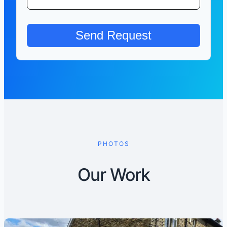
PHOTOS
Our Work