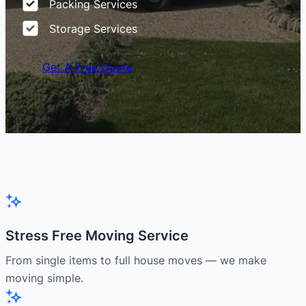
Packing Services
Storage Services
Get A Free Quote
Stress Free Moving Service
From single items to full house moves — we make
moving simple.