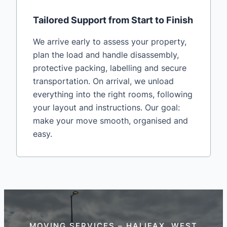
Tailored Support from Start to Finish
We arrive early to assess your property,
plan the load and handle disassembly,
protective packing, labelling and secure
transportation. On arrival, we unload
everything into the right rooms, following
your layout and instructions. Our goal:
make your move smooth, organised and
easy.
MOVING SERVICES – HALIFAX, WEST