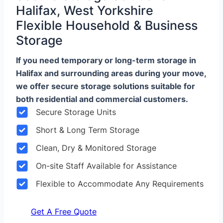
Halifax, West Yorkshire
Flexible Household & Business
Storage
If you need temporary or long-term storage in
Halifax and surrounding areas during your move,
we offer secure storage solutions suitable for
both residential and commercial customers.
Secure Storage Units
Short & Long Term Storage
Clean, Dry & Monitored Storage
On-site Staff Available for Assistance
Flexible to Accommodate Any Requirements
Get A Free Quote