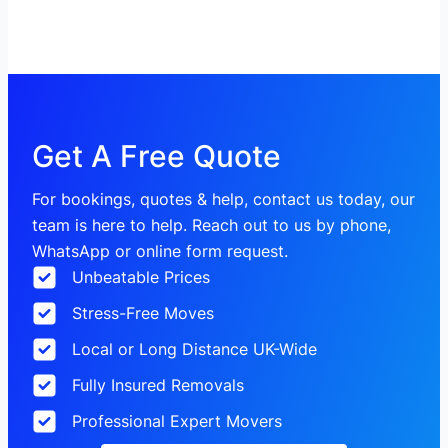
Get A Free Quote
For bookings, quotes & help, contact us today, our
team is here to help. Reach out to us by phone,
WhatsApp or online form request.
Unbeatable Prices
Stress-Free Moves
Local or Long Distance UK-Wide
Fully Insured Removals
Professional Expert Movers