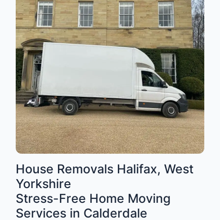
House Removals Halifax, West
Yorkshire
Stress-Free Home Moving
Services in Calderdale