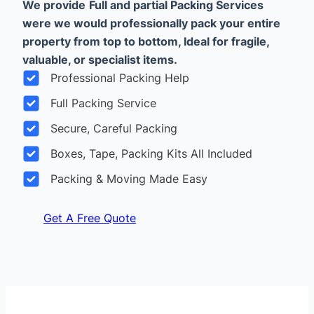
We provide
Full and partial Packing Services
were we would professionally pack your entire
property from top to bottom, Ideal for fragile,
valuable, or specialist items.
Professional Packing Help
Full Packing Service
Secure, Careful Packing
Boxes, Tape, Packing Kits All Included
Packing & Moving Made Easy
Get A Free Quote