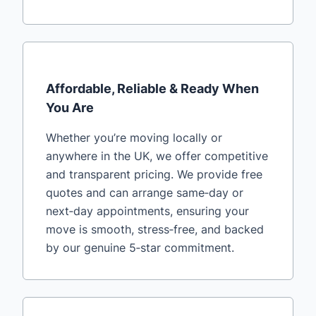
Affordable, Reliable & Ready When
You Are
Whether you’re moving locally or
anywhere in the UK, we offer competitive
and transparent pricing. We provide free
quotes and can arrange same‑day or
next‑day appointments, ensuring your
move is smooth, stress‑free, and backed
by our genuine 5‑star commitment.