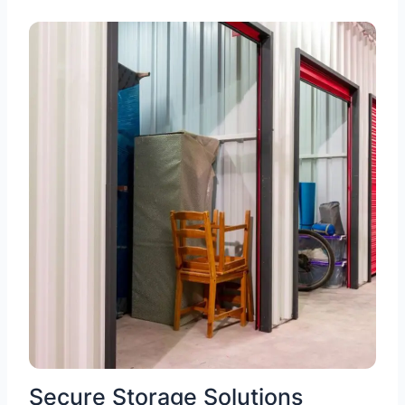
Secure Storage Solutions