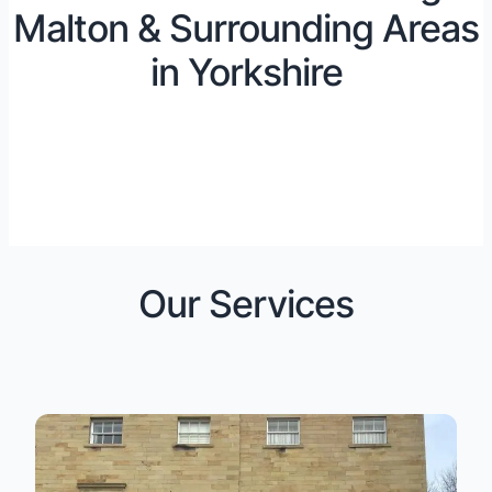
Malton & Surrounding Areas
in Yorkshire
Our Services