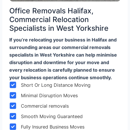
Office Removals Halifax,
Commercial Relocation
Specialists in West Yorkshire
If you’re relocating your business in Halifax and
surrounding areas our commercial removals
specialists in West Yorkshire can help minimise
disruption and downtime for your move and
every relocation is carefully planned to ensure
your business operations continue smoothly.
Short Or Long Distance Moving
Minimal Disruption Moves
Commercial removals
Smooth Moving Guaranteed
Fully Insured Business Moves