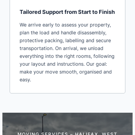
Tailored Support from Start to Finish
We arrive early to assess your property,
plan the load and handle disassembly,
protective packing, labelling and secure
transportation. On arrival, we unload
everything into the right rooms, following
your layout and instructions. Our goal:
make your move smooth, organised and
easy.
MOVING SERVICES – HALIFAX, WEST