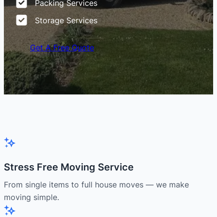
Packing Services
Storage Services
Get A Free Quote
Stress Free Moving Service
From single items to full house moves — we make
moving simple.