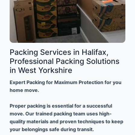
Packing Services in Halifax,
Professional Packing Solutions
in West Yorkshire
Expert Packing for Maximum Protection for you
home move.
Proper packing is essential for a successful
move. Our trained packing team uses high-
quality materials and proven techniques to keep
your belongings safe during transit.