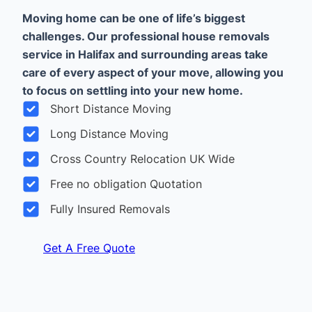
Moving home can be one of life’s biggest
challenges. Our professional house removals
service in Halifax and surrounding areas take
care of every aspect of your move, allowing you
to focus on settling into your new home.
Short Distance Moving
Long Distance Moving
Cross Country Relocation UK Wide
Free no obligation Quotation
Fully Insured Removals
Get A Free Quote