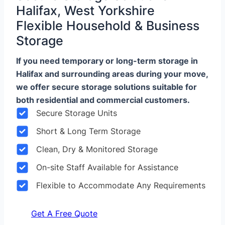
Halifax, West Yorkshire
Flexible Household & Business
Storage
If you need temporary or long-term storage in
Halifax and surrounding areas during your move,
we offer secure storage solutions suitable for
both residential and commercial customers.
Secure Storage Units
Short & Long Term Storage
Clean, Dry & Monitored Storage
On-site Staff Available for Assistance
Flexible to Accommodate Any Requirements
Get A Free Quote