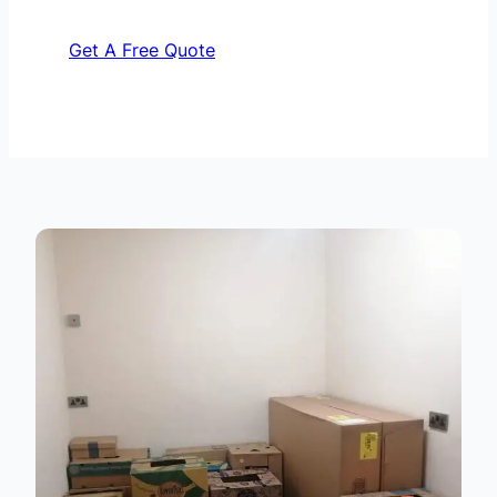
Get A Free Quote