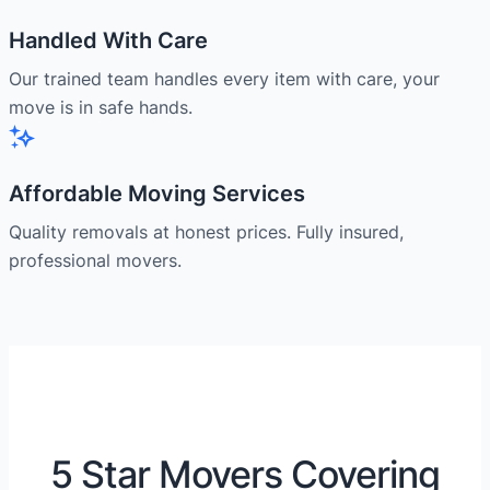
Handled With Care
Our trained team handles every item with care, your
move is in safe hands.
Affordable Moving Services
Quality removals at honest prices. Fully insured,
professional movers.
5 Star Movers Covering