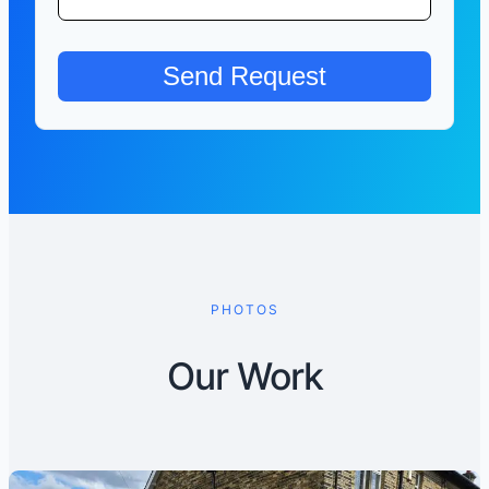
PHOTOS
Our Work