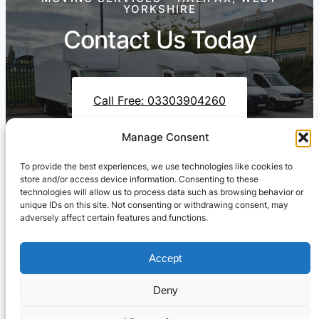
YORKSHIRE
Contact Us Today
Call Free: 03303904260
Manage Consent
To provide the best experiences, we use technologies like cookies to
Contact Us On WhatsApp
store and/or access device information. Consenting to these
technologies will allow us to process data such as browsing behavior or
unique IDs on this site. Not consenting or withdrawing consent, may
adversely affect certain features and functions.
Accept
Deny
Cresswell Transportation Ltd