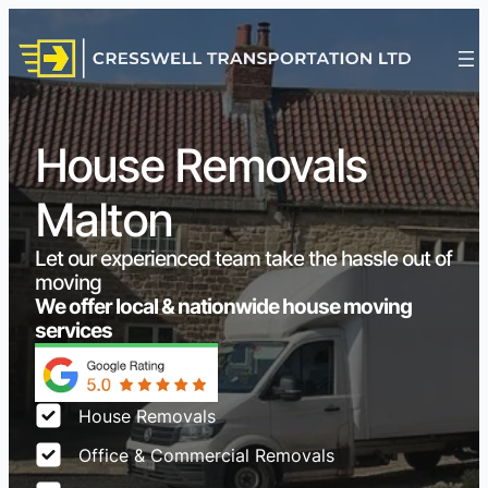
House Removals
Malton
Let our experienced team take the hassle out of
moving
We offer local & nationwide house moving
services
House Removals
Office & Commercial Removals