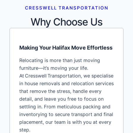
CRESSWELL TRANSPORTATION
Why Choose Us
Making Your Halifax Move Effortless
Relocating is more than just moving
furniture—it’s moving your life.
At Cresswell Transportation, we specialise
in house removals and relocation services
that remove the stress, handle every
detail, and leave you free to focus on
settling in. From meticulous packing and
inventorying to secure transport and final
placement, our team is with you at every
step.