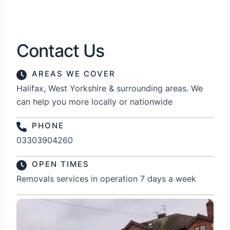
Contact Us
AREAS WE COVER
Halifax, West Yorkshire & surrounding areas. We
can help you more locally or nationwide
PHONE
03303904260
OPEN TIMES
Removals services in operation 7 days a week