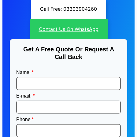
Call Free: 03303904260
Contact Us On WhatsApp