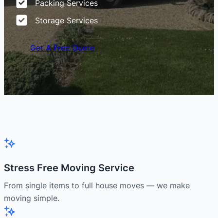
Packing Services
Storage Services
Get A Free Quote
Stress Free Moving Service
From single items to full house moves — we make
moving simple.