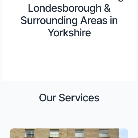
Londesborough &
Surrounding Areas in
Yorkshire
Our Services