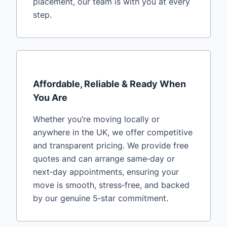
placement, our team is with you at every
step.
Affordable, Reliable & Ready When
You Are
Whether you’re moving locally or
anywhere in the UK, we offer competitive
and transparent pricing. We provide free
quotes and can arrange same‑day or
next‑day appointments, ensuring your
move is smooth, stress‑free, and backed
by our genuine 5‑star commitment.