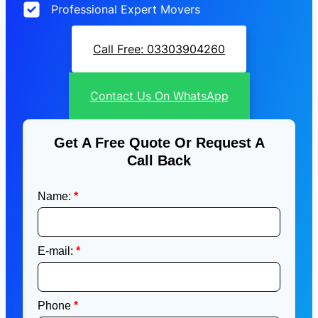
Professional Expert Movers
Call Free: 03303904260
Contact Us On WhatsApp