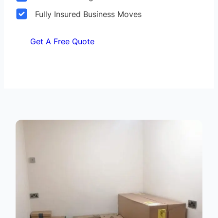
Fully Insured Business Moves
Get A Free Quote