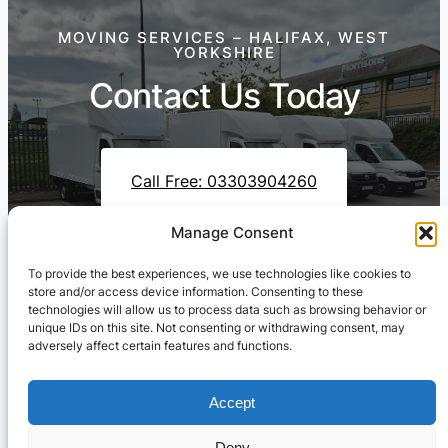
MOVING SERVICES – HALIFAX, WEST
YORKSHIRE
Contact Us Today
Call Free: 03303904260
Manage Consent
To provide the best experiences, we use technologies like cookies to
Contact Us On WhatsApp
store and/or access device information. Consenting to these
technologies will allow us to process data such as browsing behavior or
unique IDs on this site. Not consenting or withdrawing consent, may
adversely affect certain features and functions.
Accept
Deny