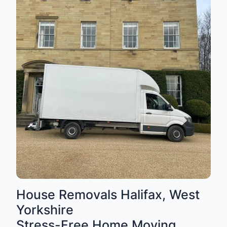
House Removals Halifax, West
Yorkshire
Stress-Free Home Moving