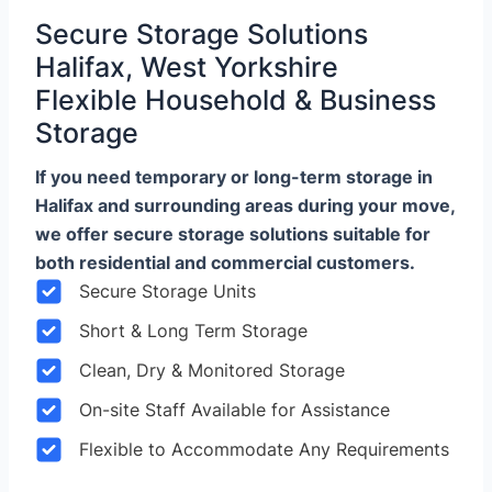
Secure Storage Solutions
Halifax, West Yorkshire
Flexible Household & Business
Storage
If you need temporary or long-term storage in
Halifax and surrounding areas during your move,
we offer secure storage solutions suitable for
both residential and commercial customers.
Secure Storage Units
Short & Long Term Storage
Clean, Dry & Monitored Storage
On-site Staff Available for Assistance
Flexible to Accommodate Any Requirements