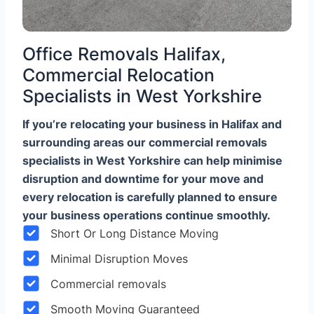
Office Removals Halifax,
Commercial Relocation
Specialists in West Yorkshire
If you’re relocating your business in Halifax and
surrounding areas our commercial removals
specialists in West Yorkshire can help minimise
disruption and downtime for your move and
every relocation is carefully planned to ensure
your business operations continue smoothly.
Short Or Long Distance Moving
Minimal Disruption Moves
Commercial removals
Smooth Moving Guaranteed