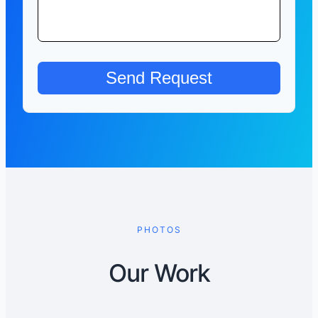
PHOTOS
Our Work