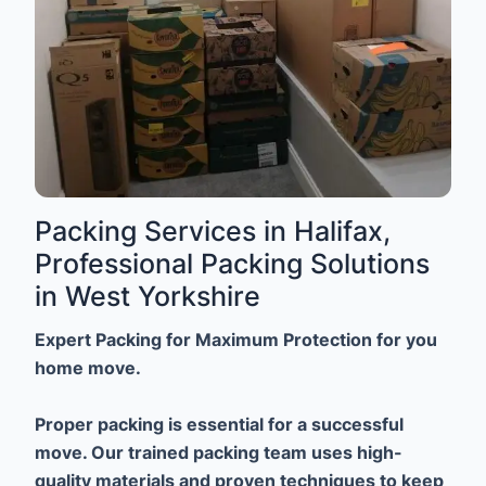
Packing Services in Halifax,
Professional Packing Solutions
in West Yorkshire
Expert Packing for Maximum Protection for you
home move.
Proper packing is essential for a successful
move. Our trained packing team uses high-
quality materials and proven techniques to keep