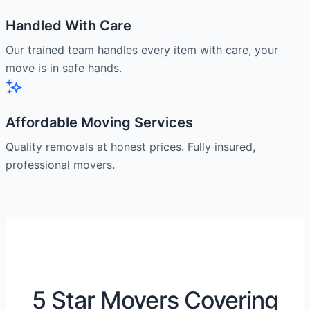
Handled With Care
Our trained team handles every item with care, your
move is in safe hands.
Affordable Moving Services
Quality removals at honest prices. Fully insured,
professional movers.
5 Star Movers Covering