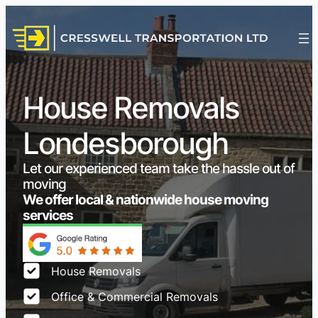
House Removals
Londesborough
Let our experienced team take the hassle out of
moving
We offer local & nationwide house moving
services
House Removals
Office & Commercial Removals