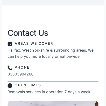
Contact Us
AREAS WE COVER
Halifax, West Yorkshire & surrounding areas. We
can help you more locally or nationwide
PHONE
03303904260
OPEN TIMES
Removals services in operation 7 days a week