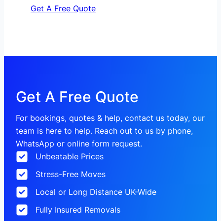
Get A Free Quote
Get A Free Quote
For bookings, quotes & help, contact us today, our
team is here to help. Reach out to us by phone,
WhatsApp or online form request.
Unbeatable Prices
Stress-Free Moves
Local or Long Distance UK-Wide
Fully Insured Removals