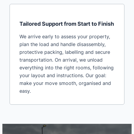
Tailored Support from Start to Finish
We arrive early to assess your property,
plan the load and handle disassembly,
protective packing, labelling and secure
transportation. On arrival, we unload
everything into the right rooms, following
your layout and instructions. Our goal:
make your move smooth, organised and
easy.