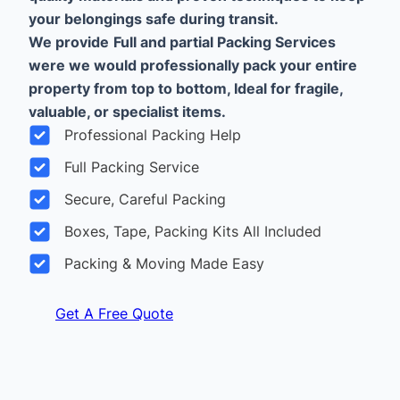
your belongings safe during transit.
We provide
Full and partial Packing Services
were we would professionally pack your entire
property from top to bottom, Ideal for fragile,
valuable, or specialist items.
Professional Packing Help
Full Packing Service
Secure, Careful Packing
Boxes, Tape, Packing Kits All Included
Packing & Moving Made Easy
Get A Free Quote