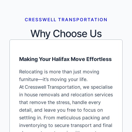
CRESSWELL TRANSPORTATION
Why Choose Us
Making Your Halifax Move Effortless
Relocating is more than just moving
furniture—it’s moving your life.
At Cresswell Transportation, we specialise
in house removals and relocation services
that remove the stress, handle every
detail, and leave you free to focus on
settling in. From meticulous packing and
inventorying to secure transport and final