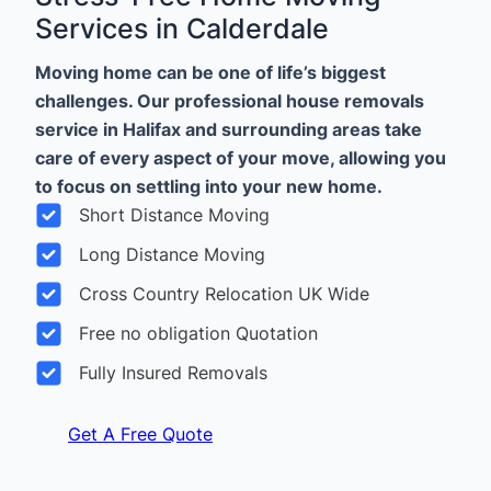
Services in Calderdale
Moving home can be one of life’s biggest
challenges. Our professional house removals
service in Halifax and surrounding areas take
care of every aspect of your move, allowing you
to focus on settling into your new home.
Short Distance Moving
Long Distance Moving
Cross Country Relocation UK Wide
Free no obligation Quotation
Fully Insured Removals
Get A Free Quote