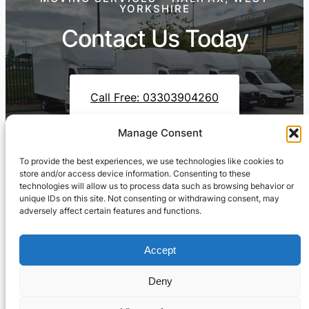
YORKSHIRE
Contact Us Today
Call Free: 03303904260
Manage Consent
To provide the best experiences, we use technologies like cookies to
Contact Us On WhatsApp
store and/or access device information. Consenting to these
technologies will allow us to process data such as browsing behavior or
unique IDs on this site. Not consenting or withdrawing consent, may
adversely affect certain features and functions.
Accept
Deny
Cresswell Transportation Ltd