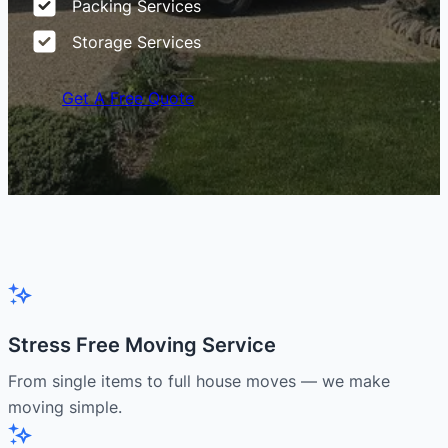
Packing Services
Storage Services
Get A Free Quote
Stress Free Moving Service
From single items to full house moves — we make
moving simple.