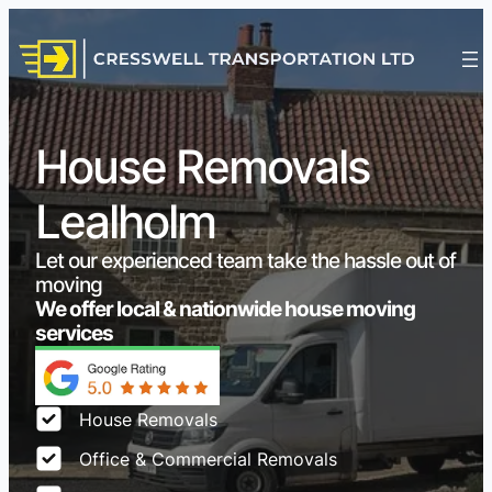
House Removals
Lealholm
Let our experienced team take the hassle out of
moving
We offer local & nationwide house moving
services
House Removals
Office & Commercial Removals