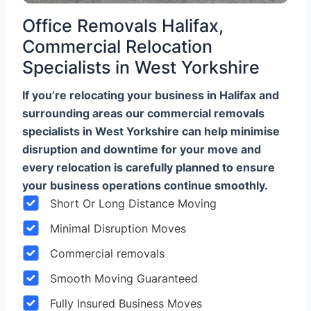
Office Removals Halifax,
Commercial Relocation
Specialists in West Yorkshire
If you’re relocating your business in Halifax and
surrounding areas our commercial removals
specialists in West Yorkshire can help minimise
disruption and downtime for your move and
every relocation is carefully planned to ensure
your business operations continue smoothly.
Short Or Long Distance Moving
Minimal Disruption Moves
Commercial removals
Smooth Moving Guaranteed
Fully Insured Business Moves