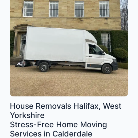
House Removals Halifax, West
Yorkshire
Stress-Free Home Moving
Services in Calderdale