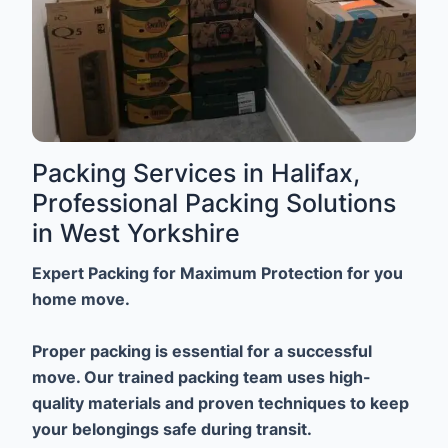
Packing Services in Halifax,
Professional Packing Solutions
in West Yorkshire
Expert Packing for Maximum Protection for you
home move.
Proper packing is essential for a successful
move. Our trained packing team uses high-
quality materials and proven techniques to keep
your belongings safe during transit.