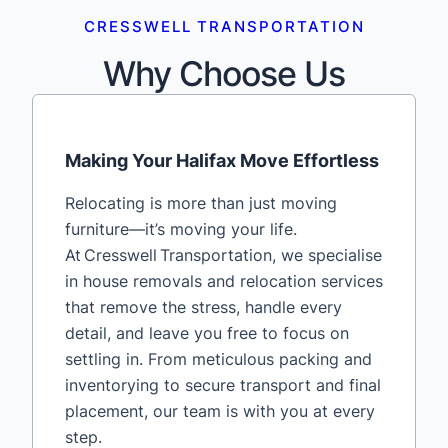
CRESSWELL TRANSPORTATION
Why Choose Us
Making Your Halifax Move Effortless
Relocating is more than just moving
furniture—it’s moving your life.
At Cresswell Transportation, we specialise
in house removals and relocation services
that remove the stress, handle every
detail, and leave you free to focus on
settling in. From meticulous packing and
inventorying to secure transport and final
placement, our team is with you at every
step.