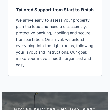
Tailored Support from Start to Finish
We arrive early to assess your property,
plan the load and handle disassembly,
protective packing, labelling and secure
transportation. On arrival, we unload
everything into the right rooms, following
your layout and instructions. Our goal:
make your move smooth, organised and
easy.
MOVING SERVICES – HALIFAX, WEST