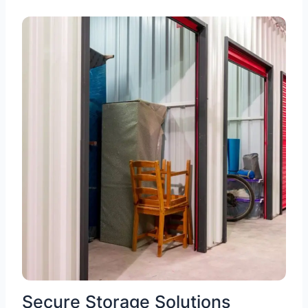
Secure Storage Solutions