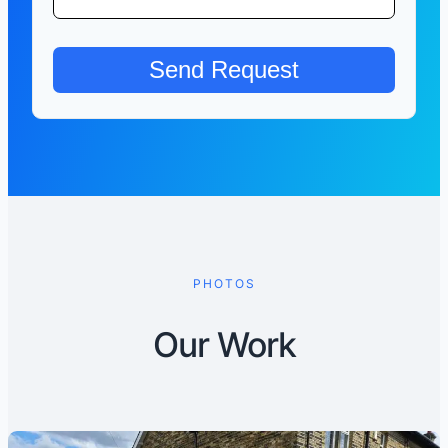
PHOTOS
Our Work