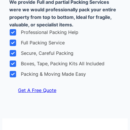
We provide
Full and partial Packing Services
were we would professionally pack your entire
property from top to bottom, Ideal for fragile,
valuable, or specialist items.
Professional Packing Help
Full Packing Service
Secure, Careful Packing
Boxes, Tape, Packing Kits All Included
Packing & Moving Made Easy
Get A Free Quote