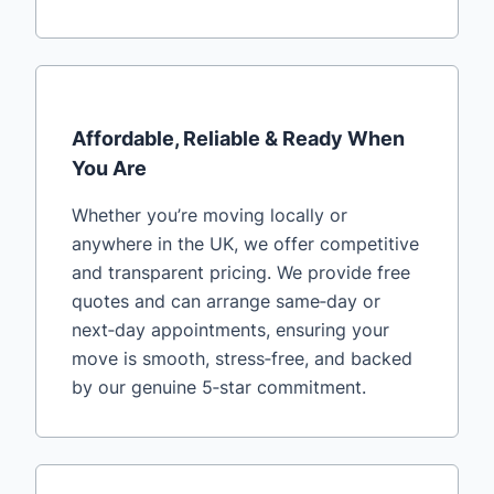
Affordable, Reliable & Ready When
You Are
Whether you’re moving locally or
anywhere in the UK, we offer competitive
and transparent pricing. We provide free
quotes and can arrange same‑day or
next‑day appointments, ensuring your
move is smooth, stress‑free, and backed
by our genuine 5‑star commitment.