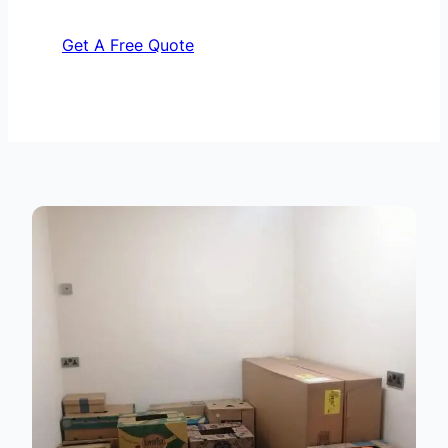
Get A Free Quote