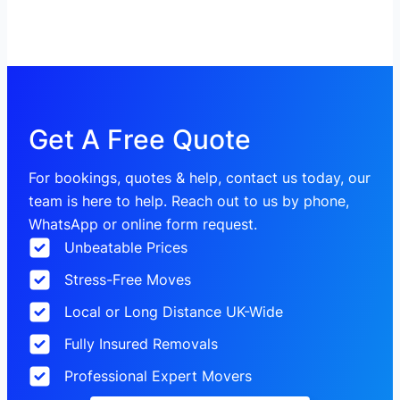
Get A Free Quote
For bookings, quotes & help, contact us today, our
team is here to help. Reach out to us by phone,
WhatsApp or online form request.
Unbeatable Prices
Stress-Free Moves
Local or Long Distance UK-Wide
Fully Insured Removals
Professional Expert Movers