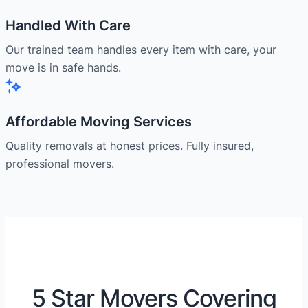
Handled With Care
Our trained team handles every item with care, your
move is in safe hands.
Affordable Moving Services
Quality removals at honest prices. Fully insured,
professional movers.
5 Star Movers Covering