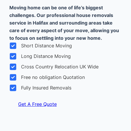
Moving home can be one of life’s biggest
challenges. Our professional house removals
service in Halifax and surrounding areas take
care of every aspect of your move, allowing you
to focus on settling into your new home.
Short Distance Moving
Long Distance Moving
Cross Country Relocation UK Wide
Free no obligation Quotation
Fully Insured Removals
Get A Free Quote