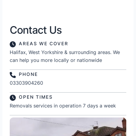
Contact Us
AREAS WE COVER
Halifax, West Yorkshire & surrounding areas. We
can help you more locally or nationwide
PHONE
03303904260
OPEN TIMES
Removals services in operation 7 days a week