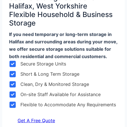
Halifax, West Yorkshire
Flexible Household & Business
Storage
If you need temporary or long-term storage in
Halifax and surrounding areas during your move,
we offer secure storage solutions suitable for
both residential and commercial customers.
Secure Storage Units
Short & Long Term Storage
Clean, Dry & Monitored Storage
On-site Staff Available for Assistance
Flexible to Accommodate Any Requirements
Get A Free Quote