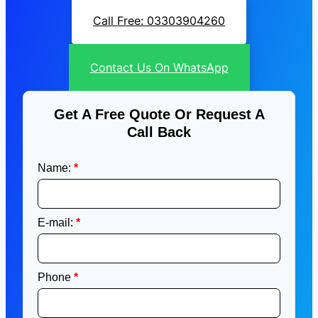
Call Free: 03303904260
Contact Us On WhatsApp