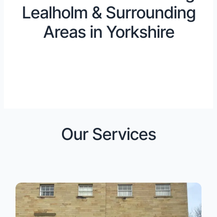
Lealholm & Surrounding
Areas in Yorkshire
Our Services