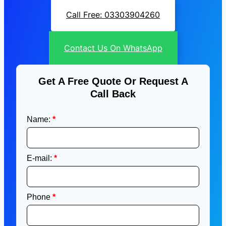
Call Free: 03303904260
Contact Us On WhatsApp