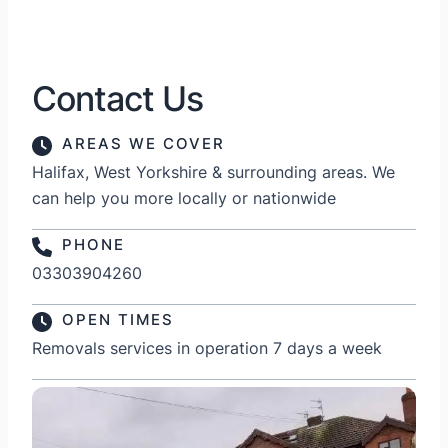
Contact Us
AREAS WE COVER
Halifax, West Yorkshire & surrounding areas. We
can help you more locally or nationwide
PHONE
03303904260
OPEN TIMES
Removals services in operation 7 days a week