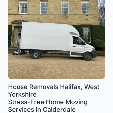
House Removals Halifax, West
Yorkshire
Stress-Free Home Moving
Services in Calderdale