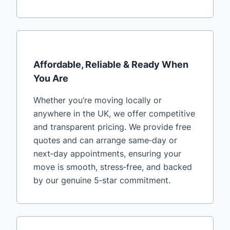
Affordable, Reliable & Ready When
You Are
Whether you’re moving locally or
anywhere in the UK, we offer competitive
and transparent pricing. We provide free
quotes and can arrange same‑day or
next‑day appointments, ensuring your
move is smooth, stress‑free, and backed
by our genuine 5‑star commitment.