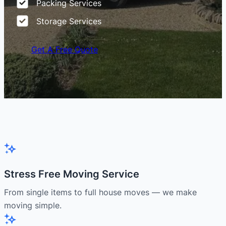
Packing Services
Storage Services
Get A Free Quote
Stress Free Moving Service
From single items to full house moves — we make
moving simple.