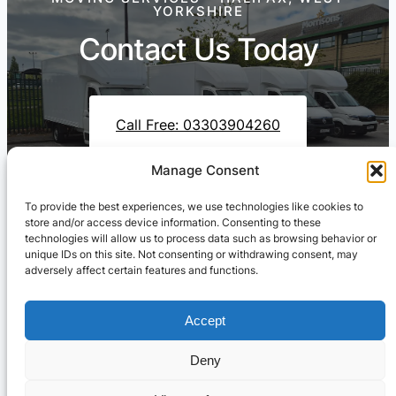
YORKSHIRE
Contact Us Today
Call Free: 03303904260
Manage Consent
To provide the best experiences, we use technologies like cookies to
Contact Us On WhatsApp
store and/or access device information. Consenting to these
technologies will allow us to process data such as browsing behavior or
unique IDs on this site. Not consenting or withdrawing consent, may
adversely affect certain features and functions.
Accept
Deny
Cresswell Transportation Ltd