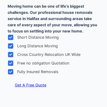
Moving home can be one of life’s biggest
challenges. Our professional house removals
service in Halifax and surrounding areas take
care of every aspect of your move, allowing you
to focus on settling into your new home.
Short Distance Moving
Long Distance Moving
Cross Country Relocation UK Wide
Free no obligation Quotation
Fully Insured Removals
Get A Free Quote