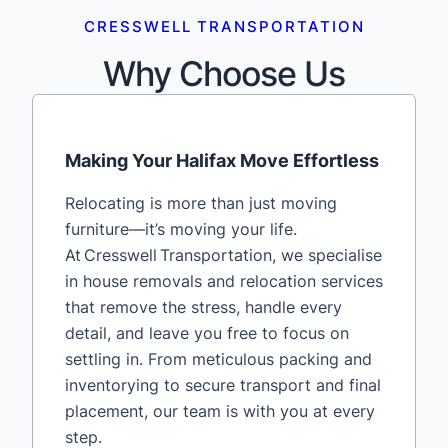
CRESSWELL TRANSPORTATION
Why Choose Us
Making Your Halifax Move Effortless
Relocating is more than just moving
furniture—it’s moving your life.
At Cresswell Transportation, we specialise
in house removals and relocation services
that remove the stress, handle every
detail, and leave you free to focus on
settling in. From meticulous packing and
inventorying to secure transport and final
placement, our team is with you at every
step.