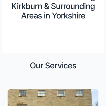
Kirkburn & Surrounding
Areas in Yorkshire
Our Services