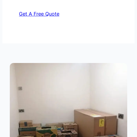
Get A Free Quote