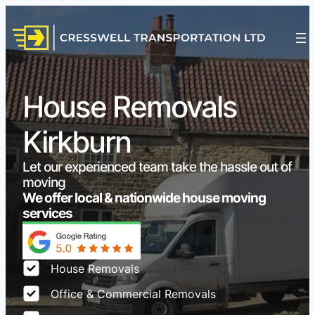
House Removals
Kirkburn
Let our experienced team take the hassle out of
moving
We offer local & nationwide house moving
services
House Removals
Office & Commercial Removals