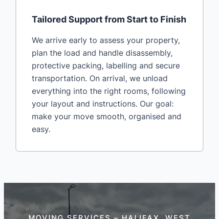
Tailored Support from Start to Finish
We arrive early to assess your property,
plan the load and handle disassembly,
protective packing, labelling and secure
transportation. On arrival, we unload
everything into the right rooms, following
your layout and instructions. Our goal:
make your move smooth, organised and
easy.
MOVING SERVICES – HALIFAX, WEST