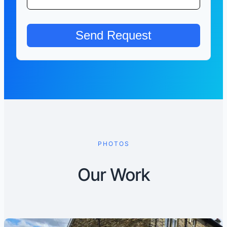
PHOTOS
Our Work