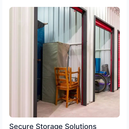
Secure Storage Solutions