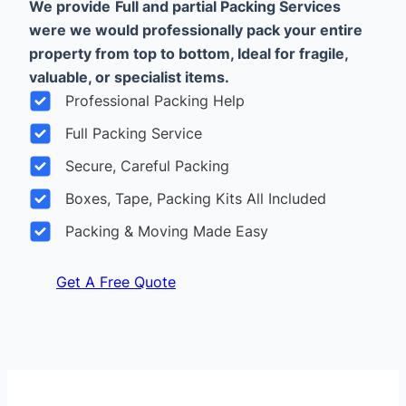
We provide
Full and partial Packing Services
were we would professionally pack your entire
property from top to bottom, Ideal for fragile,
valuable, or specialist items.
Professional Packing Help
Full Packing Service
Secure, Careful Packing
Boxes, Tape, Packing Kits All Included
Packing & Moving Made Easy
Get A Free Quote