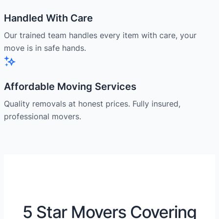
Handled With Care
Our trained team handles every item with care, your
move is in safe hands.
Affordable Moving Services
Quality removals at honest prices. Fully insured,
professional movers.
5 Star Movers Covering