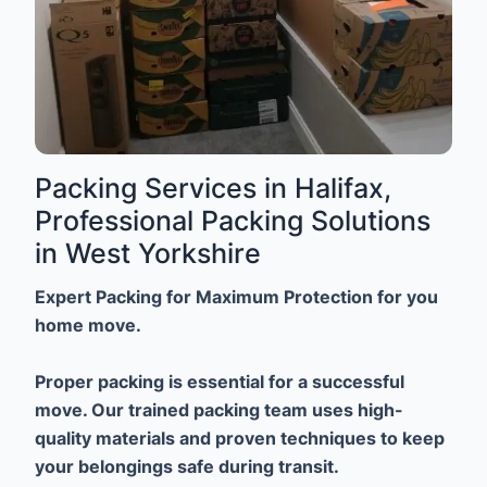
Packing Services in Halifax,
Professional Packing Solutions
in West Yorkshire
Expert Packing for Maximum Protection for you
home move.
Proper packing is essential for a successful
move. Our trained packing team uses high-
quality materials and proven techniques to keep
your belongings safe during transit.