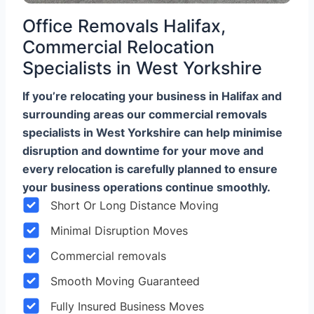
Office Removals Halifax,
Commercial Relocation
Specialists in West Yorkshire
If you’re relocating your business in Halifax and
surrounding areas our commercial removals
specialists in West Yorkshire can help minimise
disruption and downtime for your move and
every relocation is carefully planned to ensure
your business operations continue smoothly.
Short Or Long Distance Moving
Minimal Disruption Moves
Commercial removals
Smooth Moving Guaranteed
Fully Insured Business Moves