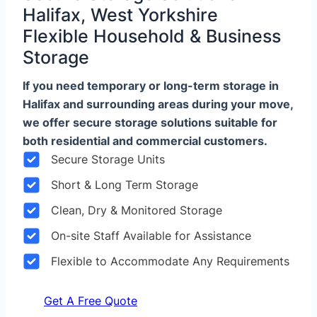
Halifax, West Yorkshire
Flexible Household & Business
Storage
If you need temporary or long-term storage in
Halifax and surrounding areas during your move,
we offer secure storage solutions suitable for
both residential and commercial customers.
Secure Storage Units
Short & Long Term Storage
Clean, Dry & Monitored Storage
On-site Staff Available for Assistance
Flexible to Accommodate Any Requirements
Get A Free Quote