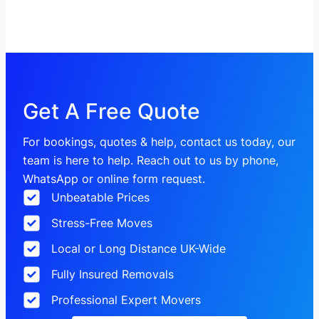
Get A Free Quote
For bookings, quotes & help, contact us today, our
team is here to help. Reach out to us by phone,
WhatsApp or online form request.
Unbeatable Prices
Stress-Free Moves
Local or Long Distance UK-Wide
Fully Insured Removals
Professional Expert Movers