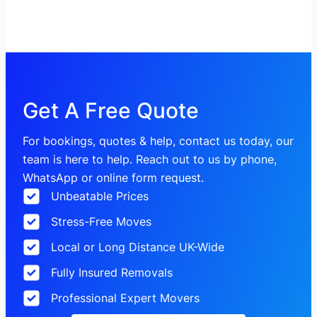
Get A Free Quote
For bookings, quotes & help, contact us today, our
team is here to help. Reach out to us by phone,
WhatsApp or online form request.
Unbeatable Prices
Stress-Free Moves
Local or Long Distance UK-Wide
Fully Insured Removals
Professional Expert Movers