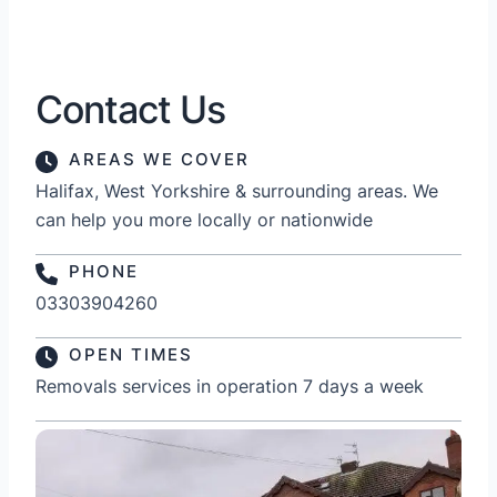
Contact Us
AREAS WE COVER
Halifax, West Yorkshire & surrounding areas. We
can help you more locally or nationwide
PHONE
03303904260
OPEN TIMES
Removals services in operation 7 days a week