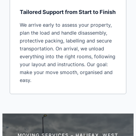
Tailored Support from Start to Finish
We arrive early to assess your property,
plan the load and handle disassembly,
protective packing, labelling and secure
transportation. On arrival, we unload
everything into the right rooms, following
your layout and instructions. Our goal:
make your move smooth, organised and
easy.
MOVING SERVICES – HALIFAX, WEST