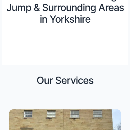
Jump & Surrounding Areas
in Yorkshire
Our Services