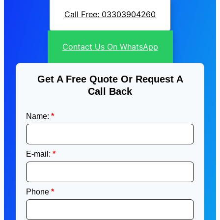
Call Free: 03303904260
Contact Us On WhatsApp