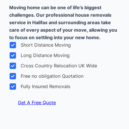
Moving home can be one of life’s biggest
challenges. Our professional house removals
service in Halifax and surrounding areas take
care of every aspect of your move, allowing you
to focus on settling into your new home.
Short Distance Moving
Long Distance Moving
Cross Country Relocation UK Wide
Free no obligation Quotation
Fully Insured Removals
Get A Free Quote