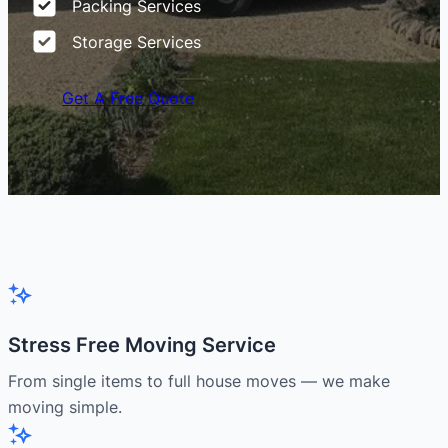
Packing Services
Storage Services
Get A Free Quote
Stress Free Moving Service
From single items to full house moves — we make
moving simple.