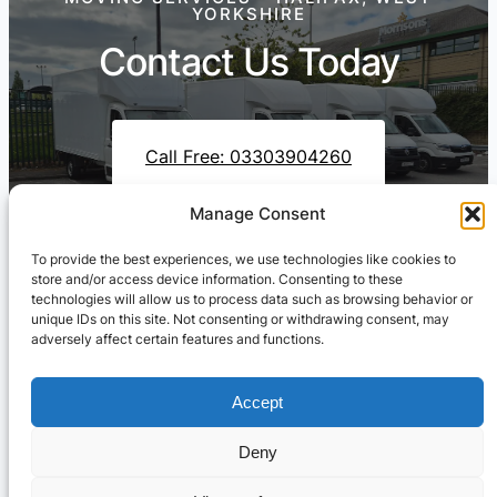
YORKSHIRE
Contact Us Today
Call Free: 03303904260
Manage Consent
To provide the best experiences, we use technologies like cookies to
Contact Us On WhatsApp
store and/or access device information. Consenting to these
technologies will allow us to process data such as browsing behavior or
unique IDs on this site. Not consenting or withdrawing consent, may
adversely affect certain features and functions.
Accept
Deny
Cresswell Transportation Ltd