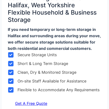
Halifax, West Yorkshire
Flexible Household & Business
Storage
If you need temporary or long-term storage in
Halifax and surrounding areas during your move,
we offer secure storage solutions suitable for
both residential and commercial customers.
Secure Storage Units
Short & Long Term Storage
Clean, Dry & Monitored Storage
On-site Staff Available for Assistance
Flexible to Accommodate Any Requirements
Get A Free Quote