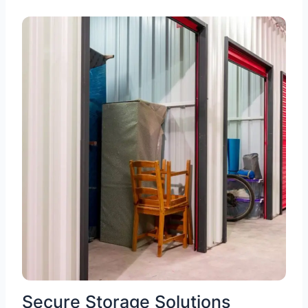
Secure Storage Solutions