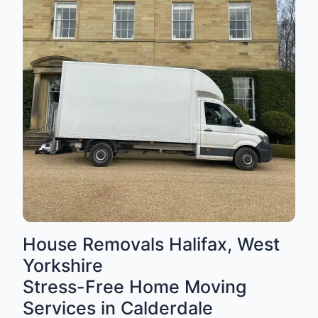
House Removals Halifax, West
Yorkshire
Stress-Free Home Moving
Services in Calderdale