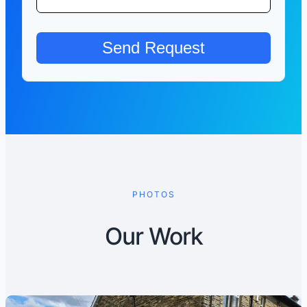
PHOTOS
Our Work