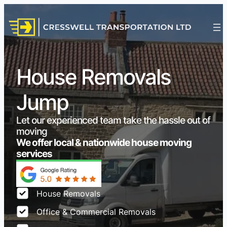
House Removals
Jump
Let our experienced team take the hassle out of
moving
We offer local & nationwide house moving
services
House Removals
Office & Commercial Removals