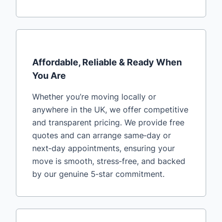
Affordable, Reliable & Ready When
You Are
Whether you’re moving locally or
anywhere in the UK, we offer competitive
and transparent pricing. We provide free
quotes and can arrange same‑day or
next‑day appointments, ensuring your
move is smooth, stress‑free, and backed
by our genuine 5‑star commitment.