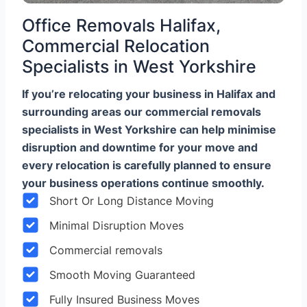
Office Removals Halifax,
Commercial Relocation
Specialists in West Yorkshire
If you’re relocating your business in Halifax and
surrounding areas our commercial removals
specialists in West Yorkshire can help minimise
disruption and downtime for your move and
every relocation is carefully planned to ensure
your business operations continue smoothly.
Short Or Long Distance Moving
Minimal Disruption Moves
Commercial removals
Smooth Moving Guaranteed
Fully Insured Business Moves