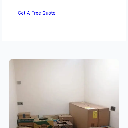
Get A Free Quote