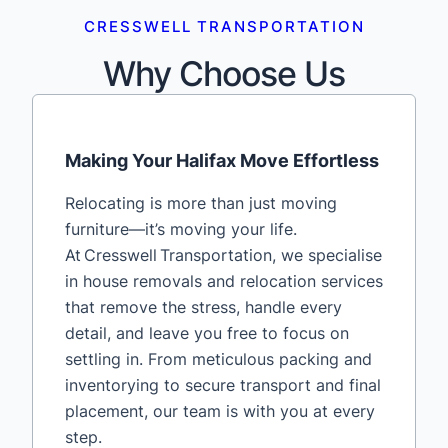
CRESSWELL TRANSPORTATION
Why Choose Us
Making Your Halifax Move Effortless
Relocating is more than just moving
furniture—it’s moving your life.
At Cresswell Transportation, we specialise
in house removals and relocation services
that remove the stress, handle every
detail, and leave you free to focus on
settling in. From meticulous packing and
inventorying to secure transport and final
placement, our team is with you at every
step.