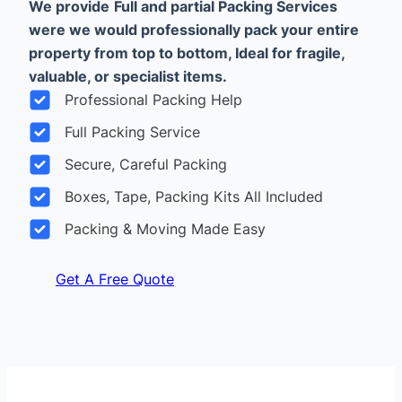
We provide
Full and partial Packing Services
were we would professionally pack your entire
property from top to bottom, Ideal for fragile,
valuable, or specialist items.
Professional Packing Help
Full Packing Service
Secure, Careful Packing
Boxes, Tape, Packing Kits All Included
Packing & Moving Made Easy
Get A Free Quote