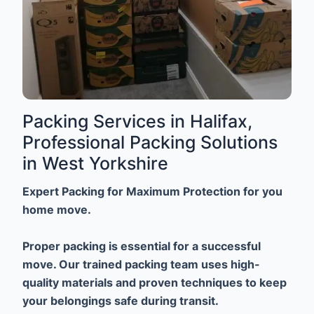
Packing Services in Halifax,
Professional Packing Solutions
in West Yorkshire
Expert Packing for Maximum Protection for you
home move.
Proper packing is essential for a successful
move. Our trained packing team uses high-
quality materials and proven techniques to keep
your belongings safe during transit.