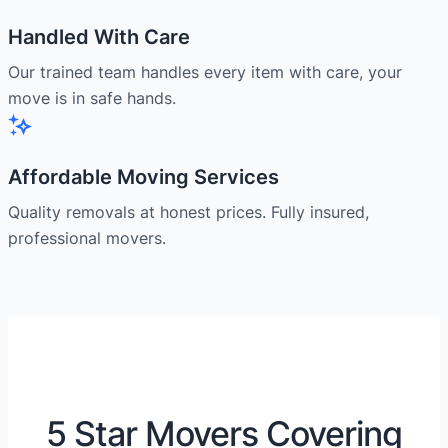
Handled With Care
Our trained team handles every item with care, your
move is in safe hands.
Affordable Moving Services
Quality removals at honest prices. Fully insured,
professional movers.
5 Star Movers Covering