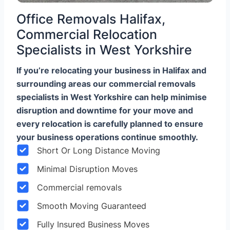
Office Removals Halifax,
Commercial Relocation
Specialists in West Yorkshire
If you’re relocating your business in Halifax and
surrounding areas our commercial removals
specialists in West Yorkshire can help minimise
disruption and downtime for your move and
every relocation is carefully planned to ensure
your business operations continue smoothly.
Short Or Long Distance Moving
Minimal Disruption Moves
Commercial removals
Smooth Moving Guaranteed
Fully Insured Business Moves