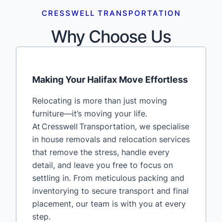
CRESSWELL TRANSPORTATION
Why Choose Us
Making Your Halifax Move Effortless
Relocating is more than just moving
furniture—it’s moving your life.
At Cresswell Transportation, we specialise
in house removals and relocation services
that remove the stress, handle every
detail, and leave you free to focus on
settling in. From meticulous packing and
inventorying to secure transport and final
placement, our team is with you at every
step.