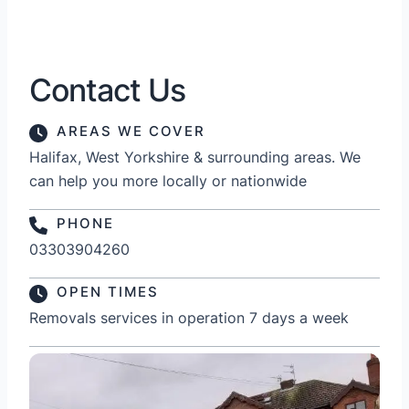
Contact Us
AREAS WE COVER
Halifax, West Yorkshire & surrounding areas. We
can help you more locally or nationwide
PHONE
03303904260
OPEN TIMES
Removals services in operation 7 days a week