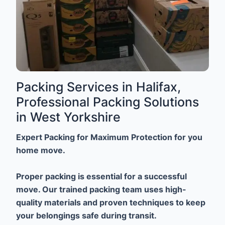
Packing Services in Halifax,
Professional Packing Solutions
in West Yorkshire
Expert Packing for Maximum Protection for you
home move.
Proper packing is essential for a successful
move. Our trained packing team uses high-
quality materials and proven techniques to keep
your belongings safe during transit.