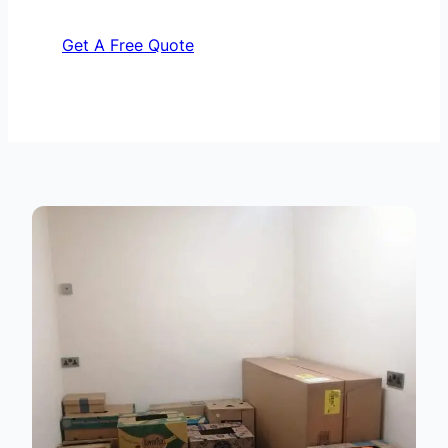
Get A Free Quote