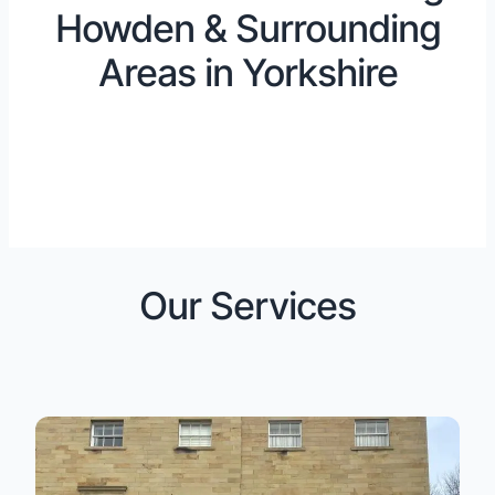
Howden & Surrounding
Areas in Yorkshire
Our Services