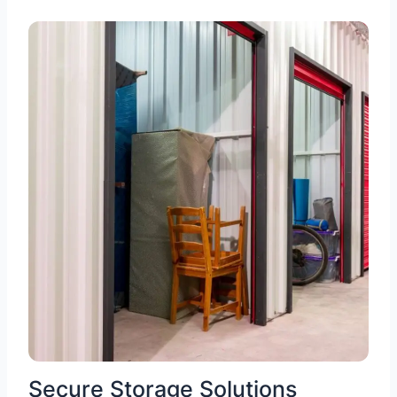
Secure Storage Solutions