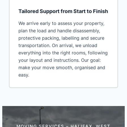
Tailored Support from Start to Finish
We arrive early to assess your property,
plan the load and handle disassembly,
protective packing, labelling and secure
transportation. On arrival, we unload
everything into the right rooms, following
your layout and instructions. Our goal:
make your move smooth, organised and
easy.
MOVING SERVICES – HALIFAX, WEST