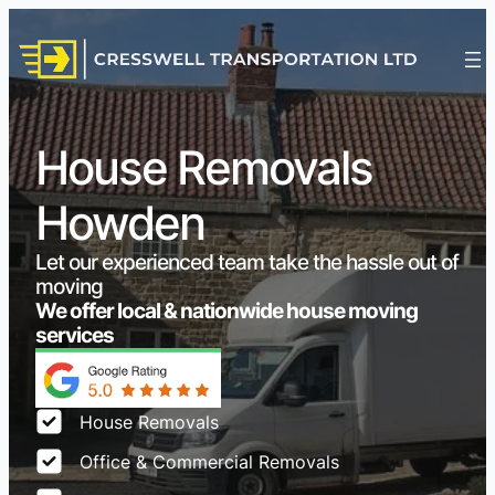
House Removals
Howden
Let our experienced team take the hassle out of
moving
We offer local & nationwide house moving
services
House Removals
Office & Commercial Removals