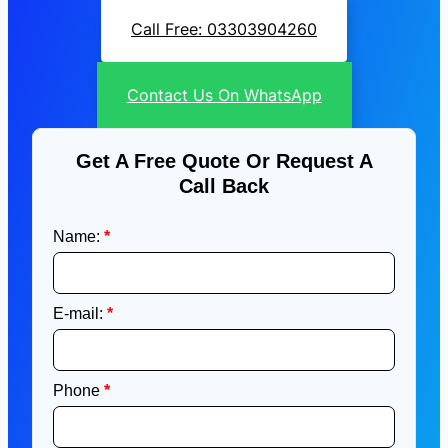
Call Free: 03303904260
Contact Us On WhatsApp