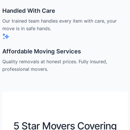
Handled With Care
Our trained team handles every item with care, your
move is in safe hands.
Affordable Moving Services
Quality removals at honest prices. Fully insured,
professional movers.
5 Star Movers Covering