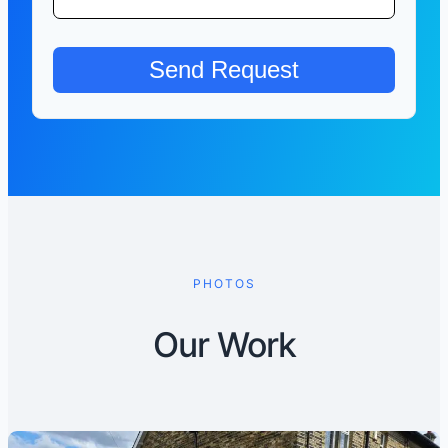
PHOTOS
Our Work