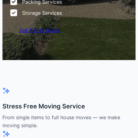
Packing Services
Storage Services
Get A Free Quote
Stress Free Moving Service
From single items to full house moves — we make
moving simple.