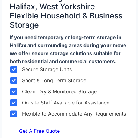
Halifax, West Yorkshire
Flexible Household & Business
Storage
If you need temporary or long-term storage in
Halifax and surrounding areas during your move,
we offer secure storage solutions suitable for
both residential and commercial customers.
Secure Storage Units
Short & Long Term Storage
Clean, Dry & Monitored Storage
On-site Staff Available for Assistance
Flexible to Accommodate Any Requirements
Get A Free Quote