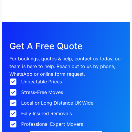
Get A Free Quote
For bookings, quotes & help, contact us today, our
team is here to help. Reach out to us by phone,
WhatsApp or online form request.
Unbeatable Prices
Stress-Free Moves
Local or Long Distance UK-Wide
Fully Insured Removals
Professional Expert Movers