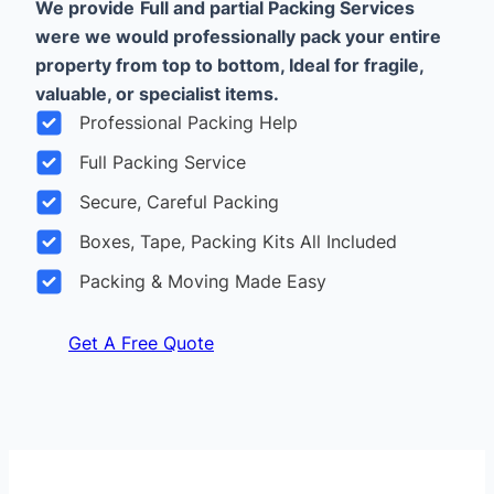
We provide
Full and partial Packing Services
were we would professionally pack your entire
property from top to bottom, Ideal for fragile,
valuable, or specialist items.
Professional Packing Help
Full Packing Service
Secure, Careful Packing
Boxes, Tape, Packing Kits All Included
Packing & Moving Made Easy
Get A Free Quote