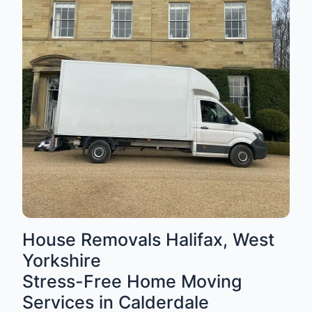
House Removals Halifax, West
Yorkshire
Stress-Free Home Moving
Services in Calderdale