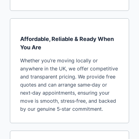
Affordable, Reliable & Ready When
You Are
Whether you’re moving locally or
anywhere in the UK, we offer competitive
and transparent pricing. We provide free
quotes and can arrange same‑day or
next‑day appointments, ensuring your
move is smooth, stress‑free, and backed
by our genuine 5‑star commitment.