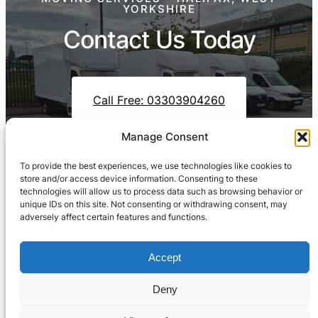
YORKSHIRE
Contact Us Today
Call Free: 03303904260
Manage Consent
To provide the best experiences, we use technologies like cookies to
Contact Us On WhatsApp
store and/or access device information. Consenting to these
technologies will allow us to process data such as browsing behavior or
unique IDs on this site. Not consenting or withdrawing consent, may
adversely affect certain features and functions.
Accept
Deny
Cresswell Transportation Ltd