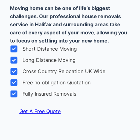
Moving home can be one of life’s biggest
challenges. Our professional house removals
service in Halifax and surrounding areas take
care of every aspect of your move, allowing you
to focus on settling into your new home.
Short Distance Moving
Long Distance Moving
Cross Country Relocation UK Wide
Free no obligation Quotation
Fully Insured Removals
Get A Free Quote