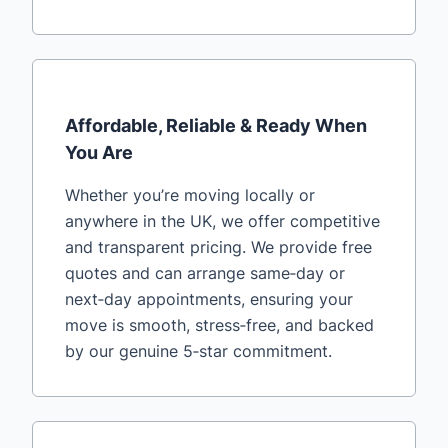
Affordable, Reliable & Ready When
You Are
Whether you’re moving locally or
anywhere in the UK, we offer competitive
and transparent pricing. We provide free
quotes and can arrange same‑day or
next‑day appointments, ensuring your
move is smooth, stress‑free, and backed
by our genuine 5‑star commitment.