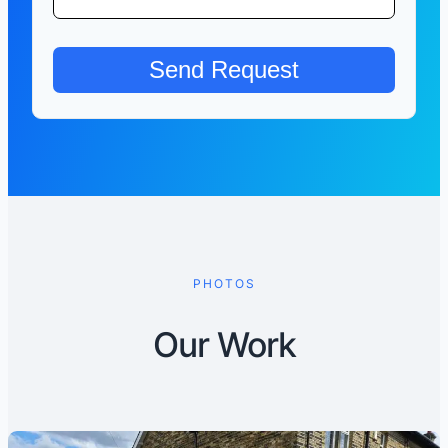
PHOTOS
Our Work