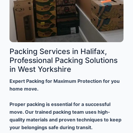
Packing Services in Halifax,
Professional Packing Solutions
in West Yorkshire
Expert Packing for Maximum Protection for you
home move.
Proper packing is essential for a successful
move. Our trained packing team uses high-
quality materials and proven techniques to keep
your belongings safe during transit.