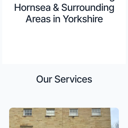
Hornsea & Surrounding
Areas in Yorkshire
Our Services