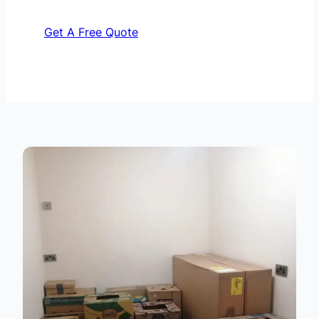
Get A Free Quote