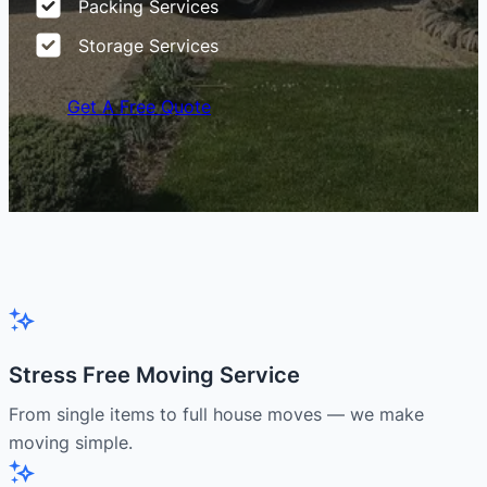
Packing Services
Storage Services
Get A Free Quote
Stress Free Moving Service
From single items to full house moves — we make
moving simple.