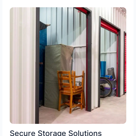
Secure Storage Solutions