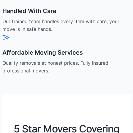
Handled With Care
Our trained team handles every item with care, your
move is in safe hands.
Affordable Moving Services
Quality removals at honest prices. Fully insured,
professional movers.
5 Star Movers Covering