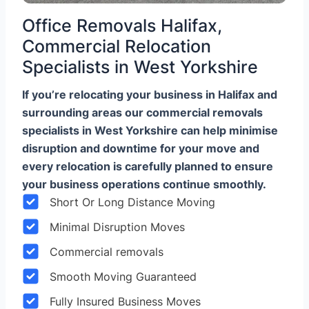
Office Removals Halifax,
Commercial Relocation
Specialists in West Yorkshire
If you’re relocating your business in Halifax and
surrounding areas our commercial removals
specialists in West Yorkshire can help minimise
disruption and downtime for your move and
every relocation is carefully planned to ensure
your business operations continue smoothly.
Short Or Long Distance Moving
Minimal Disruption Moves
Commercial removals
Smooth Moving Guaranteed
Fully Insured Business Moves