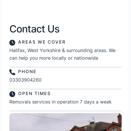
Contact Us
AREAS WE COVER
Halifax, West Yorkshire & surrounding areas. We
can help you more locally or nationwide
PHONE
03303904260
OPEN TIMES
Removals services in operation 7 days a week