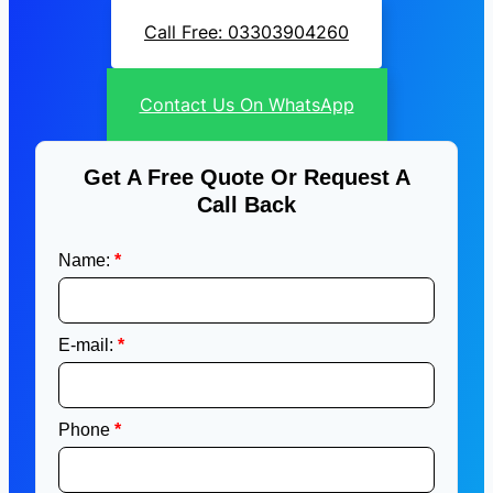
Call Free: 03303904260
Contact Us On WhatsApp