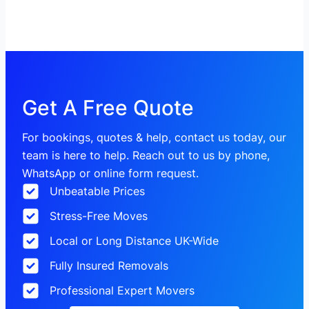
Get A Free Quote
For bookings, quotes & help, contact us today, our
team is here to help. Reach out to us by phone,
WhatsApp or online form request.
Unbeatable Prices
Stress-Free Moves
Local or Long Distance UK-Wide
Fully Insured Removals
Professional Expert Movers