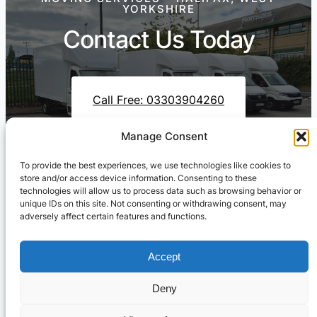
YORKSHIRE
Contact Us Today
Call Free: 03303904260
Manage Consent
To provide the best experiences, we use technologies like cookies to
Contact Us On WhatsApp
store and/or access device information. Consenting to these
technologies will allow us to process data such as browsing behavior or
unique IDs on this site. Not consenting or withdrawing consent, may
adversely affect certain features and functions.
Accept
Deny
Cresswell Transportation Ltd