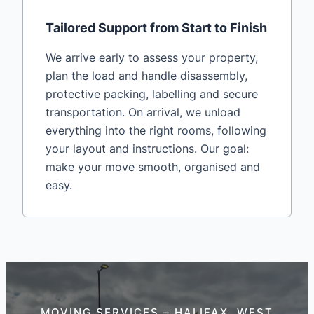
Tailored Support from Start to Finish
We arrive early to assess your property,
plan the load and handle disassembly,
protective packing, labelling and secure
transportation. On arrival, we unload
everything into the right rooms, following
your layout and instructions. Our goal:
make your move smooth, organised and
easy.
MOVING SERVICES – HALIFAX, WEST