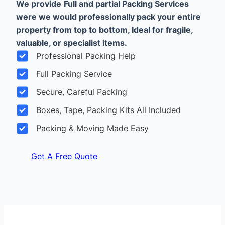
We provide
Full and partial Packing Services
were we would professionally pack your entire
property from top to bottom, Ideal for fragile,
valuable, or specialist items.
Professional Packing Help
Full Packing Service
Secure, Careful Packing
Boxes, Tape, Packing Kits All Included
Packing & Moving Made Easy
Get A Free Quote