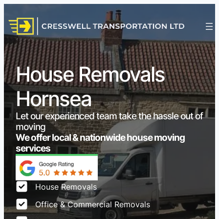
House Removals
Hornsea
Let our experienced team take the hassle out of
moving
We offer local & nationwide house moving
services
House Removals
Office & Commercial Removals