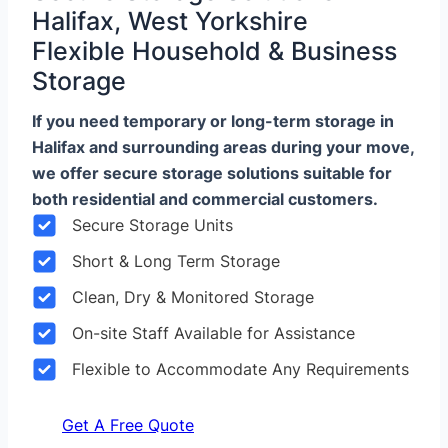
Halifax, West Yorkshire
Flexible Household & Business
Storage
If you need temporary or long-term storage in
Halifax and surrounding areas during your move,
we offer secure storage solutions suitable for
both residential and commercial customers.
Secure Storage Units
Short & Long Term Storage
Clean, Dry & Monitored Storage
On-site Staff Available for Assistance
Flexible to Accommodate Any Requirements
Get A Free Quote