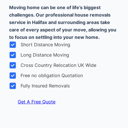
Moving home can be one of life’s biggest
challenges. Our professional house removals
service in Halifax and surrounding areas take
care of every aspect of your move, allowing you
to focus on settling into your new home.
Short Distance Moving
Long Distance Moving
Cross Country Relocation UK Wide
Free no obligation Quotation
Fully Insured Removals
Get A Free Quote