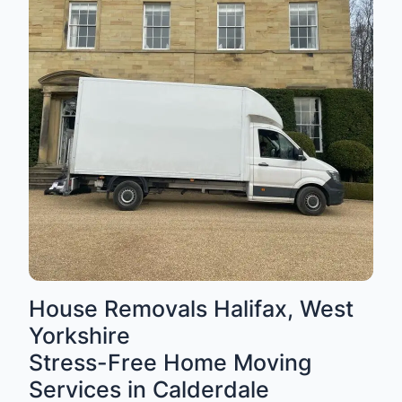
House Removals Halifax, West
Yorkshire
Stress-Free Home Moving
Services in Calderdale