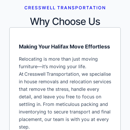
CRESSWELL TRANSPORTATION
Why Choose Us
Making Your Halifax Move Effortless
Relocating is more than just moving
furniture—it’s moving your life.
At Cresswell Transportation, we specialise
in house removals and relocation services
that remove the stress, handle every
detail, and leave you free to focus on
settling in. From meticulous packing and
inventorying to secure transport and final
placement, our team is with you at every
step.