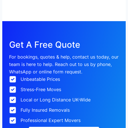
Get A Free Quote
For bookings, quotes & help, contact us today, our
team is here to help. Reach out to us by phone,
WhatsApp or online form request.
Unbeatable Prices
Stress-Free Moves
Local or Long Distance UK-Wide
Fully Insured Removals
Professional Expert Movers