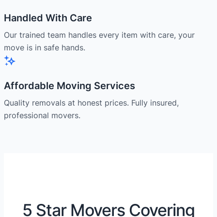
Handled With Care
Our trained team handles every item with care, your
move is in safe hands.
Affordable Moving Services
Quality removals at honest prices. Fully insured,
professional movers.
5 Star Movers Covering