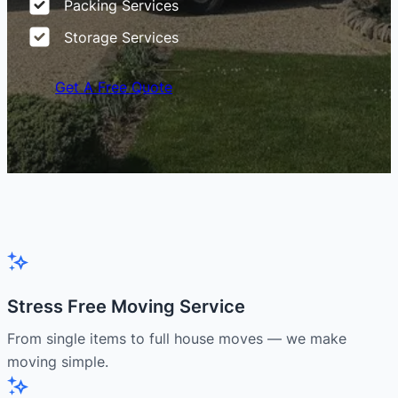
Packing Services
Storage Services
Get A Free Quote
Stress Free Moving Service
From single items to full house moves — we make
moving simple.