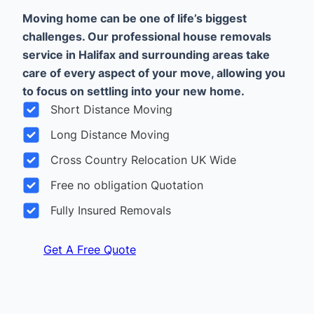
Moving home can be one of life’s biggest
challenges. Our professional house removals
service in Halifax and surrounding areas take
care of every aspect of your move, allowing you
to focus on settling into your new home.
Short Distance Moving
Long Distance Moving
Cross Country Relocation UK Wide
Free no obligation Quotation
Fully Insured Removals
Get A Free Quote