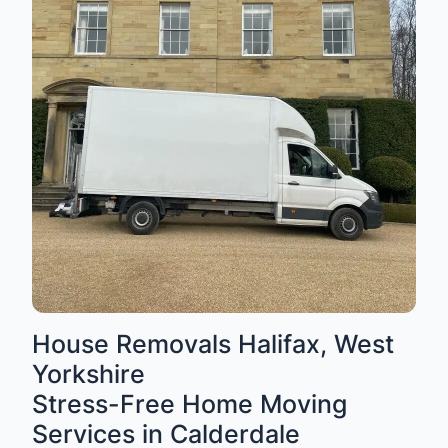
House Removals Halifax, West
Yorkshire
Stress-Free Home Moving
Services in Calderdale