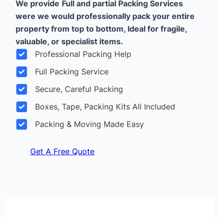
We provide
Full and partial Packing Services
were we would professionally pack your entire
property from top to bottom, Ideal for fragile,
valuable, or specialist items.
Professional Packing Help
Full Packing Service
Secure, Careful Packing
Boxes, Tape, Packing Kits All Included
Packing & Moving Made Easy
Get A Free Quote