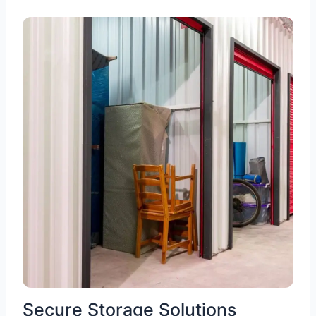
Secure Storage Solutions