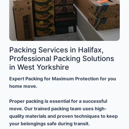
Packing Services in Halifax,
Professional Packing Solutions
in West Yorkshire
Expert Packing for Maximum Protection for you
home move.
Proper packing is essential for a successful
move. Our trained packing team uses high-
quality materials and proven techniques to keep
your belongings safe during transit.