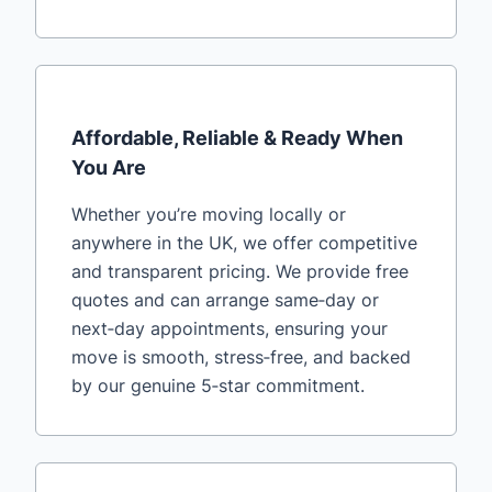
Affordable, Reliable & Ready When
You Are
Whether you’re moving locally or
anywhere in the UK, we offer competitive
and transparent pricing. We provide free
quotes and can arrange same‑day or
next‑day appointments, ensuring your
move is smooth, stress‑free, and backed
by our genuine 5‑star commitment.