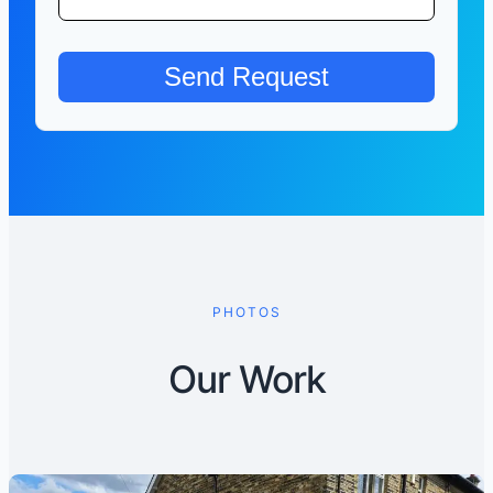
PHOTOS
Our Work