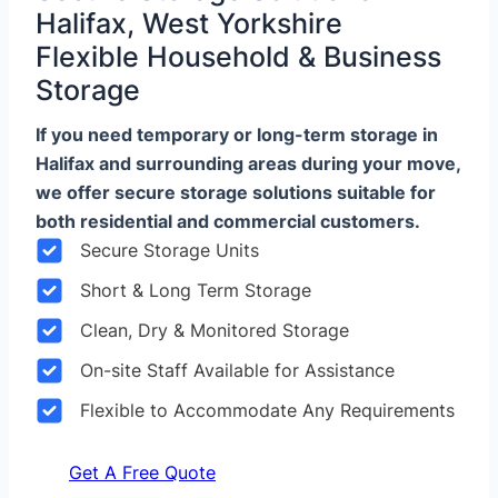
Halifax, West Yorkshire
Flexible Household & Business
Storage
If you need temporary or long-term storage in
Halifax and surrounding areas during your move,
we offer secure storage solutions suitable for
both residential and commercial customers.
Secure Storage Units
Short & Long Term Storage
Clean, Dry & Monitored Storage
On-site Staff Available for Assistance
Flexible to Accommodate Any Requirements
Get A Free Quote