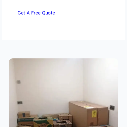
Get A Free Quote