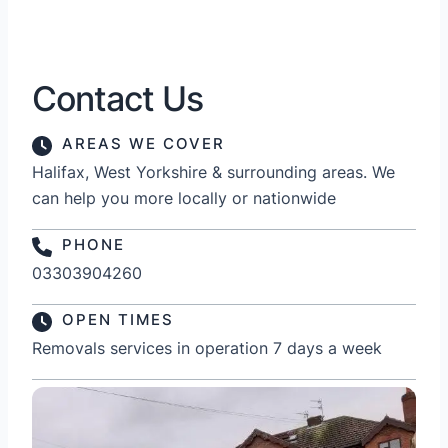
Contact Us
AREAS WE COVER
Halifax, West Yorkshire & surrounding areas. We
can help you more locally or nationwide
PHONE
03303904260
OPEN TIMES
Removals services in operation 7 days a week