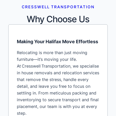
CRESSWELL TRANSPORTATION
Why Choose Us
Making Your Halifax Move Effortless
Relocating is more than just moving
furniture—it’s moving your life.
At Cresswell Transportation, we specialise
in house removals and relocation services
that remove the stress, handle every
detail, and leave you free to focus on
settling in. From meticulous packing and
inventorying to secure transport and final
placement, our team is with you at every
step.