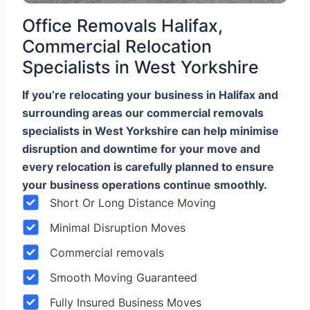
Office Removals Halifax,
Commercial Relocation
Specialists in West Yorkshire
If you’re relocating your business in Halifax and
surrounding areas our commercial removals
specialists in West Yorkshire can help minimise
disruption and downtime for your move and
every relocation is carefully planned to ensure
your business operations continue smoothly.
Short Or Long Distance Moving
Minimal Disruption Moves
Commercial removals
Smooth Moving Guaranteed
Fully Insured Business Moves