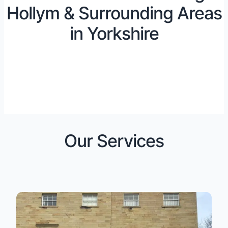
Hollym & Surrounding Areas
in Yorkshire
Our Services