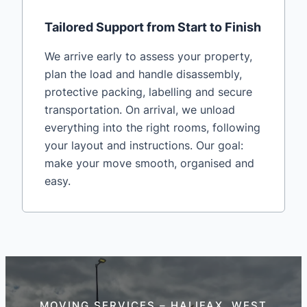
Tailored Support from Start to Finish
We arrive early to assess your property,
plan the load and handle disassembly,
protective packing, labelling and secure
transportation. On arrival, we unload
everything into the right rooms, following
your layout and instructions. Our goal:
make your move smooth, organised and
easy.
MOVING SERVICES – HALIFAX, WEST