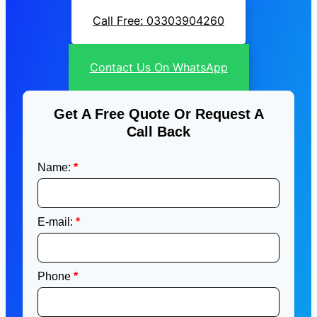
Call Free: 03303904260
Contact Us On WhatsApp