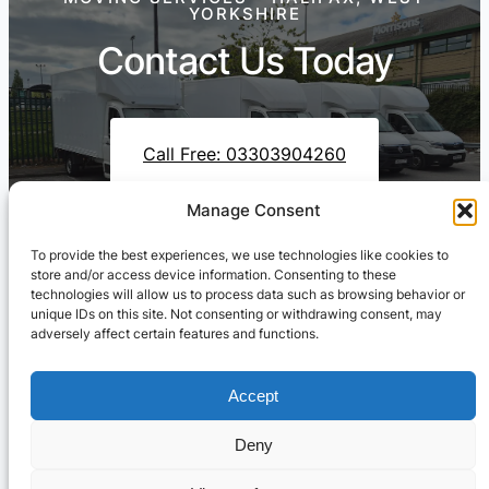
YORKSHIRE
Contact Us Today
Call Free: 03303904260
Manage Consent
To provide the best experiences, we use technologies like cookies to
Contact Us On WhatsApp
store and/or access device information. Consenting to these
technologies will allow us to process data such as browsing behavior or
unique IDs on this site. Not consenting or withdrawing consent, may
adversely affect certain features and functions.
Accept
Deny
Cresswell Transportation Ltd