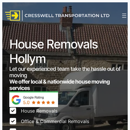
House Removals
Hollym
Let our experienced team take the hassle out of
moving
We offer local & nationwide house moving
services
House Removals
Office & Commercial Removals