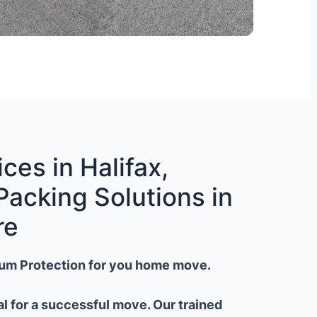
ces in Halifax,
Packing Solutions in
re
um Protection for you home move.
al for a successful move. Our trained