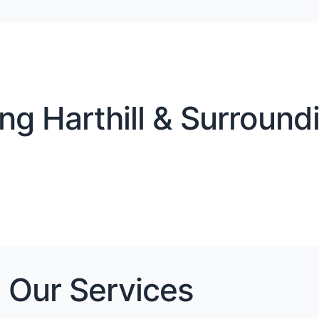
ng Harthill & Surroundi
Our Services