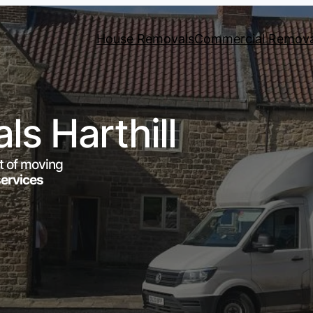
House Removals
Commercial Remova
s Harthill
t of moving
services