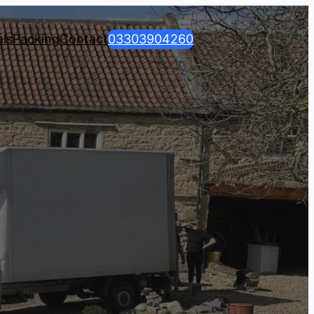
ls
Packing
Contact
03303904260