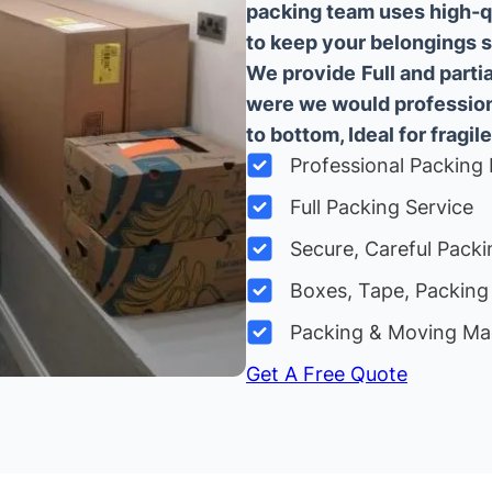
packing team uses high-q
to keep your belongings sa
We provide
Full and part
were we would professiona
to bottom, Ideal for fragile
Professional Packing 
Full Packing Service
Secure, Careful Packi
Boxes, Tape, Packing 
Packing & Moving Ma
Get A Free Quote