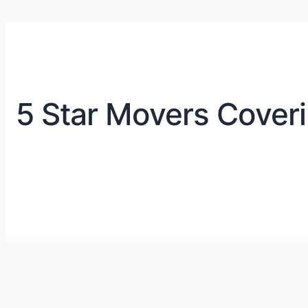
5 Star Movers Coveri