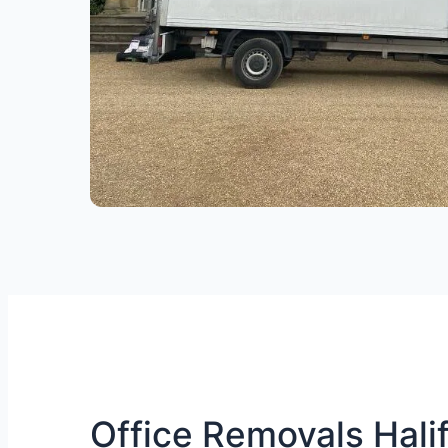
Office Removals Halif