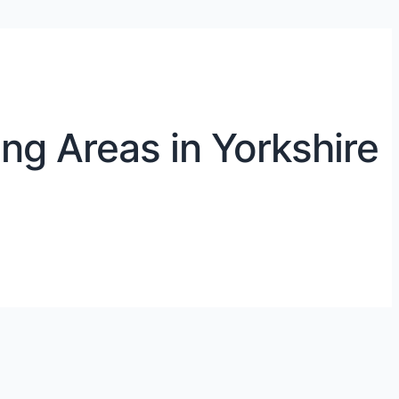
ng Areas in Yorkshire