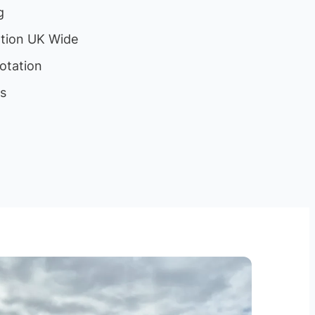
g
ation UK Wide
otation
ls