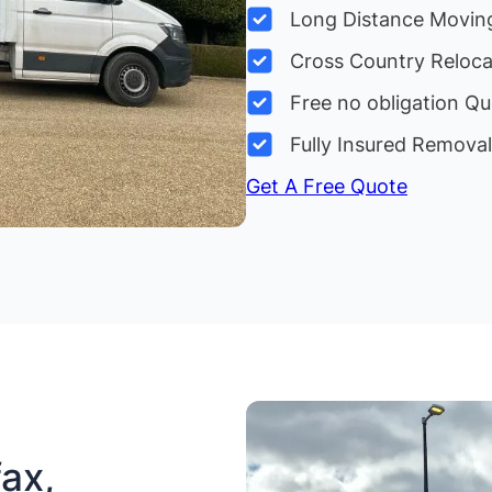
Long Distance Movin
Cross Country Reloc
Free no obligation Qu
Fully Insured Remova
Get A Free Quote
ax,