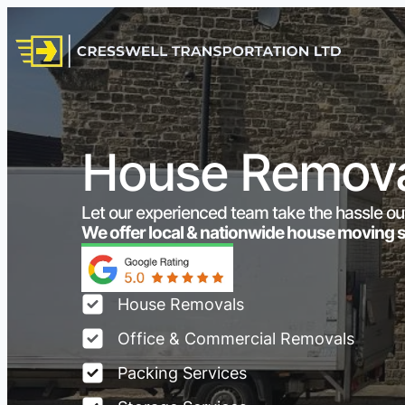
House Removal
Let our experienced team take the hassle ou
We offer local & nationwide house moving 
House Removals
Office & Commercial Removals
Packing Services