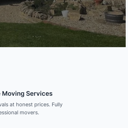
e Moving Services
als at honest prices. Fully
essional movers.