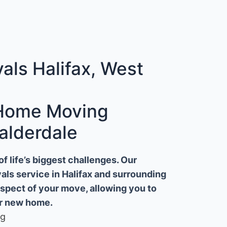
ls Halifax, West
 Home Moving
alderdale
 life’s biggest challenges. Our
ls service in Halifax and surrounding
aspect of your move, allowing you to
ur new home.
ng