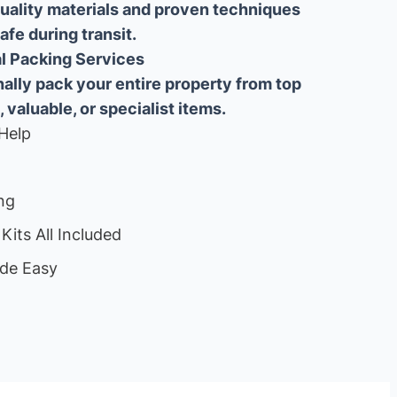
uality materials and proven techniques
fe during transit.
ial Packing Services
lly pack your entire property from top
, valuable, or specialist items.
Help
ng
Kits All Included
de Easy