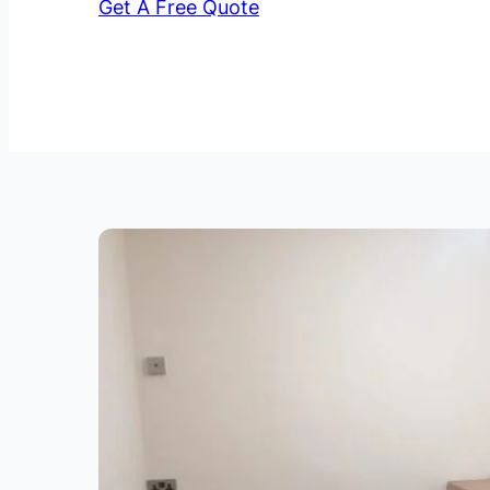
Get A Free Quote