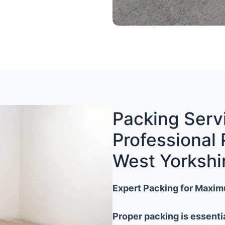
Packing Servi
Professional 
West Yorkshi
Expert Packing for Maxim
Proper packing is essenti