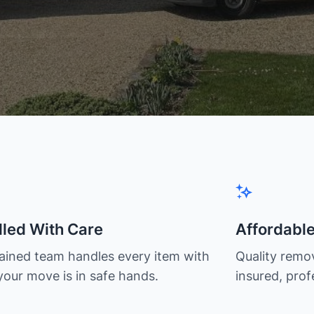
led With Care
Affordabl
rained team handles every item with
Quality remov
your move is in safe hands.
insured, prof