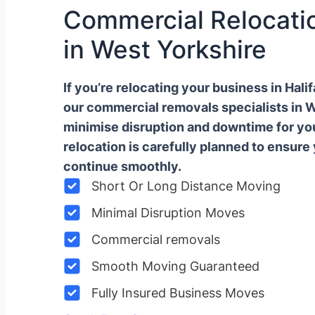
Commercial Relocatio
in West Yorkshire
If you’re relocating your business in Hal
our commercial removals specialists in 
minimise disruption and downtime for y
relocation is carefully planned to ensure
continue smoothly.
Short Or Long Distance Moving
Minimal Disruption Moves
Commercial removals
Smooth Moving Guaranteed
Fully Insured Business Moves