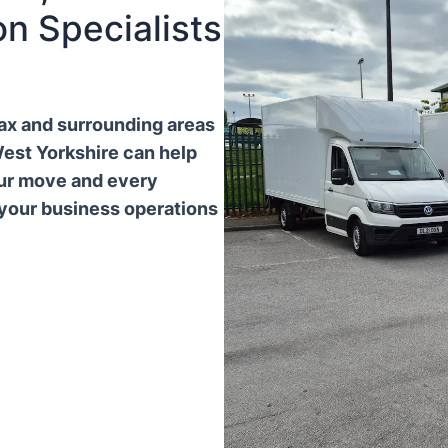
n Specialists
ifax and surrounding areas
West Yorkshire can help
our move and every
 your business operations