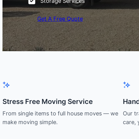
Storage Services
Get A Free Quote
Stress Free Moving Service
Hand
From single items to full house moves — we
Our t
make moving simple.
care, 