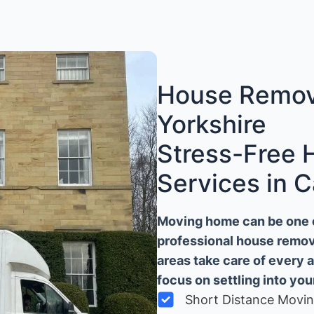
House Remova
Yorkshire
Stress-Free
Services in C
Moving home can be one of
professional house remova
areas take care of every 
focus on settling into yo
Short Distance Movi