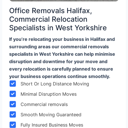
Office Removals Halifax,
Commercial Relocation
Specialists in West Yorkshire
If you’re relocating your business in Halifax and
surrounding areas our commercial removals
specialists in West Yorkshire can help minimise
disruption and downtime for your move and
every relocation is carefully planned to ensure
your business operations continue smoothly.
Short Or Long Distance Moving
Minimal Disruption Moves
Commercial removals
Smooth Moving Guaranteed
Fully Insured Business Moves