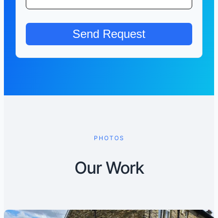
PHOTOS
Our Work