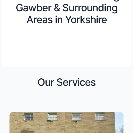
Gawber & Surrounding
Areas in Yorkshire
Our Services