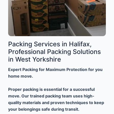
Packing Services in Halifax,
Professional Packing Solutions
in West Yorkshire
Expert Packing for Maximum Protection for you
home move.
Proper packing is essential for a successful
move. Our trained packing team uses high-
quality materials and proven techniques to keep
your belongings safe during transit.