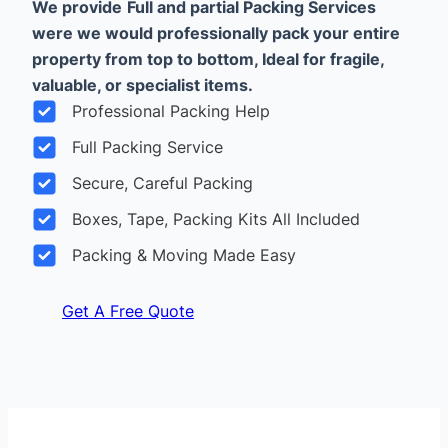
We provide
Full and partial Packing Services
were we would professionally pack your entire
property from top to bottom, Ideal for fragile,
valuable, or specialist items.
Professional Packing Help
Full Packing Service
Secure, Careful Packing
Boxes, Tape, Packing Kits All Included
Packing & Moving Made Easy
Get A Free Quote