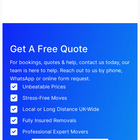
Get A Free Quote
For bookings, quotes & help, contact us today, our
team is here to help. Reach out to us by phone,
WhatsApp or online form request.
Unbeatable Prices
Stress-Free Moves
Local or Long Distance UK-Wide
Fully Insured Removals
Professional Expert Movers