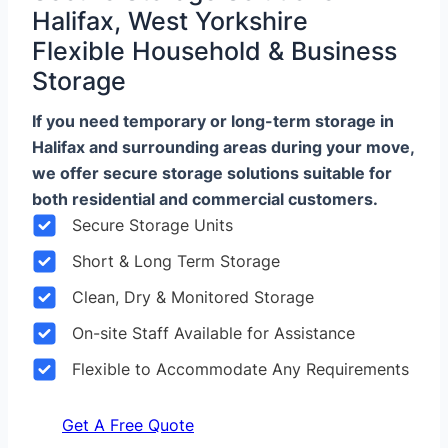
Halifax, West Yorkshire
Flexible Household & Business
Storage
If you need temporary or long-term storage in
Halifax and surrounding areas during your move,
we offer secure storage solutions suitable for
both residential and commercial customers.
Secure Storage Units
Short & Long Term Storage
Clean, Dry & Monitored Storage
On-site Staff Available for Assistance
Flexible to Accommodate Any Requirements
Get A Free Quote