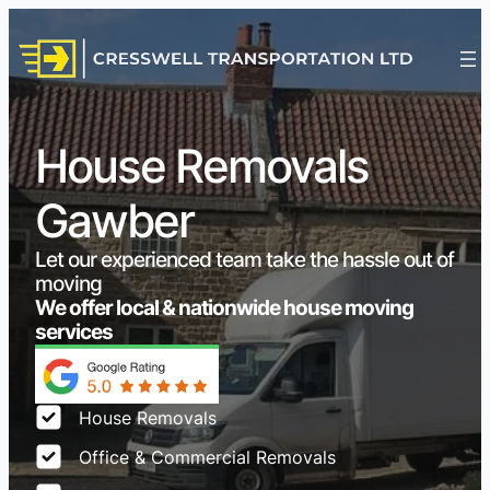
House Removals
Gawber
Let our experienced team take the hassle out of
moving
We offer local & nationwide house moving
services
House Removals
Office & Commercial Removals