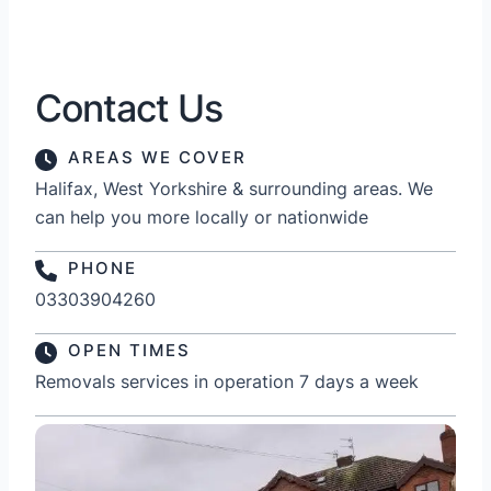
Contact Us
AREAS WE COVER
Halifax, West Yorkshire & surrounding areas. We
can help you more locally or nationwide
PHONE
03303904260
OPEN TIMES
Removals services in operation 7 days a week