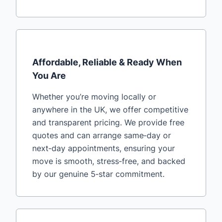
Affordable, Reliable & Ready When
You Are
Whether you’re moving locally or
anywhere in the UK, we offer competitive
and transparent pricing. We provide free
quotes and can arrange same‑day or
next‑day appointments, ensuring your
move is smooth, stress‑free, and backed
by our genuine 5‑star commitment.