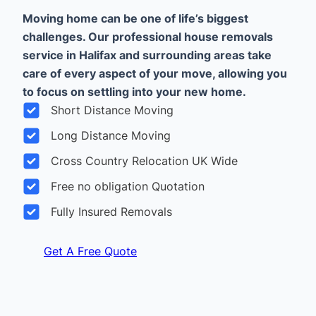
Moving home can be one of life’s biggest
challenges. Our professional house removals
service in Halifax and surrounding areas take
care of every aspect of your move, allowing you
to focus on settling into your new home.
Short Distance Moving
Long Distance Moving
Cross Country Relocation UK Wide
Free no obligation Quotation
Fully Insured Removals
Get A Free Quote