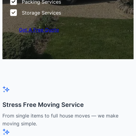
Packing Services
Storage Services
Get A Free Quote
Stress Free Moving Service
From single items to full house moves — we make
moving simple.