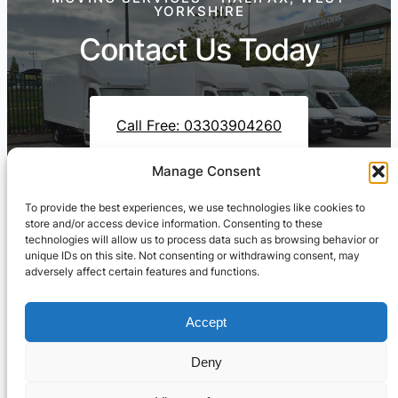
YORKSHIRE
Contact Us Today
Call Free: 03303904260
Manage Consent
To provide the best experiences, we use technologies like cookies to
Contact Us On WhatsApp
store and/or access device information. Consenting to these
technologies will allow us to process data such as browsing behavior or
unique IDs on this site. Not consenting or withdrawing consent, may
adversely affect certain features and functions.
Accept
Deny
Cresswell Transportation Ltd