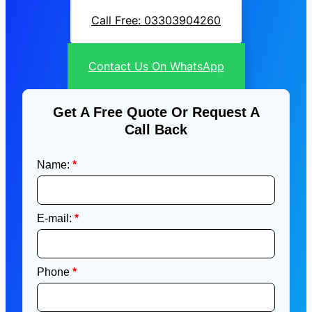
Call Free: 03303904260
Contact Us On WhatsApp