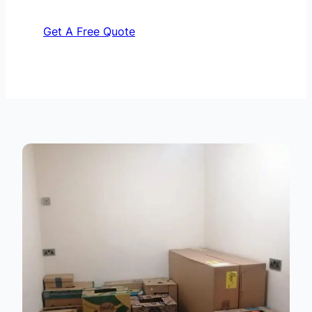
Get A Free Quote