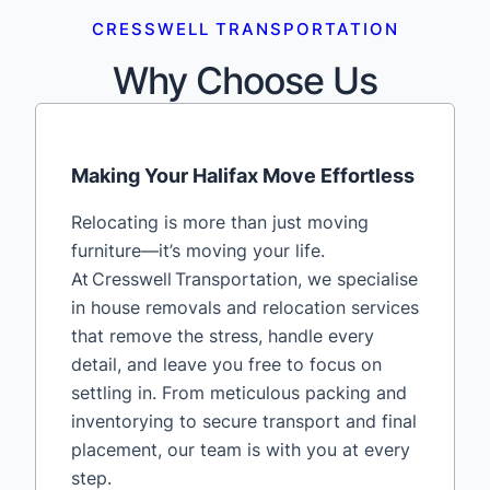
CRESSWELL TRANSPORTATION
Why Choose Us
Making Your Halifax Move Effortless
Relocating is more than just moving
furniture—it’s moving your life.
At Cresswell Transportation, we specialise
in house removals and relocation services
that remove the stress, handle every
detail, and leave you free to focus on
settling in. From meticulous packing and
inventorying to secure transport and final
placement, our team is with you at every
step.