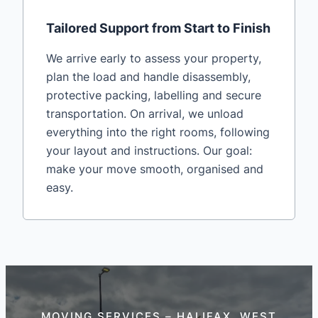
Tailored Support from Start to Finish
We arrive early to assess your property,
plan the load and handle disassembly,
protective packing, labelling and secure
transportation. On arrival, we unload
everything into the right rooms, following
your layout and instructions. Our goal:
make your move smooth, organised and
easy.
MOVING SERVICES – HALIFAX, WEST