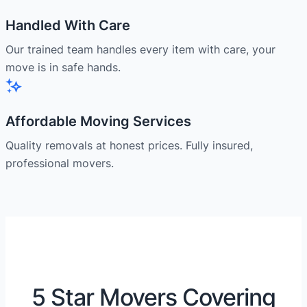
Handled With Care
Our trained team handles every item with care, your
move is in safe hands.
Affordable Moving Services
Quality removals at honest prices. Fully insured,
professional movers.
5 Star Movers Covering