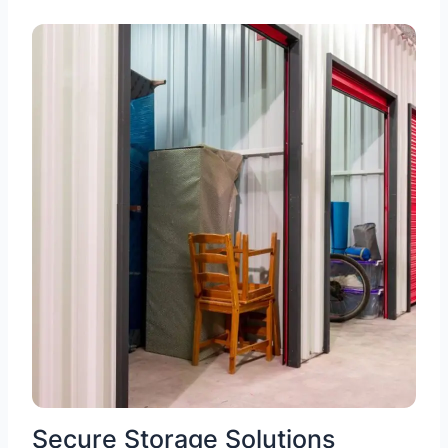
Secure Storage Solutions