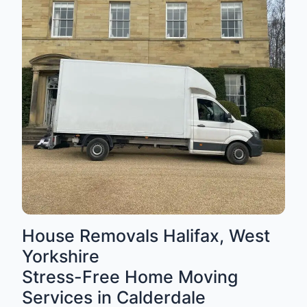
House Removals Halifax, West
Yorkshire
Stress-Free Home Moving
Services in Calderdale