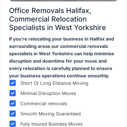
Office Removals Halifax,
Commercial Relocation
Specialists in West Yorkshire
If you’re relocating your business in Halifax and
surrounding areas our commercial removals
specialists in West Yorkshire can help minimise
disruption and downtime for your move and
every relocation is carefully planned to ensure
your business operations continue smoothly.
Short Or Long Distance Moving
Minimal Disruption Moves
Commercial removals
Smooth Moving Guaranteed
Fully Insured Business Moves