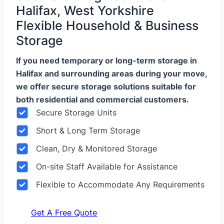
Halifax, West Yorkshire
Flexible Household & Business
Storage
If you need temporary or long-term storage in
Halifax and surrounding areas during your move,
we offer secure storage solutions suitable for
both residential and commercial customers.
Secure Storage Units
Short & Long Term Storage
Clean, Dry & Monitored Storage
On-site Staff Available for Assistance
Flexible to Accommodate Any Requirements
Get A Free Quote