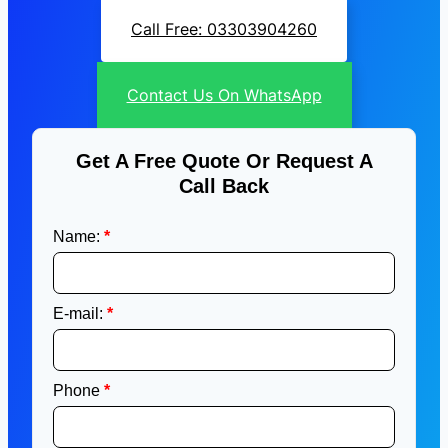
Call Free: 03303904260
Contact Us On WhatsApp