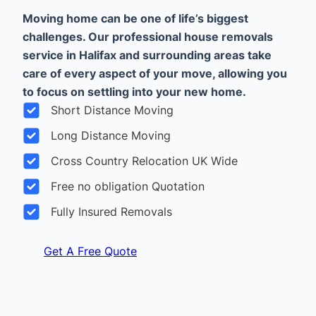
Moving home can be one of life’s biggest
challenges. Our professional house removals
service in Halifax and surrounding areas take
care of every aspect of your move, allowing you
to focus on settling into your new home.
Short Distance Moving
Long Distance Moving
Cross Country Relocation UK Wide
Free no obligation Quotation
Fully Insured Removals
Get A Free Quote