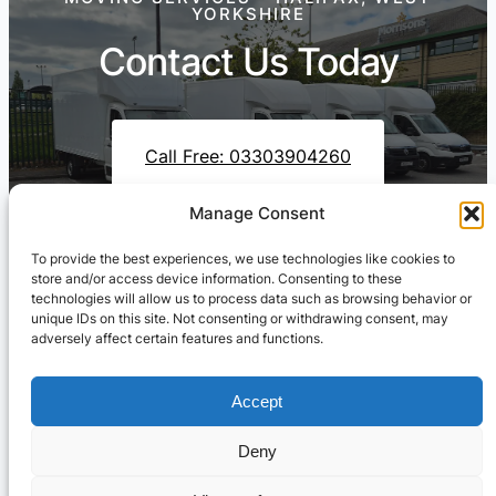
YORKSHIRE
Contact Us Today
Call Free: 03303904260
Manage Consent
To provide the best experiences, we use technologies like cookies to
Contact Us On WhatsApp
store and/or access device information. Consenting to these
technologies will allow us to process data such as browsing behavior or
unique IDs on this site. Not consenting or withdrawing consent, may
adversely affect certain features and functions.
Accept
Deny
Cresswell Transportation Ltd