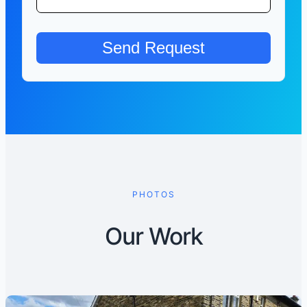
PHOTOS
Our Work