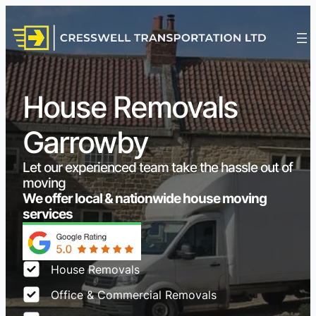
House Removals
Garrowby
Let our experienced team take the hassle out of
moving
We offer local & nationwide house moving
services
House Removals
Office & Commercial Removals