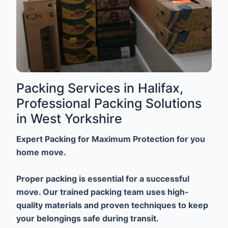
Packing Services in Halifax,
Professional Packing Solutions
in West Yorkshire
Expert Packing for Maximum Protection for you
home move.
Proper packing is essential for a successful
move. Our trained packing team uses high-
quality materials and proven techniques to keep
your belongings safe during transit.