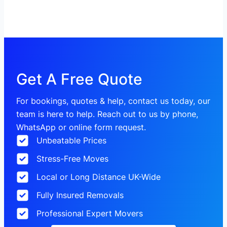
Get A Free Quote
For bookings, quotes & help, contact us today, our
team is here to help. Reach out to us by phone,
WhatsApp or online form request.
Unbeatable Prices
Stress-Free Moves
Local or Long Distance UK-Wide
Fully Insured Removals
Professional Expert Movers