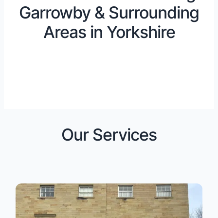
Garrowby & Surrounding
Areas in Yorkshire
Our Services