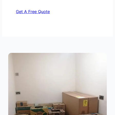
Get A Free Quote