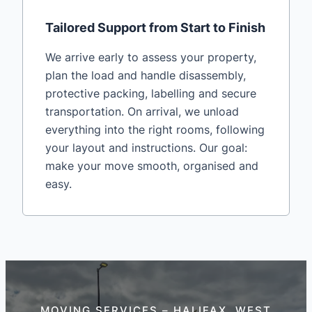
Tailored Support from Start to Finish
We arrive early to assess your property,
plan the load and handle disassembly,
protective packing, labelling and secure
transportation. On arrival, we unload
everything into the right rooms, following
your layout and instructions. Our goal:
make your move smooth, organised and
easy.
MOVING SERVICES – HALIFAX, WEST