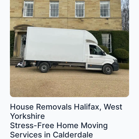
House Removals Halifax, West
Yorkshire
Stress-Free Home Moving
Services in Calderdale