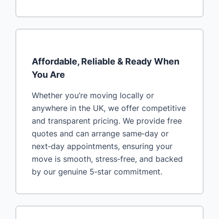
Affordable, Reliable & Ready When
You Are
Whether you’re moving locally or
anywhere in the UK, we offer competitive
and transparent pricing. We provide free
quotes and can arrange same‑day or
next‑day appointments, ensuring your
move is smooth, stress‑free, and backed
by our genuine 5‑star commitment.