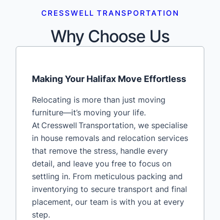
CRESSWELL TRANSPORTATION
Why Choose Us
Making Your Halifax Move Effortless
Relocating is more than just moving
furniture—it’s moving your life.
At Cresswell Transportation, we specialise
in house removals and relocation services
that remove the stress, handle every
detail, and leave you free to focus on
settling in. From meticulous packing and
inventorying to secure transport and final
placement, our team is with you at every
step.