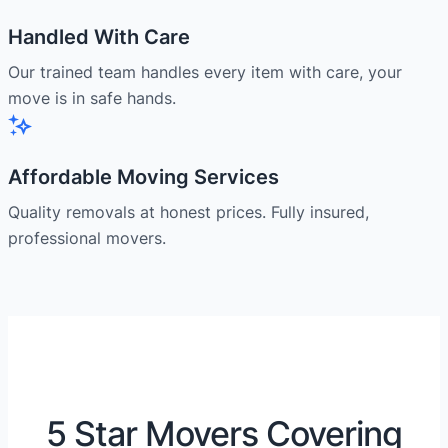
Handled With Care
Our trained team handles every item with care, your
move is in safe hands.
Affordable Moving Services
Quality removals at honest prices. Fully insured,
professional movers.
5 Star Movers Covering