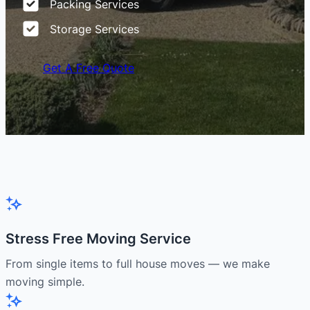
Packing Services
Storage Services
Get A Free Quote
Stress Free Moving Service
From single items to full house moves — we make
moving simple.