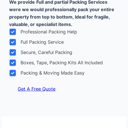
We provide
Full and partial Packing Services
were we would professionally pack your entire
property from top to bottom, Ideal for fragile,
valuable, or specialist items.
Professional Packing Help
Full Packing Service
Secure, Careful Packing
Boxes, Tape, Packing Kits All Included
Packing & Moving Made Easy
Get A Free Quote