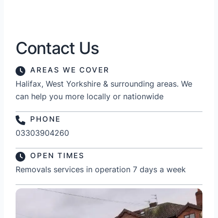
Contact Us
AREAS WE COVER
Halifax, West Yorkshire & surrounding areas. We
can help you more locally or nationwide
PHONE
03303904260
OPEN TIMES
Removals services in operation 7 days a week