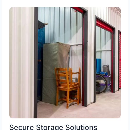
Secure Storage Solutions