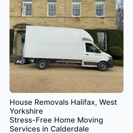
House Removals Halifax, West
Yorkshire
Stress-Free Home Moving
Services in Calderdale