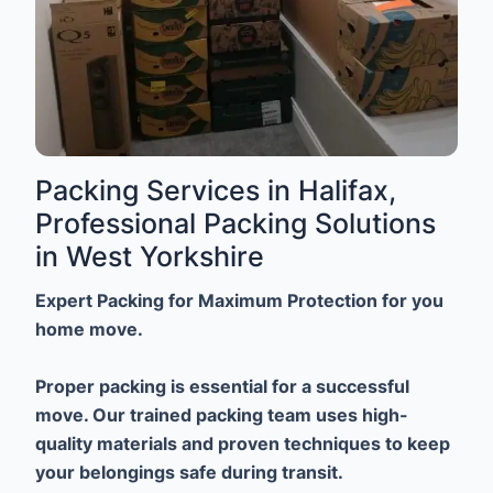
Packing Services in Halifax,
Professional Packing Solutions
in West Yorkshire
Expert Packing for Maximum Protection for you
home move.
Proper packing is essential for a successful
move. Our trained packing team uses high-
quality materials and proven techniques to keep
your belongings safe during transit.