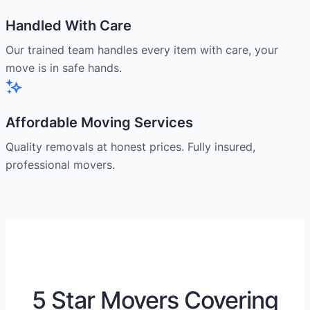
Handled With Care
Our trained team handles every item with care, your
move is in safe hands.
Affordable Moving Services
Quality removals at honest prices. Fully insured,
professional movers.
5 Star Movers Covering