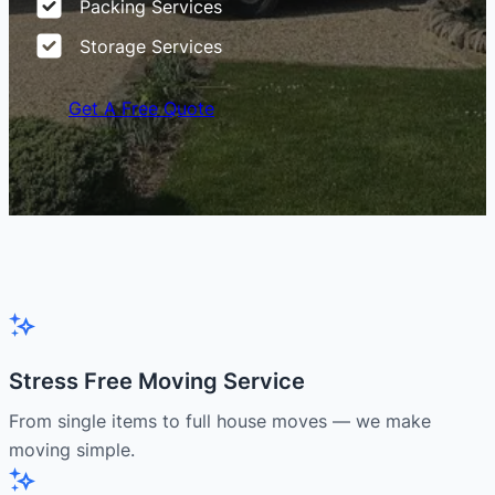
Packing Services
Storage Services
Get A Free Quote
Stress Free Moving Service
From single items to full house moves — we make
moving simple.