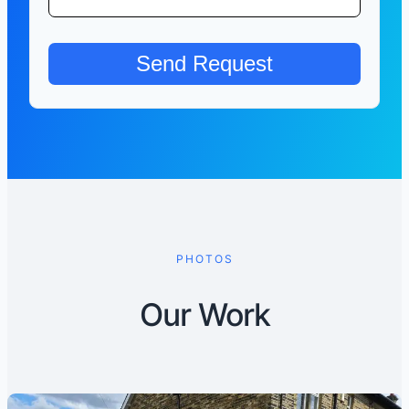
PHOTOS
Our Work