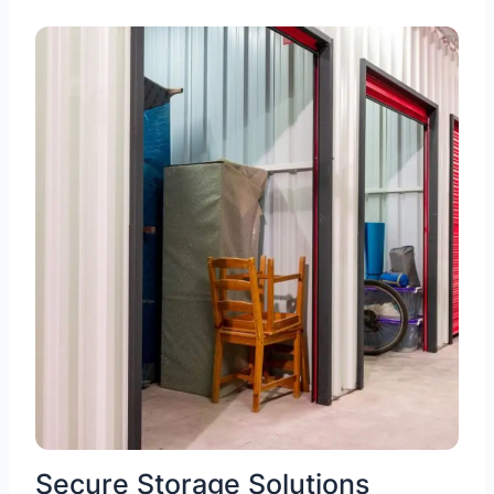
Secure Storage Solutions