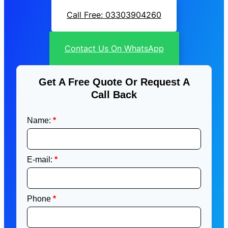
Call Free: 03303904260
Contact Us On WhatsApp