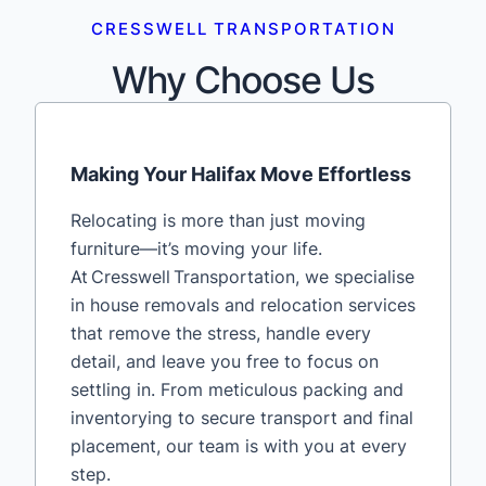
CRESSWELL TRANSPORTATION
Why Choose Us
Making Your Halifax Move Effortless
Relocating is more than just moving
furniture—it’s moving your life.
At Cresswell Transportation, we specialise
in house removals and relocation services
that remove the stress, handle every
detail, and leave you free to focus on
settling in. From meticulous packing and
inventorying to secure transport and final
placement, our team is with you at every
step.