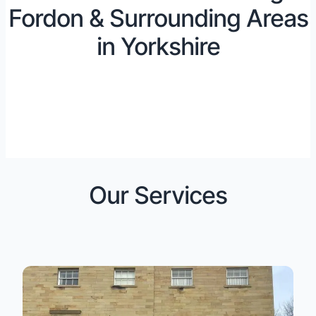
Fordon & Surrounding Areas
in Yorkshire
Our Services