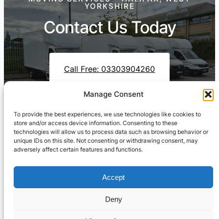
YORKSHIRE
Contact Us Today
Call Free: 03303904260
Manage Consent
To provide the best experiences, we use technologies like cookies to
Contact Us On WhatsApp
store and/or access device information. Consenting to these
technologies will allow us to process data such as browsing behavior or
unique IDs on this site. Not consenting or withdrawing consent, may
adversely affect certain features and functions.
Accept
Deny
Cresswell Transportation Ltd