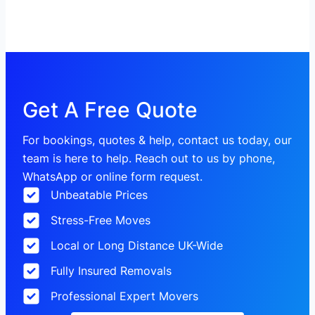
Get A Free Quote
For bookings, quotes & help, contact us today, our
team is here to help. Reach out to us by phone,
WhatsApp or online form request.
Unbeatable Prices
Stress-Free Moves
Local or Long Distance UK-Wide
Fully Insured Removals
Professional Expert Movers