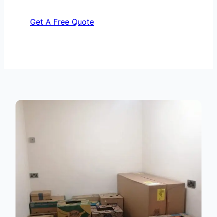
Get A Free Quote