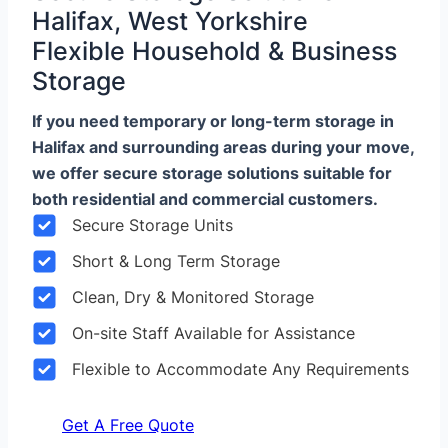
Halifax, West Yorkshire
Flexible Household & Business
Storage
If you need temporary or long-term storage in
Halifax and surrounding areas during your move,
we offer secure storage solutions suitable for
both residential and commercial customers.
Secure Storage Units
Short & Long Term Storage
Clean, Dry & Monitored Storage
On-site Staff Available for Assistance
Flexible to Accommodate Any Requirements
Get A Free Quote