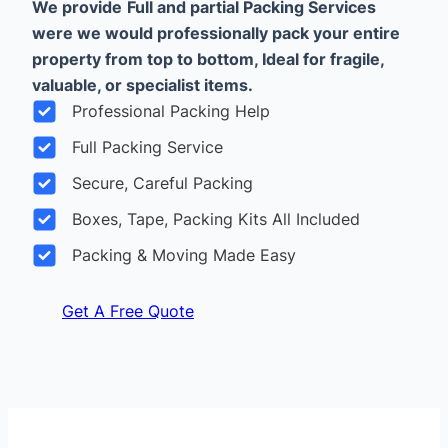
We provide
Full and partial Packing Services
were we would professionally pack your entire
property from top to bottom, Ideal for fragile,
valuable, or specialist items.
Professional Packing Help
Full Packing Service
Secure, Careful Packing
Boxes, Tape, Packing Kits All Included
Packing & Moving Made Easy
Get A Free Quote