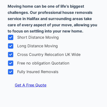
Moving home can be one of life’s biggest
challenges. Our professional house removals
service in Halifax and surrounding areas take
care of every aspect of your move, allowing you
to focus on settling into your new home.
Short Distance Moving
Long Distance Moving
Cross Country Relocation UK Wide
Free no obligation Quotation
Fully Insured Removals
Get A Free Quote