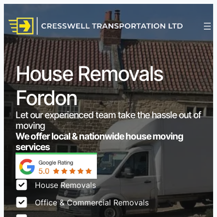
House Removals
Fordon
Let our experienced team take the hassle out of
moving
We offer local & nationwide house moving
services
House Removals
Office & Commercial Removals