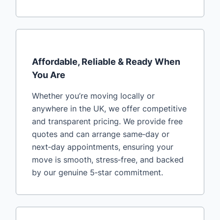
Affordable, Reliable & Ready When
You Are
Whether you’re moving locally or
anywhere in the UK, we offer competitive
and transparent pricing. We provide free
quotes and can arrange same‑day or
next‑day appointments, ensuring your
move is smooth, stress‑free, and backed
by our genuine 5‑star commitment.