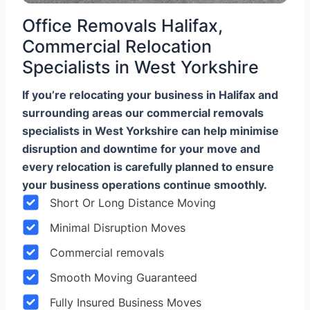
Office Removals Halifax,
Commercial Relocation
Specialists in West Yorkshire
If you’re relocating your business in Halifax and
surrounding areas our commercial removals
specialists in West Yorkshire can help minimise
disruption and downtime for your move and
every relocation is carefully planned to ensure
your business operations continue smoothly.
Short Or Long Distance Moving
Minimal Disruption Moves
Commercial removals
Smooth Moving Guaranteed
Fully Insured Business Moves