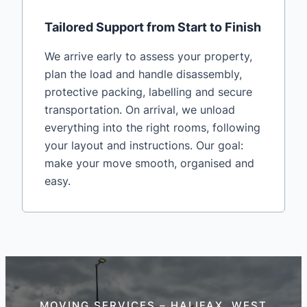
Tailored Support from Start to Finish
We arrive early to assess your property,
plan the load and handle disassembly,
protective packing, labelling and secure
transportation. On arrival, we unload
everything into the right rooms, following
your layout and instructions. Our goal:
make your move smooth, organised and
easy.
MOVING SERVICES – HALIFAX, WEST