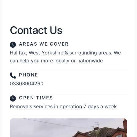
Contact Us
AREAS WE COVER
Halifax, West Yorkshire & surrounding areas. We
can help you more locally or nationwide
PHONE
03303904260
OPEN TIMES
Removals services in operation 7 days a week