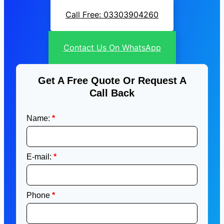
Call Free: 03303904260
Contact Us On WhatsApp