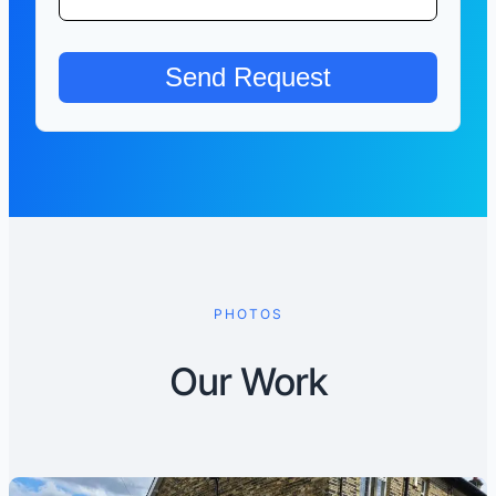
PHOTOS
Our Work