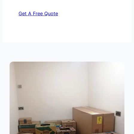
Get A Free Quote