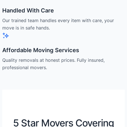
Handled With Care
Our trained team handles every item with care, your
move is in safe hands.
Affordable Moving Services
Quality removals at honest prices. Fully insured,
professional movers.
5 Star Movers Covering