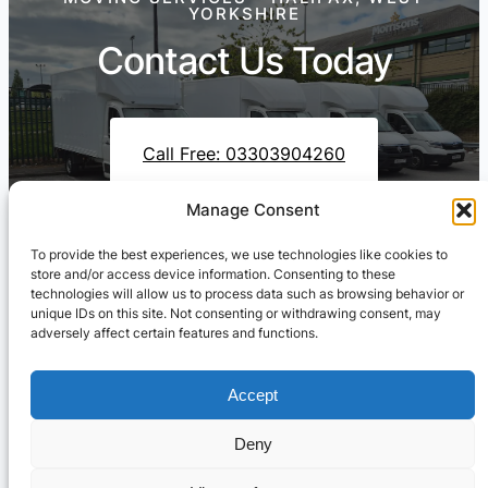
YORKSHIRE
Contact Us Today
Call Free: 03303904260
Manage Consent
To provide the best experiences, we use technologies like cookies to
Contact Us On WhatsApp
store and/or access device information. Consenting to these
technologies will allow us to process data such as browsing behavior or
unique IDs on this site. Not consenting or withdrawing consent, may
adversely affect certain features and functions.
Accept
Deny
Cresswell Transportation Ltd