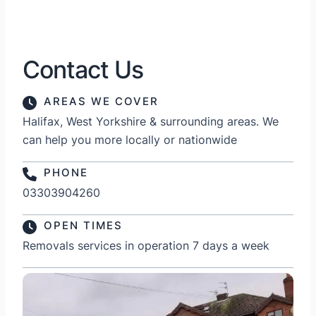
Contact Us
AREAS WE COVER
Halifax, West Yorkshire & surrounding areas. We
can help you more locally or nationwide
PHONE
03303904260
OPEN TIMES
Removals services in operation 7 days a week