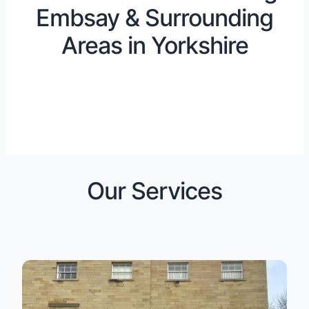
Embsay & Surrounding
Areas in Yorkshire
Our Services