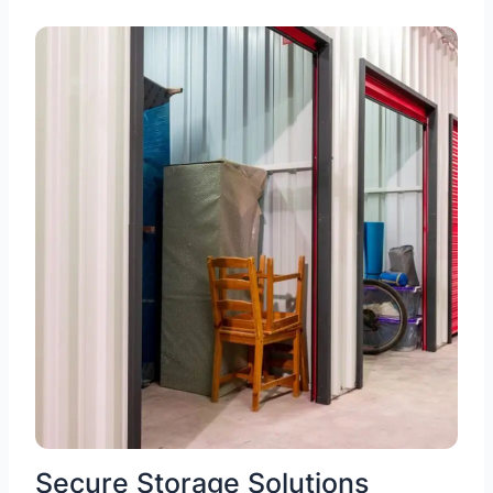
Secure Storage Solutions