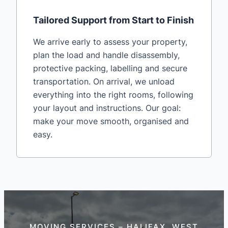
Tailored Support from Start to Finish
We arrive early to assess your property,
plan the load and handle disassembly,
protective packing, labelling and secure
transportation. On arrival, we unload
everything into the right rooms, following
your layout and instructions. Our goal:
make your move smooth, organised and
easy.
MOVING SERVICES – HALIFAX, WEST