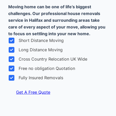
Moving home can be one of life’s biggest
challenges. Our professional house removals
service in Halifax and surrounding areas take
care of every aspect of your move, allowing you
to focus on settling into your new home.
Short Distance Moving
Long Distance Moving
Cross Country Relocation UK Wide
Free no obligation Quotation
Fully Insured Removals
Get A Free Quote