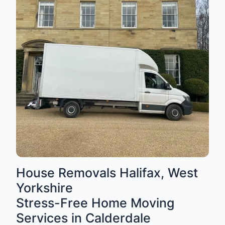
House Removals Halifax, West
Yorkshire
Stress-Free Home Moving
Services in Calderdale