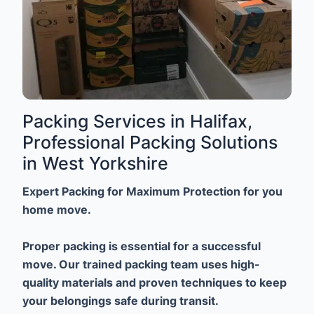
Packing Services in Halifax,
Professional Packing Solutions
in West Yorkshire
Expert Packing for Maximum Protection for you
home move.
Proper packing is essential for a successful
move. Our trained packing team uses high-
quality materials and proven techniques to keep
your belongings safe during transit.