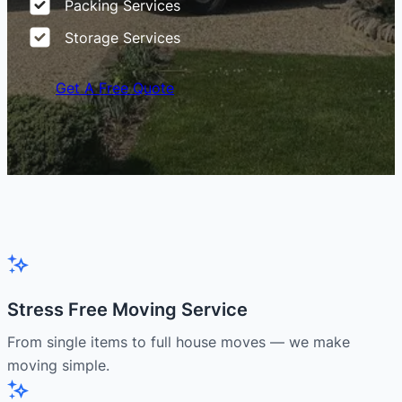
Packing Services
Storage Services
Get A Free Quote
Stress Free Moving Service
From single items to full house moves — we make
moving simple.