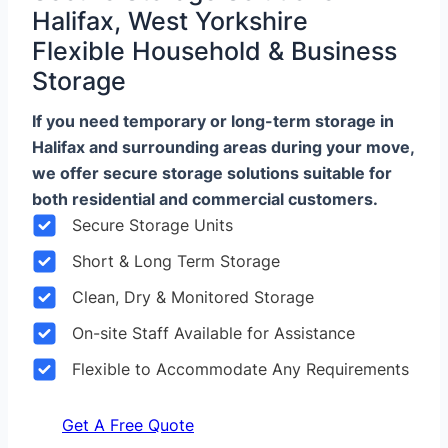
Halifax, West Yorkshire
Flexible Household & Business
Storage
If you need temporary or long-term storage in
Halifax and surrounding areas during your move,
we offer secure storage solutions suitable for
both residential and commercial customers.
Secure Storage Units
Short & Long Term Storage
Clean, Dry & Monitored Storage
On-site Staff Available for Assistance
Flexible to Accommodate Any Requirements
Get A Free Quote