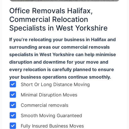
Office Removals Halifax,
Commercial Relocation
Specialists in West Yorkshire
If you’re relocating your business in Halifax and
surrounding areas our commercial removals
specialists in West Yorkshire can help minimise
disruption and downtime for your move and
every relocation is carefully planned to ensure
your business operations continue smoothly.
Short Or Long Distance Moving
Minimal Disruption Moves
Commercial removals
Smooth Moving Guaranteed
Fully Insured Business Moves