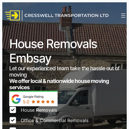
House Removals
Embsay
Let our experienced team take the hassle out of
moving
We offer local & nationwide house moving
services
House Removals
Office & Commercial Removals