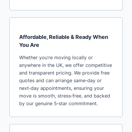
Affordable, Reliable & Ready When
You Are
Whether you’re moving locally or
anywhere in the UK, we offer competitive
and transparent pricing. We provide free
quotes and can arrange same‑day or
next‑day appointments, ensuring your
move is smooth, stress‑free, and backed
by our genuine 5‑star commitment.