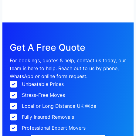
Get A Free Quote
For bookings, quotes & help, contact us today, our
team is here to help. Reach out to us by phone,
WhatsApp or online form request.
Unbeatable Prices
Stress-Free Moves
Local or Long Distance UK-Wide
Fully Insured Removals
Professional Expert Movers