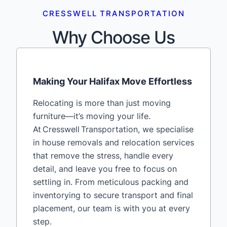
CRESSWELL TRANSPORTATION
Why Choose Us
Making Your Halifax Move Effortless
Relocating is more than just moving
furniture—it’s moving your life.
At Cresswell Transportation, we specialise
in house removals and relocation services
that remove the stress, handle every
detail, and leave you free to focus on
settling in. From meticulous packing and
inventorying to secure transport and final
placement, our team is with you at every
step.