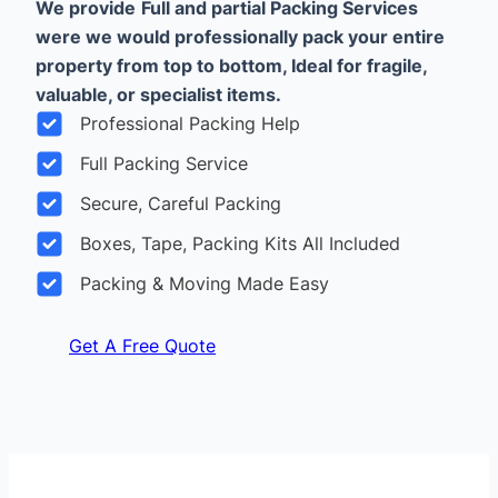
We provide
Full and partial Packing Services
were we would professionally pack your entire
property from top to bottom, Ideal for fragile,
valuable, or specialist items.
Professional Packing Help
Full Packing Service
Secure, Careful Packing
Boxes, Tape, Packing Kits All Included
Packing & Moving Made Easy
Get A Free Quote