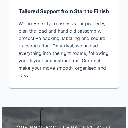
Tailored Support from Start to Finish
We arrive early to assess your property,
plan the load and handle disassembly,
protective packing, labelling and secure
transportation. On arrival, we unload
everything into the right rooms, following
your layout and instructions. Our goal:
make your move smooth, organised and
easy.
MOVING SERVICES – HALIFAX, WEST