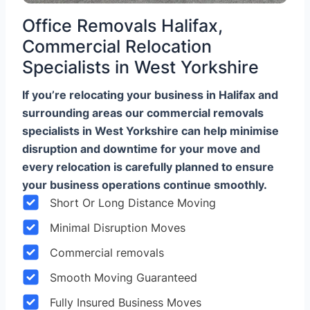
Office Removals Halifax,
Commercial Relocation
Specialists in West Yorkshire
If you’re relocating your business in Halifax and
surrounding areas our commercial removals
specialists in West Yorkshire can help minimise
disruption and downtime for your move and
every relocation is carefully planned to ensure
your business operations continue smoothly.
Short Or Long Distance Moving
Minimal Disruption Moves
Commercial removals
Smooth Moving Guaranteed
Fully Insured Business Moves