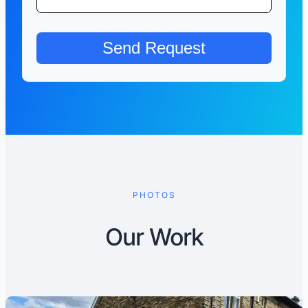
PHOTOS
Our Work