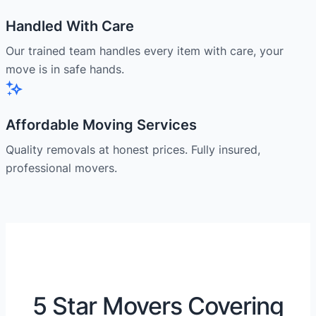
Handled With Care
Our trained team handles every item with care, your
move is in safe hands.
Affordable Moving Services
Quality removals at honest prices. Fully insured,
professional movers.
5 Star Movers Covering