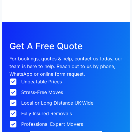
Get A Free Quote
For bookings, quotes & help, contact us today, our
team is here to help. Reach out to us by phone,
WhatsApp or online form request.
Unbeatable Prices
Stress-Free Moves
Local or Long Distance UK-Wide
Fully Insured Removals
Professional Expert Movers