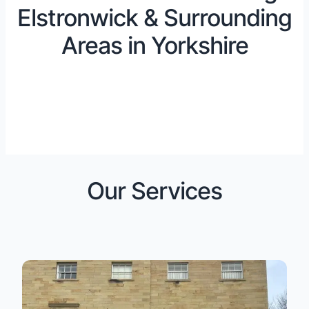
Elstronwick & Surrounding
Areas in Yorkshire
Our Services