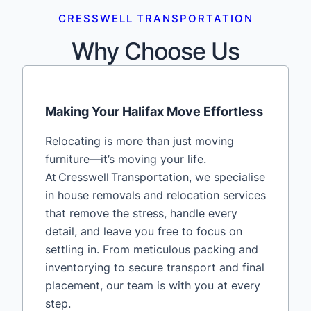
CRESSWELL TRANSPORTATION
Why Choose Us
Making Your Halifax Move Effortless
Relocating is more than just moving
furniture—it’s moving your life.
At Cresswell Transportation, we specialise
in house removals and relocation services
that remove the stress, handle every
detail, and leave you free to focus on
settling in. From meticulous packing and
inventorying to secure transport and final
placement, our team is with you at every
step.