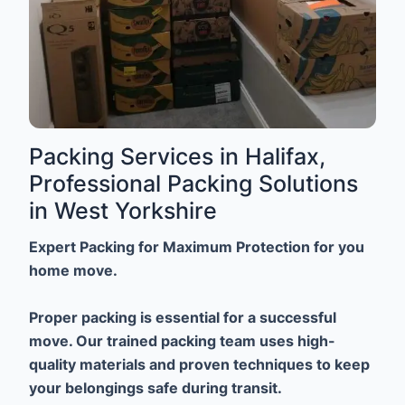
Packing Services in Halifax,
Professional Packing Solutions
in West Yorkshire
Expert Packing for Maximum Protection for you
home move.
Proper packing is essential for a successful
move. Our trained packing team uses high-
quality materials and proven techniques to keep
your belongings safe during transit.