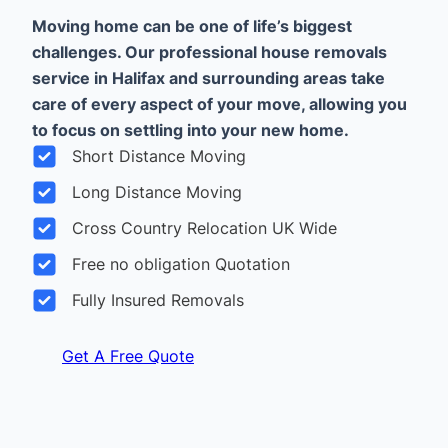
Moving home can be one of life’s biggest
challenges. Our professional house removals
service in Halifax and surrounding areas take
care of every aspect of your move, allowing you
to focus on settling into your new home.
Short Distance Moving
Long Distance Moving
Cross Country Relocation UK Wide
Free no obligation Quotation
Fully Insured Removals
Get A Free Quote