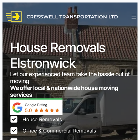
House Removals
Elstronwick
Let our experienced team take the hassle out of
moving
We offer local & nationwide house moving
services
House Removals
Office & Commercial Removals