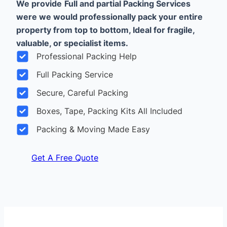
We provide
Full and partial Packing Services
were we would professionally pack your entire
property from top to bottom, Ideal for fragile,
valuable, or specialist items.
Professional Packing Help
Full Packing Service
Secure, Careful Packing
Boxes, Tape, Packing Kits All Included
Packing & Moving Made Easy
Get A Free Quote