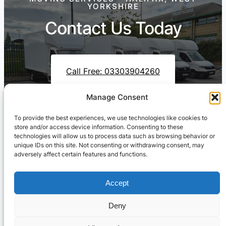
YORKSHIRE
Contact Us Today
Call Free: 03303904260
Manage Consent
To provide the best experiences, we use technologies like cookies to
Contact Us On WhatsApp
store and/or access device information. Consenting to these
technologies will allow us to process data such as browsing behavior or
unique IDs on this site. Not consenting or withdrawing consent, may
adversely affect certain features and functions.
Accept
Deny
Cresswell Transportation Ltd