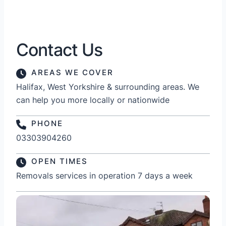
Contact Us
AREAS WE COVER
Halifax, West Yorkshire & surrounding areas. We
can help you more locally or nationwide
PHONE
03303904260
OPEN TIMES
Removals services in operation 7 days a week