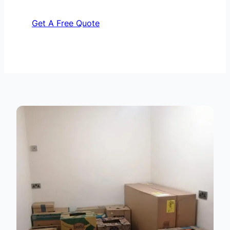
Get A Free Quote