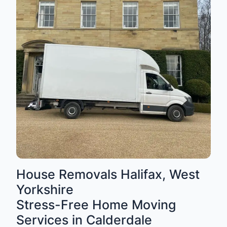
House Removals Halifax, West
Yorkshire
Stress-Free Home Moving
Services in Calderdale