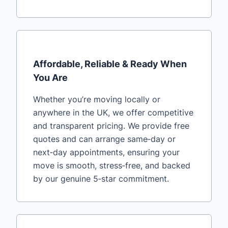
Affordable, Reliable & Ready When
You Are
Whether you’re moving locally or
anywhere in the UK, we offer competitive
and transparent pricing. We provide free
quotes and can arrange same‑day or
next‑day appointments, ensuring your
move is smooth, stress‑free, and backed
by our genuine 5‑star commitment.