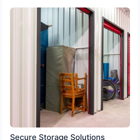
Secure Storage Solutions