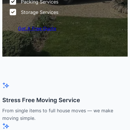
Packing Services
Storage Services
Get A Free Quote
Stress Free Moving Service
From single items to full house moves — we make
moving simple.