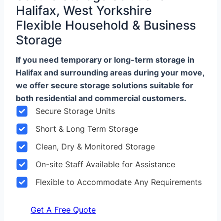
Halifax, West Yorkshire
Flexible Household & Business
Storage
If you need temporary or long-term storage in
Halifax and surrounding areas during your move,
we offer secure storage solutions suitable for
both residential and commercial customers.
Secure Storage Units
Short & Long Term Storage
Clean, Dry & Monitored Storage
On-site Staff Available for Assistance
Flexible to Accommodate Any Requirements
Get A Free Quote