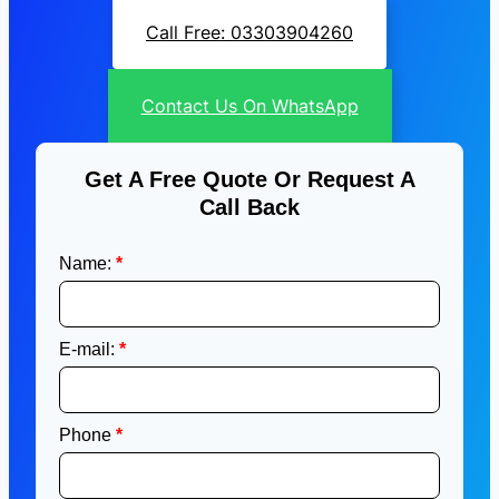
Call Free: 03303904260
Contact Us On WhatsApp