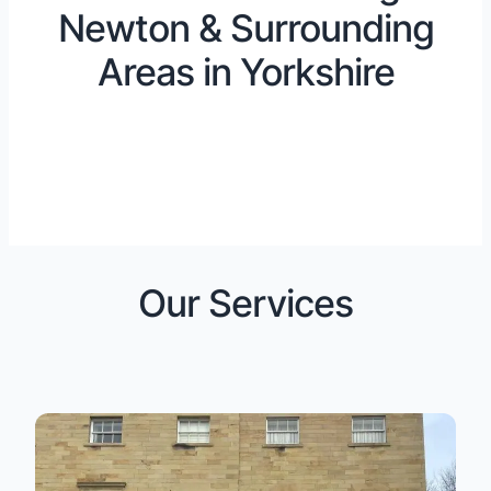
Newton & Surrounding
Areas in Yorkshire
Our Services