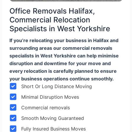
Office Removals Halifax,
Commercial Relocation
Specialists in West Yorkshire
If you’re relocating your business in Halifax and
surrounding areas our commercial removals
specialists in West Yorkshire can help minimise
disruption and downtime for your move and
every relocation is carefully planned to ensure
your business operations continue smoothly.
Short Or Long Distance Moving
Minimal Disruption Moves
Commercial removals
Smooth Moving Guaranteed
Fully Insured Business Moves