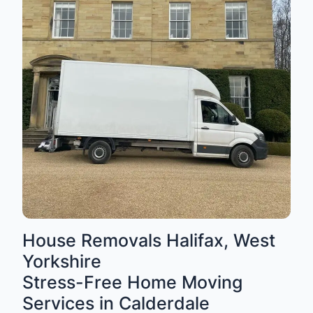
House Removals Halifax, West
Yorkshire
Stress-Free Home Moving
Services in Calderdale