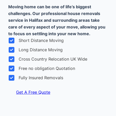
Moving home can be one of life’s biggest
challenges. Our professional house removals
service in Halifax and surrounding areas take
care of every aspect of your move, allowing you
to focus on settling into your new home.
Short Distance Moving
Long Distance Moving
Cross Country Relocation UK Wide
Free no obligation Quotation
Fully Insured Removals
Get A Free Quote