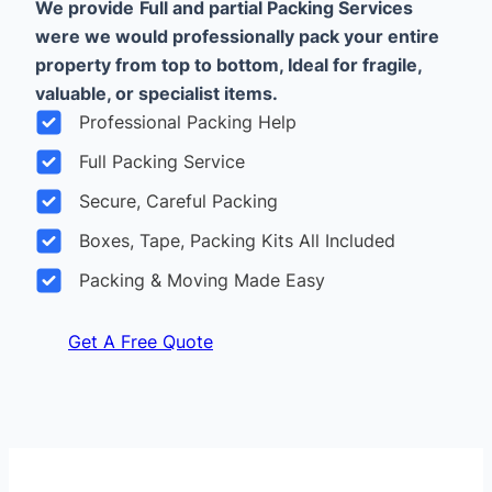
We provide
Full and partial Packing Services
were we would professionally pack your entire
property from top to bottom, Ideal for fragile,
valuable, or specialist items.
Professional Packing Help
Full Packing Service
Secure, Careful Packing
Boxes, Tape, Packing Kits All Included
Packing & Moving Made Easy
Get A Free Quote