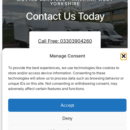
YORKSHIRE
Contact Us Today
Call Free: 03303904260
Manage Consent
To provide the best experiences, we use technologies like cookies to
Contact Us On WhatsApp
store and/or access device information. Consenting to these
technologies will allow us to process data such as browsing behavior or
unique IDs on this site. Not consenting or withdrawing consent, may
adversely affect certain features and functions.
Accept
Deny
Cresswell Transportation Ltd