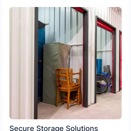
Secure Storage Solutions