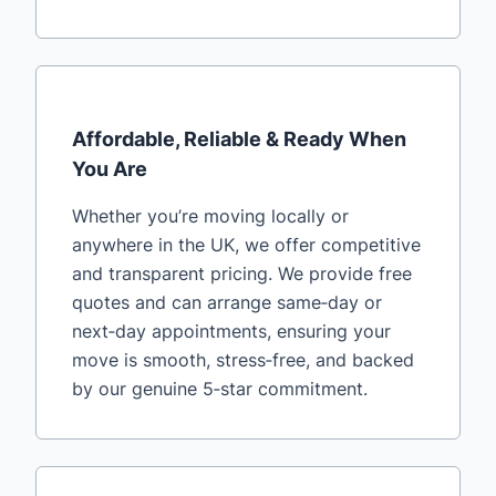
Affordable, Reliable & Ready When
You Are
Whether you’re moving locally or
anywhere in the UK, we offer competitive
and transparent pricing. We provide free
quotes and can arrange same‑day or
next‑day appointments, ensuring your
move is smooth, stress‑free, and backed
by our genuine 5‑star commitment.