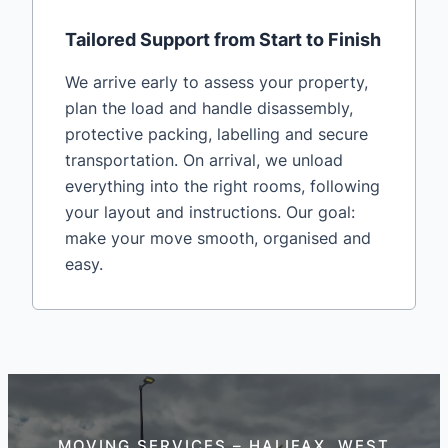
Tailored Support from Start to Finish
We arrive early to assess your property,
plan the load and handle disassembly,
protective packing, labelling and secure
transportation. On arrival, we unload
everything into the right rooms, following
your layout and instructions. Our goal:
make your move smooth, organised and
easy.
MOVING SERVICES – HALIFAX, WEST