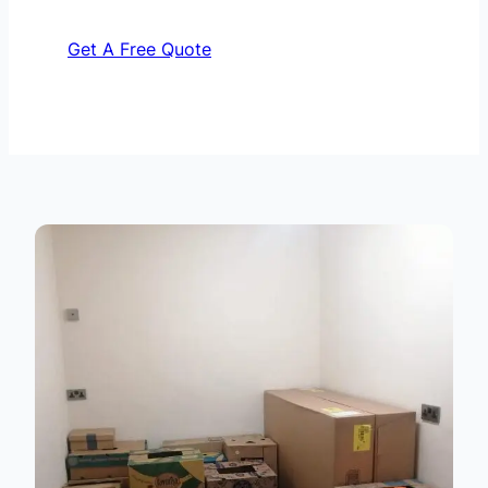
Get A Free Quote