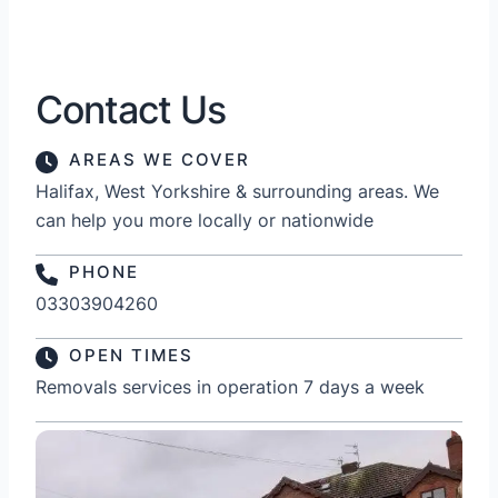
Contact Us
AREAS WE COVER
Halifax, West Yorkshire & surrounding areas. We
can help you more locally or nationwide
PHONE
03303904260
OPEN TIMES
Removals services in operation 7 days a week