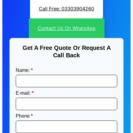
Call Free: 03303904260
Contact Us On WhatsApp