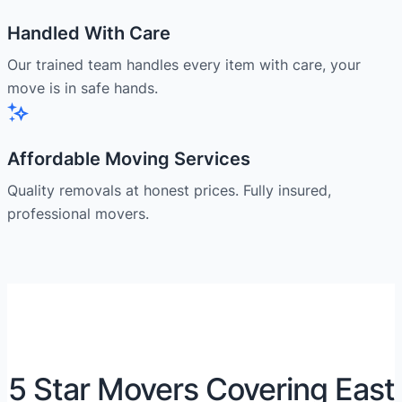
Handled With Care
Our trained team handles every item with care, your
move is in safe hands.
Affordable Moving Services
Quality removals at honest prices. Fully insured,
professional movers.
5 Star Movers Covering East