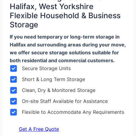
Halifax, West Yorkshire
Flexible Household & Business
Storage
If you need temporary or long-term storage in
Halifax and surrounding areas during your move,
we offer secure storage solutions suitable for
both residential and commercial customers.
Secure Storage Units
Short & Long Term Storage
Clean, Dry & Monitored Storage
On-site Staff Available for Assistance
Flexible to Accommodate Any Requirements
Get A Free Quote