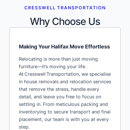
CRESSWELL TRANSPORTATION
Why Choose Us
Making Your Halifax Move Effortless
Relocating is more than just moving
furniture—it’s moving your life.
At Cresswell Transportation, we specialise
in house removals and relocation services
that remove the stress, handle every
detail, and leave you free to focus on
settling in. From meticulous packing and
inventorying to secure transport and final
placement, our team is with you at every
step.