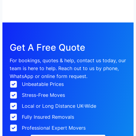
Get A Free Quote
For bookings, quotes & help, contact us today, our
team is here to help. Reach out to us by phone,
WhatsApp or online form request.
Unbeatable Prices
Stress-Free Moves
Local or Long Distance UK-Wide
Fully Insured Removals
Professional Expert Movers