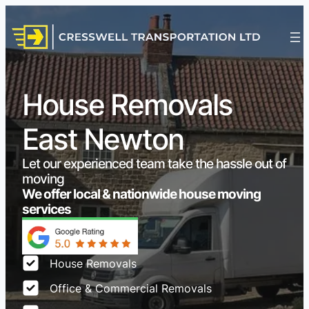
House Removals
East Newton
Let our experienced team take the hassle out of
moving
We offer local & nationwide house moving
services
House Removals
Office & Commercial Removals