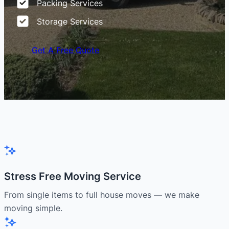
Packing Services
Storage Services
Get A Free Quote
Stress Free Moving Service
From single items to full house moves — we make
moving simple.