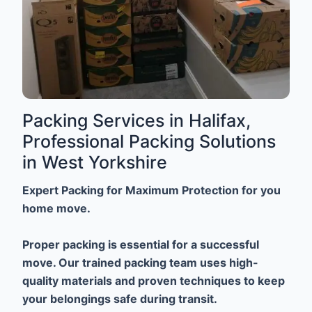
Packing Services in Halifax,
Professional Packing Solutions
in West Yorkshire
Expert Packing for Maximum Protection for you
home move.
Proper packing is essential for a successful
move. Our trained packing team uses high-
quality materials and proven techniques to keep
your belongings safe during transit.