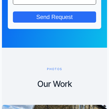
PHOTOS
Our Work