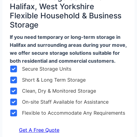
Halifax, West Yorkshire
Flexible Household & Business
Storage
If you need temporary or long-term storage in
Halifax and surrounding areas during your move,
we offer secure storage solutions suitable for
both residential and commercial customers.
Secure Storage Units
Short & Long Term Storage
Clean, Dry & Monitored Storage
On-site Staff Available for Assistance
Flexible to Accommodate Any Requirements
Get A Free Quote