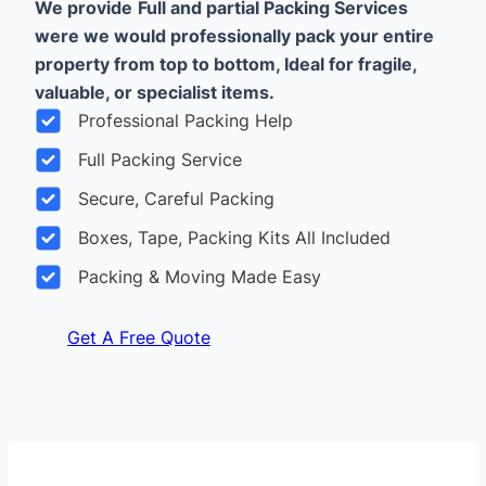
We provide
Full and partial Packing Services
were we would professionally pack your entire
property from top to bottom, Ideal for fragile,
valuable, or specialist items.
Professional Packing Help
Full Packing Service
Secure, Careful Packing
Boxes, Tape, Packing Kits All Included
Packing & Moving Made Easy
Get A Free Quote