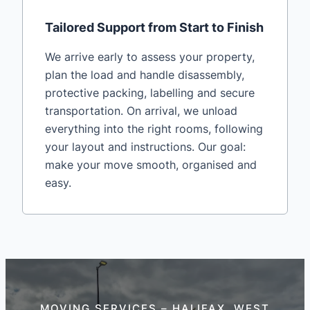
Tailored Support from Start to Finish
We arrive early to assess your property,
plan the load and handle disassembly,
protective packing, labelling and secure
transportation. On arrival, we unload
everything into the right rooms, following
your layout and instructions. Our goal:
make your move smooth, organised and
easy.
MOVING SERVICES – HALIFAX, WEST