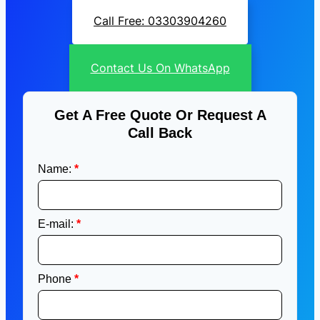
Call Free: 03303904260
Contact Us On WhatsApp