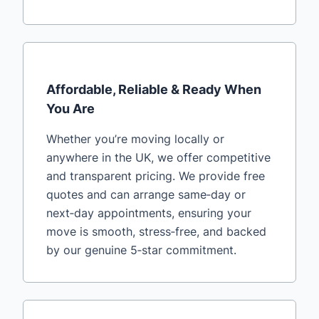
Affordable, Reliable & Ready When
You Are
Whether you’re moving locally or
anywhere in the UK, we offer competitive
and transparent pricing. We provide free
quotes and can arrange same‑day or
next‑day appointments, ensuring your
move is smooth, stress‑free, and backed
by our genuine 5‑star commitment.