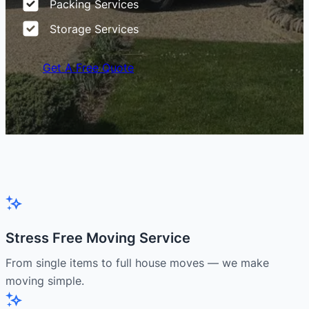
Packing Services
Storage Services
Get A Free Quote
Stress Free Moving Service
From single items to full house moves — we make
moving simple.