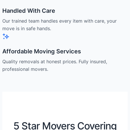
Handled With Care
Our trained team handles every item with care, your
move is in safe hands.
Affordable Moving Services
Quality removals at honest prices. Fully insured,
professional movers.
5 Star Movers Covering