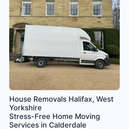
House Removals Halifax, West
Yorkshire
Stress-Free Home Moving
Services in Calderdale