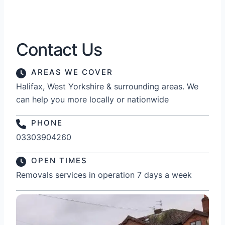
Contact Us
AREAS WE COVER
Halifax, West Yorkshire & surrounding areas. We
can help you more locally or nationwide
PHONE
03303904260
OPEN TIMES
Removals services in operation 7 days a week