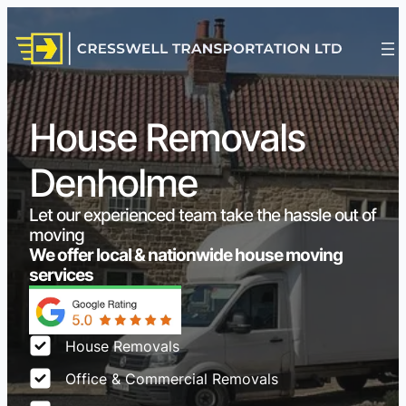
House Removals
Denholme
Let our experienced team take the hassle out of
moving
We offer local & nationwide house moving
services
House Removals
Office & Commercial Removals