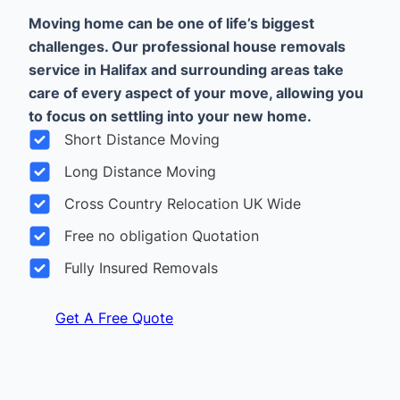
Moving home can be one of life’s biggest
challenges. Our professional house removals
service in Halifax and surrounding areas take
care of every aspect of your move, allowing you
to focus on settling into your new home.
Short Distance Moving
Long Distance Moving
Cross Country Relocation UK Wide
Free no obligation Quotation
Fully Insured Removals
Get A Free Quote