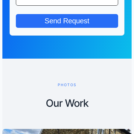
PHOTOS
Our Work