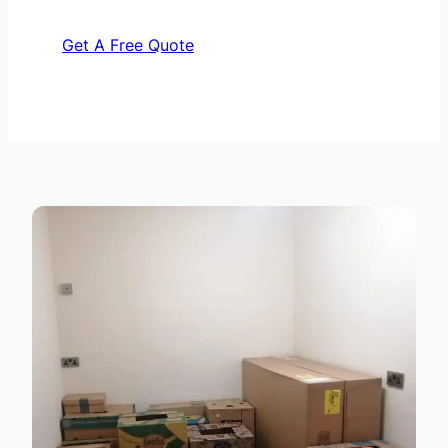
Get A Free Quote