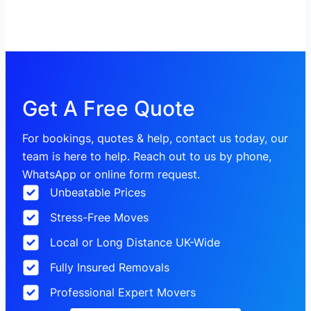
Get A Free Quote
For bookings, quotes & help, contact us today, our
team is here to help. Reach out to us by phone,
WhatsApp or online form request.
Unbeatable Prices
Stress-Free Moves
Local or Long Distance UK-Wide
Fully Insured Removals
Professional Expert Movers