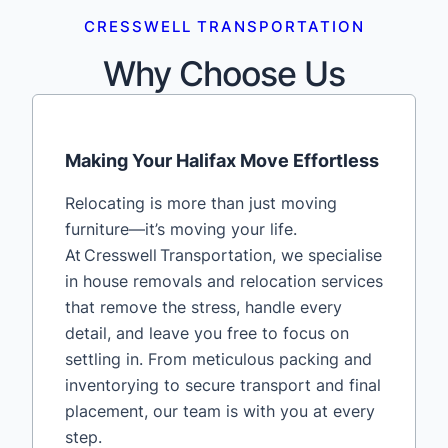
CRESSWELL TRANSPORTATION
Why Choose Us
Making Your Halifax Move Effortless
Relocating is more than just moving
furniture—it’s moving your life.
At Cresswell Transportation, we specialise
in house removals and relocation services
that remove the stress, handle every
detail, and leave you free to focus on
settling in. From meticulous packing and
inventorying to secure transport and final
placement, our team is with you at every
step.