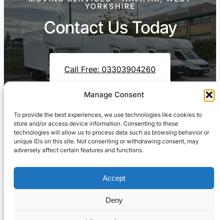
YORKSHIRE
Contact Us Today
Call Free: 03303904260
Manage Consent
To provide the best experiences, we use technologies like cookies to
Contact Us On WhatsApp
store and/or access device information. Consenting to these
technologies will allow us to process data such as browsing behavior or
unique IDs on this site. Not consenting or withdrawing consent, may
adversely affect certain features and functions.
Accept
Deny
Cresswell Transportation Ltd