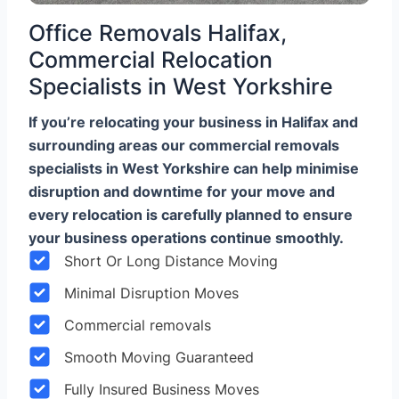
Office Removals Halifax,
Commercial Relocation
Specialists in West Yorkshire
If you’re relocating your business in Halifax and
surrounding areas our commercial removals
specialists in West Yorkshire can help minimise
disruption and downtime for your move and
every relocation is carefully planned to ensure
your business operations continue smoothly.
Short Or Long Distance Moving
Minimal Disruption Moves
Commercial removals
Smooth Moving Guaranteed
Fully Insured Business Moves