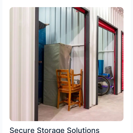
Secure Storage Solutions