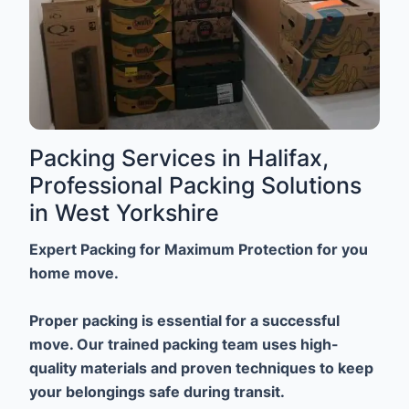
Packing Services in Halifax,
Professional Packing Solutions
in West Yorkshire
Expert Packing for Maximum Protection for you
home move.
Proper packing is essential for a successful
move. Our trained packing team uses high-
quality materials and proven techniques to keep
your belongings safe during transit.