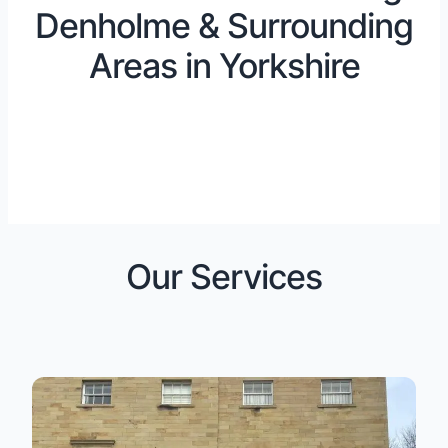
Denholme & Surrounding
Areas in Yorkshire
Our Services