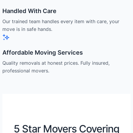
Handled With Care
Our trained team handles every item with care, your
move is in safe hands.
Affordable Moving Services
Quality removals at honest prices. Fully insured,
professional movers.
5 Star Movers Covering