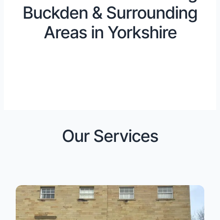
Buckden & Surrounding
Areas in Yorkshire
Our Services