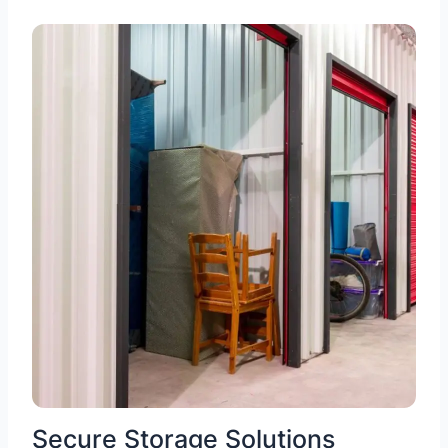
Secure Storage Solutions