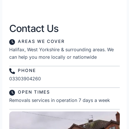
Contact Us
AREAS WE COVER
Halifax, West Yorkshire & surrounding areas. We
can help you more locally or nationwide
PHONE
03303904260
OPEN TIMES
Removals services in operation 7 days a week