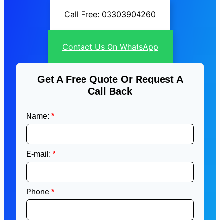
Call Free: 03303904260
Contact Us On WhatsApp