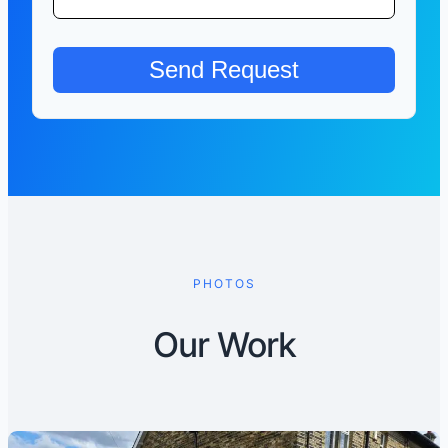
PHOTOS
Our Work