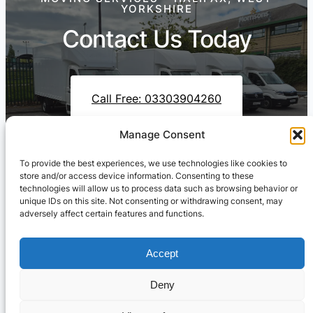
YORKSHIRE
Contact Us Today
Call Free: 03303904260
Manage Consent
To provide the best experiences, we use technologies like cookies to
Contact Us On WhatsApp
store and/or access device information. Consenting to these
technologies will allow us to process data such as browsing behavior or
unique IDs on this site. Not consenting or withdrawing consent, may
adversely affect certain features and functions.
Accept
Deny
Cresswell Transportation Ltd