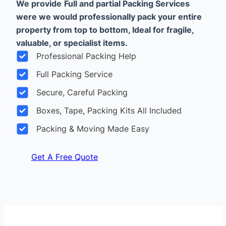
We provide
Full and partial Packing Services
were we would professionally pack your entire
property from top to bottom, Ideal for fragile,
valuable, or specialist items.
Professional Packing Help
Full Packing Service
Secure, Careful Packing
Boxes, Tape, Packing Kits All Included
Packing & Moving Made Easy
Get A Free Quote