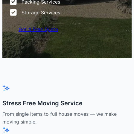
Packing Services
Storage Services
Get A Free Quote
Stress Free Moving Service
From single items to full house moves — we make
moving simple.