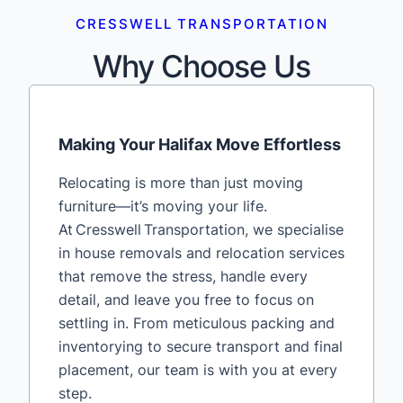
CRESSWELL TRANSPORTATION
Why Choose Us
Making Your Halifax Move Effortless
Relocating is more than just moving
furniture—it’s moving your life.
At Cresswell Transportation, we specialise
in house removals and relocation services
that remove the stress, handle every
detail, and leave you free to focus on
settling in. From meticulous packing and
inventorying to secure transport and final
placement, our team is with you at every
step.