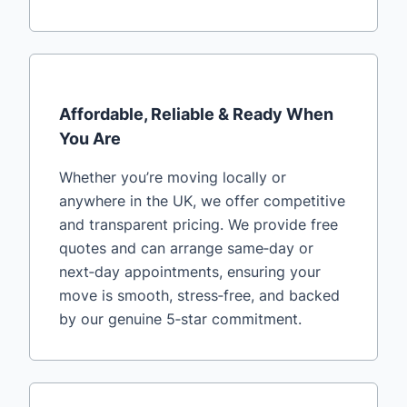
Affordable, Reliable & Ready When
You Are
Whether you’re moving locally or
anywhere in the UK, we offer competitive
and transparent pricing. We provide free
quotes and can arrange same‑day or
next‑day appointments, ensuring your
move is smooth, stress‑free, and backed
by our genuine 5‑star commitment.