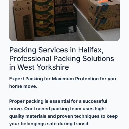
Packing Services in Halifax,
Professional Packing Solutions
in West Yorkshire
Expert Packing for Maximum Protection for you
home move.
Proper packing is essential for a successful
move. Our trained packing team uses high-
quality materials and proven techniques to keep
your belongings safe during transit.