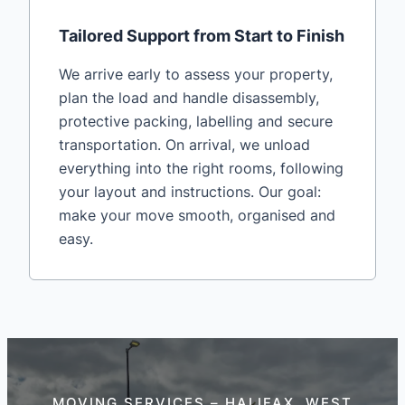
Tailored Support from Start to Finish
We arrive early to assess your property,
plan the load and handle disassembly,
protective packing, labelling and secure
transportation. On arrival, we unload
everything into the right rooms, following
your layout and instructions. Our goal:
make your move smooth, organised and
easy.
MOVING SERVICES – HALIFAX, WEST