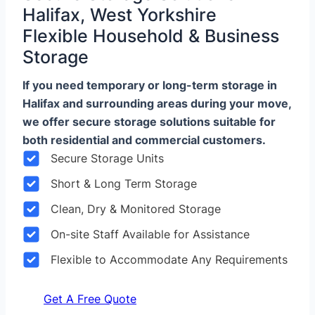
Halifax, West Yorkshire
Flexible Household & Business
Storage
If you need temporary or long-term storage in
Halifax and surrounding areas during your move,
we offer secure storage solutions suitable for
both residential and commercial customers.
Secure Storage Units
Short & Long Term Storage
Clean, Dry & Monitored Storage
On-site Staff Available for Assistance
Flexible to Accommodate Any Requirements
Get A Free Quote