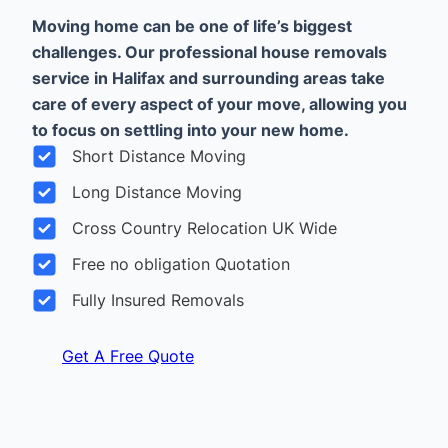
Moving home can be one of life’s biggest
challenges. Our professional house removals
service in Halifax and surrounding areas take
care of every aspect of your move, allowing you
to focus on settling into your new home.
Short Distance Moving
Long Distance Moving
Cross Country Relocation UK Wide
Free no obligation Quotation
Fully Insured Removals
Get A Free Quote