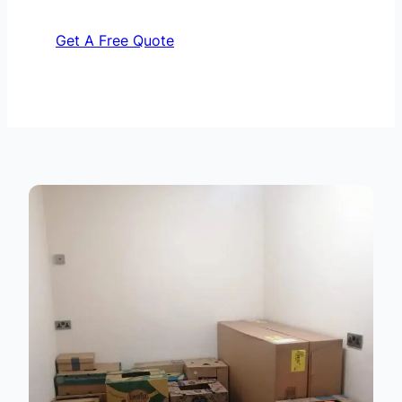
Get A Free Quote