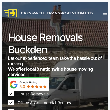
House Removals
Buckden
Let our experienced team take the hassle out of
moving
We offer local & nationwide house moving
services
House Removals
Office & Commercial Removals