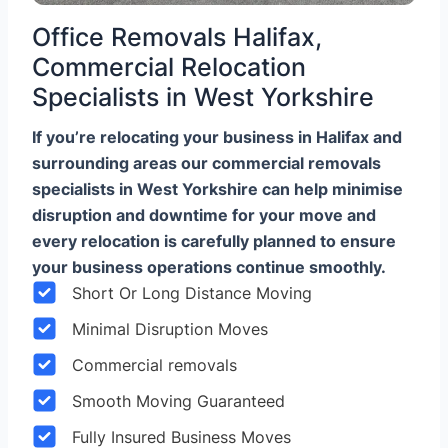
Office Removals Halifax,
Commercial Relocation
Specialists in West Yorkshire
If you’re relocating your business in Halifax and
surrounding areas our commercial removals
specialists in West Yorkshire can help minimise
disruption and downtime for your move and
every relocation is carefully planned to ensure
your business operations continue smoothly.
Short Or Long Distance Moving
Minimal Disruption Moves
Commercial removals
Smooth Moving Guaranteed
Fully Insured Business Moves