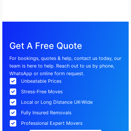
Get A Free Quote
For bookings, quotes & help, contact us today, our
team is here to help. Reach out to us by phone,
WhatsApp or online form request.
Unbeatable Prices
Stress-Free Moves
Local or Long Distance UK-Wide
Fully Insured Removals
Professional Expert Movers