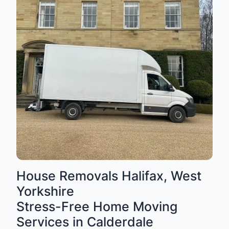
House Removals Halifax, West
Yorkshire
Stress-Free Home Moving
Services in Calderdale