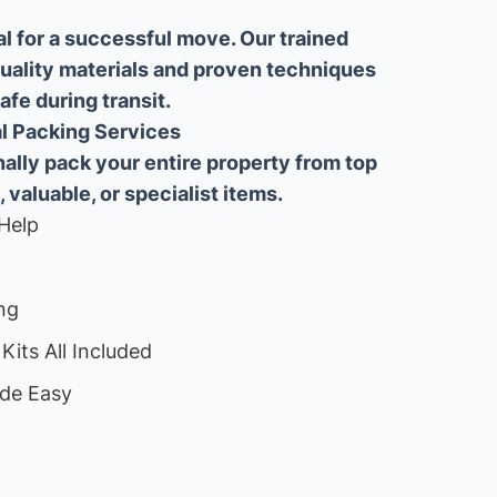
al for a successful move. Our trained
uality materials and proven techniques
fe during transit.
ial Packing Services
lly pack your entire property from top
, valuable, or specialist items.
Help
ng
Kits All Included
de Easy