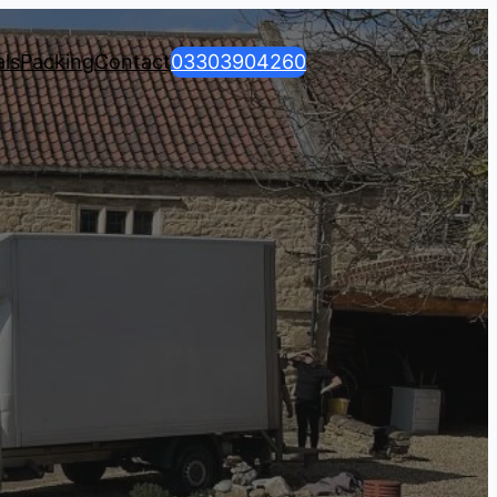
ls
Packing
Contact
03303904260