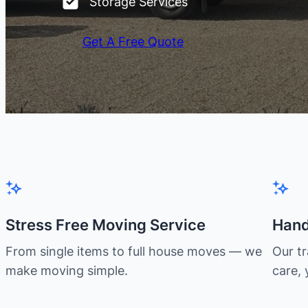
Storage Services
Get A Free Quote
Stress Free Moving Service
Hand
From single items to full house moves — we
Our t
make moving simple.
care, 