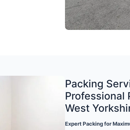
Packing Servi
Professional 
West Yorkshi
Expert Packing for Maxim