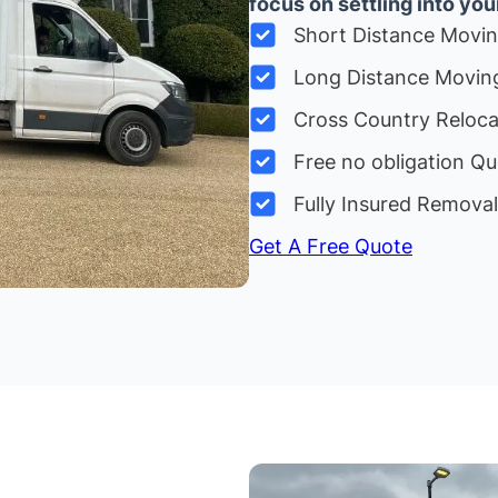
focus on settling into yo
Short Distance Movi
Long Distance Movin
Cross Country Reloc
Free no obligation Qu
Fully Insured Remova
Get A Free Quote