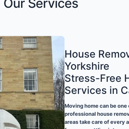
Our Services
House Remova
Yorkshire
Stress-Free
Services in C
Moving home can be one of
professional house remova
areas take care of every 