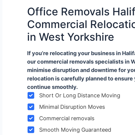
Office Removals Halif
Commercial Relocatio
in West Yorkshire
If you’re relocating your business in Hal
our commercial removals specialists in 
minimise disruption and downtime for y
relocation is carefully planned to ensure
continue smoothly.
Short Or Long Distance Moving
Minimal Disruption Moves
Commercial removals
Smooth Moving Guaranteed