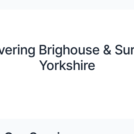
vering Brighouse & Sur
Yorkshire