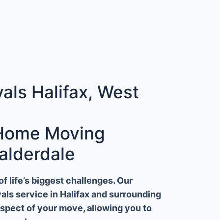
ls Halifax, West
 Home Moving
alderdale
 life’s biggest challenges. Our
ls service in Halifax and surrounding
aspect of your move, allowing you to