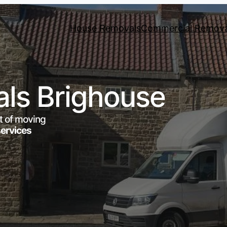
House Removals
Commercial Remova
ls Brighouse
t of moving
services