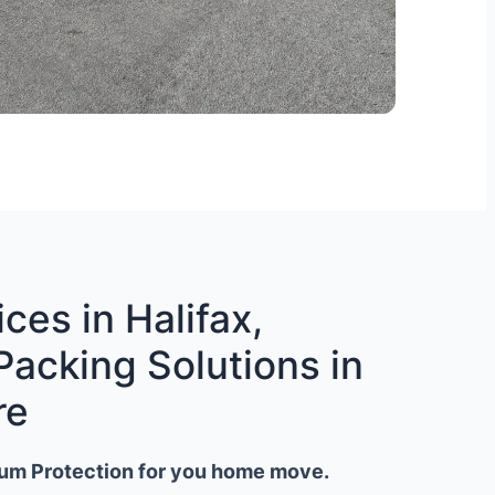
ces in Halifax,
Packing Solutions in
re
um Protection for you home move.