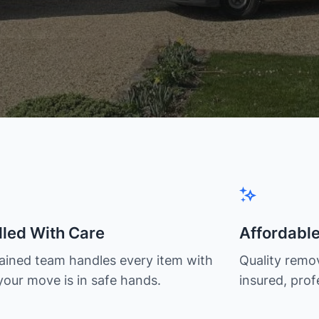
led With Care
Affordabl
rained team handles every item with
Quality remov
your move is in safe hands.
insured, prof