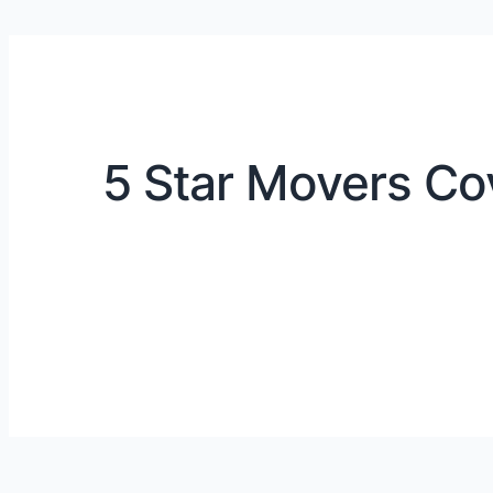
5 Star Movers Co