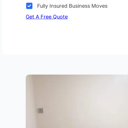
Fully Insured Business Moves
Get A Free Quote