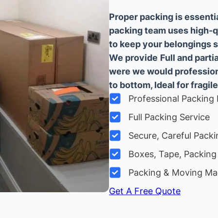
Proper packing is essenti
packing team uses high-q
to keep your belongings sa
We provide
Full and part
were we would professiona
to bottom, Ideal for fragile
Professional Packing 
Full Packing Service
Secure, Careful Packi
Boxes, Tape, Packing 
Packing & Moving Ma
Get A Free Quote