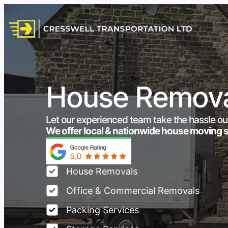
House Remova
Let our experienced team take the hassle ou
We offer local & nationwide house moving 
House Removals
Office & Commercial Removals
Packing Services