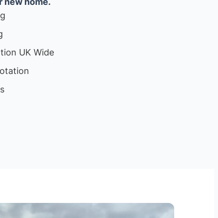
ur new home.
ng
g
ation UK Wide
otation
ls