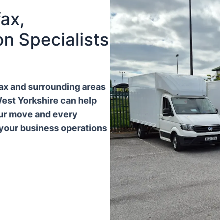
ax,
n Specialists
ifax and surrounding areas
West Yorkshire can help
our move and every
 your business operations