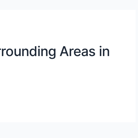
rounding Areas in