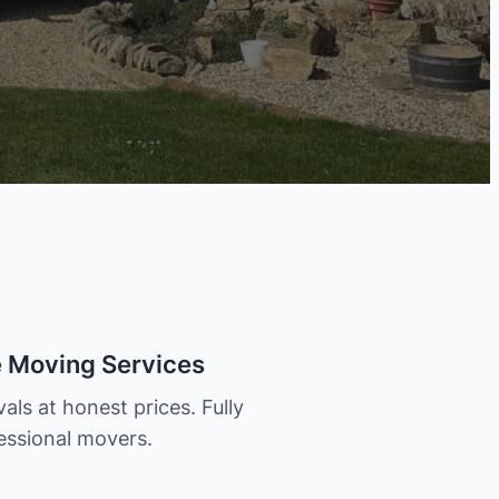
e Moving Services
als at honest prices. Fully
essional movers.