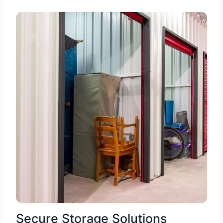
Secure Storage Solutions