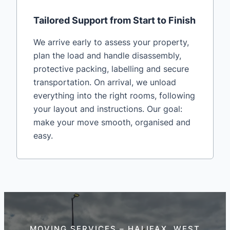
Tailored Support from Start to Finish
We arrive early to assess your property,
plan the load and handle disassembly,
protective packing, labelling and secure
transportation. On arrival, we unload
everything into the right rooms, following
your layout and instructions. Our goal:
make your move smooth, organised and
easy.
MOVING SERVICES – HALIFAX, WEST