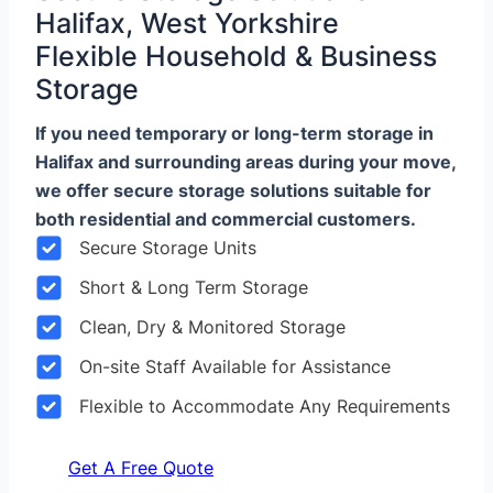
Halifax, West Yorkshire
Flexible Household & Business
Storage
If you need temporary or long-term storage in
Halifax and surrounding areas during your move,
we offer secure storage solutions suitable for
both residential and commercial customers.
Secure Storage Units
Short & Long Term Storage
Clean, Dry & Monitored Storage
On-site Staff Available for Assistance
Flexible to Accommodate Any Requirements
Get A Free Quote