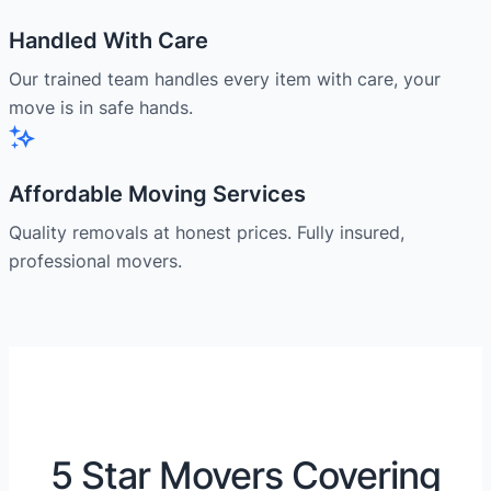
Handled With Care
Our trained team handles every item with care, your
move is in safe hands.
Affordable Moving Services
Quality removals at honest prices. Fully insured,
professional movers.
5 Star Movers Covering