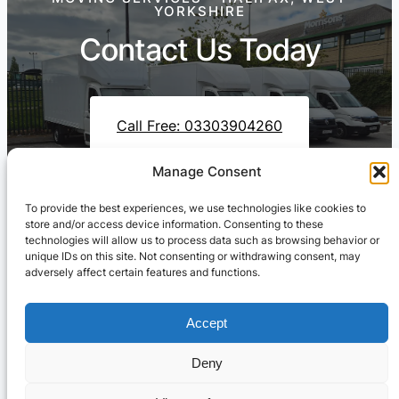
YORKSHIRE
Contact Us Today
Call Free: 03303904260
Manage Consent
To provide the best experiences, we use technologies like cookies to
Contact Us On WhatsApp
store and/or access device information. Consenting to these
technologies will allow us to process data such as browsing behavior or
unique IDs on this site. Not consenting or withdrawing consent, may
adversely affect certain features and functions.
Accept
Deny
Cresswell Transportation Ltd