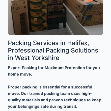
Packing Services in Halifax,
Professional Packing Solutions
in West Yorkshire
Expert Packing for Maximum Protection for you
home move.
Proper packing is essential for a successful
move. Our trained packing team uses high-
quality materials and proven techniques to keep
your belongings safe during transit.