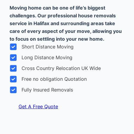
Moving home can be one of life’s biggest
challenges. Our professional house removals
service in Halifax and surrounding areas take
care of every aspect of your move, allowing you
to focus on settling into your new home.
Short Distance Moving
Long Distance Moving
Cross Country Relocation UK Wide
Free no obligation Quotation
Fully Insured Removals
Get A Free Quote