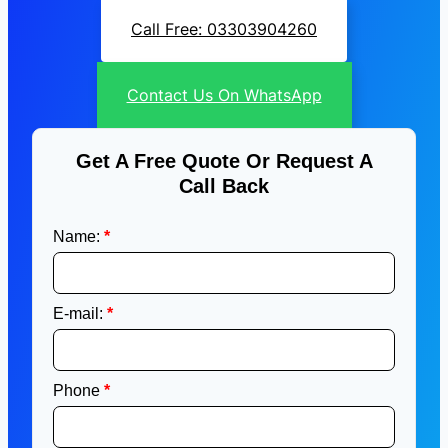
Call Free: 03303904260
Contact Us On WhatsApp