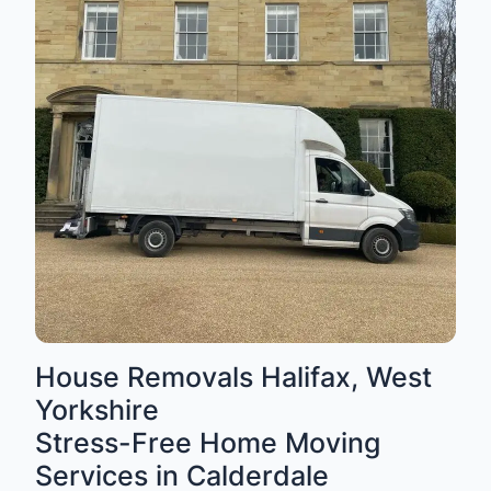
House Removals Halifax, West
Yorkshire
Stress-Free Home Moving
Services in Calderdale