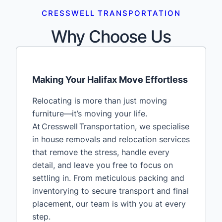
CRESSWELL TRANSPORTATION
Why Choose Us
Making Your Halifax Move Effortless
Relocating is more than just moving
furniture—it’s moving your life.
At Cresswell Transportation, we specialise
in house removals and relocation services
that remove the stress, handle every
detail, and leave you free to focus on
settling in. From meticulous packing and
inventorying to secure transport and final
placement, our team is with you at every
step.