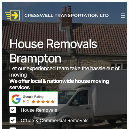
House Removals
Brampton
Let our experienced team take the hassle out of
moving
We offer local & nationwide house moving
services
House Removals
Office & Commercial Removals