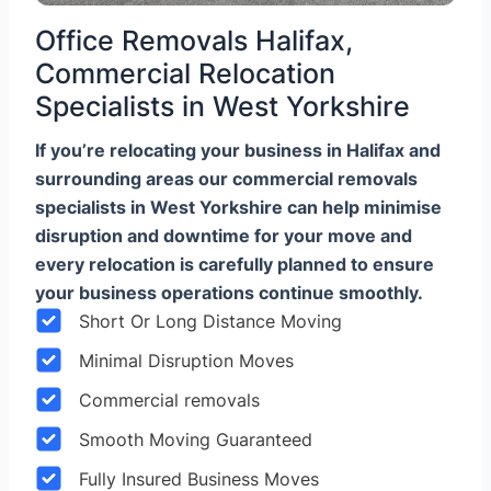
Office Removals Halifax,
Commercial Relocation
Specialists in West Yorkshire
If you’re relocating your business in Halifax and
surrounding areas our commercial removals
specialists in West Yorkshire can help minimise
disruption and downtime for your move and
every relocation is carefully planned to ensure
your business operations continue smoothly.
Short Or Long Distance Moving
Minimal Disruption Moves
Commercial removals
Smooth Moving Guaranteed
Fully Insured Business Moves