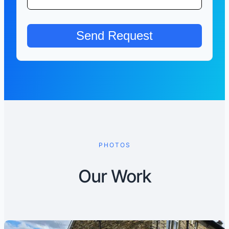
PHOTOS
Our Work