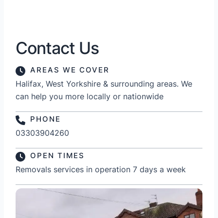
Contact Us
AREAS WE COVER
Halifax, West Yorkshire & surrounding areas. We
can help you more locally or nationwide
PHONE
03303904260
OPEN TIMES
Removals services in operation 7 days a week