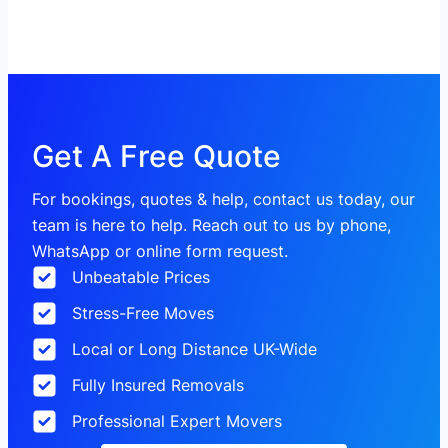
Get A Free Quote
For bookings, quotes & help, contact us today, our
team is here to help. Reach out to us by phone,
WhatsApp or online form request.
Unbeatable Prices
Stress-Free Moves
Local or Long Distance UK-Wide
Fully Insured Removals
Professional Expert Movers