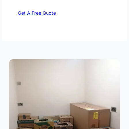
Get A Free Quote