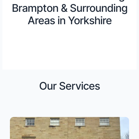
Brampton & Surrounding
Areas in Yorkshire
Our Services