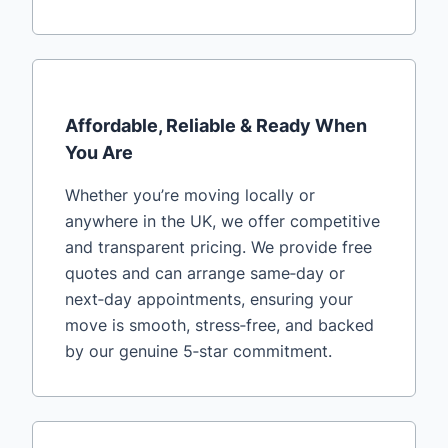
Affordable, Reliable & Ready When
You Are
Whether you’re moving locally or
anywhere in the UK, we offer competitive
and transparent pricing. We provide free
quotes and can arrange same‑day or
next‑day appointments, ensuring your
move is smooth, stress‑free, and backed
by our genuine 5‑star commitment.