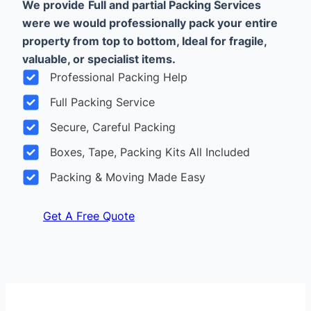
We provide
Full and partial Packing Services
were we would professionally pack your entire
property from top to bottom, Ideal for fragile,
valuable, or specialist items.
Professional Packing Help
Full Packing Service
Secure, Careful Packing
Boxes, Tape, Packing Kits All Included
Packing & Moving Made Easy
Get A Free Quote