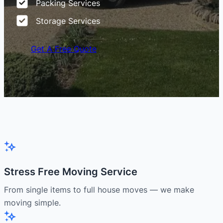
Packing Services
Storage Services
Get A Free Quote
Stress Free Moving Service
From single items to full house moves — we make
moving simple.