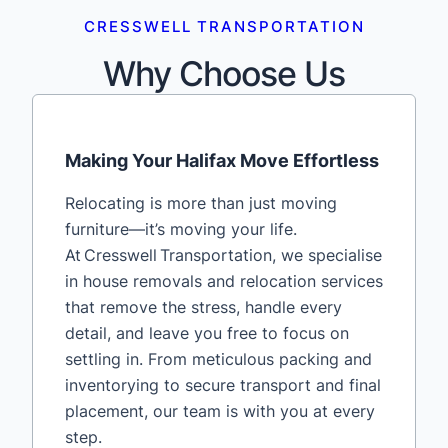
CRESSWELL TRANSPORTATION
Why Choose Us
Making Your Halifax Move Effortless
Relocating is more than just moving
furniture—it’s moving your life.
At Cresswell Transportation, we specialise
in house removals and relocation services
that remove the stress, handle every
detail, and leave you free to focus on
settling in. From meticulous packing and
inventorying to secure transport and final
placement, our team is with you at every
step.