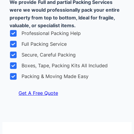
We provide
Full and partial Packing Services
were we would professionally pack your entire
property from top to bottom, Ideal for fragile,
valuable, or specialist items.
Professional Packing Help
Full Packing Service
Secure, Careful Packing
Boxes, Tape, Packing Kits All Included
Packing & Moving Made Easy
Get A Free Quote