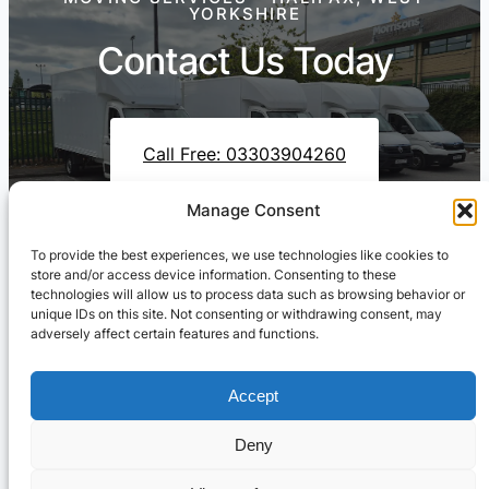
YORKSHIRE
Contact Us Today
Call Free: 03303904260
Manage Consent
To provide the best experiences, we use technologies like cookies to
Contact Us On WhatsApp
store and/or access device information. Consenting to these
technologies will allow us to process data such as browsing behavior or
unique IDs on this site. Not consenting or withdrawing consent, may
adversely affect certain features and functions.
Accept
Deny
Cresswell Transportation Ltd