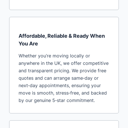
Affordable, Reliable & Ready When
You Are
Whether you’re moving locally or
anywhere in the UK, we offer competitive
and transparent pricing. We provide free
quotes and can arrange same‑day or
next‑day appointments, ensuring your
move is smooth, stress‑free, and backed
by our genuine 5‑star commitment.