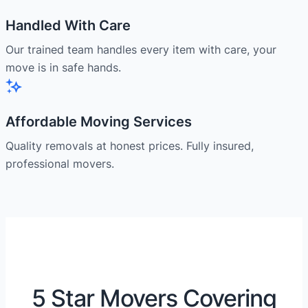
Handled With Care
Our trained team handles every item with care, your
move is in safe hands.
Affordable Moving Services
Quality removals at honest prices. Fully insured,
professional movers.
5 Star Movers Covering