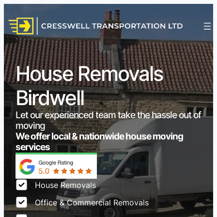
House Removals
Birdwell
Let our experienced team take the hassle out of
moving
We offer local & nationwide house moving
services
House Removals
Office & Commercial Removals