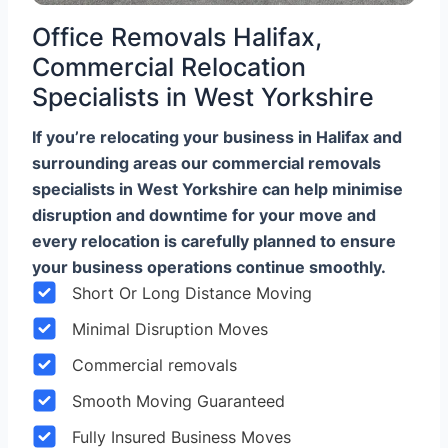
Office Removals Halifax,
Commercial Relocation
Specialists in West Yorkshire
If you’re relocating your business in Halifax and
surrounding areas our commercial removals
specialists in West Yorkshire can help minimise
disruption and downtime for your move and
every relocation is carefully planned to ensure
your business operations continue smoothly.
Short Or Long Distance Moving
Minimal Disruption Moves
Commercial removals
Smooth Moving Guaranteed
Fully Insured Business Moves