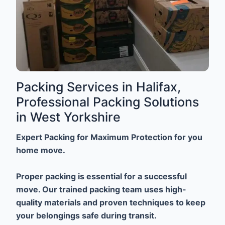
Packing Services in Halifax,
Professional Packing Solutions
in West Yorkshire
Expert Packing for Maximum Protection for you
home move.
Proper packing is essential for a successful
move. Our trained packing team uses high-
quality materials and proven techniques to keep
your belongings safe during transit.