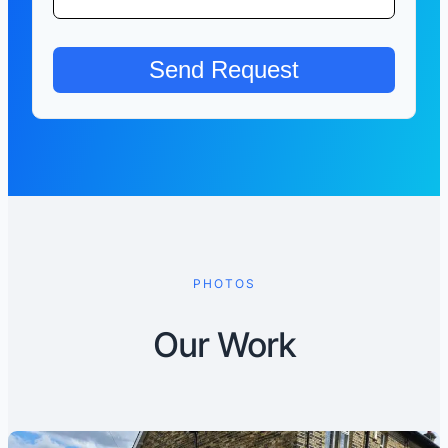
PHOTOS
Our Work