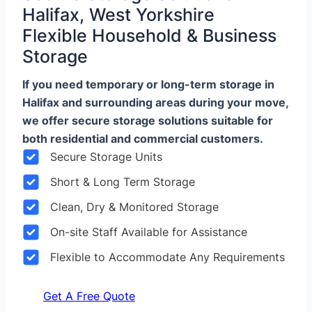
Halifax, West Yorkshire
Flexible Household & Business
Storage
If you need temporary or long-term storage in
Halifax and surrounding areas during your move,
we offer secure storage solutions suitable for
both residential and commercial customers.
Secure Storage Units
Short & Long Term Storage
Clean, Dry & Monitored Storage
On-site Staff Available for Assistance
Flexible to Accommodate Any Requirements
Get A Free Quote