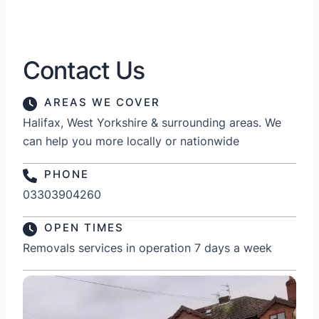
Contact Us
AREAS WE COVER
Halifax, West Yorkshire & surrounding areas. We
can help you more locally or nationwide
PHONE
03303904260
OPEN TIMES
Removals services in operation 7 days a week