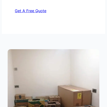
Get A Free Quote