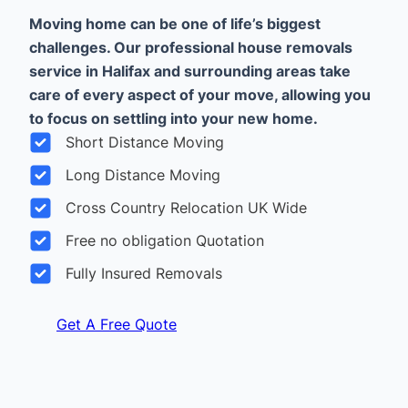
Moving home can be one of life’s biggest
challenges. Our professional house removals
service in Halifax and surrounding areas take
care of every aspect of your move, allowing you
to focus on settling into your new home.
Short Distance Moving
Long Distance Moving
Cross Country Relocation UK Wide
Free no obligation Quotation
Fully Insured Removals
Get A Free Quote