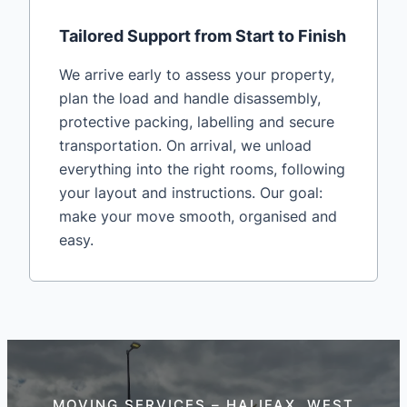
Tailored Support from Start to Finish
We arrive early to assess your property,
plan the load and handle disassembly,
protective packing, labelling and secure
transportation. On arrival, we unload
everything into the right rooms, following
your layout and instructions. Our goal:
make your move smooth, organised and
easy.
MOVING SERVICES – HALIFAX, WEST