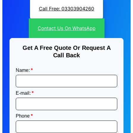
Call Free: 03303904260
Contact Us On WhatsApp