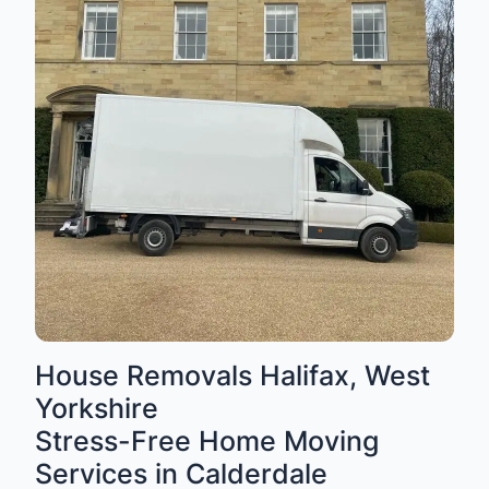
House Removals Halifax, West
Yorkshire
Stress-Free Home Moving
Services in Calderdale