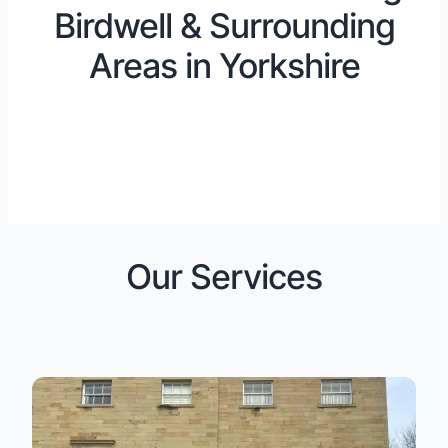
Birdwell & Surrounding
Areas in Yorkshire
Our Services