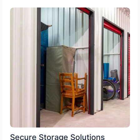
Secure Storage Solutions