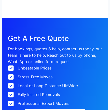
Get A Free Quote
For bookings, quotes & help, contact us today, our
team is here to help. Reach out to us by phone,
WhatsApp or online form request.
Unbeatable Prices
Stress-Free Moves
Local or Long Distance UK-Wide
Fully Insured Removals
Professional Expert Movers