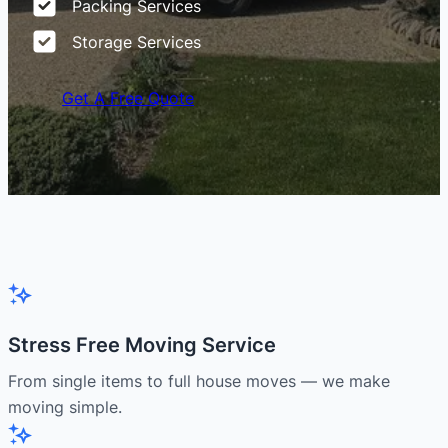
Packing Services
Storage Services
Get A Free Quote
Stress Free Moving Service
From single items to full house moves — we make
moving simple.