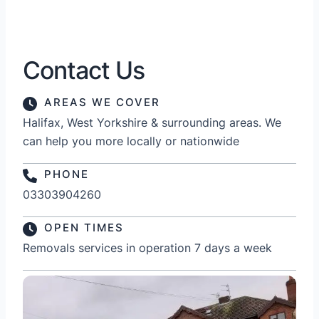
Contact Us
AREAS WE COVER
Halifax, West Yorkshire & surrounding areas. We
can help you more locally or nationwide
PHONE
03303904260
OPEN TIMES
Removals services in operation 7 days a week