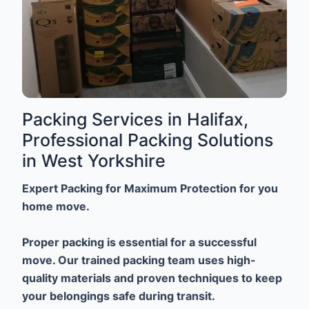
Packing Services in Halifax,
Professional Packing Solutions
in West Yorkshire
Expert Packing for Maximum Protection for you
home move.
Proper packing is essential for a successful
move. Our trained packing team uses high-
quality materials and proven techniques to keep
your belongings safe during transit.