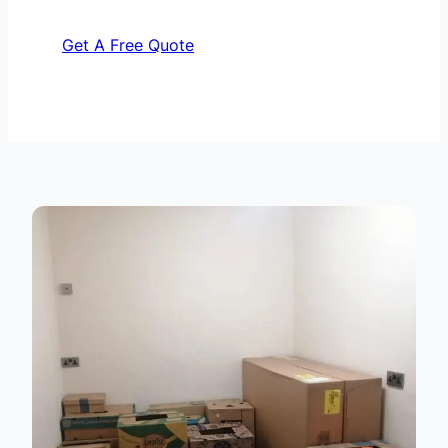
Get A Free Quote