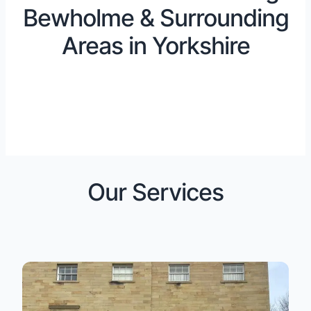
Bewholme & Surrounding
Areas in Yorkshire
Our Services