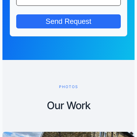
PHOTOS
Our Work