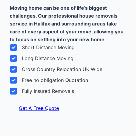
Moving home can be one of life’s biggest
challenges. Our professional house removals
service in Halifax and surrounding areas take
care of every aspect of your move, allowing you
to focus on settling into your new home.
Short Distance Moving
Long Distance Moving
Cross Country Relocation UK Wide
Free no obligation Quotation
Fully Insured Removals
Get A Free Quote