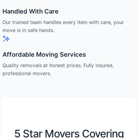
Handled With Care
Our trained team handles every item with care, your
move is in safe hands.
Affordable Moving Services
Quality removals at honest prices. Fully insured,
professional movers.
5 Star Movers Covering