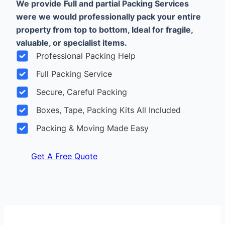
We provide
Full and partial Packing Services
were we would professionally pack your entire
property from top to bottom, Ideal for fragile,
valuable, or specialist items.
Professional Packing Help
Full Packing Service
Secure, Careful Packing
Boxes, Tape, Packing Kits All Included
Packing & Moving Made Easy
Get A Free Quote