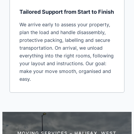
Tailored Support from Start to Finish
We arrive early to assess your property,
plan the load and handle disassembly,
protective packing, labelling and secure
transportation. On arrival, we unload
everything into the right rooms, following
your layout and instructions. Our goal:
make your move smooth, organised and
easy.
MOVING SERVICES – HALIFAX, WEST