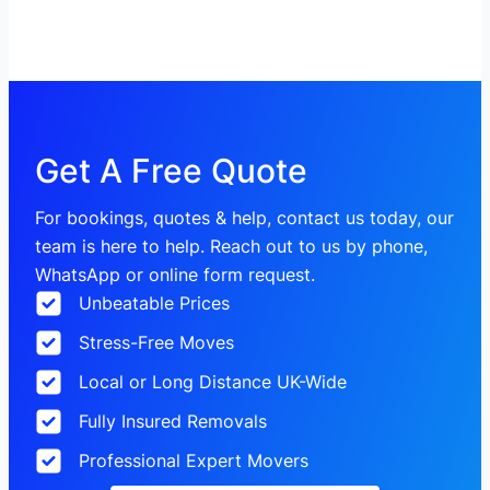
Get A Free Quote
For bookings, quotes & help, contact us today, our
team is here to help. Reach out to us by phone,
WhatsApp or online form request.
Unbeatable Prices
Stress-Free Moves
Local or Long Distance UK-Wide
Fully Insured Removals
Professional Expert Movers