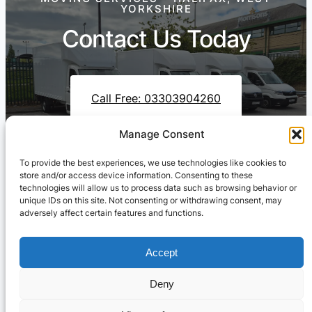
YORKSHIRE
Contact Us Today
Call Free: 03303904260
Manage Consent
To provide the best experiences, we use technologies like cookies to
Contact Us On WhatsApp
store and/or access device information. Consenting to these
technologies will allow us to process data such as browsing behavior or
unique IDs on this site. Not consenting or withdrawing consent, may
adversely affect certain features and functions.
Accept
Deny
Cresswell Transportation Ltd