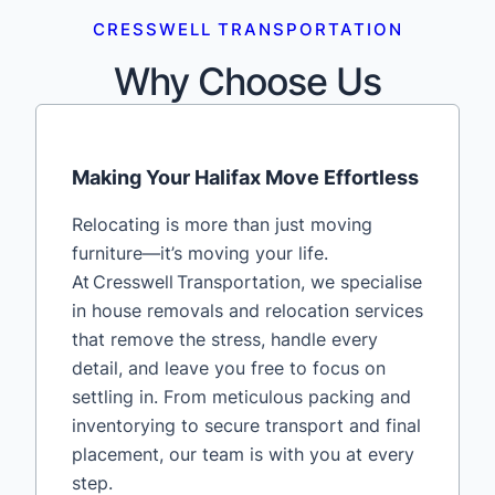
CRESSWELL TRANSPORTATION
Why Choose Us
Making Your Halifax Move Effortless
Relocating is more than just moving
furniture—it’s moving your life.
At Cresswell Transportation, we specialise
in house removals and relocation services
that remove the stress, handle every
detail, and leave you free to focus on
settling in. From meticulous packing and
inventorying to secure transport and final
placement, our team is with you at every
step.