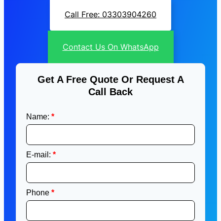
Call Free: 03303904260
Contact Us On WhatsApp