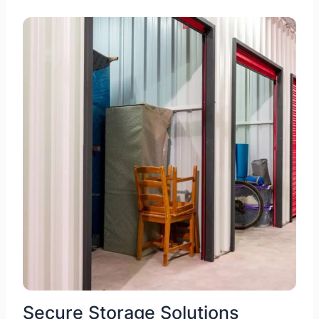
Secure Storage Solutions