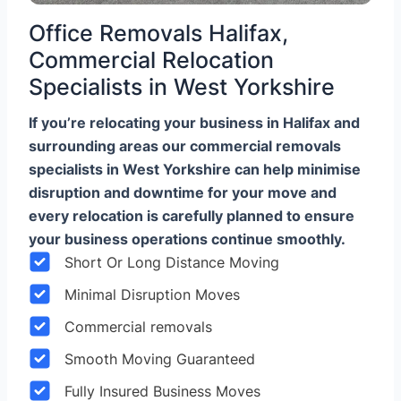
Office Removals Halifax,
Commercial Relocation
Specialists in West Yorkshire
If you’re relocating your business in Halifax and
surrounding areas our commercial removals
specialists in West Yorkshire can help minimise
disruption and downtime for your move and
every relocation is carefully planned to ensure
your business operations continue smoothly.
Short Or Long Distance Moving
Minimal Disruption Moves
Commercial removals
Smooth Moving Guaranteed
Fully Insured Business Moves