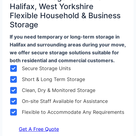
Halifax, West Yorkshire
Flexible Household & Business
Storage
If you need temporary or long-term storage in
Halifax and surrounding areas during your move,
we offer secure storage solutions suitable for
both residential and commercial customers.
Secure Storage Units
Short & Long Term Storage
Clean, Dry & Monitored Storage
On-site Staff Available for Assistance
Flexible to Accommodate Any Requirements
Get A Free Quote