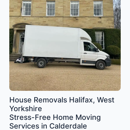
House Removals Halifax, West
Yorkshire
Stress-Free Home Moving
Services in Calderdale