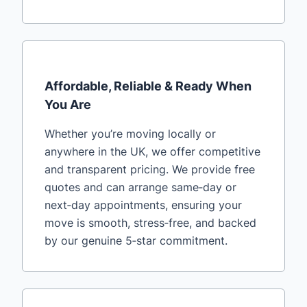
Affordable, Reliable & Ready When
You Are
Whether you’re moving locally or
anywhere in the UK, we offer competitive
and transparent pricing. We provide free
quotes and can arrange same‑day or
next‑day appointments, ensuring your
move is smooth, stress‑free, and backed
by our genuine 5‑star commitment.