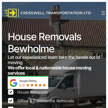
House Removals
Bewholme
Let our experienced team take the hassle out of
moving
We offer local & nationwide house moving
services
House Removals
Office & Commercial Removals