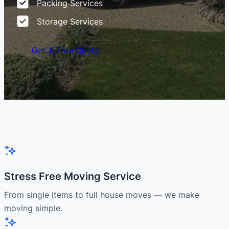
Packing Services
Storage Services
Get A Free Quote
Stress Free Moving Service
From single items to full house moves — we make
moving simple.