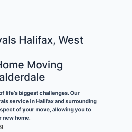
ls Halifax, West
 Home Moving
alderdale
 life’s biggest challenges. Our
ls service in Halifax and surrounding
aspect of your move, allowing you to
ur new home.
ng