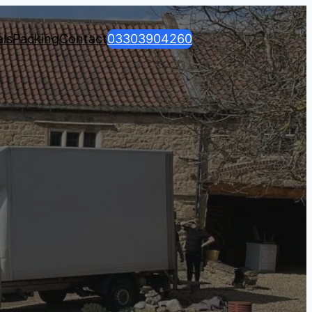
ls
Packing
Contact
03303904260