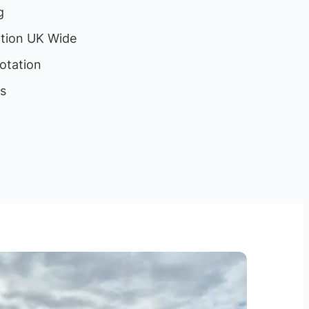
g
ation UK Wide
otation
ls