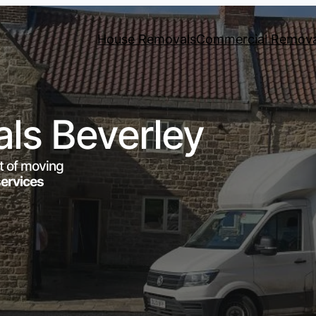
House Removals
Commercial Remova
ls Beverley
t of moving
services