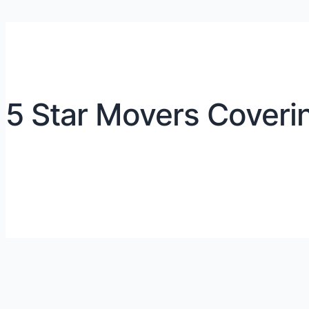
5 Star Movers Coverin