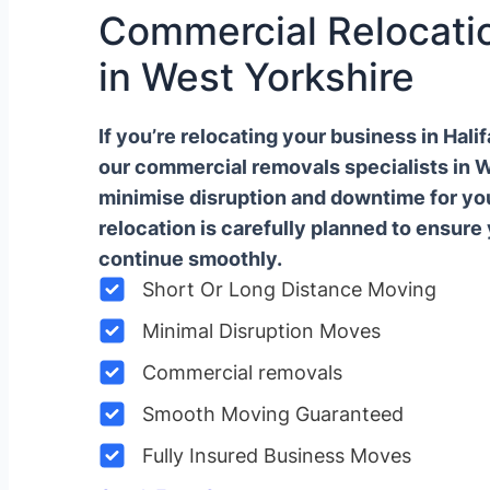
Commercial Relocatio
in West Yorkshire
If you’re relocating your business in Hal
our commercial removals specialists in 
minimise disruption and downtime for y
relocation is carefully planned to ensure
continue smoothly.
Short Or Long Distance Moving
Minimal Disruption Moves
Commercial removals
Smooth Moving Guaranteed
Fully Insured Business Moves