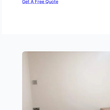
Get A Free Quote