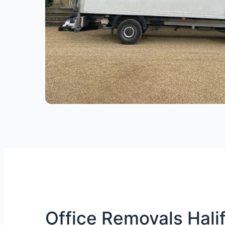
Office Removals Halif