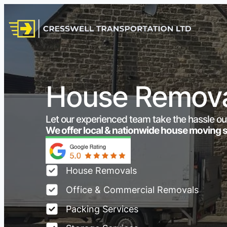
House Remova
Let our experienced team take the hassle ou
We offer local & nationwide house moving 
House Removals
Office & Commercial Removals
Packing Services