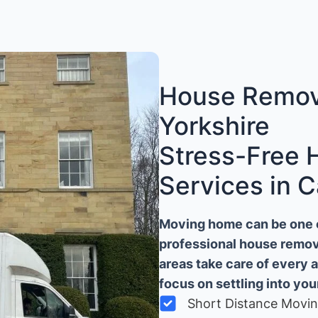
House Remova
Yorkshire
Stress-Free
Services in C
Moving home can be one of
professional house remova
areas take care of every 
focus on settling into yo
Short Distance Movi