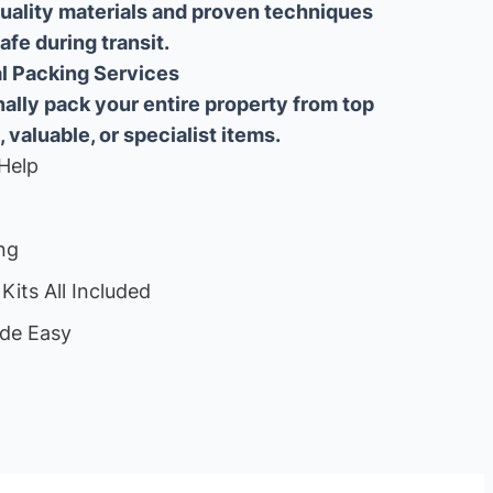
uality materials and proven techniques
fe during transit.
ial Packing Services
lly pack your entire property from top
, valuable, or specialist items.
Help
ng
Kits All Included
de Easy