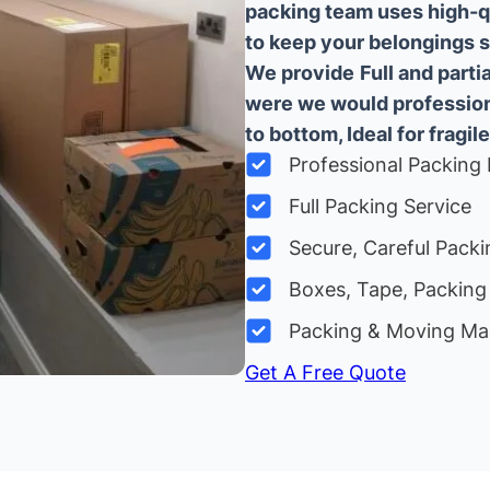
packing team uses high-q
to keep your belongings sa
We provide
Full and part
were we would professiona
to bottom, Ideal for fragile
Professional Packing 
Full Packing Service
Secure, Careful Packi
Boxes, Tape, Packing 
Packing & Moving Ma
Get A Free Quote