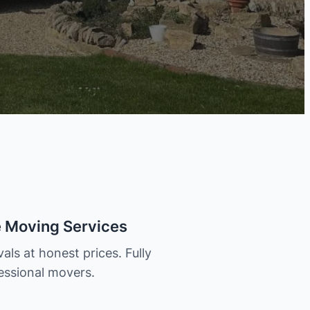
e Moving Services
als at honest prices. Fully
essional movers.