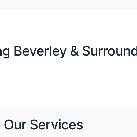
g Beverley & Surround
Our Services