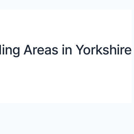
ing Areas in Yorkshire