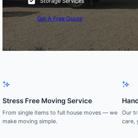
Storage Services
Get A Free Quote
Stress Free Moving Service
Hand
From single items to full house moves — we
Our t
make moving simple.
care, 