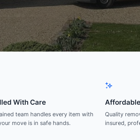
led With Care
Affordabl
rained team handles every item with
Quality remov
your move is in safe hands.
insured, prof