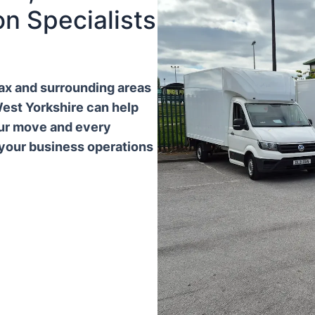
n Specialists
ifax and surrounding areas
West Yorkshire can help
our move and every
 your business operations