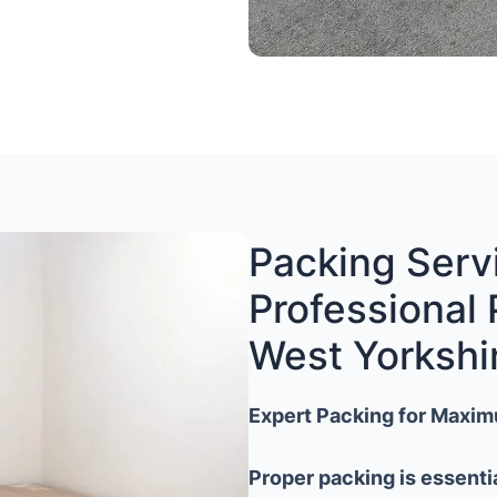
Packing Servi
Professional 
West Yorkshi
Expert Packing for Maxim
Proper packing is essenti