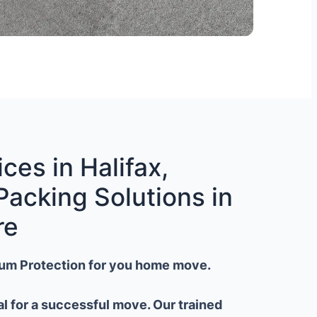
ces in Halifax,
Packing Solutions in
re
um Protection for you home move.
al for a successful move. Our trained