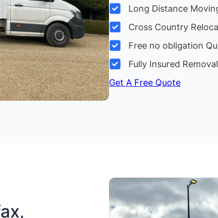
Long Distance Movin
Cross Country Reloc
Free no obligation Qu
Fully Insured Remova
Get A Free Quote
ax,