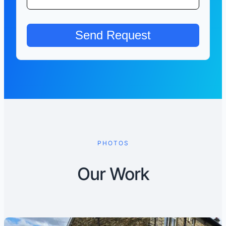
PHOTOS
Our Work