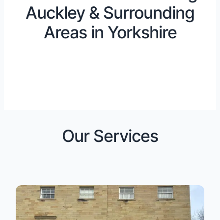
Auckley & Surrounding
Areas in Yorkshire
Our Services