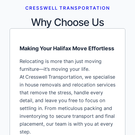
CRESSWELL TRANSPORTATION
Why Choose Us
Making Your Halifax Move Effortless
Relocating is more than just moving
furniture—it’s moving your life.
At Cresswell Transportation, we specialise
in house removals and relocation services
that remove the stress, handle every
detail, and leave you free to focus on
settling in. From meticulous packing and
inventorying to secure transport and final
placement, our team is with you at every
step.