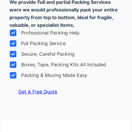
We provide
Full and partial Packing Services
were we would professionally pack your entire
property from top to bottom, Ideal for fragile,
valuable, or specialist items.
Professional Packing Help
Full Packing Service
Secure, Careful Packing
Boxes, Tape, Packing Kits All Included
Packing & Moving Made Easy
Get A Free Quote