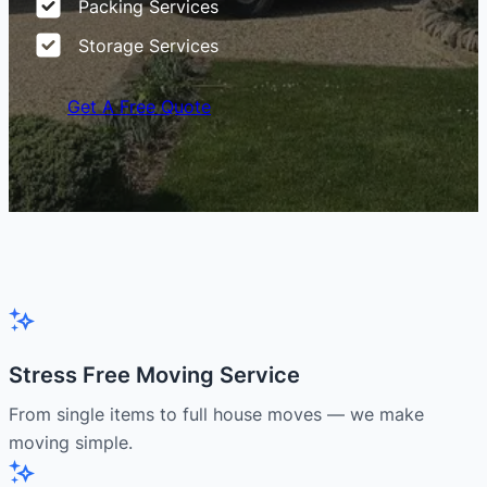
Packing Services
Storage Services
Get A Free Quote
Stress Free Moving Service
From single items to full house moves — we make
moving simple.