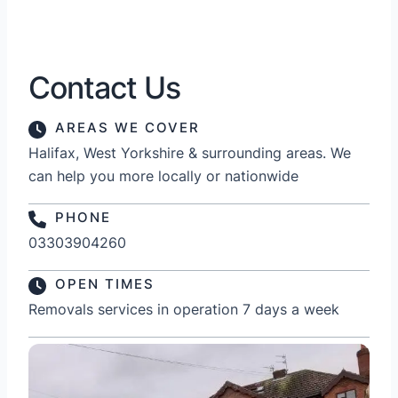
Contact Us
AREAS WE COVER
Halifax, West Yorkshire & surrounding areas. We
can help you more locally or nationwide
PHONE
03303904260
OPEN TIMES
Removals services in operation 7 days a week