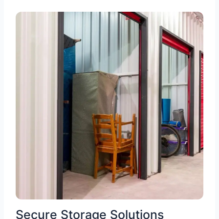
Secure Storage Solutions