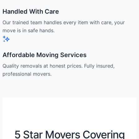
Handled With Care
Our trained team handles every item with care, your
move is in safe hands.
Affordable Moving Services
Quality removals at honest prices. Fully insured,
professional movers.
5 Star Movers Covering