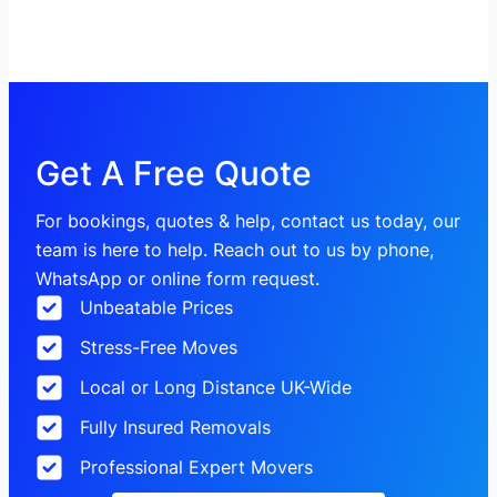
Get A Free Quote
For bookings, quotes & help, contact us today, our
team is here to help. Reach out to us by phone,
WhatsApp or online form request.
Unbeatable Prices
Stress-Free Moves
Local or Long Distance UK-Wide
Fully Insured Removals
Professional Expert Movers