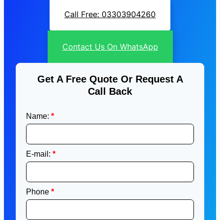
Call Free: 03303904260
Contact Us On WhatsApp