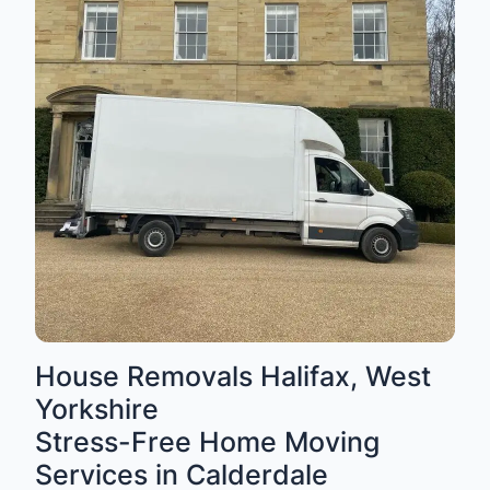
House Removals Halifax, West
Yorkshire
Stress-Free Home Moving
Services in Calderdale