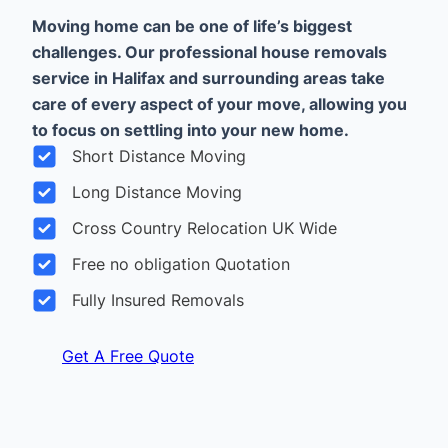
Moving home can be one of life’s biggest
challenges. Our professional house removals
service in Halifax and surrounding areas take
care of every aspect of your move, allowing you
to focus on settling into your new home.
Short Distance Moving
Long Distance Moving
Cross Country Relocation UK Wide
Free no obligation Quotation
Fully Insured Removals
Get A Free Quote