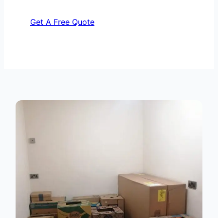
Get A Free Quote