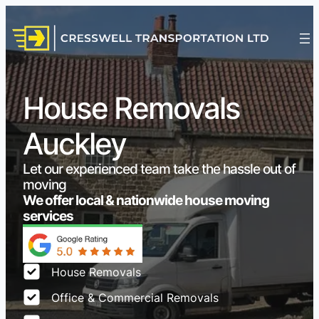
House Removals
Auckley
Let our experienced team take the hassle out of
moving
We offer local & nationwide house moving
services
House Removals
Office & Commercial Removals