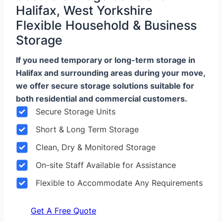
Halifax, West Yorkshire
Flexible Household & Business
Storage
If you need temporary or long-term storage in
Halifax and surrounding areas during your move,
we offer secure storage solutions suitable for
both residential and commercial customers.
Secure Storage Units
Short & Long Term Storage
Clean, Dry & Monitored Storage
On-site Staff Available for Assistance
Flexible to Accommodate Any Requirements
Get A Free Quote