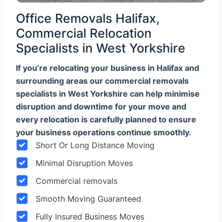
Office Removals Halifax,
Commercial Relocation
Specialists in West Yorkshire
If you’re relocating your business in Halifax and
surrounding areas our commercial removals
specialists in West Yorkshire can help minimise
disruption and downtime for your move and
every relocation is carefully planned to ensure
your business operations continue smoothly.
Short Or Long Distance Moving
Minimal Disruption Moves
Commercial removals
Smooth Moving Guaranteed
Fully Insured Business Moves