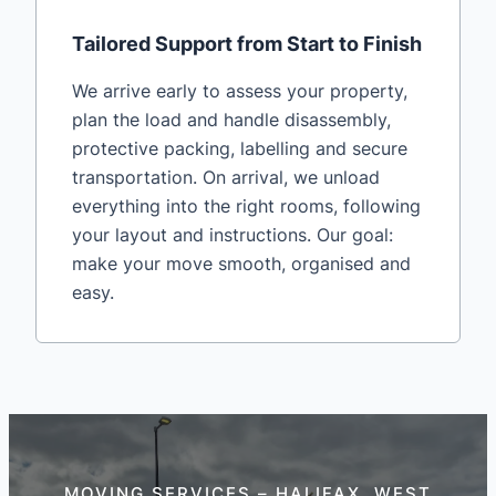
Tailored Support from Start to Finish
We arrive early to assess your property,
plan the load and handle disassembly,
protective packing, labelling and secure
transportation. On arrival, we unload
everything into the right rooms, following
your layout and instructions. Our goal:
make your move smooth, organised and
easy.
MOVING SERVICES – HALIFAX, WEST