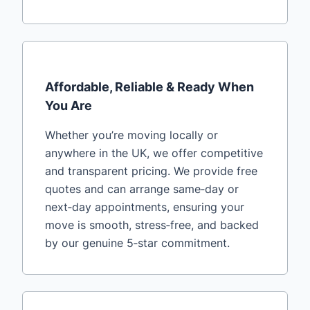
Affordable, Reliable & Ready When
You Are
Whether you’re moving locally or
anywhere in the UK, we offer competitive
and transparent pricing. We provide free
quotes and can arrange same‑day or
next‑day appointments, ensuring your
move is smooth, stress‑free, and backed
by our genuine 5‑star commitment.