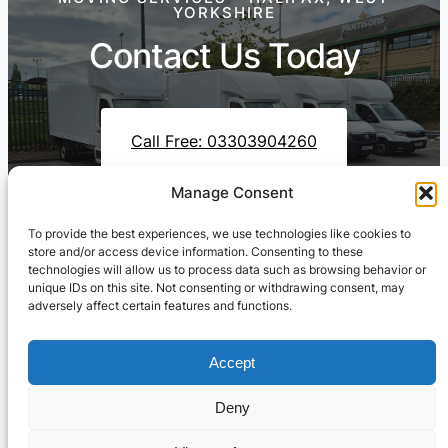
YORKSHIRE
Contact Us Today
Call Free: 03303904260
Manage Consent
To provide the best experiences, we use technologies like cookies to
Contact Us On WhatsApp
store and/or access device information. Consenting to these
technologies will allow us to process data such as browsing behavior or
unique IDs on this site. Not consenting or withdrawing consent, may
adversely affect certain features and functions.
Accept
Deny
Cresswell Transportation Ltd