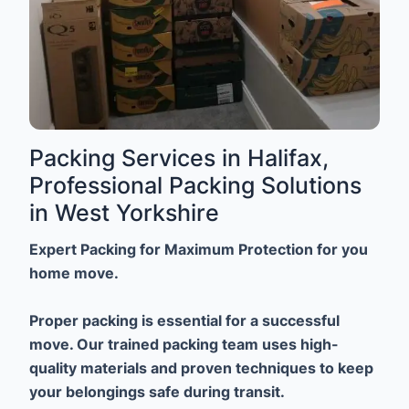
Packing Services in Halifax,
Professional Packing Solutions
in West Yorkshire
Expert Packing for Maximum Protection for you
home move.
Proper packing is essential for a successful
move. Our trained packing team uses high-
quality materials and proven techniques to keep
your belongings safe during transit.