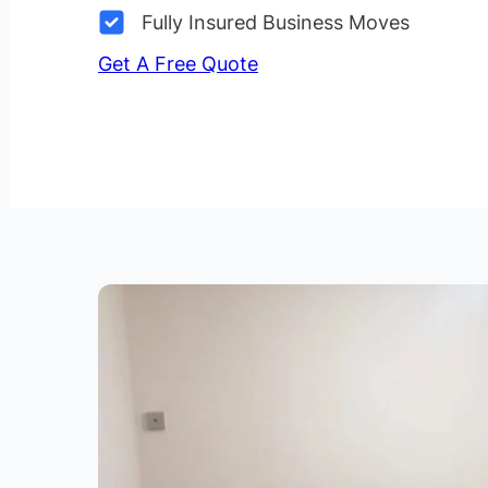
Fully Insured Business Moves
Get A Free Quote