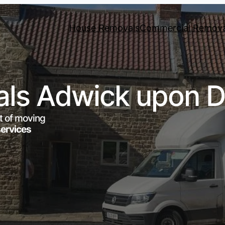
House Removals
Commercial Remova
ls Adwick upon D
t of moving
services