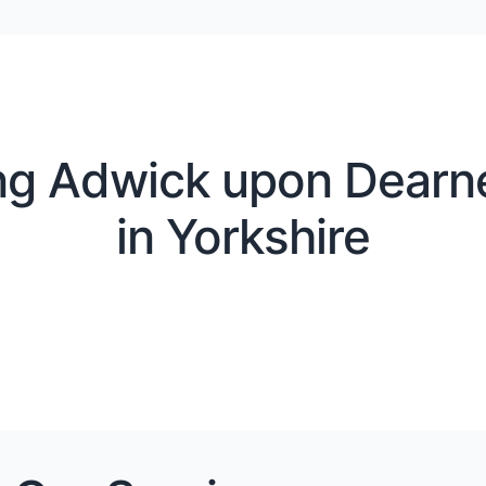
ng Adwick upon Dearn
in Yorkshire