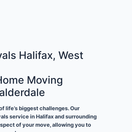
ls Halifax, West
 Home Moving
alderdale
 life’s biggest challenges. Our
ls service in Halifax and surrounding
aspect of your move, allowing you to