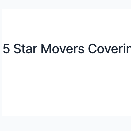
5 Star Movers Coveri