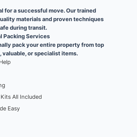
al for a successful move. Our trained
uality materials and proven techniques
fe during transit.
ial Packing Services
lly pack your entire property from top
, valuable, or specialist items.
Help
ng
Kits All Included
de Easy