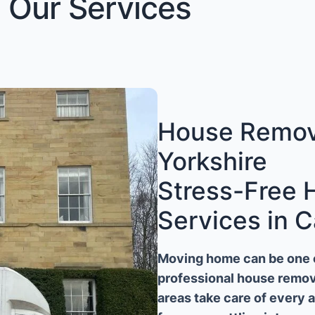
Our Services
House Remova
Yorkshire
Stress-Free
Services in C
Moving home can be one of
professional house remova
areas take care of every 