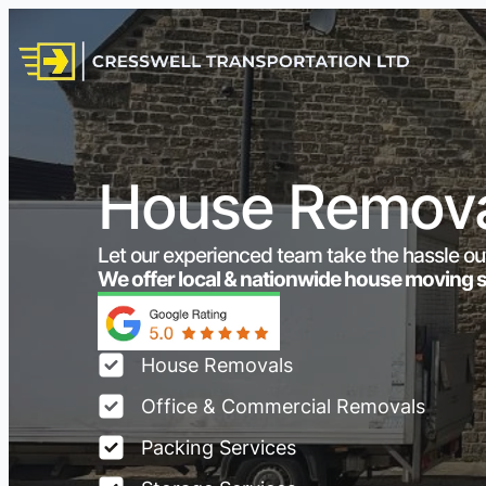
House Remova
Let our experienced team take the hassle ou
We offer local & nationwide house moving 
House Removals
Office & Commercial Removals
Packing Services