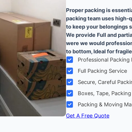
Proper packing is essenti
packing team uses high-q
to keep your belongings sa
We provide
Full and part
were we would professiona
to bottom, Ideal for fragile
Professional Packing 
Full Packing Service
Secure, Careful Packi
Boxes, Tape, Packing 
Packing & Moving Ma
Get A Free Quote