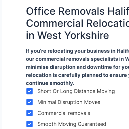
Office Removals Halif
Commercial Relocatio
in West Yorkshire
If you’re relocating your business in Hal
our commercial removals specialists in 
minimise disruption and downtime for y
relocation is carefully planned to ensure
continue smoothly.
Short Or Long Distance Moving
Minimal Disruption Moves
Commercial removals
Smooth Moving Guaranteed