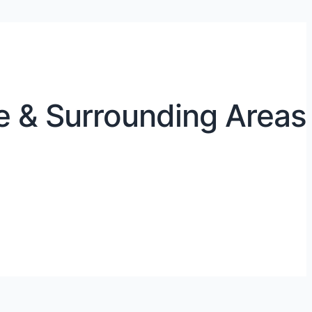
e & Surrounding Areas