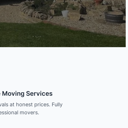
e Moving Services
als at honest prices. Fully
essional movers.