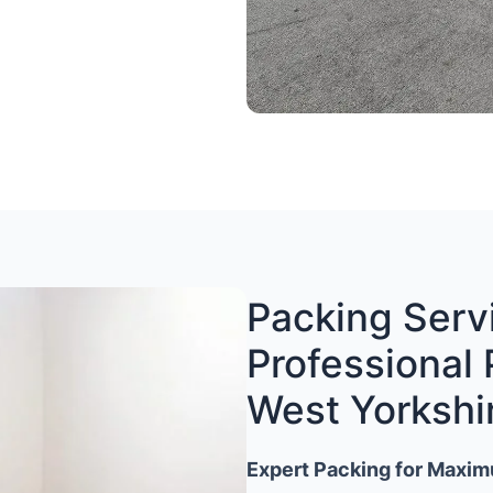
Packing Servi
Professional 
West Yorkshi
Expert Packing for Maxim