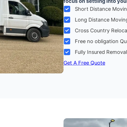
focus on settling into yo
Short Distance Movi
Long Distance Movin
Cross Country Reloc
Free no obligation Qu
Fully Insured Remova
Get A Free Quote