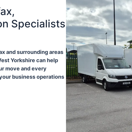
ax,
n Specialists
ifax and surrounding areas
West Yorkshire can help
our move and every
 your business operations