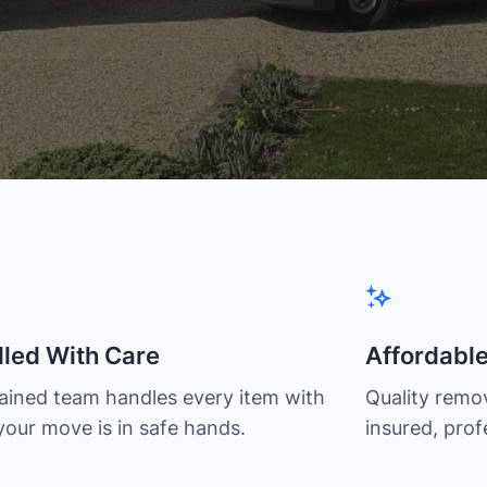
led With Care
Affordabl
rained team handles every item with
Quality remov
your move is in safe hands.
insured, prof