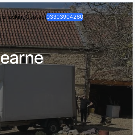
ls
Packing
Contact
03303904260
earne