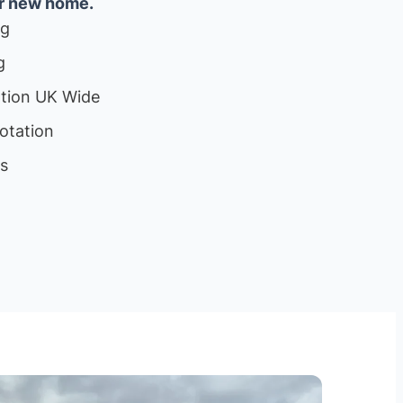
ur new home.
ng
g
ation UK Wide
otation
ls