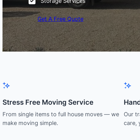
Storage Services
Get A Free Quote
Stress Free Moving Service
Hand
From single items to full house moves — we
Our t
make moving simple.
care, 