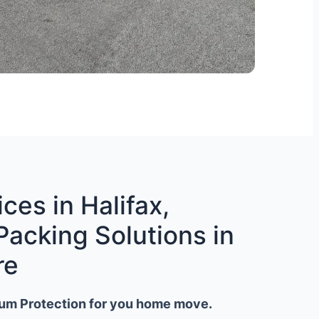
ces in Halifax,
Packing Solutions in
re
um Protection for you home move.