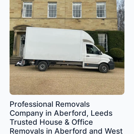
Professional Removals
Company in Aberford, Leeds
Trusted House & Office
Removals in Aberford and West