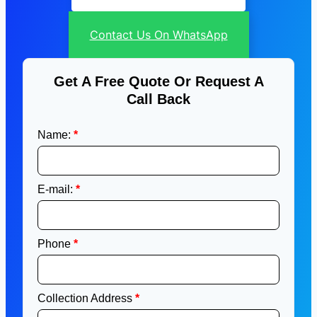
Contact Us On WhatsApp