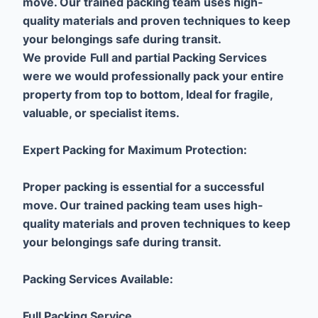
move. Our trained packing team uses high-
quality materials and proven techniques to keep
your belongings safe during transit.
We provide
Full and partial Packing Services
were we would professionally pack your entire
property from top to bottom, Ideal for fragile,
valuable, or specialist items.
Expert Packing for Maximum Protection:
Proper packing is essential for a successful
move. Our trained packing team uses high-
quality materials and proven techniques to keep
your belongings safe during transit.
Packing Services Available:
Full Packing Service