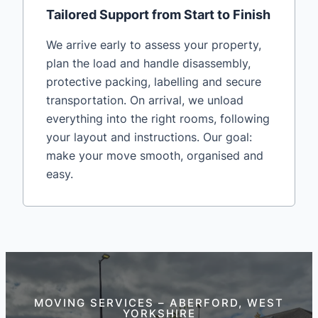
Tailored Support from Start to Finish
We arrive early to assess your property,
plan the load and handle disassembly,
protective packing, labelling and secure
transportation. On arrival, we unload
everything into the right rooms, following
your layout and instructions. Our goal:
make your move smooth, organised and
easy.
MOVING SERVICES – ABERFORD, WEST
YORKSHIRE