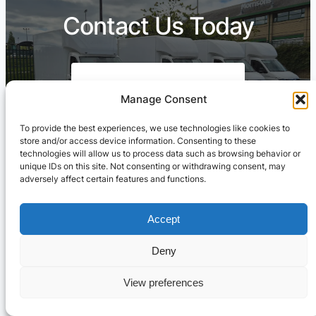
Contact Us Today
Call Free: 03303904260
Manage Consent
To provide the best experiences, we use technologies like cookies to
store and/or access device information. Consenting to these
technologies will allow us to process data such as browsing behavior or
Contact Us On WhatsApp
unique IDs on this site. Not consenting or withdrawing consent, may
adversely affect certain features and functions.
Accept
Deny
View preferences
Cresswell Transportation Ltd
© ·
Privacy
.
Terms
.
Sitemap
Marketing & Web by
Setified