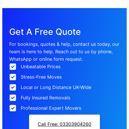
Get A Free Quote
For bookings, quotes & help, contact us today, our
team is here to help. Reach out to us by phone,
WhatsApp or online form request.
Unbeatable Prices
Stress-Free Moves
Local or Long Distance UK-Wide
Fully Insured Removals
Professional Expert Movers
Call Free: 03303904260