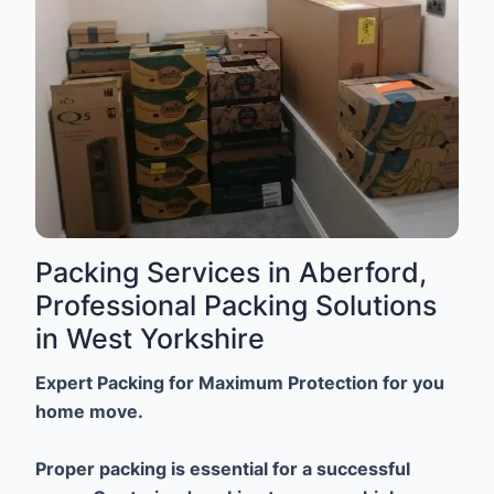
Packing Services in Aberford,
Professional Packing Solutions
in West Yorkshire
Expert Packing for Maximum Protection for you
home move.
Proper packing is essential for a successful