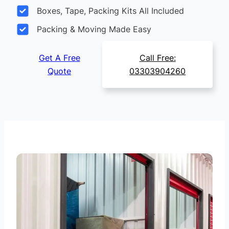
Boxes, Tape, Packing Kits All Included
Packing & Moving Made Easy
Get A Free
Call Free:
Quote
03303904260