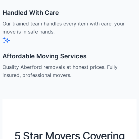
Handled With Care
Our trained team handles every item with care, your
move is in safe hands.
Affordable Moving Services
Quality Aberford removals at honest prices. Fully
insured, professional movers.
5 Star Movers Covering