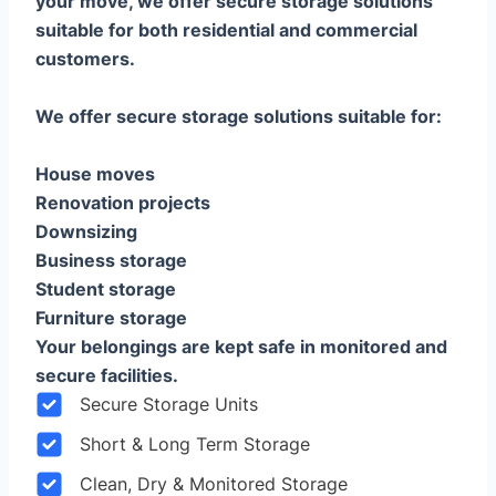
your move, we offer secure storage solutions
suitable for both residential and commercial
customers.
We offer secure storage solutions suitable for:
House moves
Renovation projects
Downsizing
Business storage
Student storage
Furniture storage
Your belongings are kept safe in monitored and
secure facilities.
Secure Storage Units
Short & Long Term Storage
Clean, Dry & Monitored Storage