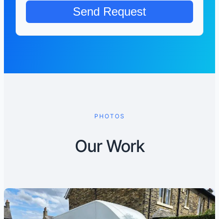
PHOTOS
Our Work