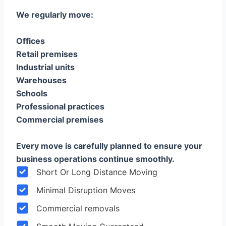
We regularly move:
Offices
Retail premises
Industrial units
Warehouses
Schools
Professional practices
Commercial premises
Every move is carefully planned to ensure your
business operations continue smoothly.
Short Or Long Distance Moving
Minimal Disruption Moves
Commercial removals