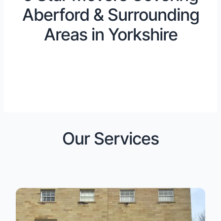
Aberford & Surrounding
Areas in Yorkshire
Our Services