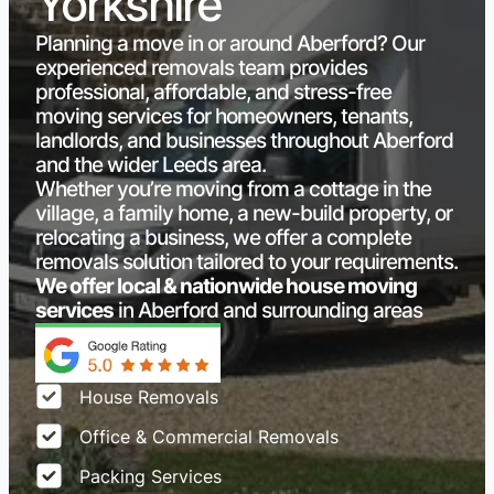
Yorkshire
Planning a move in or around Aberford? Our
experienced removals team provides
professional, affordable, and stress-free
moving services for homeowners, tenants,
landlords, and businesses throughout Aberford
and the wider Leeds area.
Whether you’re moving from a cottage in the
village, a family home, a new-build property, or
relocating a business, we offer a complete
removals solution tailored to your requirements.
We offer local & nationwide house moving
services
in Aberford and surrounding areas
House Removals
Office & Commercial Removals
Packing Services