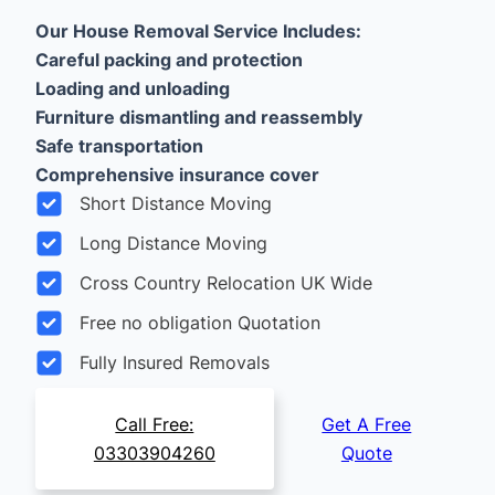
Our House Removal Service Includes:
Careful packing and protection
Loading and unloading
Furniture dismantling and reassembly
Safe transportation
Comprehensive insurance cover
Short Distance Moving
Long Distance Moving
Cross Country Relocation UK Wide
Free no obligation Quotation
Fully Insured Removals
Call Free:
Get A Free
03303904260
Quote