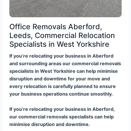
Office Removals Aberford,
Leeds, Commercial Relocation
Specialists in West Yorkshire
If you’re relocating your business in Aberford
and surrounding areas our commercial removals
specialists in West Yorkshire can help minimise
disruption and downtime for your move and
every relocation is carefully planned to ensure
your business operations continue smoothly.
If you’re relocating your business in Aberford,
our commercial removals specialists can help
minimise disruption and downtime.