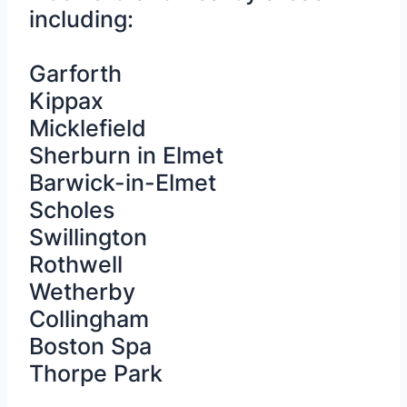
including:
Garforth
Kippax
Micklefield
Sherburn in Elmet
Barwick-in-Elmet
Scholes
Swillington
Rothwell
Wetherby
Collingham
Boston Spa
Thorpe Park