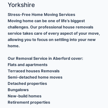
Yorkshire
Stress-Free Home Moving Services
Moving home can be one of life’s biggest
challenges. Our professional house removals
service takes care of every aspect of your move,
allowing you to focus on settling into your new
home.
Our Removal Service in Aberford cover:
Flats and apartments
Terraced houses Removals
Semi-detached home moves
Detached properties
Bungalows
New-build homes
Retirement properties