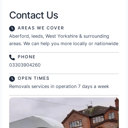
Contact Us
AREAS WE COVER
Aberford, leeds, West Yorkshire & surrounding
areas. We can help you more locally or nationwide
PHONE
03303904260
OPEN TIMES
Removals services in operation 7 days a week