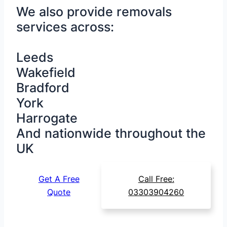
We also provide removals
services across:
Leeds
Wakefield
Bradford
York
Harrogate
And nationwide throughout the
UK
Get A Free
Call Free:
Quote
03303904260