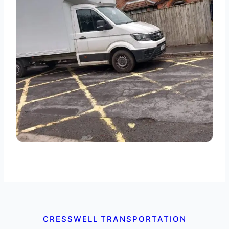
CRESSWELL TRANSPORTATION