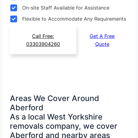
On-site Staff Available for Assistance
Flexible to Accommodate Any Requirements
Call Free:
Get A Free
03303904260
Quote
Areas We Cover Around
Aberford
As a local West Yorkshire
removals company, we cover
Aberford and nearby areas