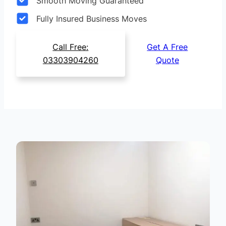
Smooth Moving Guaranteed
Fully Insured Business Moves
Call Free:
Get A Free
03303904260
Quote