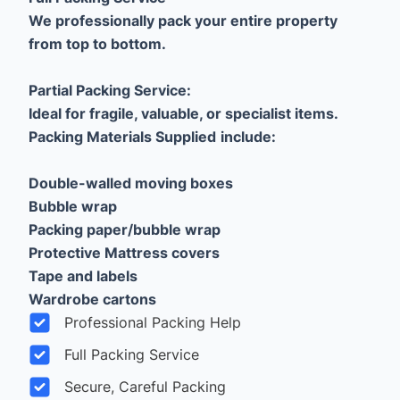
We professionally pack your entire property
from top to bottom.
Partial Packing Service:
Ideal for fragile, valuable, or specialist items.
Packing Materials Supplied
include:
Double-walled moving boxes
Bubble wrap
Packing paper/bubble wrap
Protective Mattress covers
Tape and labels
Wardrobe cartons
Professional Packing Help
Full Packing Service
Secure, Careful Packing