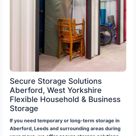
Secure Storage Solutions
Aberford, West Yorkshire
Flexible Household & Business
Storage
If you need temporary or long-term storage in
Aberford, Leeds and surrounding areas during