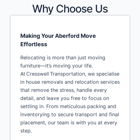
Why Choose Us
Making Your Aberford Move
Effortless
Relocating is more than just moving
furniture—it’s moving your life.
At Cresswell Transportation, we specialise
in house removals and relocation services
that remove the stress, handle every
detail, and leave you free to focus on
settling in. From meticulous packing and
inventorying to secure transport and final
placement, our team is with you at every
step.