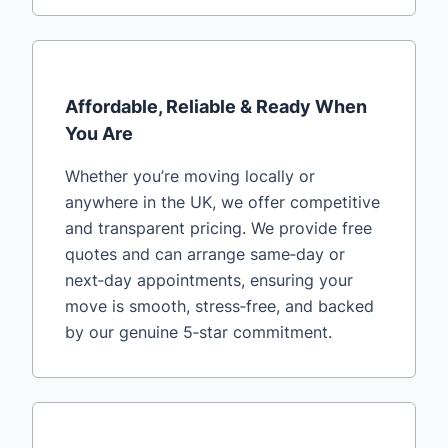
Affordable, Reliable & Ready When
You Are
Whether you’re moving locally or
anywhere in the UK, we offer competitive
and transparent pricing. We provide free
quotes and can arrange same‑day or
next‑day appointments, ensuring your
move is smooth, stress‑free, and backed
by our genuine 5‑star commitment.