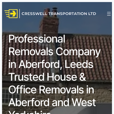
Professional
Removals Company
in Aberford, Leeds
Trusted House &
Office Removals in
Aberford and West