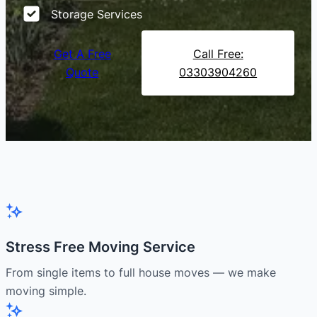
Storage Services
Get A Free
Call Free:
Quote
03303904260
Stress Free Moving Service
From single items to full house moves — we make
moving simple.